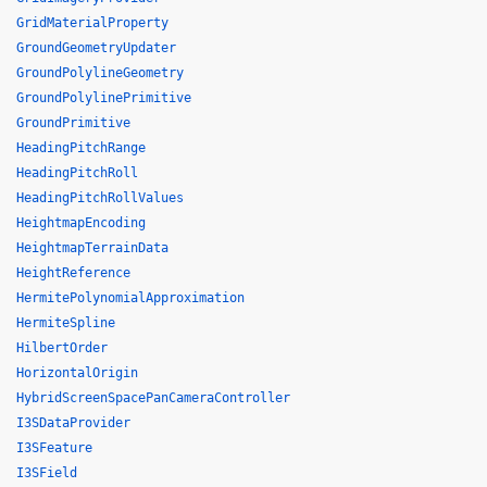
GridMaterialProperty
GroundGeometryUpdater
GroundPolylineGeometry
GroundPolylinePrimitive
GroundPrimitive
HeadingPitchRange
HeadingPitchRoll
HeadingPitchRollValues
HeightmapEncoding
HeightmapTerrainData
HeightReference
HermitePolynomialApproximation
HermiteSpline
HilbertOrder
HorizontalOrigin
HybridScreenSpacePanCameraController
I3SDataProvider
I3SFeature
I3SField