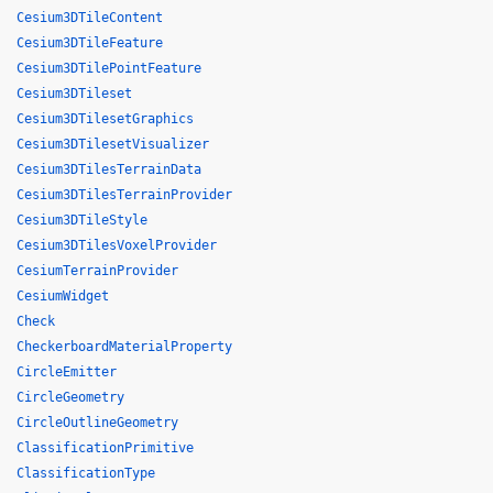
Cesium3DTileContent
Cesium3DTileFeature
Cesium3DTilePointFeature
Cesium3DTileset
Cesium3DTilesetGraphics
Cesium3DTilesetVisualizer
Cesium3DTilesTerrainData
Cesium3DTilesTerrainProvider
Cesium3DTileStyle
Cesium3DTilesVoxelProvider
CesiumTerrainProvider
CesiumWidget
Check
CheckerboardMaterialProperty
CircleEmitter
CircleGeometry
CircleOutlineGeometry
ClassificationPrimitive
ClassificationType