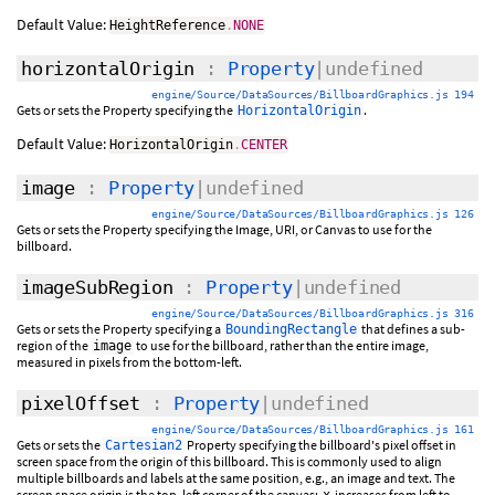
Default Value:
HeightReference
.
NONE
horizontalOrigin
:
Property
|undefined
engine/Source/DataSources/BillboardGraphics.js 194
Gets or sets the Property specifying the
.
HorizontalOrigin
Default Value:
HorizontalOrigin
.
CENTER
image
:
Property
|undefined
engine/Source/DataSources/BillboardGraphics.js 126
Gets or sets the Property specifying the Image, URI, or Canvas to use for the
billboard.
imageSubRegion
:
Property
|undefined
engine/Source/DataSources/BillboardGraphics.js 316
Gets or sets the Property specifying a
that defines a sub-
BoundingRectangle
region of the
to use for the billboard, rather than the entire image,
image
measured in pixels from the bottom-left.
pixelOffset
:
Property
|undefined
engine/Source/DataSources/BillboardGraphics.js 161
Gets or sets the
Property specifying the billboard's pixel offset in
Cartesian2
screen space from the origin of this billboard. This is commonly used to align
multiple billboards and labels at the same position, e.g., an image and text. The
screen space origin is the top, left corner of the canvas;
increases from left to