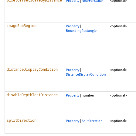
pixelOffsetScaleByDistance
Property
|
NearFarScalar
<optional>
imageSubRegion
Property
|
<optional>
BoundingRectangle
distanceDisplayCondition
Property
|
<optional>
DistanceDisplayCondition
disableDepthTestDistance
Property
|
number
<optional>
splitDirection
Property
|
SplitDirection
<optional>