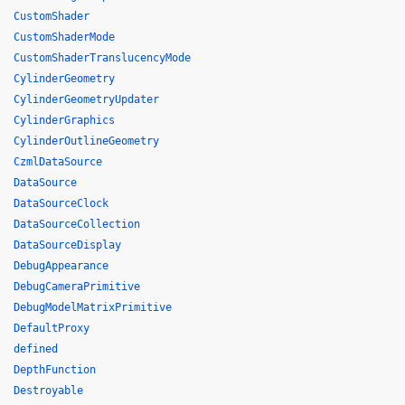
CustomShader
CustomShaderMode
CustomShaderTranslucencyMode
CylinderGeometry
CylinderGeometryUpdater
CylinderGraphics
CylinderOutlineGeometry
CzmlDataSource
DataSource
DataSourceClock
DataSourceCollection
DataSourceDisplay
DebugAppearance
DebugCameraPrimitive
DebugModelMatrixPrimitive
DefaultProxy
defined
DepthFunction
Destroyable