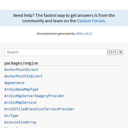
Need help? The fastest way to get answers is from the
community and team on the
Cesium Forum
.
Documentation generated by
JSDoc 3.6.11
Ctrl
K
packages/engine
AnchorPointDirect
AnchorPointIndirect
Appearance
ArcGisBaseMapType
ArcGisMapServerImageryProvider
ArcGisMapService
ArcGISTiledElevationTerrainProvider
ArcType
AssociativeArray