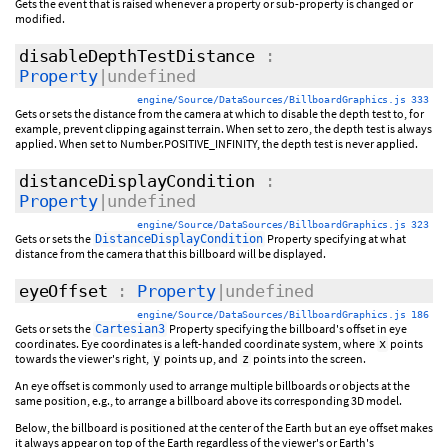
Gets the event that is raised whenever a property or sub-property is changed or
modified.
disableDepthTestDistance
:
Property
|undefined
engine/Source/DataSources/BillboardGraphics.js 333
Gets or sets the distance from the camera at which to disable the depth test to, for
example, prevent clipping against terrain. When set to zero, the depth test is always
applied. When set to Number.POSITIVE_INFINITY, the depth test is never applied.
distanceDisplayCondition
:
Property
|undefined
engine/Source/DataSources/BillboardGraphics.js 323
Gets or sets the
Property specifying at what
DistanceDisplayCondition
distance from the camera that this billboard will be displayed.
eyeOffset
:
Property
|undefined
engine/Source/DataSources/BillboardGraphics.js 186
Gets or sets the
Property specifying the billboard's offset in eye
Cartesian3
coordinates. Eye coordinates is a left-handed coordinate system, where
points
x
towards the viewer's right,
points up, and
points into the screen.
y
z
An eye offset is commonly used to arrange multiple billboards or objects at the
same position, e.g., to arrange a billboard above its corresponding 3D model.
Below, the billboard is positioned at the center of the Earth but an eye offset makes
it always appear on top of the Earth regardless of the viewer's or Earth's