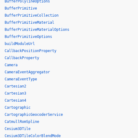
BufferPolylineOptions
BufferPrimitive
BufferPrimitiveCollection
BufferPrimitiveMaterial
BufferPrimitiveMaterialOptions
BufferPrimitiveOptions
buildModuleUrl
CallbackPositionProperty
CallbackProperty
Camera
CameraEventAggregator
CameraEventType
Cartesian2
Cartesian3
Cartesian4
Cartographic
CartographicGeocoderService
CatmullRomSpline
Cesium3DTile
Cesium3DTileColorBlendMode