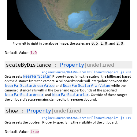
From left to right in the above image, the scales are
,
, and
.
0.5
1.0
2.0
Default Value:
1.0
scaleByDistance
:
Property
|undefined
engine/Source/DataSources/BillboardGraphics.js 283
Gets or sets
Property specifying the scale of the billboard based
NearFarScalar
on the distance from the camera. A billboard's scale will interpolate between the
and
while the
NearFarScalar#nearValue
NearFarScalar#farValue
camera distance falls within the lower and upper bounds of the specified
and
. Outside of these ranges
NearFarScalar#near
NearFarScalar#far
the billboard's scale remains clamped to the nearest bound.
show
:
Property
|undefined
engine/Source/DataSources/BillboardGraphics.js 119
Gets or sets the boolean Property specifying the visibility of the billboard.
Default Value:
true