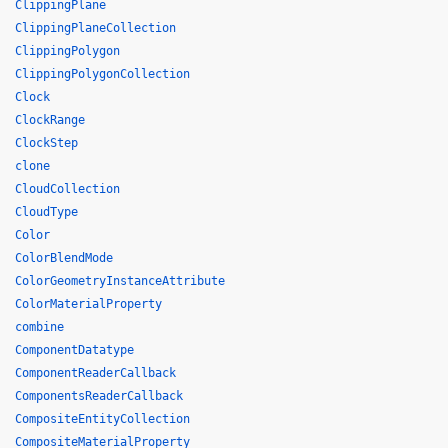
ClippingPlane
ClippingPlaneCollection
ClippingPolygon
ClippingPolygonCollection
Clock
ClockRange
ClockStep
clone
CloudCollection
CloudType
Color
ColorBlendMode
ColorGeometryInstanceAttribute
ColorMaterialProperty
combine
ComponentDatatype
ComponentReaderCallback
ComponentsReaderCallback
CompositeEntityCollection
CompositeMaterialProperty