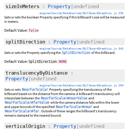
sizeInMeters
:
Property
|undefined
engine/Source/DataSources/BillboardGraphics.js 256
Gets or sets the boolean Property specifying if this billboard's size will be measured
in meters.
Default Value:
false
splitDirection
:
Property
|undefined
engine/Source/DataSources/BillboardGraphics.js 343
Gets or sets the Property specifying the
of this billboard.
SplitDirection
Default Value:
SplitDirection
.
NONE
translucencyByDistance
:
Property
|undefined
engine/Source/DataSources/BillboardGraphics.js 294
Gets or sets
Property specifying the translucency of the
NearFarScalar
billboard based on the distance from the camera. A billboard's translucency will
interpolate between the
and
NearFarScalar#nearValue
while the camera distance falls within the lower
NearFarScalar#farValue
and upper bounds of the specified
and
NearFarScalar#near
. Outside of these ranges the billboard's translucency
NearFarScalar#far
remains clamped to the nearest bound.
verticalOrigin
:
Property
|undefined