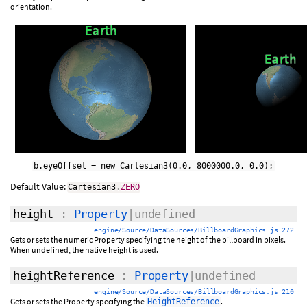
orientation.
b.eyeOffset = new Cartesian3(0.0, 8000000.0, 0.0);
Default Value:
Cartesian3
.
ZERO
height
:
Property
|undefined
engine/Source/DataSources/BillboardGraphics.js 272
Gets or sets the numeric Property specifying the height of the billboard in pixels.
When undefined, the native height is used.
heightReference
:
Property
|undefined
engine/Source/DataSources/BillboardGraphics.js 210
Gets or sets the Property specifying the
.
HeightReference