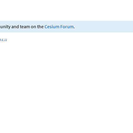
munity and team on the
Cesium Forum
.
.6.11