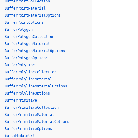
BufferPointCollection
BufferPointMaterial
BufferPointMaterialOptions
BufferPointOptions
BufferPolygon
BufferPolygonCollection
BufferPolygonMaterial
BufferPolygonMaterialOptions
BufferPolygonOptions
BufferPolyline
BufferPolylineCollection
BufferPolylineMaterial
BufferPolylineMaterialOptions
BufferPolylineOptions
BufferPrimitive
BufferPrimitiveCollection
BufferPrimitiveMaterial
BufferPrimitiveMaterialOptions
BufferPrimitiveOptions
buildModuleUrl