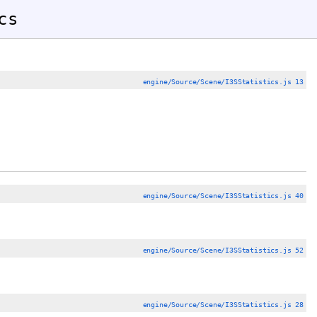
cs
engine/Source/Scene/I3SStatistics.js 13
engine/Source/Scene/I3SStatistics.js 40
engine/Source/Scene/I3SStatistics.js 52
engine/Source/Scene/I3SStatistics.js 28