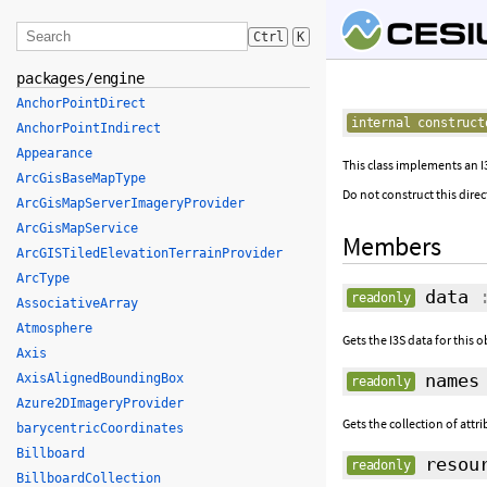
Ctrl
K
packages/engine
AnchorPointDirect
internal construct
AnchorPointIndirect
Appearance
This class implements an I3
ArcGisBaseMapType
Do not construct this direc
ArcGisMapServerImageryProvider
ArcGisMapService
Members
ArcGISTiledElevationTerrainProvider
ArcType
data
:
readonly
AssociativeArray
Atmosphere
Gets the I3S data for this o
Axis
names
AxisAlignedBoundingBox
readonly
Azure2DImageryProvider
Gets the collection of attr
barycentricCoordinates
Billboard
resou
readonly
BillboardCollection