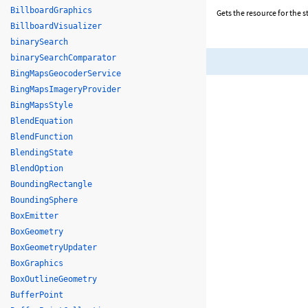
BillboardGraphics
Gets the resource for the st
BillboardVisualizer
binarySearch
binarySearchComparator
BingMapsGeocoderService
BingMapsImageryProvider
BingMapsStyle
BlendEquation
BlendFunction
BlendingState
BlendOption
BoundingRectangle
BoundingSphere
BoxEmitter
BoxGeometry
BoxGeometryUpdater
BoxGraphics
BoxOutlineGeometry
BufferPoint