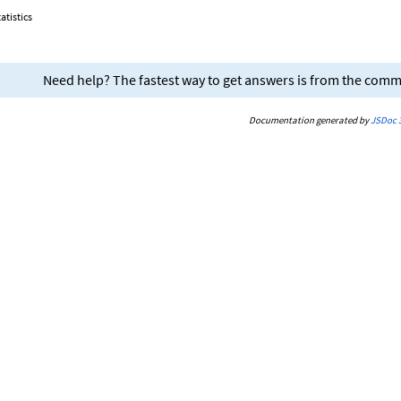
atistics
Need help? The fastest way to get answers is from the com
Documentation generated by
JSDoc 3