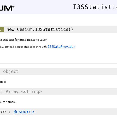
I3SStatisti
new Cesium.I3SStatistics
()
or
S statistics for Building Scene Layer.
tly, instead access statistics through
.
I3SDataProvider
 object
bject.
: Array.<string>
ibute names.
rce
:
Resource