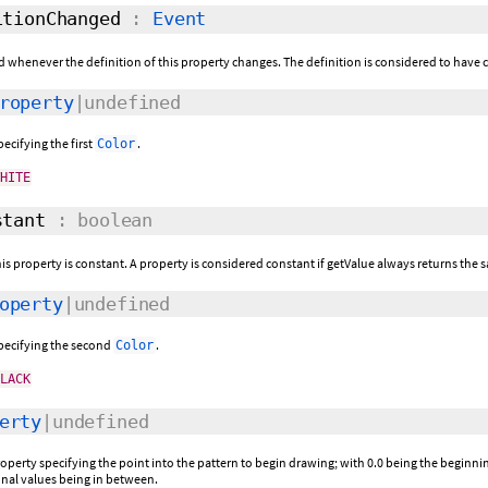
tionChanged
:
Event
ed whenever the definition of this property changes. The definition is considered to have c
roperty
|undefined
pecifying the first
.
Color
WHITE
tant
: boolean
this property is constant. A property is considered constant if getValue always returns the s
operty
|undefined
specifying the second
.
Color
BLACK
erty
|undefined
operty specifying the point into the pattern to begin drawing; with 0.0 being the beginning
onal values being in between.