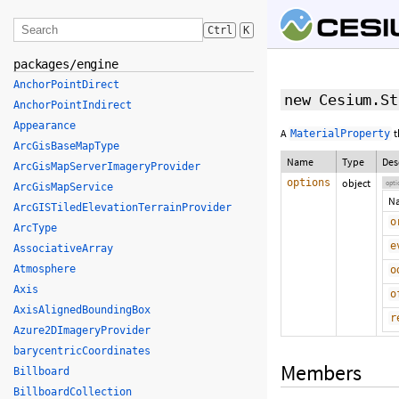
Ctrl
K
packages/engine
AnchorPointDirect
new Cesium.St
AnchorPointIndirect
Appearance
A
t
MaterialProperty
ArcGisBaseMapType
Name
Type
Des
ArcGisMapServerImageryProvider
options
object
opti
ArcGisMapService
N
ArcGISTiledElevationTerrainProvider
o
ArcType
e
AssociativeArray
Atmosphere
o
Axis
o
AxisAlignedBoundingBox
r
Azure2DImageryProvider
barycentricCoordinates
Members
Billboard
BillboardCollection