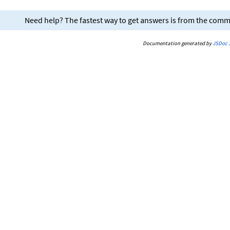
Need help? The fastest way to get answers is from the com
Documentation generated by
JSDoc 3