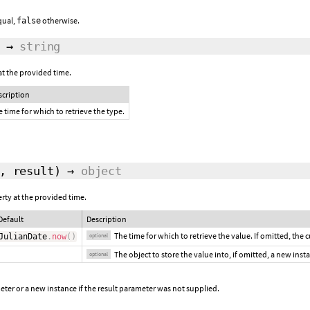
equal,
otherwise.
false
→
string
at the provided time.
scription
 time for which to retrieve the type.
,
result
)
→
object
erty at the provided time.
Default
Description
The time for which to retrieve the value. If omitted, the 
JulianDate
.
now
(
)
optional
The object to store the value into, if omitted, a new inst
optional
ter or a new instance if the result parameter was not supplied.