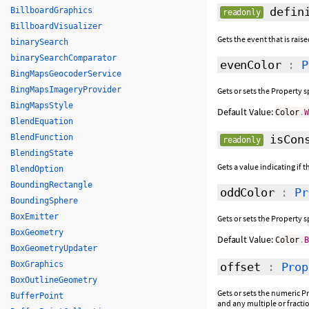
defini
BillboardGraphics
readonly
BillboardVisualizer
Gets the event that is rais
binarySearch
binarySearchComparator
evenColor
:
P
BingMapsGeocoderService
BingMapsImageryProvider
Gets or sets the Property s
BingMapsStyle
Default Value:
Color
.
BlendEquation
BlendFunction
isCons
readonly
BlendingState
Gets a value indicating if 
BlendOption
BoundingRectangle
oddColor
:
Pr
BoundingSphere
BoxEmitter
Gets or sets the Property 
BoxGeometry
Default Value:
Color
.
BoxGeometryUpdater
BoxGraphics
offset
:
Prop
BoxOutlineGeometry
Gets or sets the numeric Pr
BufferPoint
and any multiple or fracti