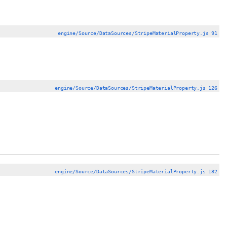
engine/Source/DataSources/StripeMaterialProperty.js 91
engine/Source/DataSources/StripeMaterialProperty.js 126
engine/Source/DataSources/StripeMaterialProperty.js 182