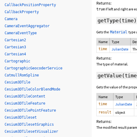
Returns:
CallbackPositionProperty
if left and right are 
true
CallbackProperty
Camera
getType
(time)
CameraEventAggregator
Gets the
type 
Material
CameraEventType
Cartesian2
Name
Type
De
Cartesian3
time
JulianDate
The
Cartesian4
Returns:
Cartographic
The type of material.
CartographicGeocoderService
getValue
(
time
CatmullRomSpline
Cesium3DTile
Gets the value of the prop
Cesium3DTileColorBlendMode
Cesium3DTileContent
Name
Type
Cesium3DTileFeature
time
JulianDate
Cesium3DTilePointFeature
result
object
Cesium3DTileset
Returns:
Cesium3DTilesetGraphics
The modified result parame
Cesium3DTilesetVisualizer