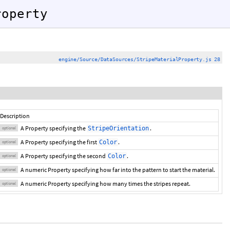
roperty
engine/Source/DataSources/StripeMaterialProperty.js 28
Description
A Property specifying the
.
StripeOrientation
optional
A Property specifying the first
.
Color
optional
A Property specifying the second
.
Color
optional
A numeric Property specifying how far into the pattern to start the material.
optional
A numeric Property specifying how many times the stripes repeat.
optional