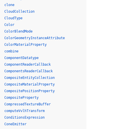
clone
CloudCollection
CloudType
Color
ColorBlendMode
ColorGeometryInstanceAttribute
ColorMaterialProperty
combine
ComponentDatatype
ComponentReaderCallback
ComponentsReaderCallback
CompositeEntityCollection
CompositeMaterialProperty
CompositePositionProperty
CompositeProperty
CompressedTextureBuffer
computeVvlhTransform
ConditionsExpression
ConeEmitter