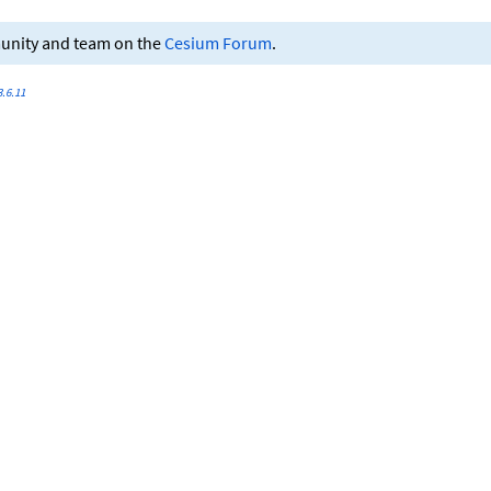
munity and team on the
Cesium Forum
.
.6.11