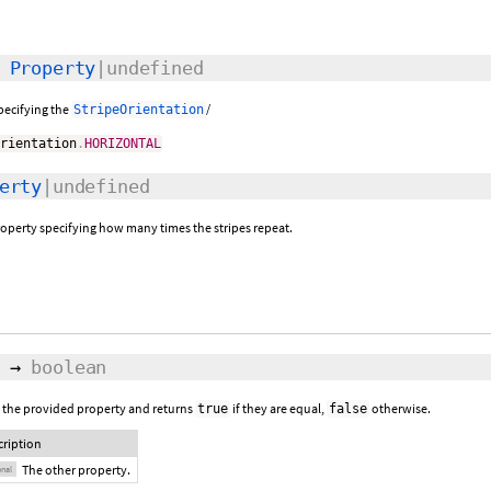
:
Property
|undefined
specifying the
/
StripeOrientation
Orientation
.
HORIZONTAL
erty
|undefined
roperty specifying how many times the stripes repeat.
→
boolean
 the provided property and returns
if they are equal,
otherwise.
true
false
cription
The other property.
onal