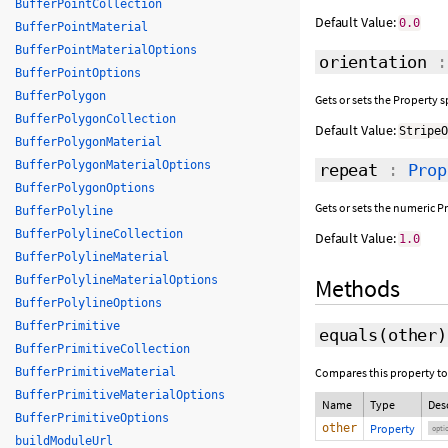
BufferPointCollection
Default Value:
0.0
BufferPointMaterial
BufferPointMaterialOptions
orientation
BufferPointOptions
BufferPolygon
Gets or sets the Property 
BufferPolygonCollection
Default Value:
Stripe
BufferPolygonMaterial
BufferPolygonMaterialOptions
repeat
:
Prop
BufferPolygonOptions
Gets or sets the numeric P
BufferPolyline
BufferPolylineCollection
Default Value:
1.0
BufferPolylineMaterial
BufferPolylineMaterialOptions
Methods
BufferPolylineOptions
BufferPrimitive
equals
(
other
)
BufferPrimitiveCollection
BufferPrimitiveMaterial
Compares this property to
BufferPrimitiveMaterialOptions
Name
Type
Des
BufferPrimitiveOptions
other
Property
opti
buildModuleUrl