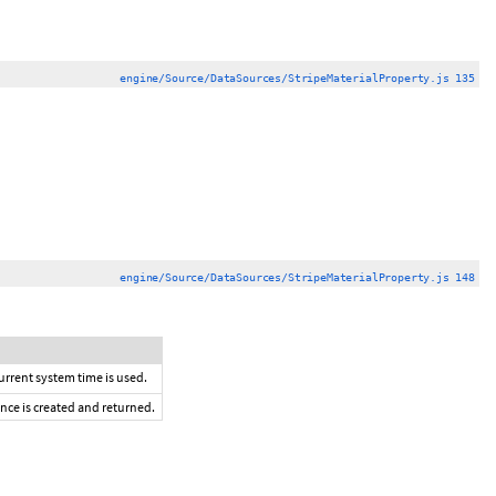
engine/Source/DataSources/StripeMaterialProperty.js 135
engine/Source/DataSources/StripeMaterialProperty.js 148
current system time is used.
ance is created and returned.