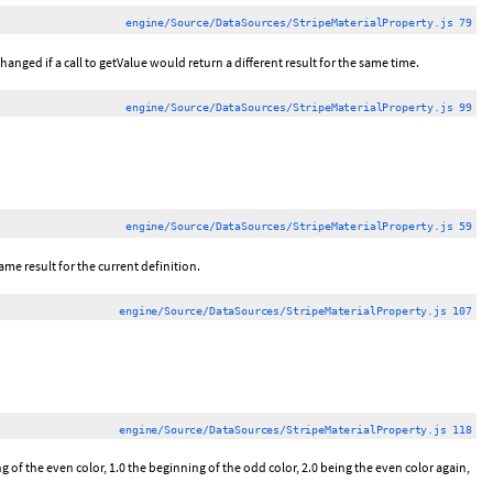
engine/Source/DataSources/StripeMaterialProperty.js 79
hanged if a call to getValue would return a different result for the same time.
engine/Source/DataSources/StripeMaterialProperty.js 99
engine/Source/DataSources/StripeMaterialProperty.js 59
ame result for the current definition.
engine/Source/DataSources/StripeMaterialProperty.js 107
engine/Source/DataSources/StripeMaterialProperty.js 118
 of the even color, 1.0 the beginning of the odd color, 2.0 being the even color again,