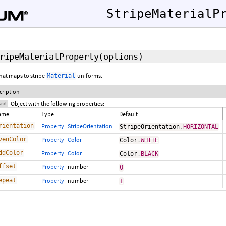
StripeMaterialP
ripeMaterialProperty
(
options
)
hat maps to stripe
uniforms.
Material
cription
Object with the following properties:
onal
ame
Type
Default
rientation
Property
|
StripeOrientation
StripeOrientation
.
HORIZONTAL
venColor
Property
|
Color
Color
.
WHITE
ddColor
Property
|
Color
Color
.
BLACK
ffset
Property
|
number
0
epeat
Property
|
number
1