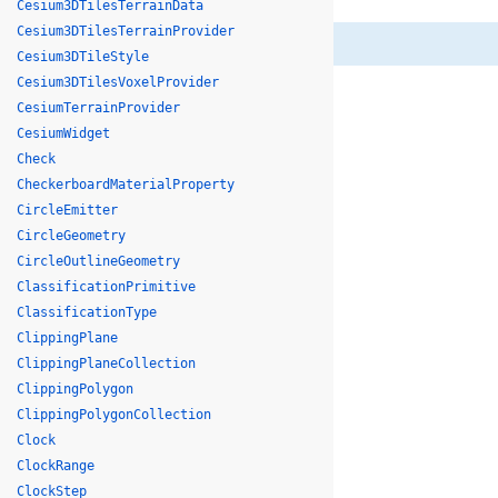
Cesium3DTilesTerrainData
Cesium3DTilesTerrainProvider
Cesium3DTileStyle
Cesium3DTilesVoxelProvider
CesiumTerrainProvider
CesiumWidget
Check
CheckerboardMaterialProperty
CircleEmitter
CircleGeometry
CircleOutlineGeometry
ClassificationPrimitive
ClassificationType
ClippingPlane
ClippingPlaneCollection
ClippingPolygon
ClippingPolygonCollection
Clock
ClockRange
ClockStep