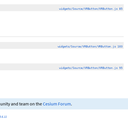
widgets/Source/VRButton/VRButton.js 85
widgets/Source/VRButton/VRButton.js 103
widgets/Source/VRButton/VRButton.js 95
munity and team on the
Cesium Forum
.
.6.11