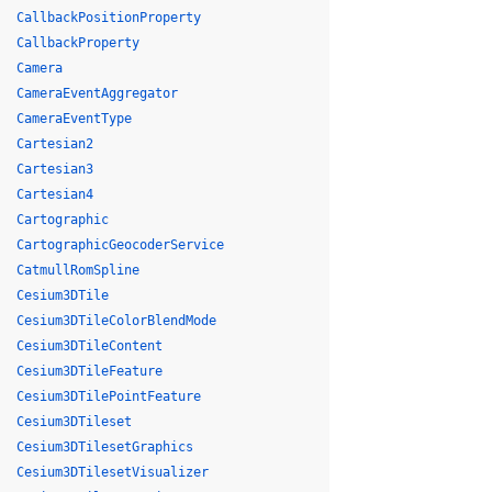
CallbackPositionProperty
CallbackProperty
Camera
CameraEventAggregator
CameraEventType
Cartesian2
Cartesian3
Cartesian4
Cartographic
CartographicGeocoderService
CatmullRomSpline
Cesium3DTile
Cesium3DTileColorBlendMode
Cesium3DTileContent
Cesium3DTileFeature
Cesium3DTilePointFeature
Cesium3DTileset
Cesium3DTilesetGraphics
Cesium3DTilesetVisualizer