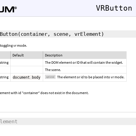
VRButton
Button
(container, scene,
vrElement
)
 toggling vr mode.
Default
Description
string
The DOM element or ID that will contain the widget.
The scene.
string
The element or id to be placed into vr mode.
document
.
body
optional
lement with id "container" does not exist in the document.
lement