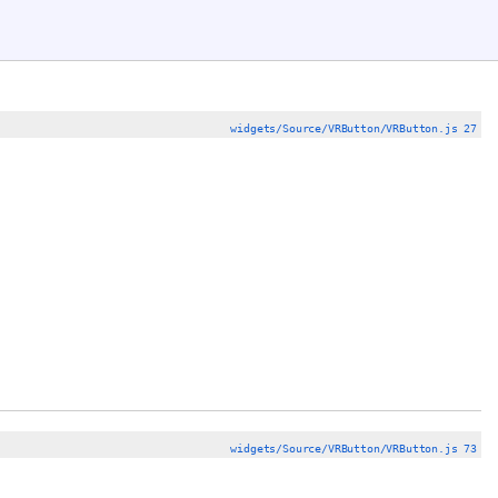
widgets/Source/VRButton/VRButton.js 27
widgets/Source/VRButton/VRButton.js 73