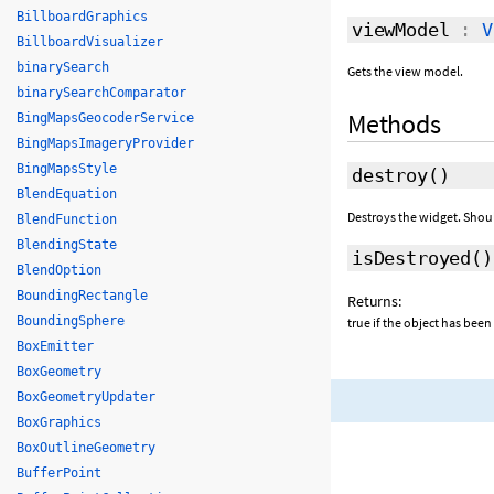
BillboardGraphics
viewModel
:
V
BillboardVisualizer
binarySearch
Gets the view model.
binarySearchComparator
Methods
BingMapsGeocoderService
BingMapsImageryProvider
BingMapsStyle
destroy
()
BlendEquation
Destroys the widget. Shou
BlendFunction
BlendingState
isDestroyed
()
BlendOption
BoundingRectangle
Returns:
BoundingSphere
true if the object has been
BoxEmitter
BoxGeometry
BoxGeometryUpdater
BoxGraphics
BoxOutlineGeometry
BufferPoint