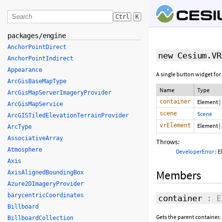
Ctrl
K
packages/engine
AnchorPointDirect
new Cesium.VR
AnchorPointIndirect
Appearance
A single button widget for
ArcGisBaseMapType
Name
Type
ArcGisMapServerImageryProvider
container
Element
|
ArcGisMapService
scene
Scene
ArcGISTiledElevationTerrainProvider
vrElement
Element
|
ArcType
AssociativeArray
Throws:
Atmosphere
DeveloperError
: E
Axis
Members
AxisAlignedBoundingBox
Azure2DImageryProvider
barycentricCoordinates
container
: E
Billboard
Gets the parent container.
BillboardCollection