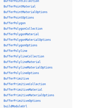
BufferPointCollection
BufferPointMaterial
BufferPointMaterialOptions
BufferPointOptions
BufferPolygon
BufferPolygonCollection
BufferPolygonMaterial
BufferPolygonMaterialOptions
BufferPolygonOptions
BufferPolyline
BufferPolylineCollection
BufferPolylineMaterial
BufferPolylineMaterialOptions
BufferPolylineOptions
BufferPrimitive
BufferPrimitiveCollection
BufferPrimitiveMaterial
BufferPrimitiveMaterialOptions
BufferPrimitiveOptions
buildModuleUrl