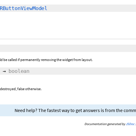
RButtonViewModel
ld be called if permanently removing the widget from layout.
→
boolean
 destroyed, false otherwise.
Need help? The fastest way to get answers is from the com
Documentation generated by
JSDoc 3