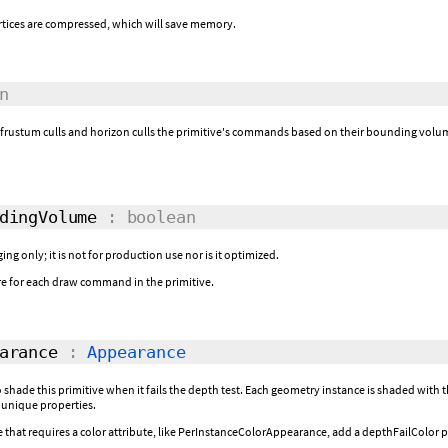
rtices are compressed, which will save memory.
n
r frustum culls and horizon culls the primitive's commands based on their bounding volum
dingVolume
: boolean
ing only; it is not for production use nor is it optimized.
e for each draw command in the primitive.
arance
:
Appearance
 shade this primitive when it fails the depth test. Each geometry instance is shaded wit
 unique properties.
hat requires a color attribute, like PerInstanceColorAppearance, add a depthFailColor pe