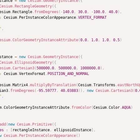
stance 
=
new
Cesium
.
GeometryInstance
(
{
Cesium
.
RectangleGeometry
(
{
esium
.
Rectangle
.
fromDegrees
(
-
140.0
,
30.0
,
-
100.0
,
40.0
)
,
:
 Cesium
.
PerInstanceColorAppearance
.
VERTEX_FORMAT
'
,
esium
.
ColorGeometryInstanceAttribute
(
0.0
,
1.0
,
1.0
,
0.5
)
stance 
=
new
Cesium
.
GeometryInstance
(
{
Cesium
.
EllipsoidGeometry
(
{
esium
.
Cartesian3
(
500000.0
,
500000.0
,
1000000.0
)
,
:
 Cesium
.
VertexFormat
.
POSITION_AND_NORMAL
esium
.
Matrix4
.
multiplyByTranslation
(
Cesium
.
Transforms
.
eastNorthU
ian3
.
fromDegrees
(
-
95.59777
,
40.03883
)
)
,
new
Cesium
.
Cartesian3
(
0.
'
,
m
.
ColorGeometryInstanceAttribute
.
fromColor
(
Cesium
.
Color
.
AQUA
)
add
(
new
Cesium
.
Primitive
(
{
es
:
[
rectangleInstance
,
 ellipsoidInstance
]
,
w
Cesium
.
PerInstanceColorAppearance
(
)