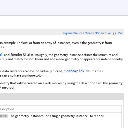
engine/Source/Scene/Primitive.js 154
n example 1 below, or from an array of instances, even if the geometry is from
e 2.
and
. Roughly, the geometry instance defines the structure and
al
RenderState
s to mix and match most of them and add a new geometry or appearance independently
c data. Instances can be individually picked;
returns their
Scene#pick
e can also have a unique color.
metry that will be created on a web worker by using the descriptions of the geometry.
method.
y
escription
The geometry instances - or a single geometry instance - to render.
ptional