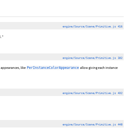
engine/Source/Scene/Primitive.js 416
. *
engine/Source/Scene/Primitive.js 182
 appearances, like
allow giving each instance
PerInstanceColorAppearance
engine/Source/Scene/Primitive.js 432
engine/Source/Scene/Primitive.js 448