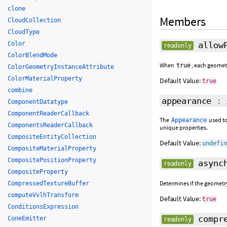
clone
Members
CloudCollection
CloudType
Color
allowP
readonly
ColorBlendMode
When
, each geomet
true
ColorGeometryInstanceAttribute
ColorMaterialProperty
Default Value:
true
combine
appearance
:
ComponentDatatype
ComponentReaderCallback
The
used to
Appearance
ComponentsReaderCallback
unique properties.
CompositeEntityCollection
Default Value:
undefi
CompositeMaterialProperty
CompositePositionProperty
asynch
readonly
CompositeProperty
Determines if the geometr
CompressedTextureBuffer
computeVvlhTransform
Default Value:
true
ConditionsExpression
compre
ConeEmitter
readonly