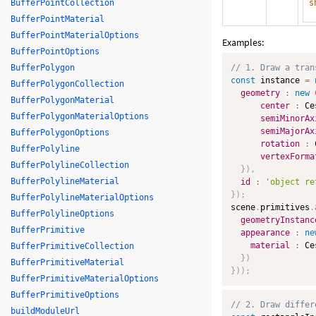
BufferPointCollection
s
BufferPointMaterial
BufferPointMaterialOptions
Examples:
BufferPointOptions
BufferPolygon
// 1. Draw a tran
const
 instance 
=
BufferPolygonCollection
geometry
:
new
BufferPolygonMaterial
center
:
 Ce
BufferPolygonMaterialOptions
semiMinorAx
semiMajorAx
BufferPolygonOptions
rotation
:
 
BufferPolyline
vertexForma
BufferPolylineCollection
}
)
,
BufferPolylineMaterial
id
:
'object re
}
)
;
BufferPolylineMaterialOptions
scene
.
primitives
.
BufferPolylineOptions
geometryInstanc
BufferPrimitive
appearance
:
ne
material
:
 Ce
BufferPrimitiveCollection
}
)
BufferPrimitiveMaterial
}
)
)
;
BufferPrimitiveMaterialOptions
BufferPrimitiveOptions
// 2. Draw differ
buildModuleUrl