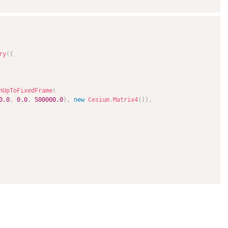
ry
(
{
hUpToFixedFrame
(
0.0
,
0.0
,
500000.0
)
,
new
Cesium
.
Matrix4
(
)
)
,