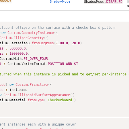
hadows
ShadowMode
ShadowMode
.
DISABLED
o
s
slucent ellipse on the surface with a checkerboard pattern
new
Cesium
.
GeometryInstance
(
{
Cesium
.
EllipseGeometry
(
{
sium
.
Cartesian3
.
fromDegrees
(
-
100.0
,
20.0
)
,
is
:
500000.0
,
is
:
1000000.0
,
Cesium
.
Math
.
PI_OVER_FOUR
,
t
:
 Cesium
.
VertexFormat
.
POSITION_AND_ST
turned when this instance is picked and to get/set per-instance 
add
(
new
Cesium
.
Primitive
(
{
es
:
 instance
,
w
Cesium
.
EllipsoidSurfaceAppearance
(
{
sium
.
Material
.
fromType
(
'Checkerboard'
)
ent instances each with a unique color