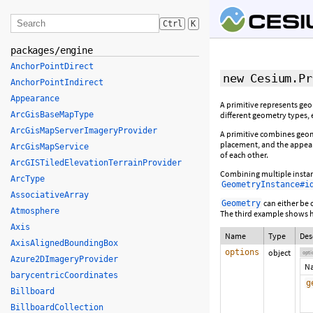
Ctrl
K
packages/engine
AnchorPointDirect
new Cesium.Pr
AnchorPointIndirect
Appearance
A primitive represents ge
ArcGisBaseMapType
different geometry types, 
ArcGisMapServerImageryProvider
A primitive combines geom
placement, and the appear
ArcGisMapService
of each other.
ArcGISTiledElevationTerrainProvider
Combining multiple instanc
ArcType
GeometryInstance#i
AssociativeArray
can either be 
Geometry
Atmosphere
The third example shows ho
Axis
Name
Type
Des
AxisAlignedBoundingBox
options
object
opti
Azure2DImageryProvider
N
barycentricCoordinates
g
Billboard
BillboardCollection