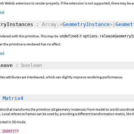
h WebGL extension to render properly. If the extension is not supported, there may be ar
ned
ryInstances
: Array.<
GeometryInstance
>|
Geomet
ndered with this primitive. This may be
if
undefined
options.releaseGeometryI
r the primitive is rendered has no effect.
ned
eave
: boolean
tex attributes are interleaved, which can slightly improve rendering performance.
:
Matrix4
rix that transforms the primitive (all geometry instances) from model to world coordinates.
 Local reference frames can be used by providing a different transformation matrix, like 
ported in 3D mode.
4
.
IDENTITY