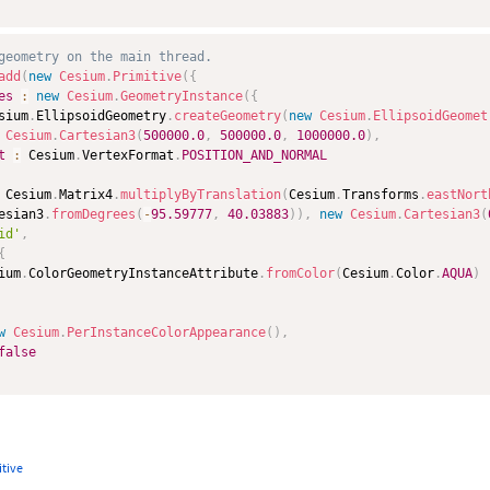
geometry on the main thread.
add
(
new
Cesium
.
Primitive
(
{
es
:
new
Cesium
.
GeometryInstance
(
{
sium
.
EllipsoidGeometry
.
createGeometry
(
new
Cesium
.
EllipsoidGeomet
Cesium
.
Cartesian3
(
500000.0
,
500000.0
,
1000000.0
)
,
t
:
 Cesium
.
VertexFormat
.
POSITION_AND_NORMAL
 Cesium
.
Matrix4
.
multiplyByTranslation
(
Cesium
.
Transforms
.
eastNort
esian3
.
fromDegrees
(
-
95.59777
,
40.03883
)
)
,
new
Cesium
.
Cartesian3
(
id'
,
{
ium
.
ColorGeometryInstanceAttribute
.
fromColor
(
Cesium
.
Color
.
AQUA
)
w
Cesium
.
PerInstanceColorAppearance
(
)
,
false
itive