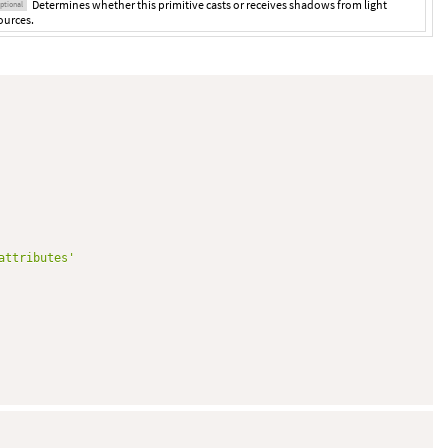
Determines whether this primitive casts or receives shadows from light
ptional
ources.
attributes'