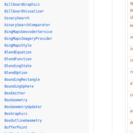
a
BillboardGraphics
d
BillboardVisualizer
s
binarySearch
binarySearchComparator
m
BingMapsGeocoderService
v
BingMapsImageryProvider
BingMapsStyle
i
BlendEquation
BlendFunction
c
BlendingState
r
BlendOption
BoundingRectangle
a
BoundingSphere
BoxEmitter
c
BoxGeometry
BoxGeometryUpdater
a
BoxGraphics
BoxOutlineGeometry
d
BufferPoint