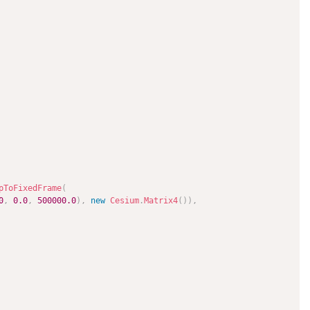
pToFixedFrame
(
0
,
0.0
,
500000.0
)
,
new
Cesium
.
Matrix4
(
)
)
,