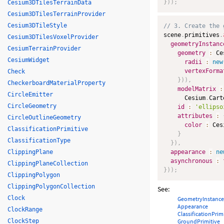
}
)
)
;
Cesium3DTilesTerrainData
Cesium3DTilesTerrainProvider
Cesium3DTileStyle
// 3. Create the 
scene
.
primitives
.
Cesium3DTilesVoxelProvider
geometryInstanc
CesiumTerrainProvider
geometry
:
 Ce
CesiumWidget
radii
:
new
vertexForma
Check
}
)
)
,
CheckerboardMaterialProperty
modelMatrix
:
CircleEmitter
      Cesium
.
Cart
CircleGeometry
id
:
'ellipso
attributes
:
CircleOutlineGeometry
color
:
 Ces
ClassificationPrimitive
}
ClassificationType
}
)
,
ClippingPlane
appearance
:
ne
asynchronous
:
ClippingPlaneCollection
}
)
)
;
ClippingPolygon
ClippingPolygonCollection
See:
Clock
GeometryInstance
Appearance
ClockRange
ClassificationPrim
ClockStep
GroundPrimitive