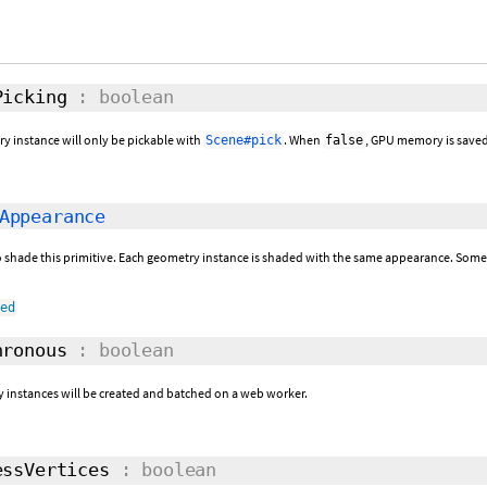
icking
: boolean
ry instance will only be pickable with
. When
, GPU memory is saved
Scene#pick
false
Appearance
 shade this primitive. Each geometry instance is shaded with the same appearance. Some
ned
ronous
: boolean
y instances will be created and batched on a web worker.
ssVertices
: boolean