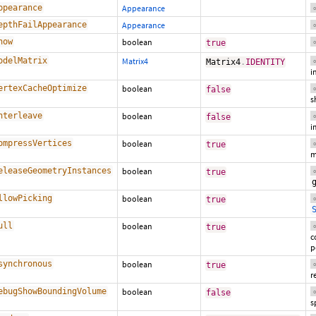
ppearance
Appearance
o
epthFailAppearance
Appearance
o
how
boolean
true
o
odelMatrix
Matrix4
Matrix4
.
IDENTITY
o
i
ertexCacheOptimize
boolean
false
o
s
nterleave
boolean
false
o
i
ompressVertices
boolean
true
o
m
eleaseGeometryInstances
boolean
true
o
llowPicking
boolean
true
o
ull
boolean
true
o
c
p
synchronous
boolean
true
o
r
ebugShowBoundingVolume
boolean
false
o
s