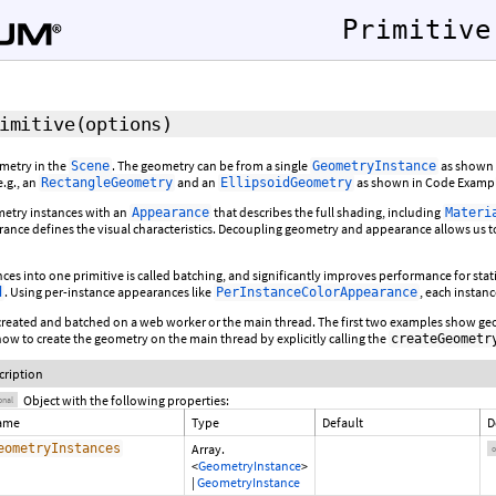
Primitive
imitive
(
options
)
ometry in the
. The geometry can be from a single
as shown i
Scene
GeometryInstance
e.g., an
and an
as shown in Code Exampl
RectangleGeometry
EllipsoidGeometry
etry instances with an
that describes the full shading, including
Appearance
Materi
ance defines the visual characteristics. Decoupling geometry and appearance allows u
es into one primitive is called batching, and significantly improves performance for stati
. Using per-instance appearances like
, each instanc
d
PerInstanceColorAppearance
created and batched on a web worker or the main thread. The first two examples show geo
w to create the geometry on the main thread by explicitly calling the
createGeometr
cription
Object with the following properties:
onal
ame
Type
Default
D
eometryInstances
Array.
o
<
GeometryInstance
>
|
GeometryInstance