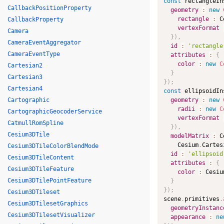
const
 rectangleIn
CallbackPositionProperty
geometry
:
new
rectangle
:
 C
CallbackProperty
vertexFormat
Camera
}
)
,
CameraEventAggregator
id
:
'rectangle
CameraEventType
attributes
:
{
color
:
new
C
Cartesian2
}
Cartesian3
}
)
;
Cartesian4
const
 ellipsoidIn
Cartographic
geometry
:
new
radii
:
new
C
CartographicGeocoderService
vertexFormat
CatmullRomSpline
}
)
,
Cesium3DTile
modelMatrix
:
 C
    Cesium
.
Cartes
Cesium3DTileColorBlendMode
id
:
'ellipsoid
Cesium3DTileContent
attributes
:
{
Cesium3DTileFeature
color
:
 Cesiu
Cesium3DTilePointFeature
}
}
)
;
Cesium3DTileset
scene
.
primitives
.
Cesium3DTilesetGraphics
geometryInstanc
Cesium3DTilesetVisualizer
appearance
:
ne