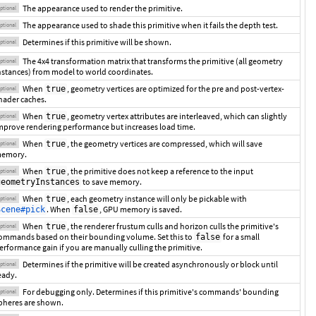
The appearance used to render the primitive.
ptional
The appearance used to shade this primitive when it fails the depth test.
ptional
Determines if this primitive will be shown.
ptional
The 4x4 transformation matrix that transforms the primitive (all geometry
ptional
nstances) from model to world coordinates.
When
, geometry vertices are optimized for the pre and post-vertex-
true
ptional
hader caches.
When
, geometry vertex attributes are interleaved, which can slightly
true
ptional
mprove rendering performance but increases load time.
When
, the geometry vertices are compressed, which will save
true
ptional
emory.
When
, the primitive does not keep a reference to the input
true
ptional
to save memory.
geometryInstances
When
, each geometry instance will only be pickable with
true
ptional
. When
, GPU memory is saved.
Scene#pick
false
When
, the renderer frustum culls and horizon culls the primitive's
true
ptional
ommands based on their bounding volume. Set this to
for a small
false
erformance gain if you are manually culling the primitive.
Determines if the primitive will be created asynchronously or block until
ptional
eady.
For debugging only. Determines if this primitive's commands' bounding
ptional
pheres are shown.