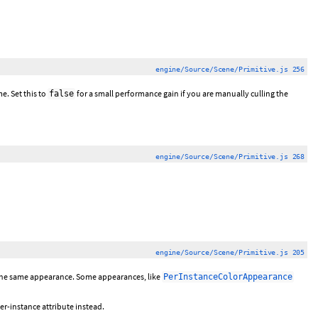
engine/Source/Scene/Primitive.js 256
e. Set this to
for a small performance gain if you are manually culling the
false
engine/Source/Scene/Primitive.js 268
engine/Source/Scene/Primitive.js 205
h the same appearance. Some appearances, like
PerInstanceColorAppearance
r-instance attribute instead.