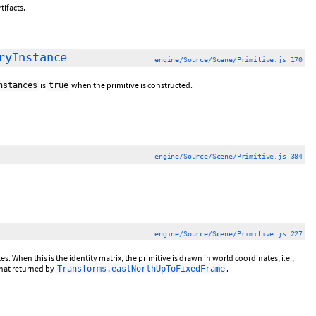
tifacts.
ryInstance
engine/Source/Scene/Primitive.js 170
is
when the primitive is constructed.
nstances
true
engine/Source/Scene/Primitive.js 384
engine/Source/Scene/Primitive.js 227
 When this is the identity matrix, the primitive is drawn in world coordinates, i.e.,
that returned by
.
Transforms.eastNorthUpToFixedFrame