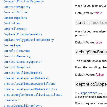
ConstantPositionProperty
When
, geometry ve
true
ConstantProperty
ConstantSpline
Default Value:
true
ContextOptions
cull
: boolea
Controller
ControllerHost
When
, the rendere
true
CoplanarPolygonGeometry
primitive.
CoplanarPolygonOutlineGeometry
Default Value:
true
CornerType
CorrelationGroup
debugShowBoun
CorridorGeometry
This property is for debugg
CorridorGeometryUpdater
Draws the bounding spher
CorridorGraphics
CorridorOutlineGeometry
Default Value:
false
createElevationBandMaterial
depthFailAppe
createElevationBandMaterialBand
createElevationBandMaterialEntry
The
used to
Appearance
createGooglePhotorealistic3DTileset
allow giving each instance
createGuid
When using an appearance t
createOsmBuildingsAsync