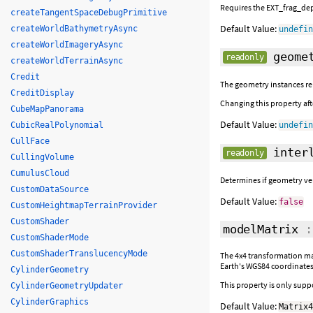
Requires the EXT_frag_dept
createTangentSpaceDebugPrimitive
Default Value:
createWorldBathymetryAsync
undefi
createWorldImageryAsync
geomet
readonly
createWorldTerrainAsync
Credit
The geometry instances re
CreditDisplay
Changing this property afte
CubeMapPanorama
Default Value:
CubicRealPolynomial
undefi
CullFace
interl
readonly
CullingVolume
CumulusCloud
Determines if geometry ver
CustomDataSource
Default Value:
false
CustomHeightmapTerrainProvider
CustomShader
modelMatrix
CustomShaderMode
CustomShaderTranslucencyMode
The 4x4 transformation mat
Earth's WGS84 coordinates.
CylinderGeometry
This property is only sup
CylinderGeometryUpdater
CylinderGraphics
Default Value:
Matrix