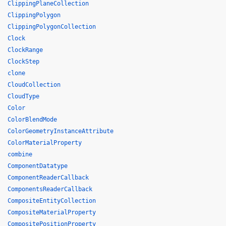
ClippingPlaneCollection
ClippingPolygon
ClippingPolygonCollection
Clock
ClockRange
ClockStep
clone
CloudCollection
CloudType
Color
ColorBlendMode
ColorGeometryInstanceAttribute
ColorMaterialProperty
combine
ComponentDatatype
ComponentReaderCallback
ComponentsReaderCallback
CompositeEntityCollection
CompositeMaterialProperty
CompositePositionProperty