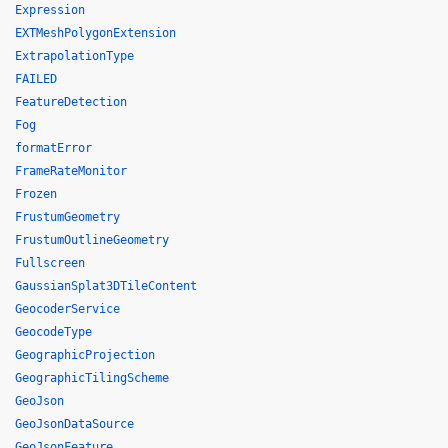
Expression
EXTMeshPolygonExtension
ExtrapolationType
FAILED
FeatureDetection
Fog
formatError
FrameRateMonitor
Frozen
FrustumGeometry
FrustumOutlineGeometry
Fullscreen
GaussianSplat3DTileContent
GeocoderService
GeocodeType
GeographicProjection
GeographicTilingScheme
GeoJson
GeoJsonDataSource
GeoJsonFeature