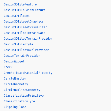
Cesium3DTileFeature
Cesium3DTilePointFeature
Cesium3DTileset
Cesium3DTilesetGraphics
Cesium3DTilesetVisualizer
Cesium3DTilesTerrainData
Cesium3DTilesTerrainProvider
Cesium3DTileStyle
Cesium3DTilesVoxelProvider
CesiumTerrainProvider
CesiumWidget
Check
CheckerboardMaterialProperty
CircleEmitter
CircleGeometry
CircleOutlineGeometry
ClassificationPrimitive
ClassificationType
ClippingPlane