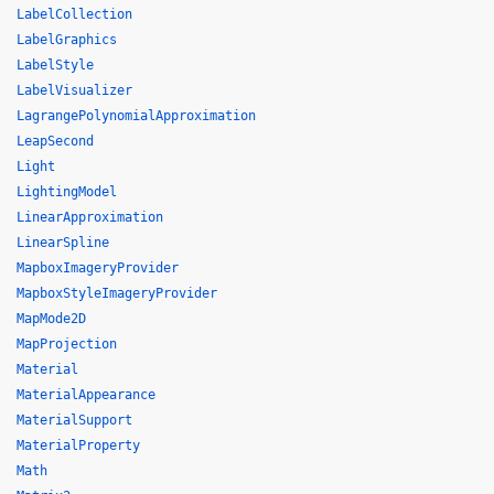
LabelCollection
LabelGraphics
LabelStyle
LabelVisualizer
LagrangePolynomialApproximation
LeapSecond
Light
LightingModel
LinearApproximation
LinearSpline
MapboxImageryProvider
MapboxStyleImageryProvider
MapMode2D
MapProjection
Material
MaterialAppearance
MaterialSupport
MaterialProperty
Math