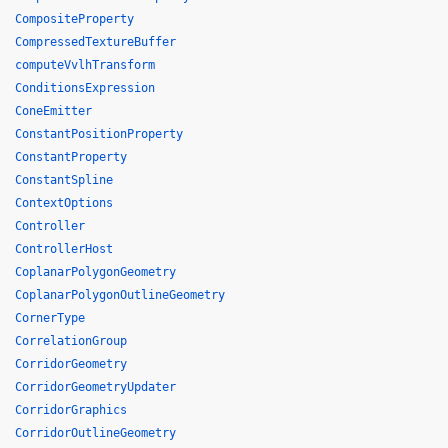
CompositeProperty
CompressedTextureBuffer
computeVvlhTransform
ConditionsExpression
ConeEmitter
ConstantPositionProperty
ConstantProperty
ConstantSpline
ContextOptions
Controller
ControllerHost
CoplanarPolygonGeometry
CoplanarPolygonOutlineGeometry
CornerType
CorrelationGroup
CorridorGeometry
CorridorGeometryUpdater
CorridorGraphics
CorridorOutlineGeometry