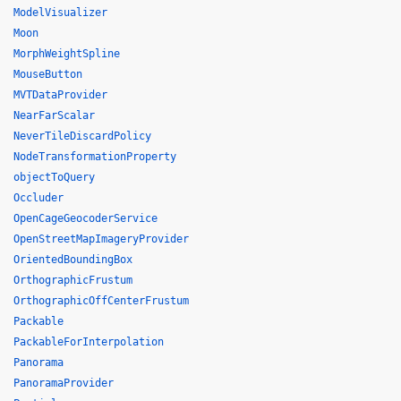
ModelVisualizer
Moon
MorphWeightSpline
MouseButton
MVTDataProvider
NearFarScalar
NeverTileDiscardPolicy
NodeTransformationProperty
objectToQuery
Occluder
OpenCageGeocoderService
OpenStreetMapImageryProvider
OrientedBoundingBox
OrthographicFrustum
OrthographicOffCenterFrustum
Packable
PackableForInterpolation
Panorama
PanoramaProvider