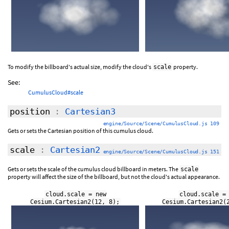
To modify the billboard's actual size, modify the cloud's
property.
scale
See:
CumulusCloud#scale
position
:
Cartesian3
engine/Source/Scene/CumulusCloud.js 109
Gets or sets the Cartesian position of this cumulus cloud.
scale
:
Cartesian2
engine/Source/Scene/CumulusCloud.js 151
Gets or sets the scale of the cumulus cloud billboard in meters. The
scale
property will affect the size of the billboard, but not the cloud's actual appearance.
cloud.scale = new
cloud.scale =
Cesium.Cartesian2(12, 8);
Cesium.Cartesian2(