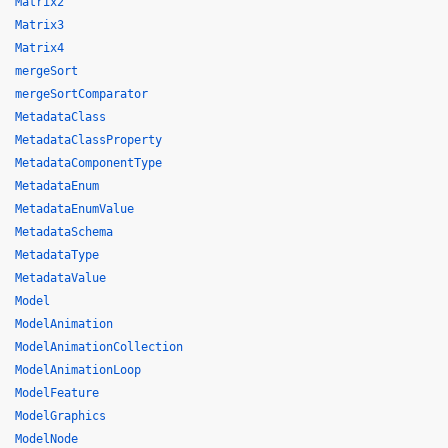
Matrix2
Matrix3
Matrix4
mergeSort
mergeSortComparator
MetadataClass
MetadataClassProperty
MetadataComponentType
MetadataEnum
MetadataEnumValue
MetadataSchema
MetadataType
MetadataValue
Model
ModelAnimation
ModelAnimationCollection
ModelAnimationLoop
ModelFeature
ModelGraphics
ModelNode