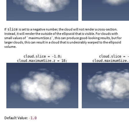
If
is set to a negative number, the cloud will not render a cross-section.
slice
Instead, it will render the outside of the ellipsoid that is visible. For clouds with
small values of `maximumSize.z`, this can produce good-looking results, but for
larger clouds, this can result in a cloud that is undesirably warped to the ellipsoid
volume.
cloud.slice = -1.0;
cloud.slice = 
cloud.maximumSize.z = 18;
cloud.maximumSize.
Default Value:
-
1.0