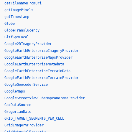
getFilenameFromUri
getImagePixels
getTimestamp
Globe
GlobeTranslucency
GltfGpmLocal
Google2DImageryProvider
GoogleEarthEnterpriseImageryProvider
GoogleEarthEnterpriseMapsProvider
GoogleEarthEnterpriseMetadata
GoogleEarthEnterpriseTerrainData
GoogleEarthEnterpriseTerrainProvider
GoogleGeocoderService
GoogleMaps
GoogleStreetViewCubeMapPanoramaProvider
GpxDataSource
GregorianDate
GRID_TARGET_SEGMENTS_PER_CELL
GridImageryProvider