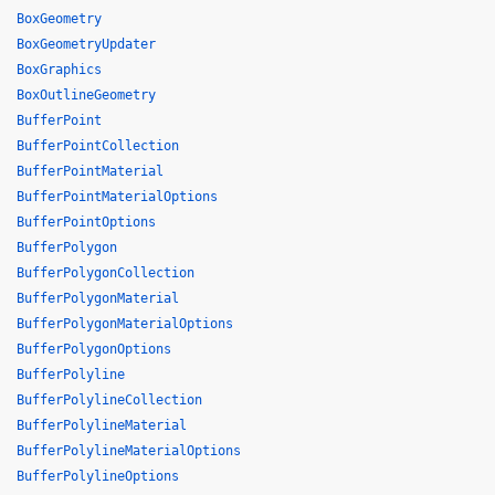
BoxGeometry
BoxGeometryUpdater
BoxGraphics
BoxOutlineGeometry
BufferPoint
BufferPointCollection
BufferPointMaterial
BufferPointMaterialOptions
BufferPointOptions
BufferPolygon
BufferPolygonCollection
BufferPolygonMaterial
BufferPolygonMaterialOptions
BufferPolygonOptions
BufferPolyline
BufferPolylineCollection
BufferPolylineMaterial
BufferPolylineMaterialOptions
BufferPolylineOptions