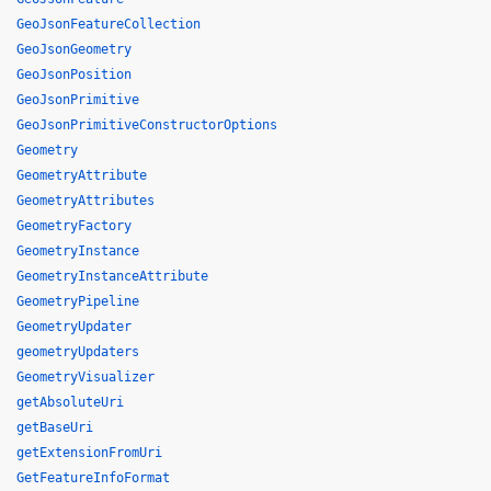
GeoJsonFeatureCollection
GeoJsonGeometry
GeoJsonPosition
GeoJsonPrimitive
GeoJsonPrimitiveConstructorOptions
Geometry
GeometryAttribute
GeometryAttributes
GeometryFactory
GeometryInstance
GeometryInstanceAttribute
GeometryPipeline
GeometryUpdater
geometryUpdaters
GeometryVisualizer
getAbsoluteUri
getBaseUri
getExtensionFromUri
GetFeatureInfoFormat