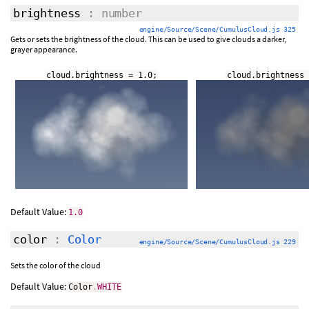
brightness
: number
engine/Source/Scene/CumulusCloud.js 325
Gets or sets the brightness of the cloud. This can be used to give clouds a darker,
grayer appearance.
cloud.brightness = 1.0;
cloud.brightness 
Default Value:
1.0
color
:
Color
engine/Source/Scene/CumulusCloud.js 229
Sets the color of the cloud
Default Value:
Color
.
WHITE