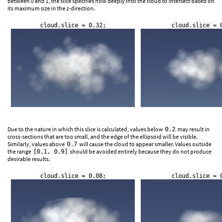
between 0 and 1, the slice specifies how deeply into the cloud to intersect based on
its maximum size in the z-direction.
cloud.slice = 0.32;
cloud.slice = 
Due to the nature in which this slice is calculated, values below
may result in
0.2
cross-sections that are too small, and the edge of the ellipsoid will be visible.
Similarly, values above
will cause the cloud to appear smaller. Values outside
0.7
the range
should be avoided entirely because they do not produce
[0.1, 0.9]
desirable results.
cloud.slice = 0.08;
cloud.slice = 