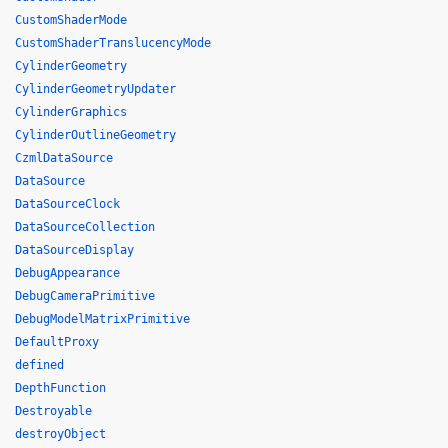
CustomShaderMode
CustomShaderTranslucencyMode
CylinderGeometry
CylinderGeometryUpdater
CylinderGraphics
CylinderOutlineGeometry
CzmlDataSource
DataSource
DataSourceClock
DataSourceCollection
DataSourceDisplay
DebugAppearance
DebugCameraPrimitive
DebugModelMatrixPrimitive
DefaultProxy
defined
DepthFunction
Destroyable
destroyObject