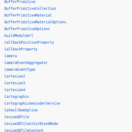
BufferPrimitive
BufferPrimitiveCollection
BufferPrimitiveMaterial
BufferPrimitiveMaterialOptions
BufferPrimitiveOptions
buildModuleUrl
CallbackPositionProperty
CallbackProperty
Camera
CameraEventAggregator
CameraEventType
Cartesian2
Cartesian3
Cartesian4
Cartographic
CartographicGeocoderService
CatmullRomSpline
Cesium3DTile
Cesium3DTileColorBlendMode
Cesium3DTileContent