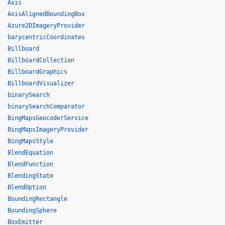
Axis
AxisAlignedBoundingBox
Azure2DImageryProvider
barycentricCoordinates
Billboard
BillboardCollection
BillboardGraphics
BillboardVisualizer
binarySearch
binarySearchComparator
BingMapsGeocoderService
BingMapsImageryProvider
BingMapsStyle
BlendEquation
BlendFunction
BlendingState
BlendOption
BoundingRectangle
BoundingSphere
BoxEmitter