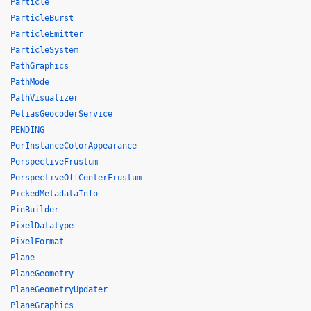
Particle
ParticleBurst
ParticleEmitter
ParticleSystem
PathGraphics
PathMode
PathVisualizer
PeliasGeocoderService
PENDING
PerInstanceColorAppearance
PerspectiveFrustum
PerspectiveOffCenterFrustum
PickedMetadataInfo
PinBuilder
PixelDatatype
PixelFormat
Plane
PlaneGeometry
PlaneGeometryUpdater
PlaneGraphics