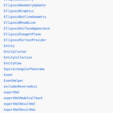
EllipsoidGeometryUpdater
EllipsoidGraphics
EllipsoidOutlineGeometry
EllipsoidRhumbLine
EllipsoidSurfaceAppearance
EllipsoidTangentPlane
EllipsoidTerrainProvider
Entity
EntityCluster
EntityCollection
EntityView
EquirectangularPanorama
Event
EventHelper
excludesReverseAxis
exportKml
exportKmlModelCallback
exportKmlResultKml
exportKmlResultKmz