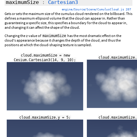
maximumSize
:
Cartesian3
engine/Source/Scene/CumulusCloud.js 207
Gets or sets the maximum size of the cumulus cloud rendered on the billboard. This
defines a maximum ellipsoid volume that the cloud can appear in. Rather than
guaranteeing a specific size, this specifies a boundary for the cloud to appear in,
and changing it can affect the shape of the cloud.
Changing the z-value of
has the most dramatic effect on the
maximumSize
cloud's appearance because it changes the depth of the cloud, and thus the
positions at which the cloud-shaping texture is sampled.
cloud.maximumSize = new
cloud.maximumSize.
Cesium.Cartesian3(14, 9, 10);
cloud.maximumSize.y = 5;
cloud.maximumSize.