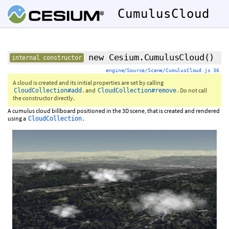
CumulusCloud
new Cesium.CumulusCloud
()
internal constructor
engine/Source/Scene/CumulusCloud.js 36
A cloud is created and its initial properties are set by calling
. and
. Do not call
CloudCollection#add
CloudCollection#remove
the constructor directly.
A cumulus cloud billboard positioned in the 3D scene, that is created and rendered
using a
.
CloudCollection