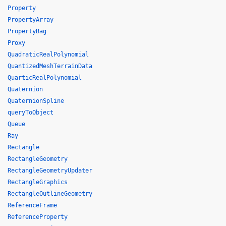
Property
PropertyArray
PropertyBag
Proxy
QuadraticRealPolynomial
QuantizedMeshTerrainData
QuarticRealPolynomial
Quaternion
QuaternionSpline
queryToObject
Queue
Ray
Rectangle
RectangleGeometry
RectangleGeometryUpdater
RectangleGraphics
RectangleOutlineGeometry
ReferenceFrame
ReferenceProperty