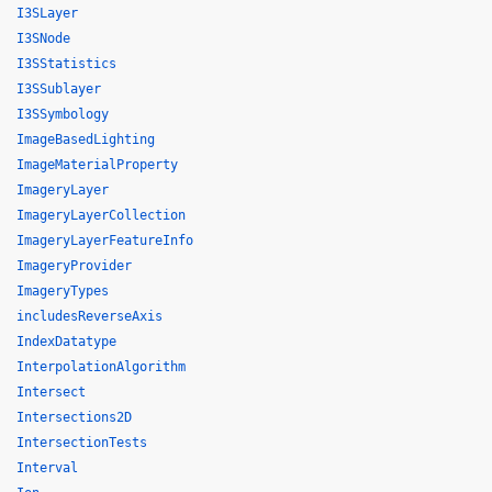
I3SLayer
I3SNode
I3SStatistics
I3SSublayer
I3SSymbology
ImageBasedLighting
ImageMaterialProperty
ImageryLayer
ImageryLayerCollection
ImageryLayerFeatureInfo
ImageryProvider
ImageryTypes
includesReverseAxis
IndexDatatype
InterpolationAlgorithm
Intersect
Intersections2D
IntersectionTests
Interval