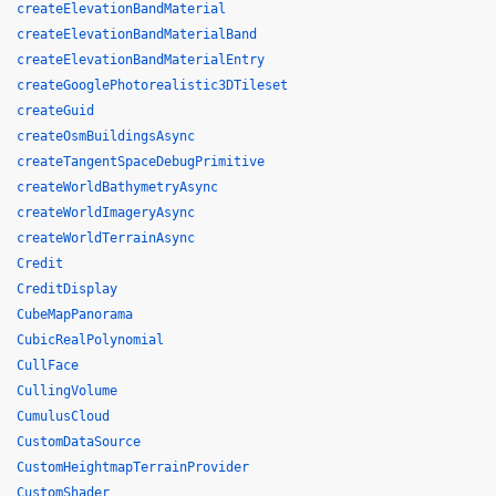
createElevationBandMaterial
createElevationBandMaterialBand
createElevationBandMaterialEntry
createGooglePhotorealistic3DTileset
createGuid
createOsmBuildingsAsync
createTangentSpaceDebugPrimitive
createWorldBathymetryAsync
createWorldImageryAsync
createWorldTerrainAsync
Credit
CreditDisplay
CubeMapPanorama
CubicRealPolynomial
CullFace
CullingVolume
CumulusCloud
CustomDataSource
CustomHeightmapTerrainProvider
CustomShader