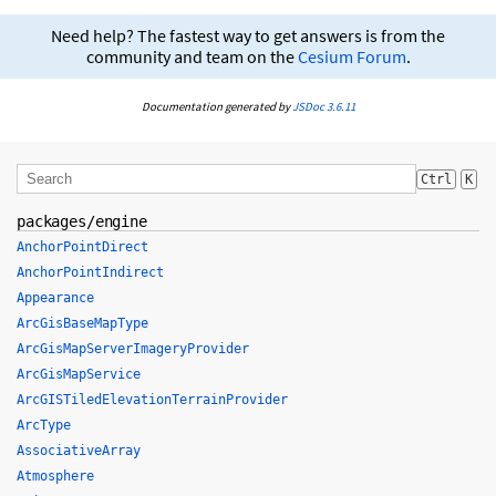
Need help? The fastest way to get answers is from the
community and team on the
Cesium Forum
.
Documentation generated by
JSDoc 3.6.11
Ctrl
K
packages/engine
AnchorPointDirect
AnchorPointIndirect
Appearance
ArcGisBaseMapType
ArcGisMapServerImageryProvider
ArcGisMapService
ArcGISTiledElevationTerrainProvider
ArcType
AssociativeArray
Atmosphere