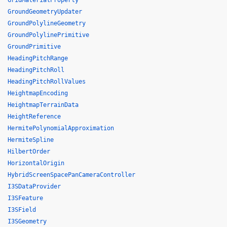
GridMaterialProperty
GroundGeometryUpdater
GroundPolylineGeometry
GroundPolylinePrimitive
GroundPrimitive
HeadingPitchRange
HeadingPitchRoll
HeadingPitchRollValues
HeightmapEncoding
HeightmapTerrainData
HeightReference
HermitePolynomialApproximation
HermiteSpline
HilbertOrder
HorizontalOrigin
HybridScreenSpacePanCameraController
I3SDataProvider
I3SFeature
I3SField
I3SGeometry