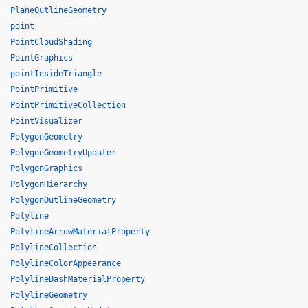
PlaneOutlineGeometry
point
PointCloudShading
PointGraphics
pointInsideTriangle
PointPrimitive
PointPrimitiveCollection
PointVisualizer
PolygonGeometry
PolygonGeometryUpdater
PolygonGraphics
PolygonHierarchy
PolygonOutlineGeometry
Polyline
PolylineArrowMaterialProperty
PolylineCollection
PolylineColorAppearance
PolylineDashMaterialProperty
PolylineGeometry