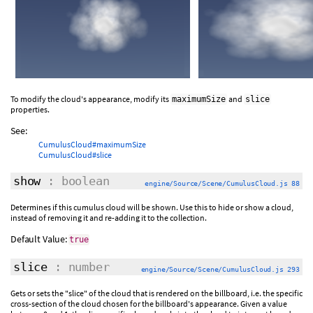
To modify the cloud's appearance, modify its
and
maximumSize
slice
properties.
See:
CumulusCloud#maximumSize
CumulusCloud#slice
show
: boolean
engine/Source/Scene/CumulusCloud.js 88
Determines if this cumulus cloud will be shown. Use this to hide or show a cloud,
instead of removing it and re-adding it to the collection.
Default Value:
true
slice
: number
engine/Source/Scene/CumulusCloud.js 293
Gets or sets the "slice" of the cloud that is rendered on the billboard, i.e. the specific
cross-section of the cloud chosen for the billboard's appearance. Given a value