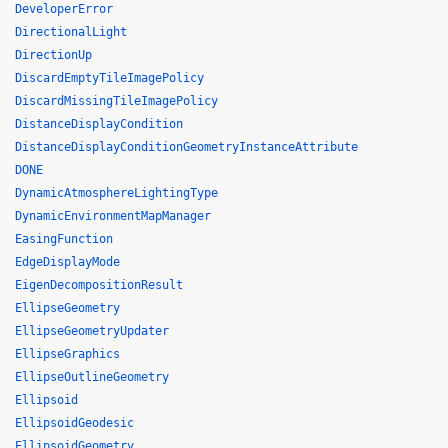
DeveloperError
DirectionalLight
DirectionUp
DiscardEmptyTileImagePolicy
DiscardMissingTileImagePolicy
DistanceDisplayCondition
DistanceDisplayConditionGeometryInstanceAttribute
DONE
DynamicAtmosphereLightingType
DynamicEnvironmentMapManager
EasingFunction
EdgeDisplayMode
EigenDecompositionResult
EllipseGeometry
EllipseGeometryUpdater
EllipseGraphics
EllipseOutlineGeometry
Ellipsoid
EllipsoidGeodesic
EllipsoidGeometry