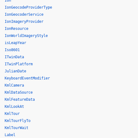
Ion
IonGeocodeProviderType
IonGeocoderService
IonImageryProvider
IonResource
IonWorldImageryStyle
isLeapYear
Iso8601
ITwinData
ITwinPlatform
JulianDate
KeyboardEventModifier
KmlCamera
KmlDataSource
KmlFeatureData
KmlLookAt
KmlTour
KmlTourFlyTo
KmlTourWait
Label