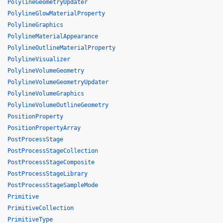
PolylineGeometryUpdater
PolylineGlowMaterialProperty
PolylineGraphics
PolylineMaterialAppearance
PolylineOutlineMaterialProperty
PolylineVisualizer
PolylineVolumeGeometry
PolylineVolumeGeometryUpdater
PolylineVolumeGraphics
PolylineVolumeOutlineGeometry
PositionProperty
PositionPropertyArray
PostProcessStage
PostProcessStageCollection
PostProcessStageComposite
PostProcessStageLibrary
PostProcessStageSampleMode
Primitive
PrimitiveCollection
PrimitiveType