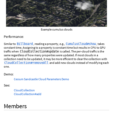
Example cumulus clouds
Performance:
Similar to
, reading a property, e.g.,
, takes
Billboard
CumulusCloud#show
constant time. Assigning to a property is constant time but results in CPU to GPU
traffic when
is called. The per-cloud traffic is the
CloudCollection#update
same regardless of how many properties were updated. If most clouds in a
collection need to be updated, it may be more efficient to clear the collection with
and add new clouds instead of modifying each
CloudCollection#removeAll
one.
Demo:
Cesium Sandcastle Cloud Parameters Demo
See:
CloudCollection
CloudCollection#add
Members