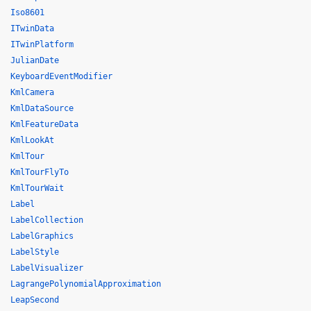
Iso8601
ITwinData
ITwinPlatform
JulianDate
KeyboardEventModifier
KmlCamera
KmlDataSource
KmlFeatureData
KmlLookAt
KmlTour
KmlTourFlyTo
KmlTourWait
Label
LabelCollection
LabelGraphics
LabelStyle
LabelVisualizer
LagrangePolynomialApproximation
LeapSecond