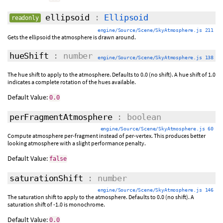
ellipsoid
:
Ellipsoid
readonly
engine/Source/Scene/SkyAtmosphere.js 211
Gets the ellipsoid the atmosphere is drawn around.
hueShift
: number
engine/Source/Scene/SkyAtmosphere.js 138
The hue shift to apply to the atmosphere. Defaults to 0.0 (no shift). A hue shift of 1.0
indicates a complete rotation of the hues available.
Default Value:
0.0
perFragmentAtmosphere
: boolean
engine/Source/Scene/SkyAtmosphere.js 60
Compute atmosphere per-fragment instead of per-vertex. This produces better
looking atmosphere with a slight performance penalty.
Default Value:
false
saturationShift
: number
engine/Source/Scene/SkyAtmosphere.js 146
The saturation shift to apply to the atmosphere. Defaults to 0.0 (no shift). A
saturation shift of -1.0 is monochrome.
Default Value:
0.0