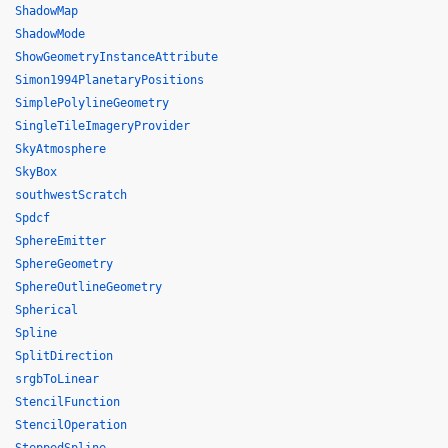
ShadowMap
ShadowMode
ShowGeometryInstanceAttribute
Simon1994PlanetaryPositions
SimplePolylineGeometry
SingleTileImageryProvider
SkyAtmosphere
SkyBox
southwestScratch
Spdcf
SphereEmitter
SphereGeometry
SphereOutlineGeometry
Spherical
Spline
SplitDirection
srgbToLinear
StencilFunction
StencilOperation