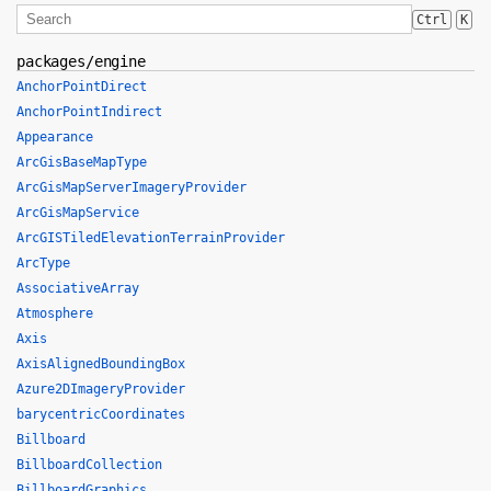
Ctrl
K
packages/engine
AnchorPointDirect
AnchorPointIndirect
Appearance
ArcGisBaseMapType
ArcGisMapServerImageryProvider
ArcGisMapService
ArcGISTiledElevationTerrainProvider
ArcType
AssociativeArray
Atmosphere
Axis
AxisAlignedBoundingBox
Azure2DImageryProvider
barycentricCoordinates
Billboard
BillboardCollection
BillboardGraphics