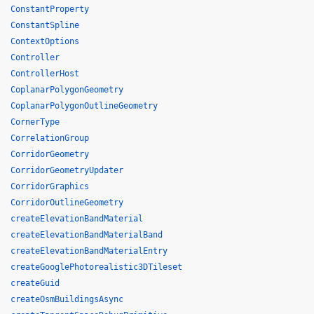
ConstantProperty
ConstantSpline
ContextOptions
Controller
ControllerHost
CoplanarPolygonGeometry
CoplanarPolygonOutlineGeometry
CornerType
CorrelationGroup
CorridorGeometry
CorridorGeometryUpdater
CorridorGraphics
CorridorOutlineGeometry
createElevationBandMaterial
createElevationBandMaterialBand
createElevationBandMaterialEntry
createGooglePhotorealistic3DTileset
createGuid
createOsmBuildingsAsync