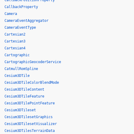
CallbackPositionProperty
CallbackProperty
Camera
CameraEventAggregator
CameraEventType
Cartesian2
Cartesian3
Cartesian4
Cartographic
CartographicGeocoderService
CatmullRomSpline
Cesium3DTile
Cesium3DTileColorBlendMode
Cesium3DTileContent
Cesium3DTileFeature
Cesium3DTilePointFeature
Cesium3DTileset
Cesium3DTilesetGraphics
Cesium3DTilesetVisualizer
Cesium3DTilesTerrainData