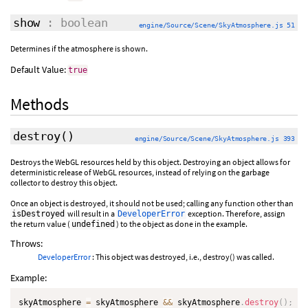
show
: boolean
engine/Source/Scene/SkyAtmosphere.js 51
Determines if the atmosphere is shown.
Default Value:
true
Methods
destroy
()
engine/Source/Scene/SkyAtmosphere.js 393
Destroys the WebGL resources held by this object. Destroying an object allows for
deterministic release of WebGL resources, instead of relying on the garbage
collector to destroy this object.
Once an object is destroyed, it should not be used; calling any function other than
will result in a
exception. Therefore, assign
isDestroyed
DeveloperError
the return value (
) to the object as done in the example.
undefined
Throws:
DeveloperError
: This object was destroyed, i.e., destroy() was called.
Example:
skyAtmosphere 
=
 skyAtmosphere 
&&
 skyAtmosphere
.
destroy
(
)
;