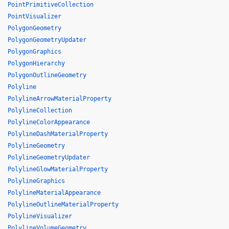
PointPrimitiveCollection
PointVisualizer
PolygonGeometry
PolygonGeometryUpdater
PolygonGraphics
PolygonHierarchy
PolygonOutlineGeometry
Polyline
PolylineArrowMaterialProperty
PolylineCollection
PolylineColorAppearance
PolylineDashMaterialProperty
PolylineGeometry
PolylineGeometryUpdater
PolylineGlowMaterialProperty
PolylineGraphics
PolylineMaterialAppearance
PolylineOutlineMaterialProperty
PolylineVisualizer
PolylineVolumeGeometry