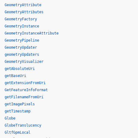
GeometryAttribute
GeometryAttributes
GeometryFactory
GeometryInstance
GeometryInstanceAttribute
GeometryPipeline
GeometryUpdater
geometryUpdaters
GeometryVisualizer
getAbsoluteUri
getBaseUri
getExtensionFromUri
GetFeatureInfoFormat
getFilenameFromUri
getImagePixels
getTimestamp
Globe
GlobeTranslucency
GltfGpmLocal