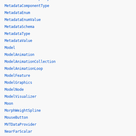
MetadataComponentType
MetadataEnum
MetadataEnumValue
MetadataSchema
MetadataType
MetadataValue
Model
ModelAnimation
ModelAnimationCollection
ModelAnimationLoop
ModelFeature
ModelGraphics
ModelNode
ModelVisualizer
Moon
MorphWeightSpline
MouseButton
MVTDataProvider
NearFarScalar