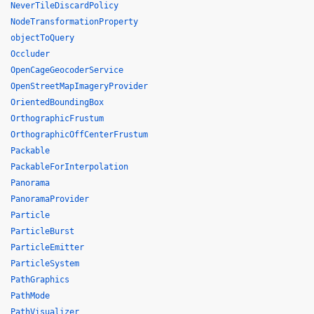
NeverTileDiscardPolicy
NodeTransformationProperty
objectToQuery
Occluder
OpenCageGeocoderService
OpenStreetMapImageryProvider
OrientedBoundingBox
OrthographicFrustum
OrthographicOffCenterFrustum
Packable
PackableForInterpolation
Panorama
PanoramaProvider
Particle
ParticleBurst
ParticleEmitter
ParticleSystem
PathGraphics
PathMode
PathVisualizer