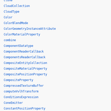
clone
CloudCollection
CloudType
Color
ColorBlendMode
ColorGeometryInstanceAttribute
ColorMaterialProperty
combine
ComponentDatatype
ComponentReaderCallback
ComponentsReaderCallback
CompositeEntityCollection
CompositeMaterialProperty
CompositePositionProperty
CompositeProperty
CompressedTextureBuffer
computeVvlhTransform
ConditionsExpression
ConeEmitter
ConstantPositionProperty