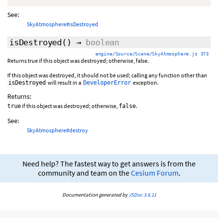
See:
SkyAtmosphere#isDestroyed
isDestroyed
()
→
boolean
engine/Source/Scene/SkyAtmosphere.js 373
Returns true if this object was destroyed; otherwise, false.
If this object was destroyed, it should not be used; calling any function other than
will result in a
exception.
isDestroyed
DeveloperError
Returns:
if this object was destroyed; otherwise,
.
true
false
See:
SkyAtmosphere#destroy
Need help? The fastest way to get answers is from the
community and team on the
Cesium Forum
.
Documentation generated by
JSDoc 3.6.11