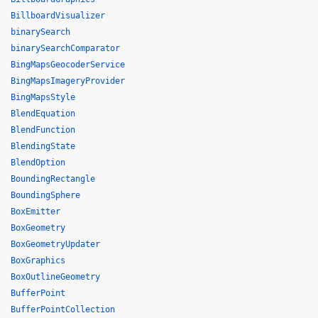
BillboardVisualizer
binarySearch
binarySearchComparator
BingMapsGeocoderService
BingMapsImageryProvider
BingMapsStyle
BlendEquation
BlendFunction
BlendingState
BlendOption
BoundingRectangle
BoundingSphere
BoxEmitter
BoxGeometry
BoxGeometryUpdater
BoxGraphics
BoxOutlineGeometry
BufferPoint
BufferPointCollection