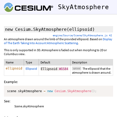
SkyAtmosphere
new Cesium.SkyAtmosphere
(
ellipsoid
)
engine/Source/Scene/SkyAtmosphere.js 42
An atmosphere drawn around the limb of the provided ellipsoid. Based on
Display
of The Earth Taking Into Account Atmospheric Scattering
.
This is only supported in 3D. Atmosphere is faded out when morphing to 2D or
Columbus view.
Name
Type
Default
Description
ellipsoid
Ellipsoid
The ellipsoid that the
Ellipsoid
.
WGS84
optional
atmosphere is drawn around.
Example:
scene
.
skyAtmosphere 
=
new
Cesium
.
SkyAtmosphere
(
)
;
See:
Scene.skyAtmosphere