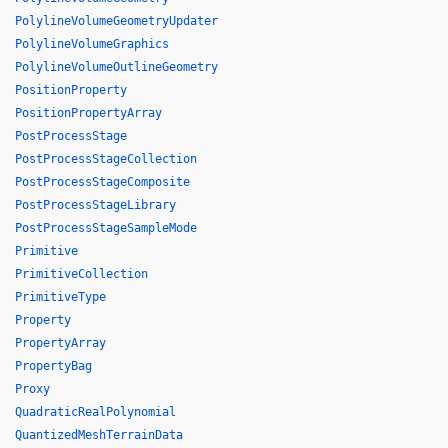
PolylineVolumeGeometryUpdater
PolylineVolumeGraphics
PolylineVolumeOutlineGeometry
PositionProperty
PositionPropertyArray
PostProcessStage
PostProcessStageCollection
PostProcessStageComposite
PostProcessStageLibrary
PostProcessStageSampleMode
Primitive
PrimitiveCollection
PrimitiveType
Property
PropertyArray
PropertyBag
Proxy
QuadraticRealPolynomial
QuantizedMeshTerrainData