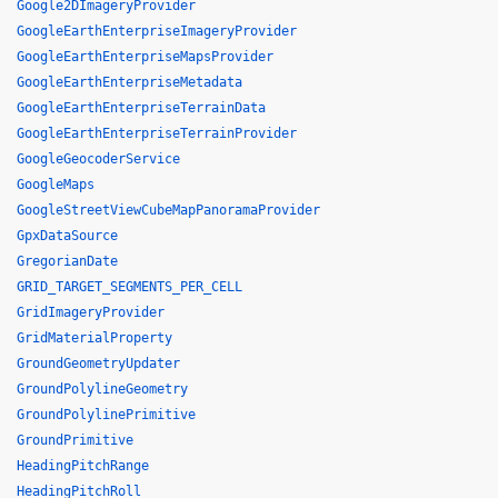
Google2DImageryProvider
GoogleEarthEnterpriseImageryProvider
GoogleEarthEnterpriseMapsProvider
GoogleEarthEnterpriseMetadata
GoogleEarthEnterpriseTerrainData
GoogleEarthEnterpriseTerrainProvider
GoogleGeocoderService
GoogleMaps
GoogleStreetViewCubeMapPanoramaProvider
GpxDataSource
GregorianDate
GRID_TARGET_SEGMENTS_PER_CELL
GridImageryProvider
GridMaterialProperty
GroundGeometryUpdater
GroundPolylineGeometry
GroundPolylinePrimitive
GroundPrimitive
HeadingPitchRange
HeadingPitchRoll