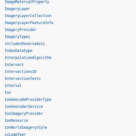
ImageMaterialProperty
ImageryLayer
ImageryLayerCollection
ImageryLayerFeatureInfo
ImageryProvider
ImageryTypes
includesReverseAxis
IndexDatatype
InterpolationAlgorithm
Intersect
Intersections2D
IntersectionTests
Interval
Ion
IonGeocodeProviderType
IonGeocoderService
IonImageryProvider
IonResource
IonWorldImageryStyle
isLeapYear