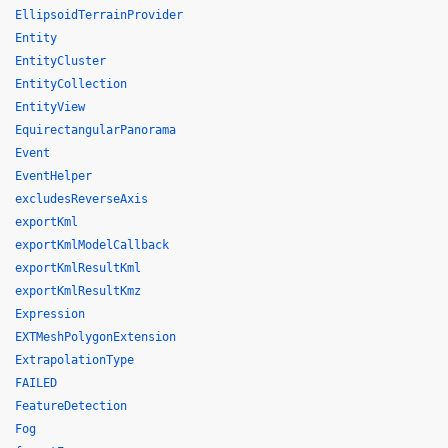
EllipsoidTerrainProvider
Entity
EntityCluster
EntityCollection
EntityView
EquirectangularPanorama
Event
EventHelper
excludesReverseAxis
exportKml
exportKmlModelCallback
exportKmlResultKml
exportKmlResultKmz
Expression
EXTMeshPolygonExtension
ExtrapolationType
FAILED
FeatureDetection
Fog