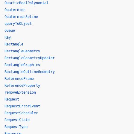
QuarticRealPolynomial
Quaternion
QuaternionSpline
queryToObject
Queue
Ray
Rectangle
RectangleGeometry
RectangleGeometryUpdater
RectangleGraphics
RectangleOutlineGeometry
ReferenceFrame
ReferenceProperty
removeExtension
Request
RequestErrorEvent
RequestScheduler
RequestState
RequestType
Resource