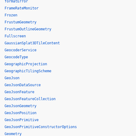
formatError
FrameRateMonitor
Frozen
FrustumGeometry
FrustumOutlineGeometry
Fullscreen
GaussianSplat3DTileContent
GeocoderService
GeocodeType
GeographicProjection
GeographicTilingScheme
GeoJson
GeoJsonDataSource
GeoJsonFeature
GeoJsonFeatureCollection
GeoJsonGeometry
GeoJsonPosition
GeoJsonPrimitive
GeoJsonPrimitiveConstructorOptions
Geometry