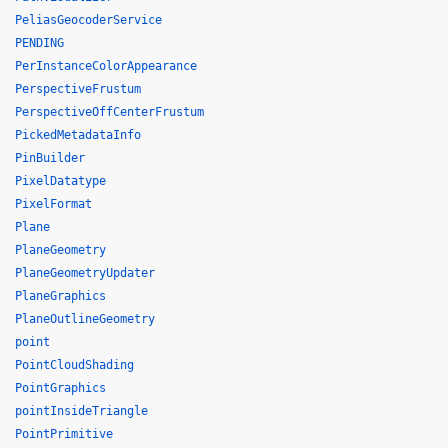
PeliasGeocoderService
PENDING
PerInstanceColorAppearance
PerspectiveFrustum
PerspectiveOffCenterFrustum
PickedMetadataInfo
PinBuilder
PixelDatatype
PixelFormat
Plane
PlaneGeometry
PlaneGeometryUpdater
PlaneGraphics
PlaneOutlineGeometry
point
PointCloudShading
PointGraphics
pointInsideTriangle
PointPrimitive