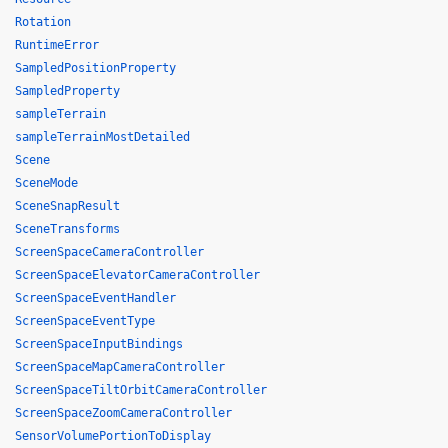
Rotation
RuntimeError
SampledPositionProperty
SampledProperty
sampleTerrain
sampleTerrainMostDetailed
Scene
SceneMode
SceneSnapResult
SceneTransforms
ScreenSpaceCameraController
ScreenSpaceElevatorCameraController
ScreenSpaceEventHandler
ScreenSpaceEventType
ScreenSpaceInputBindings
ScreenSpaceMapCameraController
ScreenSpaceTiltOrbitCameraController
ScreenSpaceZoomCameraController
SensorVolumePortionToDisplay