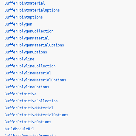
BufferPointMaterial
BufferPointMaterialOptions
BufferPointOptions
BufferPolygon
BufferPolygonCollection
BufferPolygonMaterial
BufferPolygonMaterialOptions
BufferPolygonOptions
BufferPolyline
BufferPolylineCollection
BufferPolylineMaterial
BufferPolylineMaterialOptions
BufferPolylineOptions
BufferPrimitive
BufferPrimitiveCollection
BufferPrimitiveMaterial
BufferPrimitiveMaterialOptions
BufferPrimitiveOptions
buildModuleUrl