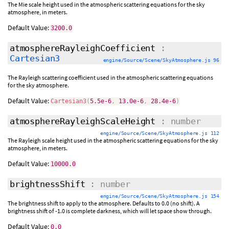
The Mie scale height used in the atmospheric scattering equations for the sky
atmosphere, in meters.
Default Value:
3200.0
atmosphereRayleighCoefficient
:
Cartesian3
engine/Source/Scene/SkyAtmosphere.js 96
The Rayleigh scattering coefficient used in the atmospheric scattering equations
for the sky atmosphere.
Default Value:
Cartesian3
(
5.5e-6
,
13.0e-6
,
28.4e-6
)
atmosphereRayleighScaleHeight
: number
engine/Source/Scene/SkyAtmosphere.js 112
The Rayleigh scale height used in the atmospheric scattering equations for the sky
atmosphere, in meters.
Default Value:
10000.0
brightnessShift
: number
engine/Source/Scene/SkyAtmosphere.js 154
The brightness shift to apply to the atmosphere. Defaults to 0.0 (no shift). A
brightness shift of -1.0 is complete darkness, which will let space show through.
Default Value:
0.0