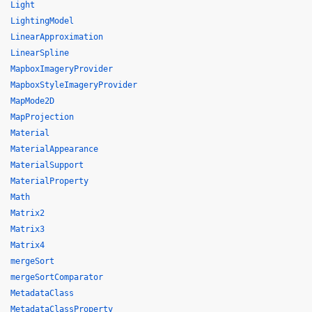
Light
LightingModel
LinearApproximation
LinearSpline
MapboxImageryProvider
MapboxStyleImageryProvider
MapMode2D
MapProjection
Material
MaterialAppearance
MaterialSupport
MaterialProperty
Math
Matrix2
Matrix3
Matrix4
mergeSort
mergeSortComparator
MetadataClass
MetadataClassProperty