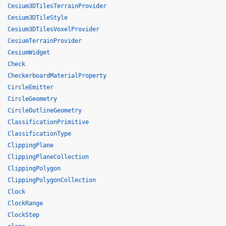
Cesium3DTilesTerrainProvider
Cesium3DTileStyle
Cesium3DTilesVoxelProvider
CesiumTerrainProvider
CesiumWidget
Check
CheckerboardMaterialProperty
CircleEmitter
CircleGeometry
CircleOutlineGeometry
ClassificationPrimitive
ClassificationType
ClippingPlane
ClippingPlaneCollection
ClippingPolygon
ClippingPolygonCollection
Clock
ClockRange
ClockStep