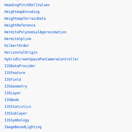
HeadingPitchRollValues
HeightmapEncoding
HeightmapTerrainData
HeightReference
HermitePolynomialApproximation
HermiteSpline
HilbertOrder
HorizontalOrigin
HybridScreenSpacePanCameraController
I3SDataProvider
I3SFeature
I3SField
I3SGeometry
I3SLayer
I3SNode
I3SStatistics
I3SSublayer
I3SSymbology
ImageBasedLighting