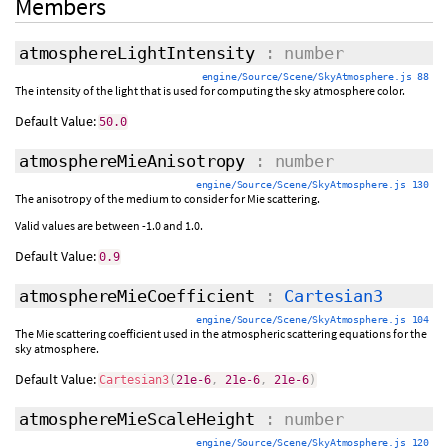
Members
atmosphereLightIntensity
: number
engine/Source/Scene/SkyAtmosphere.js 88
The intensity of the light that is used for computing the sky atmosphere color.
Default Value:
50.0
atmosphereMieAnisotropy
: number
engine/Source/Scene/SkyAtmosphere.js 130
The anisotropy of the medium to consider for Mie scattering.
Valid values are between -1.0 and 1.0.
Default Value:
0.9
atmosphereMieCoefficient
:
Cartesian3
engine/Source/Scene/SkyAtmosphere.js 104
The Mie scattering coefficient used in the atmospheric scattering equations for the
sky atmosphere.
Default Value:
Cartesian3
(
21e-6
,
21e-6
,
21e-6
)
atmosphereMieScaleHeight
: number
engine/Source/Scene/SkyAtmosphere.js 120