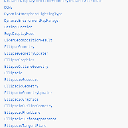
DistanceDisplayConditionGeometryInstanceAttribute
DONE
DynamicAtmosphereLightingType
DynamicEnvironmentMapManager
EasingFunction
EdgeDisplayMode
EigenDecompositionResult
EllipseGeometry
EllipseGeometryUpdater
EllipseGraphics
EllipseOutlineGeometry
Ellipsoid
EllipsoidGeodesic
EllipsoidGeometry
EllipsoidGeometryUpdater
EllipsoidGraphics
EllipsoidOutlineGeometry
EllipsoidRhumbLine
EllipsoidSurfaceAppearance
EllipsoidTangentPlane