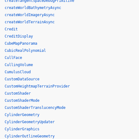
createTangentSpaceDebugPrimitive
createWorldBathymetryAsync
createWorldImageryAsync
createWorldTerrainAsync
Credit
CreditDisplay
CubeMapPanorama
CubicRealPolynomial
CullFace
CullingVolume
CumulusCloud
CustomDataSource
CustomHeightmapTerrainProvider
CustomShader
CustomShaderMode
CustomShaderTranslucencyMode
CylinderGeometry
CylinderGeometryUpdater
CylinderGraphics
CylinderOutlineGeometry