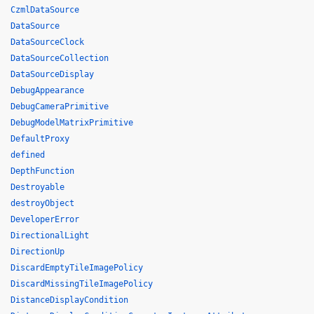
CzmlDataSource
DataSource
DataSourceClock
DataSourceCollection
DataSourceDisplay
DebugAppearance
DebugCameraPrimitive
DebugModelMatrixPrimitive
DefaultProxy
defined
DepthFunction
Destroyable
destroyObject
DeveloperError
DirectionalLight
DirectionUp
DiscardEmptyTileImagePolicy
DiscardMissingTileImagePolicy
DistanceDisplayCondition