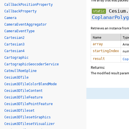
The array that was packed
CallbackPositionProperty
Cesium.
CallbackProperty
static
CoplanarPolyg
Camera
CameraEventAggregator
Retrieves an instance from
CameraEventType
Name
Typ
Cartesian2
array
Arr
Cartesian3
Cartesian4
startingIndex
num
Cartographic
result
Cop
CartographicGeocoderService
Returns:
CatmullRomSpline
The modified result para
Cesium3DTile
Cesium3DTileColorBlendMode
Cesium3DTileContent
Cesium3DTileFeature
Cesium3DTilePointFeature
Cesium3DTileset
Cesium3DTilesetGraphics
Cesium3DTilesetVisualizer