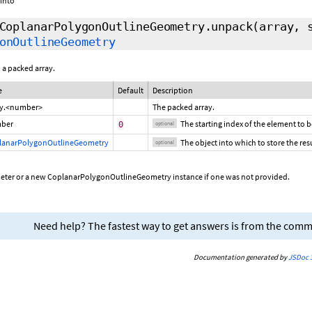
 into
CoplanarPolygonOutlineGeometry.unpack
(array,
onOutlineGeometry
 a packed array.
e
Default
Description
ay.<number>
The packed array.
ber
The starting index of the element to 
0
optional
lanarPolygonOutlineGeometry
The object into which to store the resu
optional
meter or a new CoplanarPolygonOutlineGeometry instance if one was not provided.
Need help? The fastest way to get answers is from the com
Documentation generated by
JSDoc 3