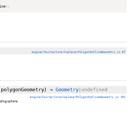
ine
)
;
engine/Source/Core/CoplanarPolygonOutlineGeometry.js 87
(polygonGeometry)
→
Geometry
|undefined
engine/Source/Core/CoplanarPolygonOutlineGeometry.js 192
nding sphere.