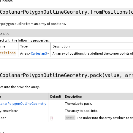
 indices.
CoplanarPolygonOutlineGeometry.fromPositions
(
r polygon outline from an array of positions.
cription
ect with the following properties:
ame
Type
Description
ositions
Array.<
Cartesian3
>
An array of positions that defined the corner points o
CoplanarPolygonOutlineGeometry.pack
(value, a
ce into the provided array.
e
Default
Description
lanarPolygonOutlineGeometry
The value to pack.
ay.<number>
The array to pack into.
ber
The index into the array at which to s
0
optional