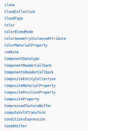
clone
CloudCollection
CloudType
Color
ColorBlendMode
ColorGeometryInstanceAttribute
ColorMaterialProperty
combine
ComponentDatatype
ComponentReaderCallback
ComponentsReaderCallback
CompositeEntityCollection
CompositeMaterialProperty
CompositePositionProperty
CompositeProperty
CompressedTextureBuffer
computeVvlhTransform
ConditionsExpression
ConeEmitter