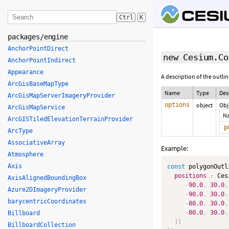
Ctrl
K
packages/engine
AnchorPointDirect
new Cesium.Co
AnchorPointIndirect
Appearance
A description of the outli
ArcGisBaseMapType
Name
Type
Des
ArcGisMapServerImageryProvider
options
object
Obj
ArcGisMapService
N
ArcGISTiledElevationTerrainProvider
p
ArcType
AssociativeArray
Example:
Atmosphere
Axis
const
 polygonOutl
positions
:
 Ces
AxisAlignedBoundingBox
-
90.0
,
30.0
,
Azure2DImageryProvider
-
90.0
,
30.0
,
barycentricCoordinates
-
80.0
,
30.0
,
-
80.0
,
30.0
,
Billboard
]
)
BillboardCollection