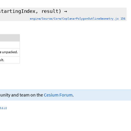
startingIndex
,
result
)
→
engine/Source/Core/CoplanarPolygonOutlineGeometry.js 156
be unpacked.
lt.
munity and team on the
Cesium Forum
.
.6.11