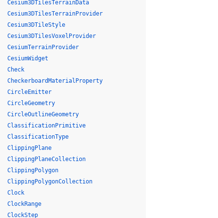
Cesium3DTilesTerrainData
Cesium3DTilesTerrainProvider
Cesium3DTileStyle
Cesium3DTilesVoxelProvider
CesiumTerrainProvider
CesiumWidget
Check
CheckerboardMaterialProperty
CircleEmitter
CircleGeometry
CircleOutlineGeometry
ClassificationPrimitive
ClassificationType
ClippingPlane
ClippingPlaneCollection
ClippingPolygon
ClippingPolygonCollection
Clock
ClockRange
ClockStep