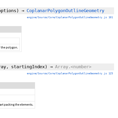
options)
→
CoplanarPolygonOutlineGeometry
engine/Source/Core/CoplanarPolygonOutlineGeometry.js 101
f the polygon.
rray,
startingIndex
)
→
Array.<number>
engine/Source/Core/CoplanarPolygonOutlineGeometry.js 125
tart packing the elements.