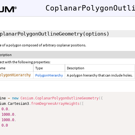
CoplanarPolygonOutl
planarPolygonOutlineGeometry
(options)
ne of a polygon composed of arbitrary coplanar positions.
cription
ect with the following properties:
ame
Type
Description
olygonHierarchy
PolygonHierarchy
A polygon hierarchy that can include holes.
ine 
=
new
Cesium
.
CoplanarPolygonOutlineGeometry
(
{
ium
.
Cartesian3
.
fromDegreesArrayHeights
(
[
0.0
,
1000.0
,
1000.0
,
0.0