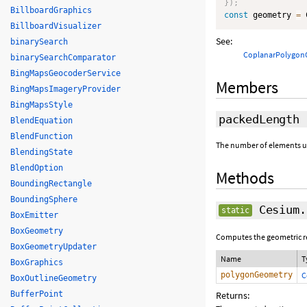
}
)
;
BillboardGraphics
const
 geometry 
=
 
BillboardVisualizer
See:
binarySearch
CoplanarPolygon
binarySearchComparator
BingMapsGeocoderService
Members
BingMapsImageryProvider
BingMapsStyle
packedLength
BlendEquation
BlendFunction
The number of elements use
BlendingState
BlendOption
Methods
BoundingRectangle
BoundingSphere
Cesium.
static
BoxEmitter
BoxGeometry
Computes the geometric rep
BoxGeometryUpdater
Name
T
BoxGraphics
polygonGeometry
C
BoxOutlineGeometry
BufferPoint
Returns: