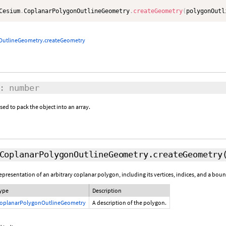
Cesium
.
CoplanarPolygonOutlineGeometry
.
createGeometry
(
polygonOutl
OutlineGeometry.createGeometry
: number
d to pack the object into an array.
CoplanarPolygonOutlineGeometry.createGeometry
resentation of an arbitrary coplanar polygon, including its vertices, indices, and a bou
ype
Description
oplanarPolygonOutlineGeometry
A description of the polygon.