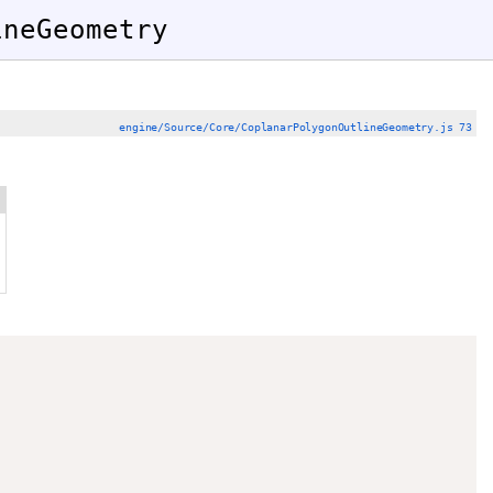
ineGeometry
engine/Source/Core/CoplanarPolygonOutlineGeometry.js 73