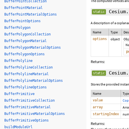
The computed vertices and
BufferPointCollection
BufferPointMaterial
Cesium.
static
BufferPointMaterialOptions
BufferPointOptions
A description of a coplana
BufferPolygon
Name
Type
Des
BufferPolygonCollection
options
object
Obj
BufferPolygonMaterial
N
BufferPolygonMaterialOptions
p
BufferPolygonOptions
BufferPolyline
Returns:
BufferPolylineCollection
Cesium.
static
BufferPolylineMaterial
BufferPolylineMaterialOptions
Stores the provided instan
BufferPolylineOptions
Name
Typ
BufferPrimitive
value
Cop
BufferPrimitiveCollection
BufferPrimitiveMaterial
array
Arr
BufferPrimitiveMaterialOptions
startingIndex
num
BufferPrimitiveOptions
Returns:
buildModuleUrl