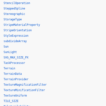
StencilOperation
SteppedSpline
Stereographic
StorageType
StripeMaterialProperty
StripeOrientation
StyleExpression
subdivideArray
Sun
SunLight
SVG_MAX_SIZE_PX
TaskProcessor
Terrain
TerrainData
TerrainProvider
TextureMagnificationFilter
TextureMinificationFilter
TextureUniform
TILE_SIZE