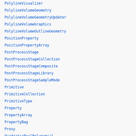
PolylineVisualizer
PolylineVolumeGeometry
PolylineVolumeGeometryUpdater
PolylineVolumeGraphics
PolylineVolumeOutlineGeometry
PositionProperty
PositionPropertyArray
PostProcessStage
PostProcessStageCollection
PostProcessStageComposite
PostProcessStageLibrary
PostProcessStageSampleMode
Primitive
PrimitiveCollection
PrimitiveType
Property
PropertyArray
PropertyBag
Proxy