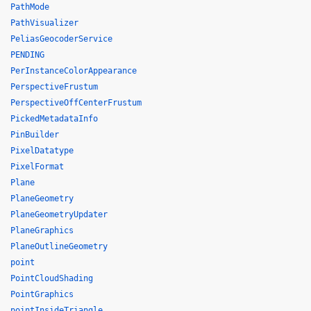
PathMode
PathVisualizer
PeliasGeocoderService
PENDING
PerInstanceColorAppearance
PerspectiveFrustum
PerspectiveOffCenterFrustum
PickedMetadataInfo
PinBuilder
PixelDatatype
PixelFormat
Plane
PlaneGeometry
PlaneGeometryUpdater
PlaneGraphics
PlaneOutlineGeometry
point
PointCloudShading
PointGraphics
pointInsideTriangle