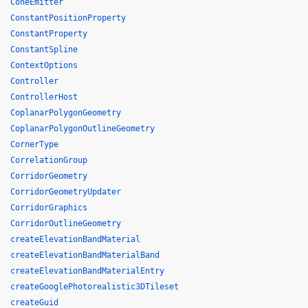
ConeEmitter
ConstantPositionProperty
ConstantProperty
ConstantSpline
ContextOptions
Controller
ControllerHost
CoplanarPolygonGeometry
CoplanarPolygonOutlineGeometry
CornerType
CorrelationGroup
CorridorGeometry
CorridorGeometryUpdater
CorridorGraphics
CorridorOutlineGeometry
createElevationBandMaterial
createElevationBandMaterialBand
createElevationBandMaterialEntry
createGooglePhotorealistic3DTileset
createGuid