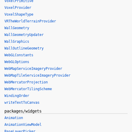
VoxelPrimitive
VoxelProvider
VoxelShapeType
VRTheWorldTerrainProvider
WallGeometry
WallGeometryUpdater
WallGraphics
WallOutlineGeometry
WebGLConstants
WebGLOptions
WebMapServiceImageryProvider
WebMapTileServiceImageryProvider
WebMercatorProjection
WebMercatorTilingScheme
WindingOrder
writeTextToCanvas
packages/widgets
Animation
AnimationViewModel
BaseLayerPicker