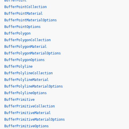
BufferPoint
BufferPointCollection
BufferPointMaterial
BufferPointMaterialOptions
BufferPointOptions
BufferPolygon
BufferPolygonCollection
BufferPolygonMaterial
BufferPolygonMaterialOptions
BufferPolygonOptions
BufferPolyline
BufferPolylineCollection
BufferPolylineMaterial
BufferPolylineMaterialOptions
BufferPolylineOptions
BufferPrimitive
BufferPrimitiveCollection
BufferPrimitiveMaterial
BufferPrimitiveMaterialOptions
BufferPrimitiveOptions