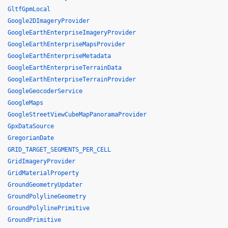
GltfGpmLocal
Google2DImageryProvider
GoogleEarthEnterpriseImageryProvider
GoogleEarthEnterpriseMapsProvider
GoogleEarthEnterpriseMetadata
GoogleEarthEnterpriseTerrainData
GoogleEarthEnterpriseTerrainProvider
GoogleGeocoderService
GoogleMaps
GoogleStreetViewCubeMapPanoramaProvider
GpxDataSource
GregorianDate
GRID_TARGET_SEGMENTS_PER_CELL
GridImageryProvider
GridMaterialProperty
GroundGeometryUpdater
GroundPolylineGeometry
GroundPolylinePrimitive
GroundPrimitive