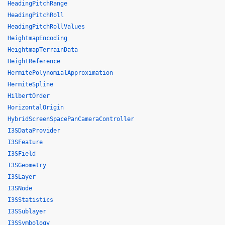
HeadingPitchRange
HeadingPitchRoll
HeadingPitchRollValues
HeightmapEncoding
HeightmapTerrainData
HeightReference
HermitePolynomialApproximation
HermiteSpline
HilbertOrder
HorizontalOrigin
HybridScreenSpacePanCameraController
I3SDataProvider
I3SFeature
I3SField
I3SGeometry
I3SLayer
I3SNode
I3SStatistics
I3SSublayer
I3SSymbology