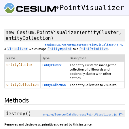
PointVisualizer
new Cesium.PointVisualizer
(entityCluster,
entityCollection)
engine/Source/DataSources/PointVisualizer.js 47
A
which maps
to a
.
Visualizer
Entity#point
PointPrimitive
Name
Type
Description
entityCluster
EntityCluster
The entity cluster to manage the
collection of billboards and
optionally cluster with other
entities.
entityCollection
EntityCollection
The entityCollection to visualize.
Methods
destroy
()
engine/Source/DataSources/PointVisualizer.js 374
Removes and destroys all primitives created by this instance.