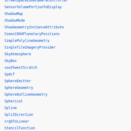
ScreenSpaceZoomCameraController
SensorVolumePortionToDisplay
ShadowMap
ShadowMode
ShowGeometryInstanceAttribute
Simon1994PlanetaryPositions
SimplePolylineGeometry
SingleTileImageryProvider
SkyAtmosphere
SkyBox
southwestScratch
Spdcf
SphereEmitter
SphereGeometry
SphereOutlineGeometry
Spherical
Spline
SplitDirection
srgbToLinear
StencilFunction