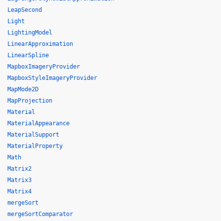
LeapSecond
Light
LightingModel
LinearApproximation
LinearSpline
MapboxImageryProvider
MapboxStyleImageryProvider
MapMode2D
MapProjection
Material
MaterialAppearance
MaterialSupport
MaterialProperty
Math
Matrix2
Matrix3
Matrix4
mergeSort
mergeSortComparator