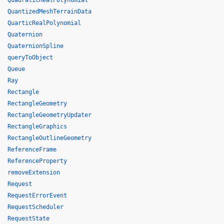
QuadraticRealPolynomial
QuantizedMeshTerrainData
QuarticRealPolynomial
Quaternion
QuaternionSpline
queryToObject
Queue
Ray
Rectangle
RectangleGeometry
RectangleGeometryUpdater
RectangleGraphics
RectangleOutlineGeometry
ReferenceFrame
ReferenceProperty
removeExtension
Request
RequestErrorEvent
RequestScheduler
RequestState