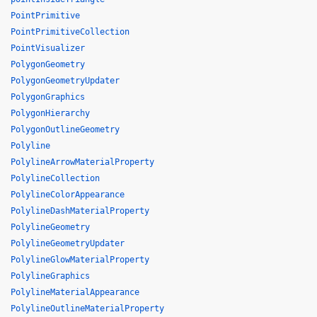
PointPrimitive
PointPrimitiveCollection
PointVisualizer
PolygonGeometry
PolygonGeometryUpdater
PolygonGraphics
PolygonHierarchy
PolygonOutlineGeometry
Polyline
PolylineArrowMaterialProperty
PolylineCollection
PolylineColorAppearance
PolylineDashMaterialProperty
PolylineGeometry
PolylineGeometryUpdater
PolylineGlowMaterialProperty
PolylineGraphics
PolylineMaterialAppearance
PolylineOutlineMaterialProperty