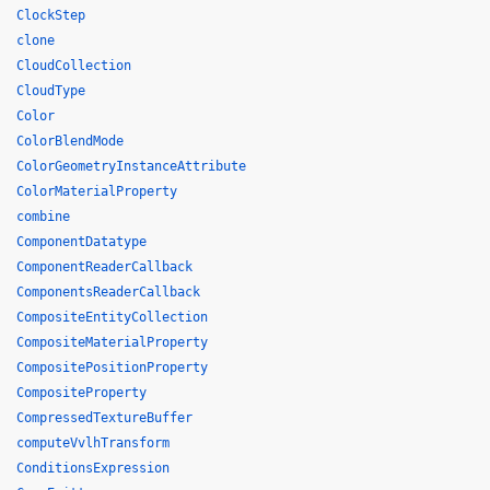
ClockStep
clone
CloudCollection
CloudType
Color
ColorBlendMode
ColorGeometryInstanceAttribute
ColorMaterialProperty
combine
ComponentDatatype
ComponentReaderCallback
ComponentsReaderCallback
CompositeEntityCollection
CompositeMaterialProperty
CompositePositionProperty
CompositeProperty
CompressedTextureBuffer
computeVvlhTransform
ConditionsExpression