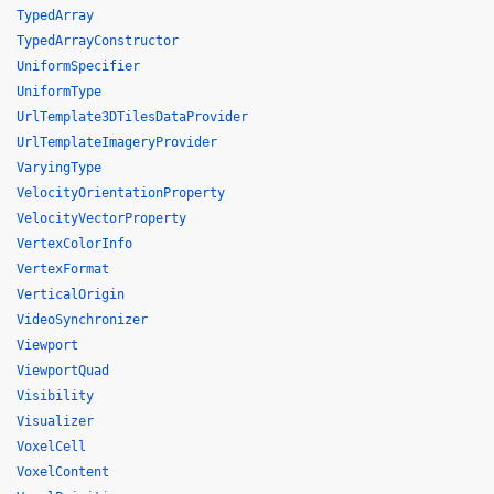
TypedArray
TypedArrayConstructor
UniformSpecifier
UniformType
UrlTemplate3DTilesDataProvider
UrlTemplateImageryProvider
VaryingType
VelocityOrientationProperty
VelocityVectorProperty
VertexColorInfo
VertexFormat
VerticalOrigin
VideoSynchronizer
Viewport
ViewportQuad
Visibility
Visualizer
VoxelCell
VoxelContent