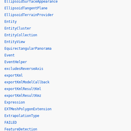
EllipsoidSurfaceAppearance
EllipsoidTangentPlane
EllipsoidTerrainProvider
Entity
EntityCluster
EntityCollection
EntityView
EquirectangularPanorama
Event
EventHelper
excludesReverseAxis
exportKml
exportKmlModelCallback
exportKmlResultKml
exportKmlResultKmz
Expression
EXTMeshPolygonExtension
ExtrapolationType
FAILED
FeatureDetection