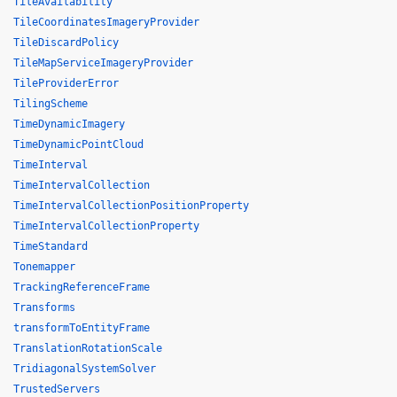
TileAvailability
TileCoordinatesImageryProvider
TileDiscardPolicy
TileMapServiceImageryProvider
TileProviderError
TilingScheme
TimeDynamicImagery
TimeDynamicPointCloud
TimeInterval
TimeIntervalCollection
TimeIntervalCollectionPositionProperty
TimeIntervalCollectionProperty
TimeStandard
Tonemapper
TrackingReferenceFrame
Transforms
transformToEntityFrame
TranslationRotationScale
TridiagonalSystemSolver
TrustedServers