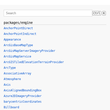
Ctrl
K
packages/engine
AnchorPointDirect
AnchorPointIndirect
Appearance
ArcGisBaseMapType
ArcGisMapServerImageryProvider
ArcGisMapService
ArcGISTiledElevationTerrainProvider
ArcType
AssociativeArray
Atmosphere
Axis
AxisAlignedBoundingBox
Azure2DImageryProvider
barycentricCoordinates
Billboard