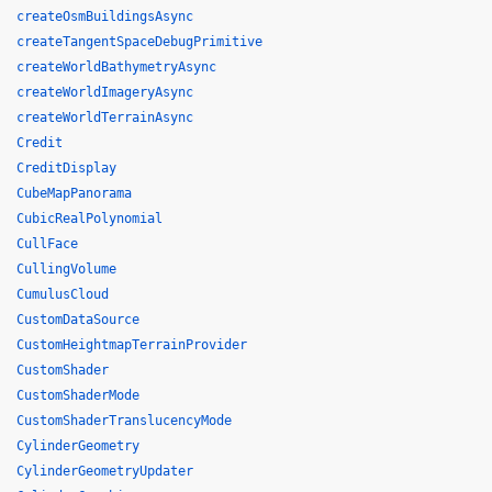
createOsmBuildingsAsync
createTangentSpaceDebugPrimitive
createWorldBathymetryAsync
createWorldImageryAsync
createWorldTerrainAsync
Credit
CreditDisplay
CubeMapPanorama
CubicRealPolynomial
CullFace
CullingVolume
CumulusCloud
CustomDataSource
CustomHeightmapTerrainProvider
CustomShader
CustomShaderMode
CustomShaderTranslucencyMode
CylinderGeometry
CylinderGeometryUpdater