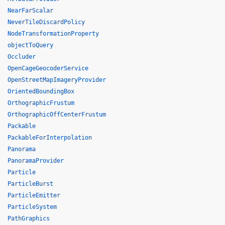
NearFarScalar
NeverTileDiscardPolicy
NodeTransformationProperty
objectToQuery
Occluder
OpenCageGeocoderService
OpenStreetMapImageryProvider
OrientedBoundingBox
OrthographicFrustum
OrthographicOffCenterFrustum
Packable
PackableForInterpolation
Panorama
PanoramaProvider
Particle
ParticleBurst
ParticleEmitter
ParticleSystem
PathGraphics