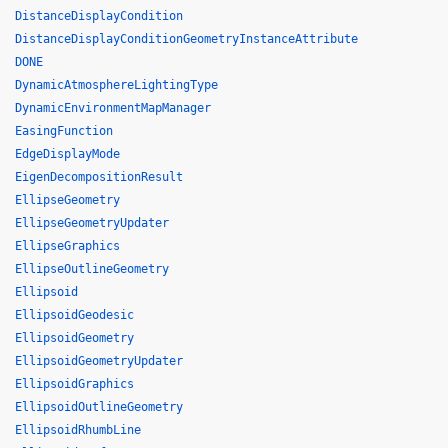
DistanceDisplayCondition
DistanceDisplayConditionGeometryInstanceAttribute
DONE
DynamicAtmosphereLightingType
DynamicEnvironmentMapManager
EasingFunction
EdgeDisplayMode
EigenDecompositionResult
EllipseGeometry
EllipseGeometryUpdater
EllipseGraphics
EllipseOutlineGeometry
Ellipsoid
EllipsoidGeodesic
EllipsoidGeometry
EllipsoidGeometryUpdater
EllipsoidGraphics
EllipsoidOutlineGeometry
EllipsoidRhumbLine