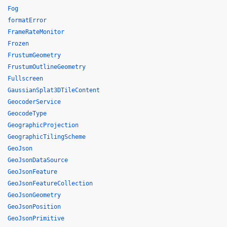
Fog
formatError
FrameRateMonitor
Frozen
FrustumGeometry
FrustumOutlineGeometry
Fullscreen
GaussianSplat3DTileContent
GeocoderService
GeocodeType
GeographicProjection
GeographicTilingScheme
GeoJson
GeoJsonDataSource
GeoJsonFeature
GeoJsonFeatureCollection
GeoJsonGeometry
GeoJsonPosition
GeoJsonPrimitive