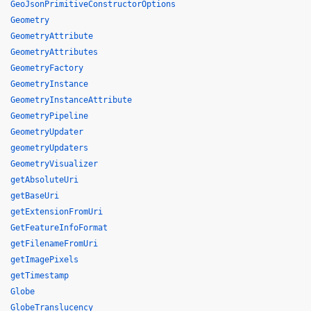
GeoJsonPrimitiveConstructorOptions
Geometry
GeometryAttribute
GeometryAttributes
GeometryFactory
GeometryInstance
GeometryInstanceAttribute
GeometryPipeline
GeometryUpdater
geometryUpdaters
GeometryVisualizer
getAbsoluteUri
getBaseUri
getExtensionFromUri
GetFeatureInfoFormat
getFilenameFromUri
getImagePixels
getTimestamp
Globe
GlobeTranslucency