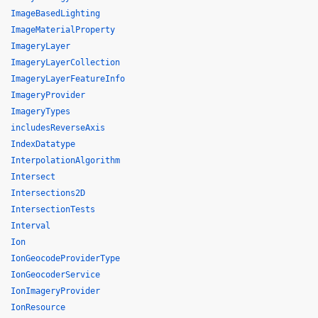
ImageBasedLighting
ImageMaterialProperty
ImageryLayer
ImageryLayerCollection
ImageryLayerFeatureInfo
ImageryProvider
ImageryTypes
includesReverseAxis
IndexDatatype
InterpolationAlgorithm
Intersect
Intersections2D
IntersectionTests
Interval
Ion
IonGeocodeProviderType
IonGeocoderService
IonImageryProvider
IonResource