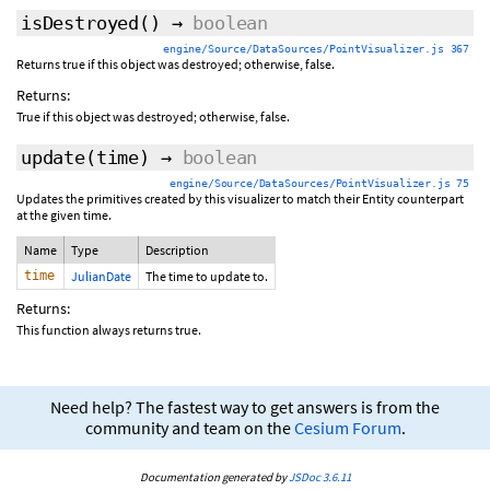
isDestroyed
()
→
boolean
engine/Source/DataSources/PointVisualizer.js 367
Returns true if this object was destroyed; otherwise, false.
Returns:
True if this object was destroyed; otherwise, false.
update
(time)
→
boolean
engine/Source/DataSources/PointVisualizer.js 75
Updates the primitives created by this visualizer to match their Entity counterpart
at the given time.
Name
Type
Description
time
JulianDate
The time to update to.
Returns:
This function always returns true.
Need help? The fastest way to get answers is from the
community and team on the
Cesium Forum
.
Documentation generated by
JSDoc 3.6.11