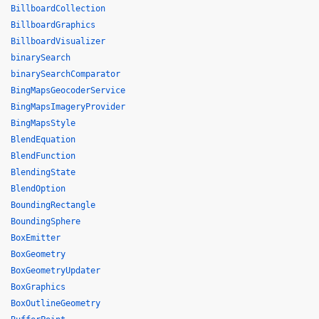
BillboardCollection
BillboardGraphics
BillboardVisualizer
binarySearch
binarySearchComparator
BingMapsGeocoderService
BingMapsImageryProvider
BingMapsStyle
BlendEquation
BlendFunction
BlendingState
BlendOption
BoundingRectangle
BoundingSphere
BoxEmitter
BoxGeometry
BoxGeometryUpdater
BoxGraphics
BoxOutlineGeometry