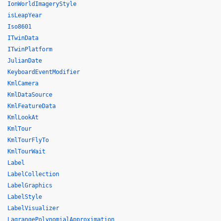
IonWorldImageryStyle
isLeapYear
Iso8601
ITwinData
ITwinPlatform
JulianDate
KeyboardEventModifier
KmlCamera
KmlDataSource
KmlFeatureData
KmlLookAt
KmlTour
KmlTourFlyTo
KmlTourWait
Label
LabelCollection
LabelGraphics
LabelStyle
LabelVisualizer
LagrangePolynomialApproximation