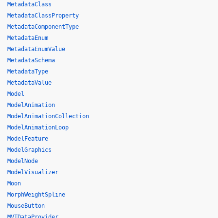
MetadataClass
MetadataClassProperty
MetadataComponentType
MetadataEnum
MetadataEnumValue
MetadataSchema
MetadataType
MetadataValue
Model
ModelAnimation
ModelAnimationCollection
ModelAnimationLoop
ModelFeature
ModelGraphics
ModelNode
ModelVisualizer
Moon
MorphWeightSpline
MouseButton
MVTDataProvider