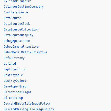
CylinderGraphics
CylinderOutlineGeometry
CzmlDataSource
DataSource
DataSourceClock
DataSourceCollection
DataSourceDisplay
DebugAppearance
DebugCameraPrimitive
DebugModelMatrixPrimitive
DefaultProxy
defined
DepthFunction
Destroyable
destroyObject
DeveloperError
DirectionalLight
DirectionUp
DiscardEmptyTileImagePolicy
DiscardMissingTileImagePolicy