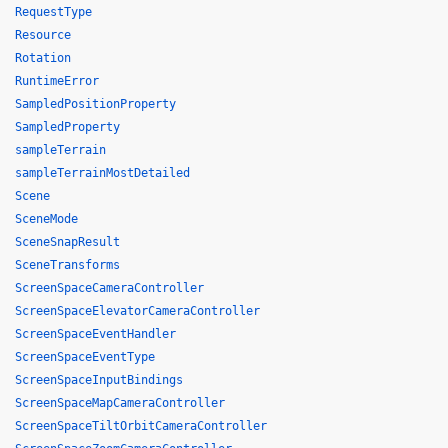
RequestType
Resource
Rotation
RuntimeError
SampledPositionProperty
SampledProperty
sampleTerrain
sampleTerrainMostDetailed
Scene
SceneMode
SceneSnapResult
SceneTransforms
ScreenSpaceCameraController
ScreenSpaceElevatorCameraController
ScreenSpaceEventHandler
ScreenSpaceEventType
ScreenSpaceInputBindings
ScreenSpaceMapCameraController
ScreenSpaceTiltOrbitCameraController