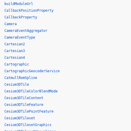
buildModuleUrl
CallbackPositionProperty
CallbackProperty
Camera
CameraEventAggregator
CameraEventType
Cartesian2
Cartesian3
Cartesian4
Cartographic
CartographicGeocoderService
CatmullRomSpline
Cesium3DTile
Cesium3DTileColorBlendMode
Cesium3DTileContent
Cesium3DTileFeature
Cesium3DTilePointFeature
Cesium3DTileset
Cesium3DTilesetGraphics