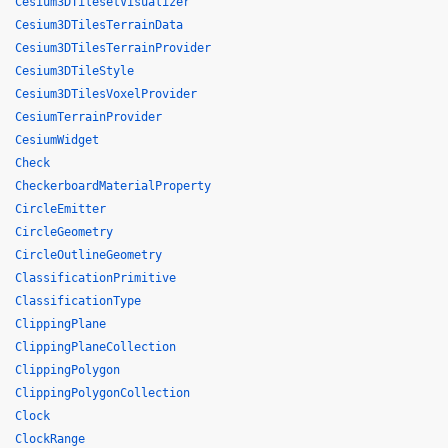
Cesium3DTilesetVisualizer
Cesium3DTilesTerrainData
Cesium3DTilesTerrainProvider
Cesium3DTileStyle
Cesium3DTilesVoxelProvider
CesiumTerrainProvider
CesiumWidget
Check
CheckerboardMaterialProperty
CircleEmitter
CircleGeometry
CircleOutlineGeometry
ClassificationPrimitive
ClassificationType
ClippingPlane
ClippingPlaneCollection
ClippingPolygon
ClippingPolygonCollection
Clock
ClockRange