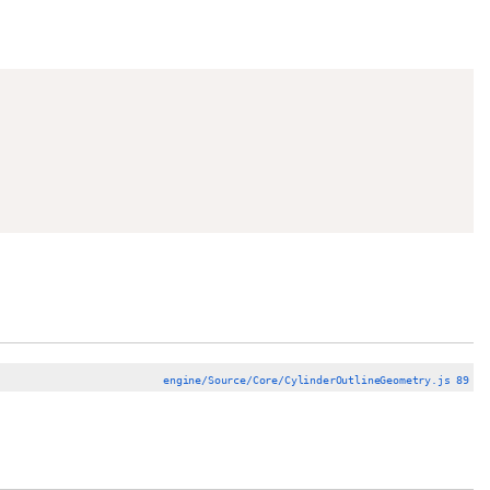
engine/Source/Core/CylinderOutlineGeometry.js 89