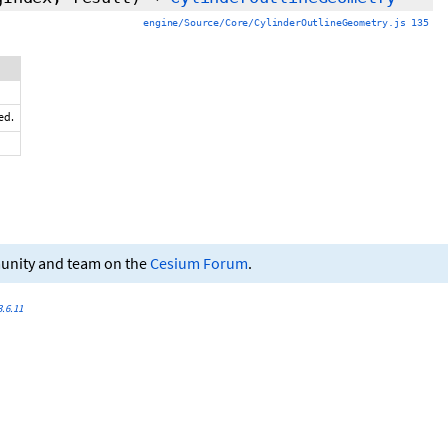
engine/Source/Core/CylinderOutlineGeometry.js 135
ed.
munity and team on the
Cesium Forum
.
.6.11