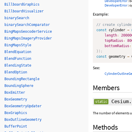
DeveloperError
: 
BillboardGraphics
DeveloperError
: o
BillboardVisualizer
Example:
binarySearch
binarySearchComparator
// create cylinde
const
 cylinder 
=
BingMapsGeocoderService
length
:
20000
BingMapsImageryProvider
topRadius
:
80
BingMapsStyle
bottomRadius
:
}
)
;
BlendEquation
const
 geometry 
=
 
BlendFunction
BlendingState
See:
BlendOption
CylinderOutlineG
BoundingRectangle
Members
BoundingSphere
BoxEmitter
BoxGeometry
Cesium.
static
BoxGeometryUpdater
BoxGraphics
The number of elements use
BoxOutlineGeometry
Methods
BufferPoint