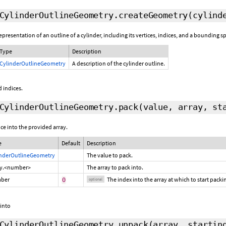
CylinderOutlineGeometry.createGeometry
(cylind
resentation of an outline of a cylinder, including its vertices, indices, and a bounding s
Type
Description
CylinderOutlineGeometry
A description of the cylinder outline.
 indices.
CylinderOutlineGeometry.pack
(value, array,
st
ce into the provided array.
e
Default
Description
inderOutlineGeometry
The value to pack.
ay.<number>
The array to pack into.
ber
The index into the array at which to start pack
0
optional
 into
CylinderOutlineGeometry.unpack
(array,
startin