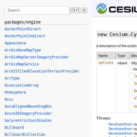
Ctrl
K
packages/engine
AnchorPointDirect
new Cesium.Cy
AnchorPointIndirect
Appearance
A description of the outline
ArcGisBaseMapType
Name
Type
Des
ArcGisMapServerImageryProvider
options
object
Obj
ArcGisMapService
N
ArcGISTiledElevationTerrainProvider
l
ArcType
t
AssociativeArray
b
Atmosphere
s
Axis
AxisAlignedBoundingBox
n
Azure2DImageryProvider
Throws:
barycentricCoordinates
DeveloperError
: o
Billboard
DeveloperError
: o
DeveloperError
: o
BillboardCollection