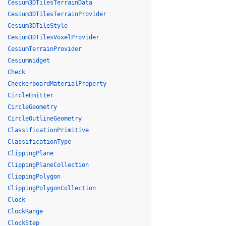
Cesium3DTilesTerrainData
Cesium3DTilesTerrainProvider
Cesium3DTileStyle
Cesium3DTilesVoxelProvider
CesiumTerrainProvider
CesiumWidget
Check
CheckerboardMaterialProperty
CircleEmitter
CircleGeometry
CircleOutlineGeometry
ClassificationPrimitive
ClassificationType
ClippingPlane
ClippingPlaneCollection
ClippingPolygon
ClippingPolygonCollection
Clock
ClockRange
ClockStep