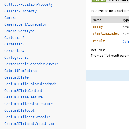
CallbackPositionProperty
Retrieves an instance from
CallbackProperty
Camera
Name
Typ
CameraEventAggregator
array
Arr
CameraEventType
startingIndex
num
Cartesian2
result
Cyl
Cartesian3
Returns:
Cartesian4
The modified result param
Cartographic
CartographicGeocoderService
CatmullRomSpline
Cesium3DTile
Cesium3DTileColorBlendMode
Cesium3DTileContent
Cesium3DTileFeature
Cesium3DTilePointFeature
Cesium3DTileset
Cesium3DTilesetGraphics
Cesium3DTilesetVisualizer