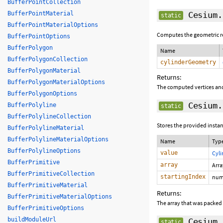
BufferPointCollection
BufferPointMaterial
Cesium.
static
BufferPointMaterialOptions
Computes the geometric rep
BufferPointOptions
BufferPolygon
Name
BufferPolygonCollection
cylinderGeometry
BufferPolygonMaterial
Returns:
BufferPolygonMaterialOptions
The computed vertices and
BufferPolygonOptions
Cesium.
BufferPolyline
static
BufferPolylineCollection
Stores the provided instan
BufferPolylineMaterial
BufferPolylineMaterialOptions
Name
Typ
BufferPolylineOptions
value
Cyl
BufferPrimitive
array
Arr
BufferPrimitiveCollection
startingIndex
num
BufferPrimitiveMaterial
Returns:
BufferPrimitiveMaterialOptions
The array that was packed
BufferPrimitiveOptions
buildModuleUrl
Cesium.
static