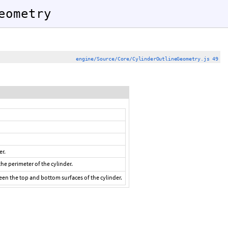
eometry
engine/Source/Core/CylinderOutlineGeometry.js 49
er.
e perimeter of the cylinder.
en the top and bottom surfaces of the cylinder.