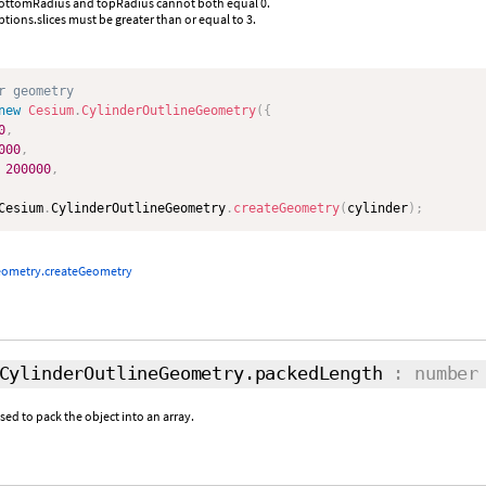
bottomRadius and topRadius cannot both equal 0.
ptions.slices must be greater than or equal to 3.
r geometry
new
Cesium
.
CylinderOutlineGeometry
(
{
0
,
000
,
200000
,
Cesium
.
CylinderOutlineGeometry
.
createGeometry
(
cylinder
)
;
eometry.createGeometry
CylinderOutlineGeometry.packedLength
: number
d to pack the object into an array.