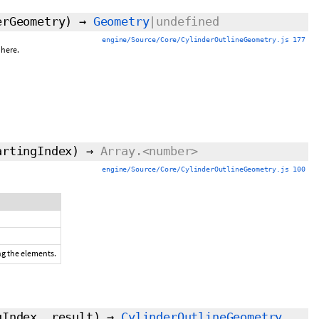
erGeometry)
→
Geometry
|undefined
engine/Source/Core/CylinderOutlineGeometry.js 177
phere.
artingIndex
)
→
Array.<number>
engine/Source/Core/CylinderOutlineGeometry.js 100
ing the elements.
gIndex
,
result
)
→
CylinderOutlineGeometry