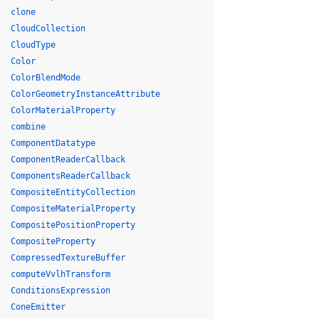
clone
CloudCollection
CloudType
Color
ColorBlendMode
ColorGeometryInstanceAttribute
ColorMaterialProperty
combine
ComponentDatatype
ComponentReaderCallback
ComponentsReaderCallback
CompositeEntityCollection
CompositeMaterialProperty
CompositePositionProperty
CompositeProperty
CompressedTextureBuffer
computeVvlhTransform
ConditionsExpression
ConeEmitter