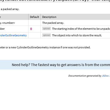
 a packed array.
e
Default
Description
ay.<number>
The packed array.
ber
The starting index of the element to be unpack
0
optional
inderOutlineGeometry
The object into which to store the result.
optional
eter or a new CylinderOutlineGeometry instance if one was not provided.
Need help? The fastest way to get answers is from the com
Documentation generated by
JSDoc 3