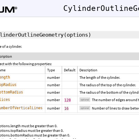
CylinderOutlineG
linderOutlineGeometry
(options)
 of a cylinder.
cription
ect with the following properties:
ame
Type
Default
Description
ength
number
The length of the cylinder.
opRadius
number
The radius of the top of the cylinder.
ottomRadius
number
The radius of the bottom of the cylind
lices
number
The number of edges around th
128
optional
umberOfVerticalLines
number
Number of lines to draw betwe
16
optional
ptions.length must be greater than 0.
ptions.topRadius must be greater than 0.
ptions.bottomRadius must be greater than 0.