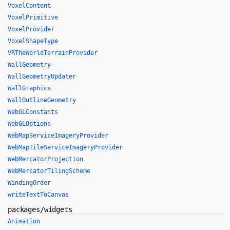
VoxelContent
VoxelPrimitive
VoxelProvider
VoxelShapeType
VRTheWorldTerrainProvider
WallGeometry
WallGeometryUpdater
WallGraphics
WallOutlineGeometry
WebGLConstants
WebGLOptions
WebMapServiceImageryProvider
WebMapTileServiceImageryProvider
WebMercatorProjection
WebMercatorTilingScheme
WindingOrder
writeTextToCanvas
packages/widgets
Animation