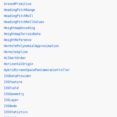
GroundPrimitive
HeadingPitchRange
HeadingPitchRoll
HeadingPitchRollValues
HeightmapEncoding
HeightmapTerrainData
HeightReference
HermitePolynomialApproximation
HermiteSpline
HilbertOrder
HorizontalOrigin
HybridScreenSpacePanCameraController
I3SDataProvider
I3SFeature
I3SField
I3SGeometry
I3SLayer
I3SNode
I3SStatistics