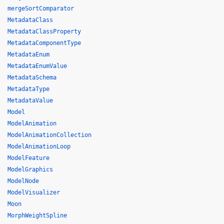
mergeSortComparator
MetadataClass
MetadataClassProperty
MetadataComponentType
MetadataEnum
MetadataEnumValue
MetadataSchema
MetadataType
MetadataValue
Model
ModelAnimation
ModelAnimationCollection
ModelAnimationLoop
ModelFeature
ModelGraphics
ModelNode
ModelVisualizer
Moon
MorphWeightSpline