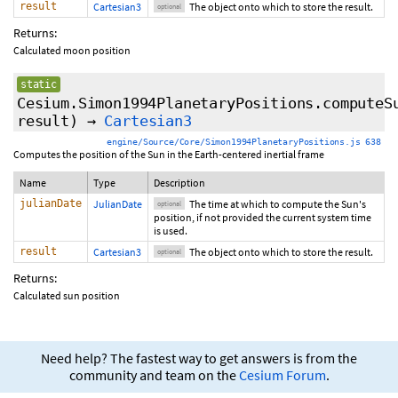
result
Cartesian3
The object onto which to store the result.
optional
Returns:
Calculated moon position
static
Cesium.Simon1994PlanetaryPositions.computeS
result
)
→
Cartesian3
engine/Source/Core/Simon1994PlanetaryPositions.js 638
Computes the position of the Sun in the Earth-centered inertial frame
Name
Type
Description
julianDate
JulianDate
The time at which to compute the Sun's
optional
position, if not provided the current system time
is used.
result
Cartesian3
The object onto which to store the result.
optional
Returns:
Calculated sun position
Need help? The fastest way to get answers is from the
community and team on the
Cesium Forum
.