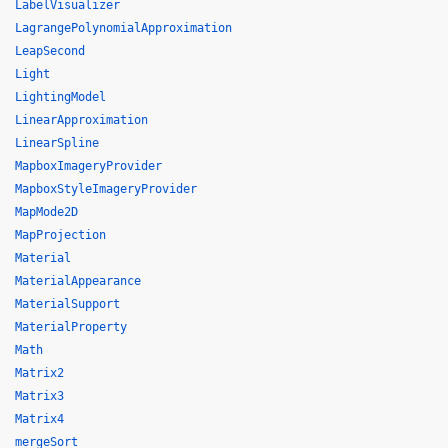
LabelVisualizer
LagrangePolynomialApproximation
LeapSecond
Light
LightingModel
LinearApproximation
LinearSpline
MapboxImageryProvider
MapboxStyleImageryProvider
MapMode2D
MapProjection
Material
MaterialAppearance
MaterialSupport
MaterialProperty
Math
Matrix2
Matrix3
Matrix4
mergeSort