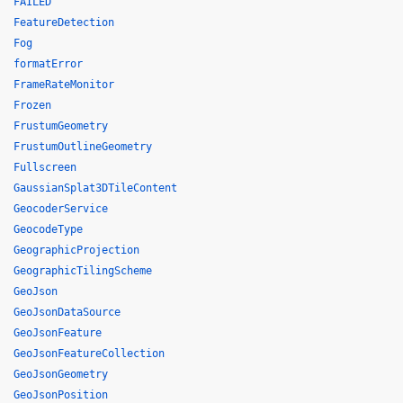
FAILED
FeatureDetection
Fog
formatError
FrameRateMonitor
Frozen
FrustumGeometry
FrustumOutlineGeometry
Fullscreen
GaussianSplat3DTileContent
GeocoderService
GeocodeType
GeographicProjection
GeographicTilingScheme
GeoJson
GeoJsonDataSource
GeoJsonFeature
GeoJsonFeatureCollection
GeoJsonGeometry
GeoJsonPosition