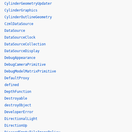
CylinderGeometryUpdater
CylinderGraphics
CylinderOutlineGeometry
CzmlDataSource
DataSource
DataSourceClock
DataSourceCollection
DataSourceDisplay
DebugAppearance
DebugCameraPrimitive
DebugModelMatrixPrimitive
DefaultProxy
defined
DepthFunction
Destroyable
destroyObject
DeveloperError
DirectionalLight
DirectionUp