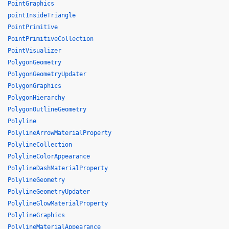
PointGraphics
pointInsideTriangle
PointPrimitive
PointPrimitiveCollection
PointVisualizer
PolygonGeometry
PolygonGeometryUpdater
PolygonGraphics
PolygonHierarchy
PolygonOutlineGeometry
Polyline
PolylineArrowMaterialProperty
PolylineCollection
PolylineColorAppearance
PolylineDashMaterialProperty
PolylineGeometry
PolylineGeometryUpdater
PolylineGlowMaterialProperty
PolylineGraphics
PolylineMaterialAppearance