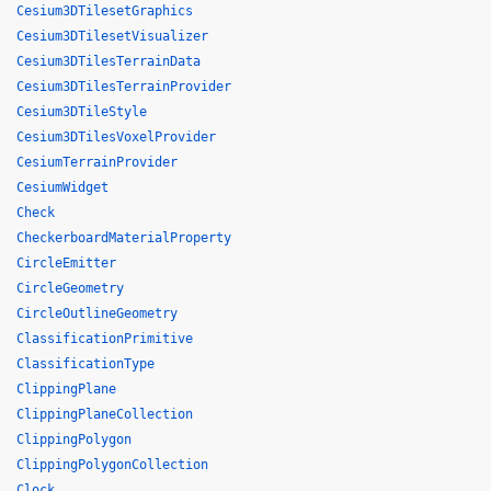
Cesium3DTilesetGraphics
Cesium3DTilesetVisualizer
Cesium3DTilesTerrainData
Cesium3DTilesTerrainProvider
Cesium3DTileStyle
Cesium3DTilesVoxelProvider
CesiumTerrainProvider
CesiumWidget
Check
CheckerboardMaterialProperty
CircleEmitter
CircleGeometry
CircleOutlineGeometry
ClassificationPrimitive
ClassificationType
ClippingPlane
ClippingPlaneCollection
ClippingPolygon
ClippingPolygonCollection
Clock