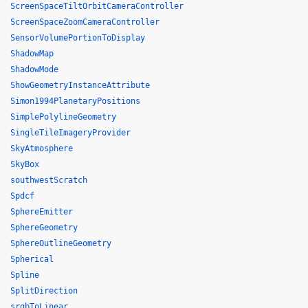
ScreenSpaceTiltOrbitCameraController
ScreenSpaceZoomCameraController
SensorVolumePortionToDisplay
ShadowMap
ShadowMode
ShowGeometryInstanceAttribute
Simon1994PlanetaryPositions
SimplePolylineGeometry
SingleTileImageryProvider
SkyAtmosphere
SkyBox
southwestScratch
Spdcf
SphereEmitter
SphereGeometry
SphereOutlineGeometry
Spherical
Spline
SplitDirection
srgbToLinear