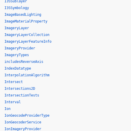
I3SSublayer
I3SSymbology
ImageBasedLighting
ImageMaterialProperty
ImageryLayer
ImageryLayerCollection
ImageryLayerFeatureInfo
ImageryProvider
ImageryTypes
includesReverseAxis
IndexDatatype
InterpolationAlgorithm
Intersect
Intersections2D
IntersectionTests
Interval
Ion
IonGeocodeProviderType
IonGeocoderService
IonImageryProvider