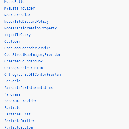
MouseButton
MVTDataProvider
NearFarScalar
NeverTileDiscardPolicy
NodeTransformationProperty
objectToQuery
Occluder
OpenCageGeocoderService
OpenStreetMapImageryProvider
OrientedBoundingBox
OrthographicFrustum
OrthographicOffCenterFrustum
Packable
PackableForInterpolation
Panorama
PanoramaProvider
Particle
ParticleBurst
ParticleEmitter
ParticleSystem