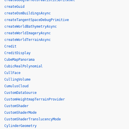
createGooglePhotorealistic3DTileset
createGuid
createOsmBuildingsAsync
createTangentSpaceDebugPrimitive
createWorldBathymetryAsync
createWorldImageryAsync
createWorldTerrainAsync
Credit
CreditDisplay
CubeMapPanorama
CubicRealPolynomial
CullFace
CullingVolume
CumulusCloud
CustomDataSource
CustomHeightmapTerrainProvider
CustomShader
CustomShaderMode
CustomShaderTranslucencyMode
CylinderGeometry