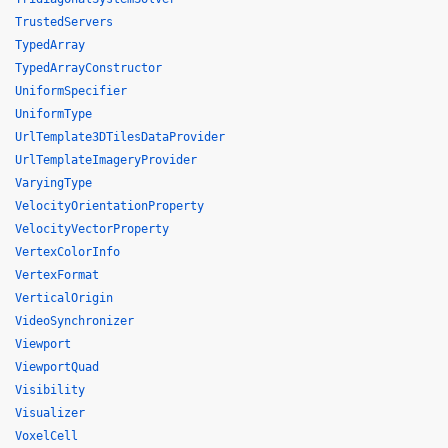
TrustedServers
TypedArray
TypedArrayConstructor
UniformSpecifier
UniformType
UrlTemplate3DTilesDataProvider
UrlTemplateImageryProvider
VaryingType
VelocityOrientationProperty
VelocityVectorProperty
VertexColorInfo
VertexFormat
VerticalOrigin
VideoSynchronizer
Viewport
ViewportQuad
Visibility
Visualizer
VoxelCell