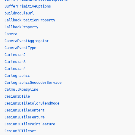
BufferPrimitiveOptions
buildModuleUrl
CallbackPositionProperty
CallbackProperty
Camera
CameraEventAggregator
CameraEventType
Cartesian2
Cartesian3
Cartesian4
Cartographic
CartographicGeocoderService
CatmullRomSpline
Cesium3DTile
Cesium3DTileColorBlendMode
Cesium3DTileContent
Cesium3DTileFeature
Cesium3DTilePointFeature
Cesium3DTileset