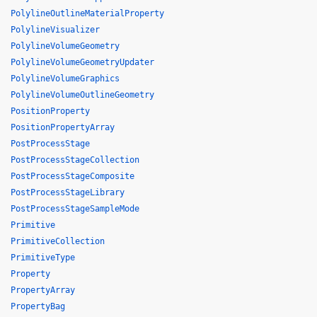
PolylineOutlineMaterialProperty
PolylineVisualizer
PolylineVolumeGeometry
PolylineVolumeGeometryUpdater
PolylineVolumeGraphics
PolylineVolumeOutlineGeometry
PositionProperty
PositionPropertyArray
PostProcessStage
PostProcessStageCollection
PostProcessStageComposite
PostProcessStageLibrary
PostProcessStageSampleMode
Primitive
PrimitiveCollection
PrimitiveType
Property
PropertyArray
PropertyBag