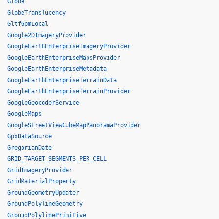
Globe
GlobeTranslucency
GltfGpmLocal
Google2DImageryProvider
GoogleEarthEnterpriseImageryProvider
GoogleEarthEnterpriseMapsProvider
GoogleEarthEnterpriseMetadata
GoogleEarthEnterpriseTerrainData
GoogleEarthEnterpriseTerrainProvider
GoogleGeocoderService
GoogleMaps
GoogleStreetViewCubeMapPanoramaProvider
GpxDataSource
GregorianDate
GRID_TARGET_SEGMENTS_PER_CELL
GridImageryProvider
GridMaterialProperty
GroundGeometryUpdater
GroundPolylineGeometry
GroundPolylinePrimitive