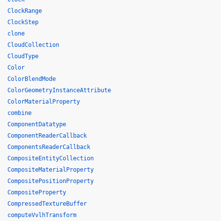
ClockRange
ClockStep
clone
CloudCollection
CloudType
Color
ColorBlendMode
ColorGeometryInstanceAttribute
ColorMaterialProperty
combine
ComponentDatatype
ComponentReaderCallback
ComponentsReaderCallback
CompositeEntityCollection
CompositeMaterialProperty
CompositePositionProperty
CompositeProperty
CompressedTextureBuffer
computeVvlhTransform