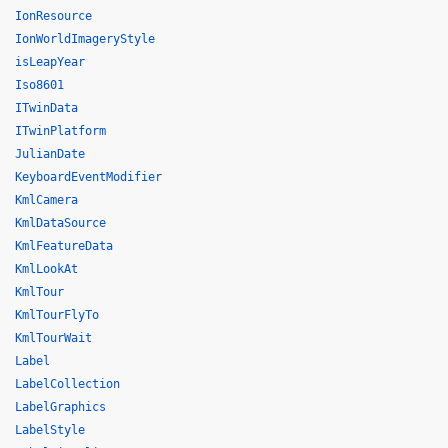
IonResource
IonWorldImageryStyle
isLeapYear
Iso8601
ITwinData
ITwinPlatform
JulianDate
KeyboardEventModifier
KmlCamera
KmlDataSource
KmlFeatureData
KmlLookAt
KmlTour
KmlTourFlyTo
KmlTourWait
Label
LabelCollection
LabelGraphics
LabelStyle