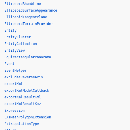
EllipsoidRhumbLine
EllipsoidSurfaceAppearance
EllipsoidTangentPlane
EllipsoidTerrainProvider
Entity
EntityCluster
EntityCollection
EntityView
EquirectangularPanorama
Event
EventHelper
excludesReverseAxis
exportKml
exportKmlModelCallback
exportKmlResultKml
exportKmlResultKmz
Expression
EXTMeshPolygonExtension
ExtrapolationType