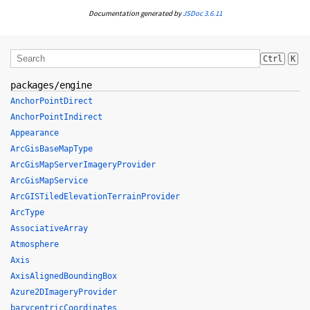
Documentation generated by
JSDoc 3.6.11
Ctrl
K
packages/engine
AnchorPointDirect
AnchorPointIndirect
Appearance
ArcGisBaseMapType
ArcGisMapServerImageryProvider
ArcGisMapService
ArcGISTiledElevationTerrainProvider
ArcType
AssociativeArray
Atmosphere
Axis
AxisAlignedBoundingBox
Azure2DImageryProvider
barycentricCoordinates