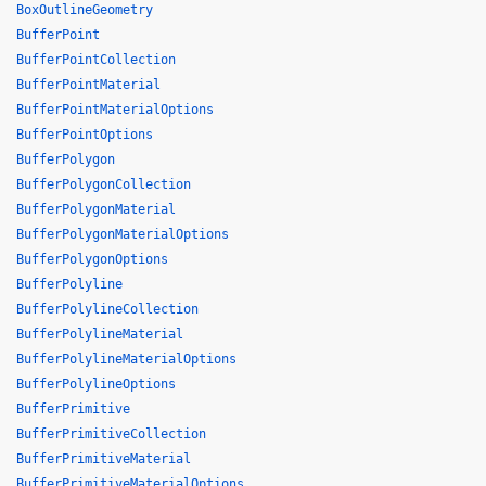
BoxOutlineGeometry
BufferPoint
BufferPointCollection
BufferPointMaterial
BufferPointMaterialOptions
BufferPointOptions
BufferPolygon
BufferPolygonCollection
BufferPolygonMaterial
BufferPolygonMaterialOptions
BufferPolygonOptions
BufferPolyline
BufferPolylineCollection
BufferPolylineMaterial
BufferPolylineMaterialOptions
BufferPolylineOptions
BufferPrimitive
BufferPrimitiveCollection
BufferPrimitiveMaterial
BufferPrimitiveMaterialOptions