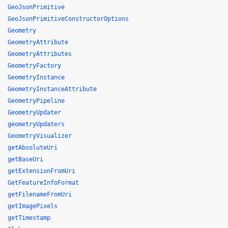
GeoJsonPrimitive
GeoJsonPrimitiveConstructorOptions
Geometry
GeometryAttribute
GeometryAttributes
GeometryFactory
GeometryInstance
GeometryInstanceAttribute
GeometryPipeline
GeometryUpdater
geometryUpdaters
GeometryVisualizer
getAbsoluteUri
getBaseUri
getExtensionFromUri
GetFeatureInfoFormat
getFilenameFromUri
getImagePixels
getTimestamp