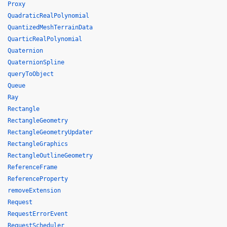
Proxy
QuadraticRealPolynomial
QuantizedMeshTerrainData
QuarticRealPolynomial
Quaternion
QuaternionSpline
queryToObject
Queue
Ray
Rectangle
RectangleGeometry
RectangleGeometryUpdater
RectangleGraphics
RectangleOutlineGeometry
ReferenceFrame
ReferenceProperty
removeExtension
Request
RequestErrorEvent
RequestScheduler