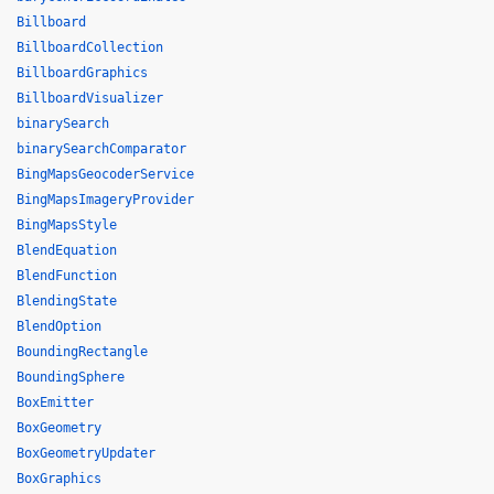
Billboard
BillboardCollection
BillboardGraphics
BillboardVisualizer
binarySearch
binarySearchComparator
BingMapsGeocoderService
BingMapsImageryProvider
BingMapsStyle
BlendEquation
BlendFunction
BlendingState
BlendOption
BoundingRectangle
BoundingSphere
BoxEmitter
BoxGeometry
BoxGeometryUpdater
BoxGraphics