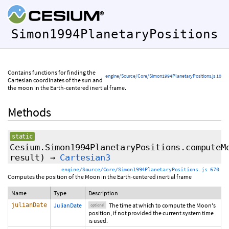
Simon1994PlanetaryPositions
Contains functions for finding the
engine/Source/Core/Simon1994PlanetaryPositions.js 10
Cartesian coordinates of the sun and
the moon in the Earth-centered inertial frame.
Methods
static
Cesium.Simon1994PlanetaryPositions.computeM
result
)
→
Cartesian3
engine/Source/Core/Simon1994PlanetaryPositions.js 670
Computes the position of the Moon in the Earth-centered inertial frame
Name
Type
Description
julianDate
JulianDate
The time at which to compute the Moon's
optional
position, if not provided the current system time
is used.