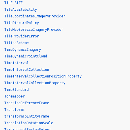
TILE_SIZE
TileAvailability
TileCoordinatesImageryProvider
TileDiscardPolicy
TileMapServiceImageryProvider
TileProviderError
TilingScheme
TimeDynamicImagery
TimeDynamicPointCloud
TimeInterval
TimeIntervalCollection
TimeIntervalCollectionPositionProperty
TimeIntervalCollectionProperty
TimeStandard
Tonemapper
TrackingReferenceFrame
Transforms
transformToEntityFrame
TranslationRotationScale
TridiagonalSystemSolver