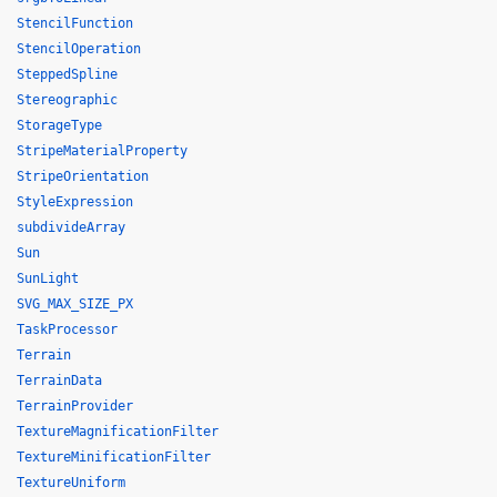
StencilFunction
StencilOperation
SteppedSpline
Stereographic
StorageType
StripeMaterialProperty
StripeOrientation
StyleExpression
subdivideArray
Sun
SunLight
SVG_MAX_SIZE_PX
TaskProcessor
Terrain
TerrainData
TerrainProvider
TextureMagnificationFilter
TextureMinificationFilter
TextureUniform