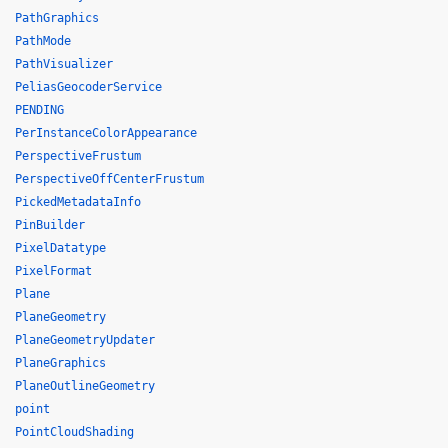
PathGraphics
PathMode
PathVisualizer
PeliasGeocoderService
PENDING
PerInstanceColorAppearance
PerspectiveFrustum
PerspectiveOffCenterFrustum
PickedMetadataInfo
PinBuilder
PixelDatatype
PixelFormat
Plane
PlaneGeometry
PlaneGeometryUpdater
PlaneGraphics
PlaneOutlineGeometry
point
PointCloudShading