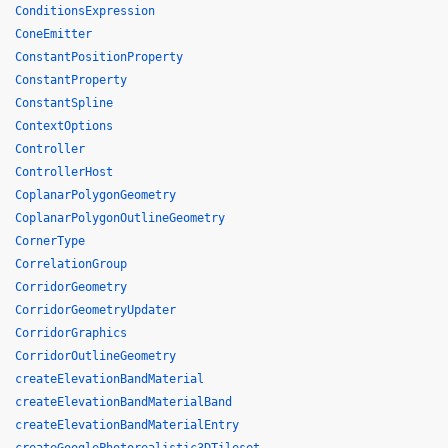
ConditionsExpression
ConeEmitter
ConstantPositionProperty
ConstantProperty
ConstantSpline
ContextOptions
Controller
ControllerHost
CoplanarPolygonGeometry
CoplanarPolygonOutlineGeometry
CornerType
CorrelationGroup
CorridorGeometry
CorridorGeometryUpdater
CorridorGraphics
CorridorOutlineGeometry
createElevationBandMaterial
createElevationBandMaterialBand
createElevationBandMaterialEntry