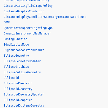
DiscardEmptyTileImagePolicy
DiscardMissingTileImagePolicy
DistanceDisplayCondition
DistanceDisplayConditionGeometryInstanceAttribute
DONE
DynamicAtmosphereLightingType
DynamicEnvironmentMapManager
EasingFunction
EdgeDisplayMode
EigenDecompositionResult
EllipseGeometry
EllipseGeometryUpdater
EllipseGraphics
EllipseOutlineGeometry
Ellipsoid
EllipsoidGeodesic
EllipsoidGeometry
EllipsoidGeometryUpdater
EllipsoidGraphics
EllipsoidOutlineGeometry