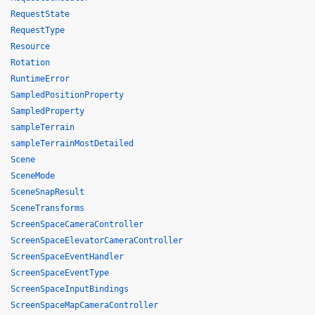
RequestState
RequestType
Resource
Rotation
RuntimeError
SampledPositionProperty
SampledProperty
sampleTerrain
sampleTerrainMostDetailed
Scene
SceneMode
SceneSnapResult
SceneTransforms
ScreenSpaceCameraController
ScreenSpaceElevatorCameraController
ScreenSpaceEventHandler
ScreenSpaceEventType
ScreenSpaceInputBindings
ScreenSpaceMapCameraController