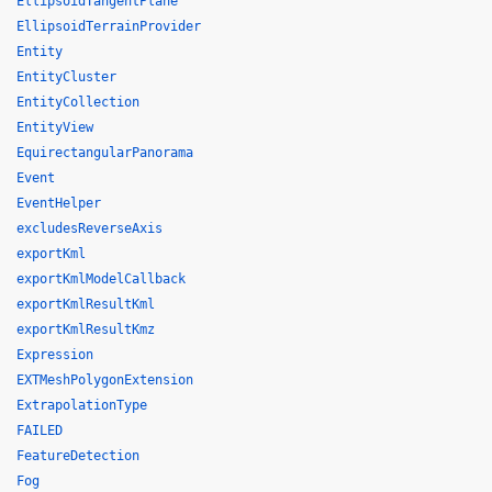
EllipsoidTangentPlane
EllipsoidTerrainProvider
Entity
EntityCluster
EntityCollection
EntityView
EquirectangularPanorama
Event
EventHelper
excludesReverseAxis
exportKml
exportKmlModelCallback
exportKmlResultKml
exportKmlResultKmz
Expression
EXTMeshPolygonExtension
ExtrapolationType
FAILED
FeatureDetection
Fog