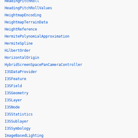
HeadingPitchRoll
HeadingPitchRollValues
HeightmapEncoding
HeightmapTerrainData
HeightReference
HermitePolynomialApproximation
HermiteSpline
HilbertOrder
HorizontalOrigin
HybridScreenSpacePanCameraController
I3SDataProvider
I3SFeature
I3SField
I3SGeometry
I3SLayer
I3SNode
I3SStatistics
I3SSublayer
I3SSymbology
ImageBasedLighting