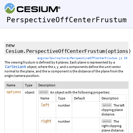
PerspectiveOffCenterFrustum
new
Cesium.PerspectiveOffCenterFrustum
(
options
)
engine/Source/Core/PerspectiveOffCenterFrustum.js 39
The viewing frustum is defined by 6 planes. Each plane is represented by a
object, where the x, y, and z components define the unit vector
Cartesian4
normal to the plane, and the w component is the distance of the plane from the
origin/camera position.
Name
Type
Description
options
object
An object with the following properties:
optional
Name
Type
Default
Description
left
number
The left
optional
clipping plane
distance.
right
number
The
optional
right clipping
plane distance.