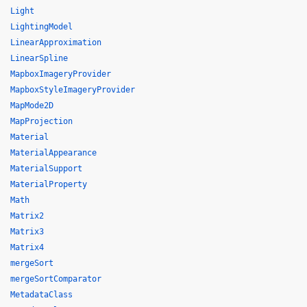
Light
LightingModel
LinearApproximation
LinearSpline
MapboxImageryProvider
MapboxStyleImageryProvider
MapMode2D
MapProjection
Material
MaterialAppearance
MaterialSupport
MaterialProperty
Math
Matrix2
Matrix3
Matrix4
mergeSort
mergeSortComparator
MetadataClass