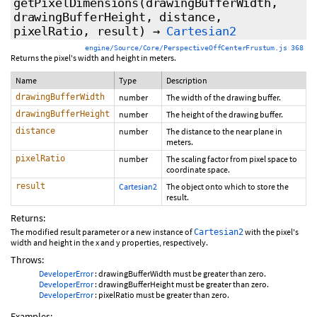
getPixelDimensions
(drawingBufferWidth,
drawingBufferHeight, distance,
pixelRatio, result)
→
Cartesian2
engine/Source/Core/PerspectiveOffCenterFrustum.js 368
Returns the pixel's width and height in meters.
Name
Type
Description
drawingBufferWidth
number
The width of the drawing buffer.
drawingBufferHeight
number
The height of the drawing buffer.
distance
number
The distance to the near plane in
meters.
pixelRatio
number
The scaling factor from pixel space to
coordinate space.
result
Cartesian2
The object onto which to store the
result.
Returns:
The modified result parameter or a new instance of
with the pixel's
Cartesian2
width and height in the x and y properties, respectively.
Throws:
DeveloperError
: drawingBufferWidth must be greater than zero.
DeveloperError
: drawingBufferHeight must be greater than zero.
DeveloperError
: pixelRatio must be greater than zero.
Examples: