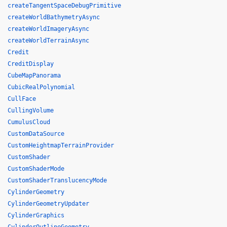
createTangentSpaceDebugPrimitive
createWorldBathymetryAsync
createWorldImageryAsync
createWorldTerrainAsync
Credit
CreditDisplay
CubeMapPanorama
CubicRealPolynomial
CullFace
CullingVolume
CumulusCloud
CustomDataSource
CustomHeightmapTerrainProvider
CustomShader
CustomShaderMode
CustomShaderTranslucencyMode
CylinderGeometry
CylinderGeometryUpdater
CylinderGraphics