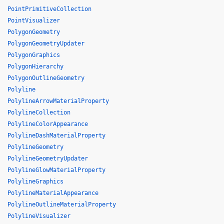
PointPrimitiveCollection
PointVisualizer
PolygonGeometry
PolygonGeometryUpdater
PolygonGraphics
PolygonHierarchy
PolygonOutlineGeometry
Polyline
PolylineArrowMaterialProperty
PolylineCollection
PolylineColorAppearance
PolylineDashMaterialProperty
PolylineGeometry
PolylineGeometryUpdater
PolylineGlowMaterialProperty
PolylineGraphics
PolylineMaterialAppearance
PolylineOutlineMaterialProperty
PolylineVisualizer