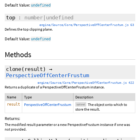
Default Value:
undefined
top
: number|undefined
engine/Source/Core/PerspectiveOffCenterFrustum.js 63
Defines the top clipping plane.
Default Value:
undefined
Methods
clone
(
result
)
→
PerspectiveOffCenterFrustum
engine/Source/Core/PerspectiveOffCenterFrustum.js 422
Returns a duplicate of a PerspectiveOffCenterFrustum instance.
Name
Type
Description
result
PerspectiveOffCenterFrustum
The object onto which to
optional
store the result.
Returns:
The modified result parameter or a new PerspectiveFrustum instance if one was
not provided.