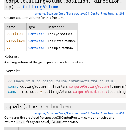
computeCullingVolume
(position, direction,
up)
→
CullingVolume
engine/Source/Core/PerspectiveOffCenterFrustum.js 208
Creates a culling volume for this frustum.
Name
Type
Description
position
Cartesian3
The eye position.
direction
Cartesian3
The view direction.
up
Cartesian3
The up direction.
Returns:
A culling volume at the given position and orientation.
Example:
// Check if a bounding volume intersects the frustum.
const
 cullingVolume 
=
 frustum
.
computeCullingVolume
(
cameraPos
const
 intersect 
=
 cullingVolume
.
computeVisibility
(
boundingVo
equals
(
other
)
→
boolean
engine/Source/Core/PerspectiveOffCenterFrustum.js 452
Compares the provided PerspectiveOffCenterFrustum componentwise and
returns
if they are equal,
otherwise.
true
false