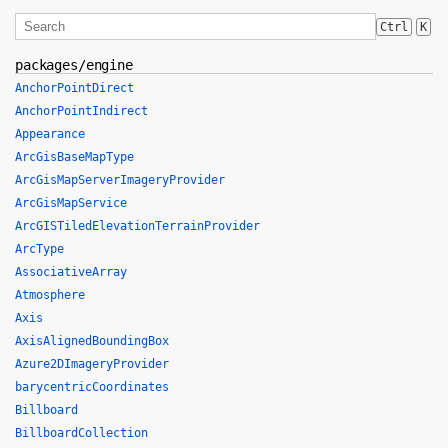
Ctrl
K
packages/engine
AnchorPointDirect
AnchorPointIndirect
Appearance
ArcGisBaseMapType
ArcGisMapServerImageryProvider
ArcGisMapService
ArcGISTiledElevationTerrainProvider
ArcType
AssociativeArray
Atmosphere
Axis
AxisAlignedBoundingBox
Azure2DImageryProvider
barycentricCoordinates
Billboard
BillboardCollection