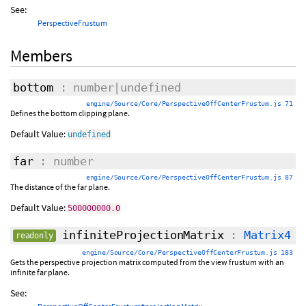
See:
PerspectiveFrustum
Members
bottom
: number|undefined
engine/Source/Core/PerspectiveOffCenterFrustum.js 71
Defines the bottom clipping plane.
Default Value:
undefined
far
: number
engine/Source/Core/PerspectiveOffCenterFrustum.js 87
The distance of the far plane.
Default Value:
500000000.0
infiniteProjectionMatrix
:
Matrix4
readonly
engine/Source/Core/PerspectiveOffCenterFrustum.js 183
Gets the perspective projection matrix computed from the view frustum with an
infinite far plane.
See: