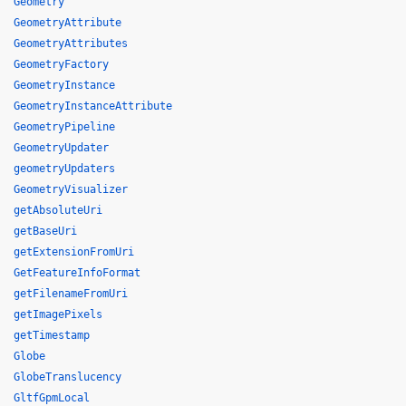
Geometry
GeometryAttribute
GeometryAttributes
GeometryFactory
GeometryInstance
GeometryInstanceAttribute
GeometryPipeline
GeometryUpdater
geometryUpdaters
GeometryVisualizer
getAbsoluteUri
getBaseUri
getExtensionFromUri
GetFeatureInfoFormat
getFilenameFromUri
getImagePixels
getTimestamp
Globe
GlobeTranslucency
GltfGpmLocal