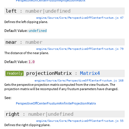
PerspectiveOffCenterFrustum#projectionMatrix
left
: number|undefined
engine/Source/Core/PerspectiveOffCenterFrustum.js 47
Defines the left clipping plane.
Default Value:
undefined
near
: number
engine/Source/Core/PerspectiveOffCenterFrustum.js 79
The distance of the near plane.
Default Value:
1.0
projectionMatrix
:
Matrix4
readonly
engine/Source/Core/PerspectiveOffCenterFrustum.js 168
Gets the perspective projection matrix computed from the view frustum. The
projection matrix will be recomputed if any frustum parameters have changed.
See:
PerspectiveOffCenterFrustum#infiniteProjectionMatrix
right
: number|undefined
engine/Source/Core/PerspectiveOffCenterFrustum.js 55
Defines the right clipping plane.