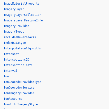
ImageMaterialProperty
ImageryLayer
ImageryLayerCollection
ImageryLayerFeatureInfo
ImageryProvider
ImageryTypes
includesReverseAxis
IndexDatatype
InterpolationAlgorithm
Intersect
Intersections2D
IntersectionTests
Interval
Ion
IonGeocodeProviderType
IonGeocoderService
IonImageryProvider
IonResource
IonWorldImageryStyle