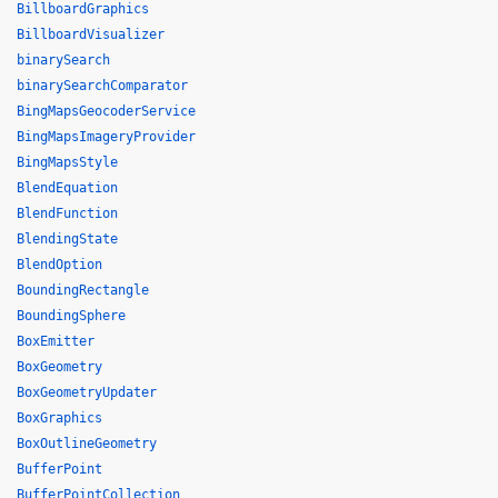
BillboardGraphics
BillboardVisualizer
binarySearch
binarySearchComparator
BingMapsGeocoderService
BingMapsImageryProvider
BingMapsStyle
BlendEquation
BlendFunction
BlendingState
BlendOption
BoundingRectangle
BoundingSphere
BoxEmitter
BoxGeometry
BoxGeometryUpdater
BoxGraphics
BoxOutlineGeometry
BufferPoint
BufferPointCollection