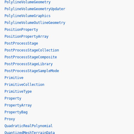
PolylineVolumeGeometry
PolylineVolumeGeometryUpdater
PolylineVolumeGraphics
PolylineVolumeOutlineGeometry
PositionProperty
PositionPropertyArray
PostProcessStage
PostProcessStageCollection
PostProcessStageComposite
PostProcessStageLibrary
PostProcessStageSampleMode
Primitive
PrimitiveCollection
PrimitiveType
Property
PropertyArray
PropertyBag
Proxy
QuadraticRealPolynomial
QuantizedMeshTerrainData