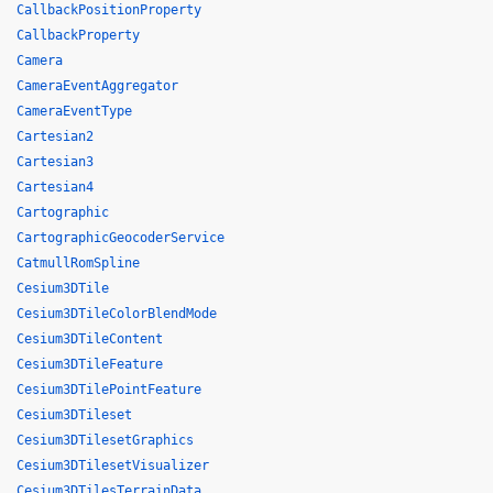
CallbackPositionProperty
CallbackProperty
Camera
CameraEventAggregator
CameraEventType
Cartesian2
Cartesian3
Cartesian4
Cartographic
CartographicGeocoderService
CatmullRomSpline
Cesium3DTile
Cesium3DTileColorBlendMode
Cesium3DTileContent
Cesium3DTileFeature
Cesium3DTilePointFeature
Cesium3DTileset
Cesium3DTilesetGraphics
Cesium3DTilesetVisualizer
Cesium3DTilesTerrainData