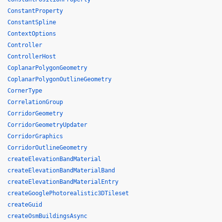
ConstantProperty
ConstantSpline
ContextOptions
Controller
ControllerHost
CoplanarPolygonGeometry
CoplanarPolygonOutlineGeometry
CornerType
CorrelationGroup
CorridorGeometry
CorridorGeometryUpdater
CorridorGraphics
CorridorOutlineGeometry
createElevationBandMaterial
createElevationBandMaterialBand
createElevationBandMaterialEntry
createGooglePhotorealistic3DTileset
createGuid
createOsmBuildingsAsync