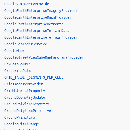
Google2DImageryProvider
GoogleEarthEnterpriseImageryProvider
GoogleEarthEnterpriseMapsProvider
GoogleEarthEnterpriseMetadata
GoogleEarthEnterpriseTerrainData
GoogleEarthEnterpriseTerrainProvider
GoogleGeocoderService
GoogleMaps
GoogleStreetViewCubeMapPanoramaProvider
GpxDataSource
GregorianDate
GRID_TARGET_SEGMENTS_PER_CELL
GridImageryProvider
GridMaterialProperty
GroundGeometryUpdater
GroundPolylineGeometry
GroundPolylinePrimitive
GroundPrimitive
HeadingPitchRange