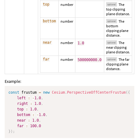
top
number
The
optional
top clipping
plane distance.
bottom
number
The
optional
bottom
clipping plane
distance.
near
number
The
1.0
optional
near clipping
plane distance.
far
number
The far
500000000.0
optional
clipping plane
distance.
Example:
const
 frustum 
=
new
Cesium
.
PerspectiveOffCenterFrustum
(
{
left
:
-
1.0
,
right
:
1.0
,
top
:
1.0
,
bottom
:
-
1.0
,
near
:
1.0
,
far
:
100.0
}
)
;