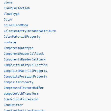
clone
CloudCollection
CloudType
Color
ColorBlendMode
ColorGeometryInstanceAttribute
ColorMaterialProperty
combine
ComponentDatatype
ComponentReaderCallback
ComponentsReaderCallback
CompositeEntityCollection
CompositeMaterialProperty
CompositePositionProperty
CompositeProperty
CompressedTextureBuffer
computeVvlhTransform
ConditionsExpression
ConeEmitter
ConstantPositionProperty