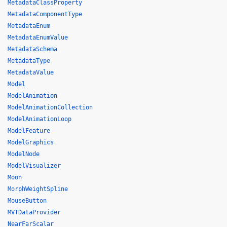
MetadataClassProperty
MetadataComponentType
MetadataEnum
MetadataEnumValue
MetadataSchema
MetadataType
MetadataValue
Model
ModelAnimation
ModelAnimationCollection
ModelAnimationLoop
ModelFeature
ModelGraphics
ModelNode
ModelVisualizer
Moon
MorphWeightSpline
MouseButton
MVTDataProvider
NearFarScalar