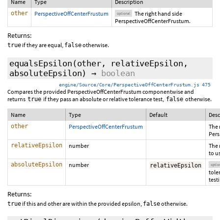
Name
Type
Description
other
PerspectiveOffCenterFrustum
The right hand side
optional
PerspectiveOffCenterFrustum.
Returns:
if they are equal,
otherwise.
true
false
equalsEpsilon
(other, relativeEpsilon,
absoluteEpsilon
)
→
boolean
engine/Source/Core/PerspectiveOffCenterFrustum.js 475
Compares the provided PerspectiveOffCenterFrustum componentwise and
returns
if they pass an absolute or relative tolerance test,
otherwise.
true
false
Name
Type
Default
Desc
other
PerspectiveOffCenterFrustum
The 
Pers
relativeEpsilon
number
The 
to u
absoluteEpsilon
number
relativeEpsilon
optio
tole
test
Returns:
if this and other are within the provided epsilon,
otherwise.
true
false