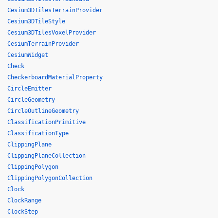
Cesium3DTilesTerrainProvider
Cesium3DTileStyle
Cesium3DTilesVoxelProvider
CesiumTerrainProvider
CesiumWidget
Check
CheckerboardMaterialProperty
CircleEmitter
CircleGeometry
CircleOutlineGeometry
ClassificationPrimitive
ClassificationType
ClippingPlane
ClippingPlaneCollection
ClippingPolygon
ClippingPolygonCollection
Clock
ClockRange
ClockStep