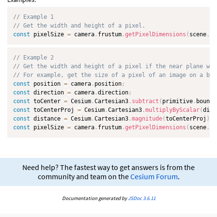
// Example 1
// Get the width and height of a pixel.
const
 pixelSize 
=
 camera
.
frustum
.
getPixelDimensions
(
scene
.
dr
// Example 2
// Get the width and height of a pixel if the near plane was
// For example, get the size of a pixel of an image on a bil
const
 position 
=
 camera
.
position
;
const
 direction 
=
 camera
.
direction
;
const
 toCenter 
=
 Cesium
.
Cartesian3
.
subtract
(
primitive
.
boundi
const
 toCenterProj 
=
 Cesium
.
Cartesian3
.
multiplyByScalar
(
dire
const
 distance 
=
 Cesium
.
Cartesian3
.
magnitude
(
toCenterProj
)
;
const
 pixelSize 
=
 camera
.
frustum
.
getPixelDimensions
(
scene
.
dr
Need help? The fastest way to get answers is from the
community and team on the
Cesium Forum
.
Documentation generated by
JSDoc 3.6.11