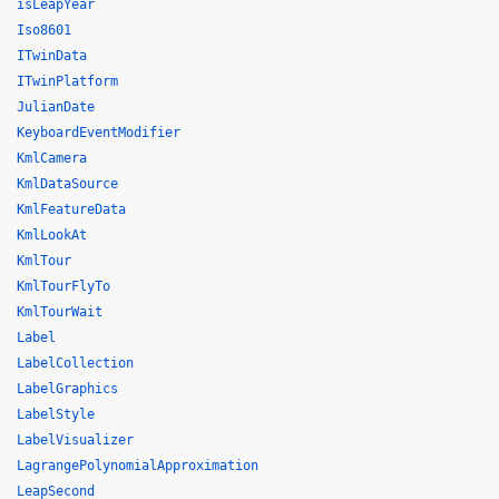
isLeapYear
Iso8601
ITwinData
ITwinPlatform
JulianDate
KeyboardEventModifier
KmlCamera
KmlDataSource
KmlFeatureData
KmlLookAt
KmlTour
KmlTourFlyTo
KmlTourWait
Label
LabelCollection
LabelGraphics
LabelStyle
LabelVisualizer
LagrangePolynomialApproximation
LeapSecond