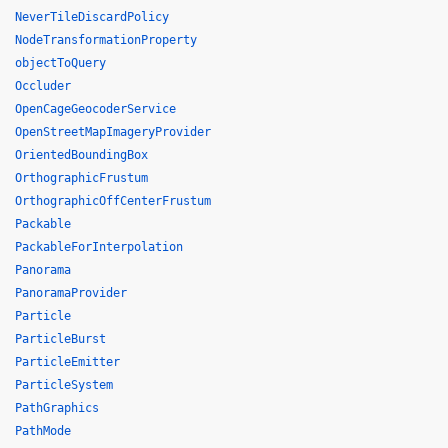
NeverTileDiscardPolicy
NodeTransformationProperty
objectToQuery
Occluder
OpenCageGeocoderService
OpenStreetMapImageryProvider
OrientedBoundingBox
OrthographicFrustum
OrthographicOffCenterFrustum
Packable
PackableForInterpolation
Panorama
PanoramaProvider
Particle
ParticleBurst
ParticleEmitter
ParticleSystem
PathGraphics
PathMode