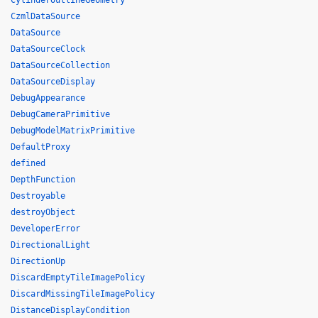
CylinderOutlineGeometry
CzmlDataSource
DataSource
DataSourceClock
DataSourceCollection
DataSourceDisplay
DebugAppearance
DebugCameraPrimitive
DebugModelMatrixPrimitive
DefaultProxy
defined
DepthFunction
Destroyable
destroyObject
DeveloperError
DirectionalLight
DirectionUp
DiscardEmptyTileImagePolicy
DiscardMissingTileImagePolicy
DistanceDisplayCondition