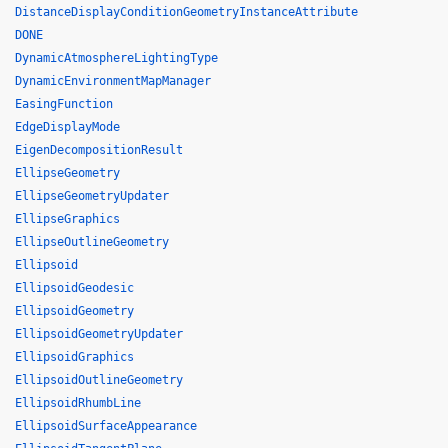
DistanceDisplayConditionGeometryInstanceAttribute
DONE
DynamicAtmosphereLightingType
DynamicEnvironmentMapManager
EasingFunction
EdgeDisplayMode
EigenDecompositionResult
EllipseGeometry
EllipseGeometryUpdater
EllipseGraphics
EllipseOutlineGeometry
Ellipsoid
EllipsoidGeodesic
EllipsoidGeometry
EllipsoidGeometryUpdater
EllipsoidGraphics
EllipsoidOutlineGeometry
EllipsoidRhumbLine
EllipsoidSurfaceAppearance