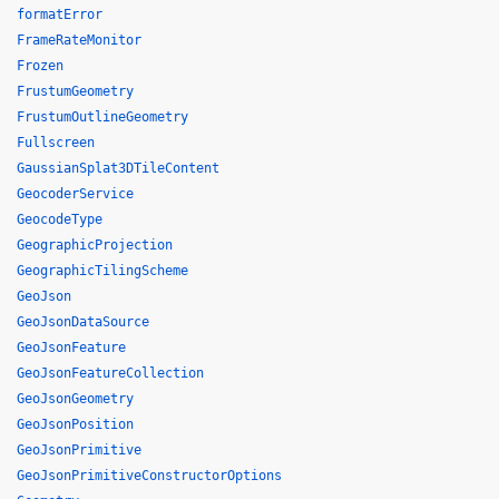
formatError
FrameRateMonitor
Frozen
FrustumGeometry
FrustumOutlineGeometry
Fullscreen
GaussianSplat3DTileContent
GeocoderService
GeocodeType
GeographicProjection
GeographicTilingScheme
GeoJson
GeoJsonDataSource
GeoJsonFeature
GeoJsonFeatureCollection
GeoJsonGeometry
GeoJsonPosition
GeoJsonPrimitive
GeoJsonPrimitiveConstructorOptions