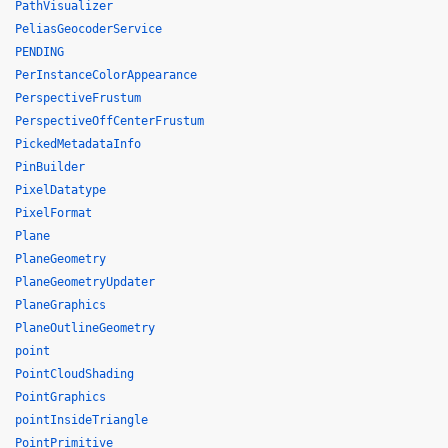
PathVisualizer
PeliasGeocoderService
PENDING
PerInstanceColorAppearance
PerspectiveFrustum
PerspectiveOffCenterFrustum
PickedMetadataInfo
PinBuilder
PixelDatatype
PixelFormat
Plane
PlaneGeometry
PlaneGeometryUpdater
PlaneGraphics
PlaneOutlineGeometry
point
PointCloudShading
PointGraphics
pointInsideTriangle
PointPrimitive