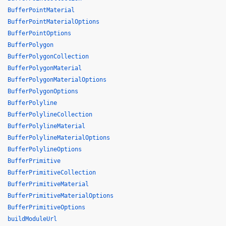
BufferPointMaterial
BufferPointMaterialOptions
BufferPointOptions
BufferPolygon
BufferPolygonCollection
BufferPolygonMaterial
BufferPolygonMaterialOptions
BufferPolygonOptions
BufferPolyline
BufferPolylineCollection
BufferPolylineMaterial
BufferPolylineMaterialOptions
BufferPolylineOptions
BufferPrimitive
BufferPrimitiveCollection
BufferPrimitiveMaterial
BufferPrimitiveMaterialOptions
BufferPrimitiveOptions
buildModuleUrl