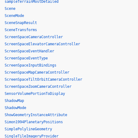
sampleTerrainMostDetailed
Scene
SceneMode
SceneSnapResult
SceneTransforms
ScreenSpaceCameraController
ScreenSpaceElevatorCameraController
ScreenSpaceEventHandler
ScreenSpaceEventType
ScreenSpaceInputBindings
ScreenSpaceMapCameraController
ScreenSpaceTiltOrbitCameraController
ScreenSpaceZoomCameraController
SensorVolumePortionToDisplay
ShadowMap
ShadowMode
ShowGeometryInstanceAttribute
Simon1994PlanetaryPositions
SimplePolylineGeometry
SingleTileImageryProvider