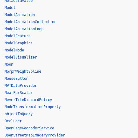
MetadataValue
Model
ModelAnimation
ModelAnimationCollection
ModelAnimationLoop
ModelFeature
ModelGraphics
ModelNode
ModelVisualizer
Moon
MorphWeightSpline
MouseButton
MVTDataProvider
NearFarScalar
NeverTileDiscardPolicy
NodeTransformationProperty
objectToQuery
Occluder
OpenCageGeocoderService
OpenStreetMapImageryProvider