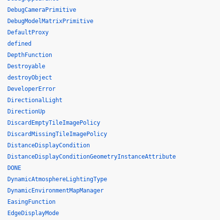
DebugCameraPrimitive
DebugModelMatrixPrimitive
DefaultProxy
defined
DepthFunction
Destroyable
destroyObject
DeveloperError
DirectionalLight
DirectionUp
DiscardEmptyTileImagePolicy
DiscardMissingTileImagePolicy
DistanceDisplayCondition
DistanceDisplayConditionGeometryInstanceAttribute
DONE
DynamicAtmosphereLightingType
DynamicEnvironmentMapManager
EasingFunction
EdgeDisplayMode