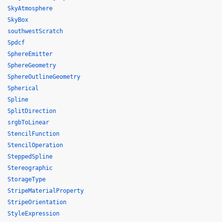
SkyAtmosphere
SkyBox
southwestScratch
Spdcf
SphereEmitter
SphereGeometry
SphereOutlineGeometry
Spherical
Spline
SplitDirection
srgbToLinear
StencilFunction
StencilOperation
SteppedSpline
Stereographic
StorageType
StripeMaterialProperty
StripeOrientation
StyleExpression