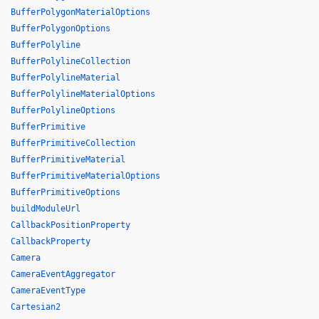
BufferPolygonMaterialOptions
BufferPolygonOptions
BufferPolyline
BufferPolylineCollection
BufferPolylineMaterial
BufferPolylineMaterialOptions
BufferPolylineOptions
BufferPrimitive
BufferPrimitiveCollection
BufferPrimitiveMaterial
BufferPrimitiveMaterialOptions
BufferPrimitiveOptions
buildModuleUrl
CallbackPositionProperty
CallbackProperty
Camera
CameraEventAggregator
CameraEventType
Cartesian2