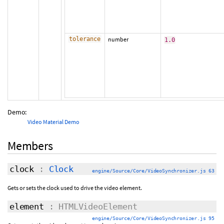
tolerance
number
1.0
Demo:
Video Material Demo
Members
clock
:
Clock
engine/Source/Core/VideoSynchronizer.js 63
Gets or sets the clock used to drive the video element.
element
: HTMLVideoElement
engine/Source/Core/VideoSynchronizer.js 95