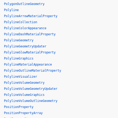
PolygonOutlineGeometry
Polyline
PolylineArrowMaterialProperty
PolylineCollection
PolylineColorAppearance
PolylineDashMaterialProperty
PolylineGeometry
PolylineGeometryUpdater
PolylineGlowMaterialProperty
PolylineGraphics
PolylineMaterialAppearance
PolylineOutlineMaterialProperty
PolylineVisualizer
PolylineVolumeGeometry
PolylineVolumeGeometryUpdater
PolylineVolumeGraphics
PolylineVolumeOutlineGeometry
PositionProperty
PositionPropertyArray