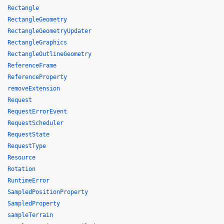
Rectangle
RectangleGeometry
RectangleGeometryUpdater
RectangleGraphics
RectangleOutlineGeometry
ReferenceFrame
ReferenceProperty
removeExtension
Request
RequestErrorEvent
RequestScheduler
RequestState
RequestType
Resource
Rotation
RuntimeError
SampledPositionProperty
SampledProperty
sampleTerrain