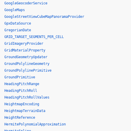
GoogleGeocoderService
GoogleMaps
GoogleStreetViewCubeMapPanoramaProvider
GpxDataSource
GregorianDate
GRID_TARGET_SEGMENTS_PER_CELL
GridImageryProvider
GridMaterialProperty
GroundGeometryUpdater
GroundPolylineGeometry
GroundPolylinePrimitive
GroundPrimitive
HeadingPitchRange
HeadingPitchRoll
HeadingPitchRollValues
HeightmapEncoding
HeightmapTerrainData
HeightReference
HermitePolynomialApproximation