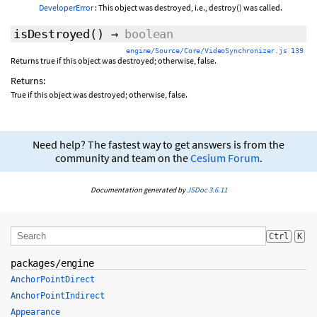
DeveloperError
: This object was destroyed, i.e., destroy() was called.
isDestroyed
()
→
boolean
engine/Source/Core/VideoSynchronizer.js 139
Returns true if this object was destroyed; otherwise, false.
Returns:
True if this object was destroyed; otherwise, false.
Need help? The fastest way to get answers is from the
community and team on the
Cesium Forum
.
Documentation generated by
JSDoc 3.6.11
Ctrl
K
packages/engine
AnchorPointDirect
AnchorPointIndirect
Appearance