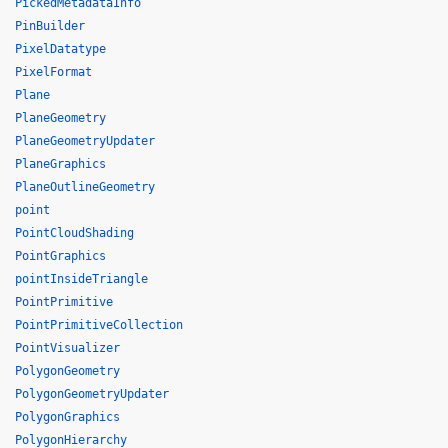
PickedMetadataInfo
PinBuilder
PixelDatatype
PixelFormat
Plane
PlaneGeometry
PlaneGeometryUpdater
PlaneGraphics
PlaneOutlineGeometry
point
PointCloudShading
PointGraphics
pointInsideTriangle
PointPrimitive
PointPrimitiveCollection
PointVisualizer
PolygonGeometry
PolygonGeometryUpdater
PolygonGraphics
PolygonHierarchy