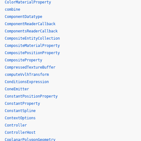
ColorMaterialProperty
combine
ComponentDatatype
ComponentReaderCallback
ComponentsReaderCallback
CompositeEntityCollection
CompositeMaterialProperty
CompositePositionProperty
CompositeProperty
CompressedTextureBuffer
computeVvlhTransform
ConditionsExpression
ConeEmitter
ConstantPositionProperty
ConstantProperty
ConstantSpline
ContextOptions
Controller
ControllerHost
CoplanarPolygonGeometry