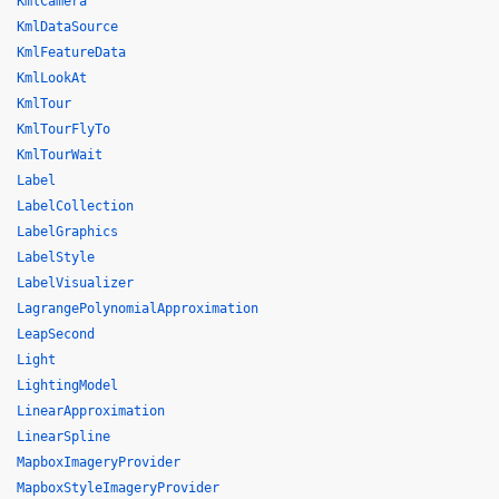
KmlCamera
KmlDataSource
KmlFeatureData
KmlLookAt
KmlTour
KmlTourFlyTo
KmlTourWait
Label
LabelCollection
LabelGraphics
LabelStyle
LabelVisualizer
LagrangePolynomialApproximation
LeapSecond
Light
LightingModel
LinearApproximation
LinearSpline
MapboxImageryProvider
MapboxStyleImageryProvider