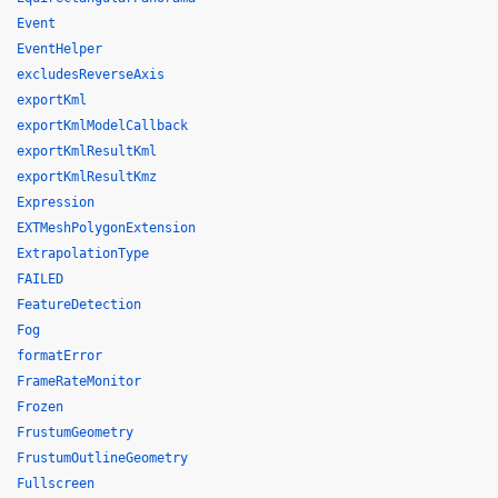
Event
EventHelper
excludesReverseAxis
exportKml
exportKmlModelCallback
exportKmlResultKml
exportKmlResultKmz
Expression
EXTMeshPolygonExtension
ExtrapolationType
FAILED
FeatureDetection
Fog
formatError
FrameRateMonitor
Frozen
FrustumGeometry
FrustumOutlineGeometry
Fullscreen