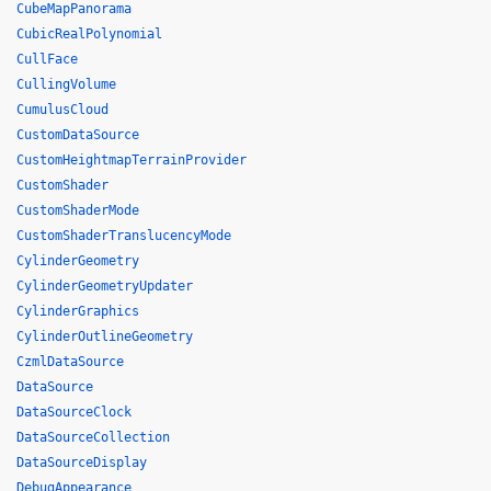
CubeMapPanorama
CubicRealPolynomial
CullFace
CullingVolume
CumulusCloud
CustomDataSource
CustomHeightmapTerrainProvider
CustomShader
CustomShaderMode
CustomShaderTranslucencyMode
CylinderGeometry
CylinderGeometryUpdater
CylinderGraphics
CylinderOutlineGeometry
CzmlDataSource
DataSource
DataSourceClock
DataSourceCollection
DataSourceDisplay
DebugAppearance