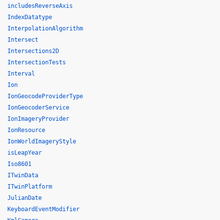
includesReverseAxis
IndexDatatype
InterpolationAlgorithm
Intersect
Intersections2D
IntersectionTests
Interval
Ion
IonGeocodeProviderType
IonGeocoderService
IonImageryProvider
IonResource
IonWorldImageryStyle
isLeapYear
Iso8601
ITwinData
ITwinPlatform
JulianDate
KeyboardEventModifier