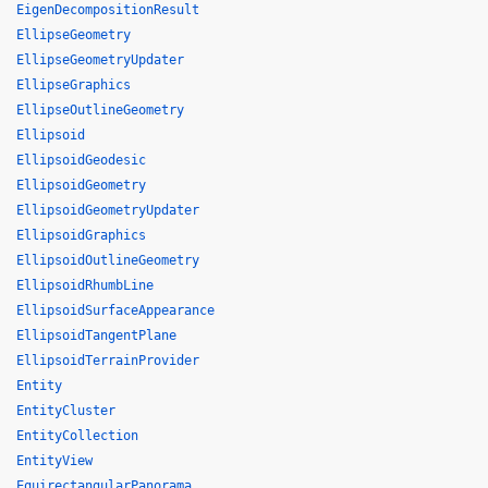
EigenDecompositionResult
EllipseGeometry
EllipseGeometryUpdater
EllipseGraphics
EllipseOutlineGeometry
Ellipsoid
EllipsoidGeodesic
EllipsoidGeometry
EllipsoidGeometryUpdater
EllipsoidGraphics
EllipsoidOutlineGeometry
EllipsoidRhumbLine
EllipsoidSurfaceAppearance
EllipsoidTangentPlane
EllipsoidTerrainProvider
Entity
EntityCluster
EntityCollection
EntityView
EquirectangularPanorama