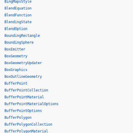
BingMapsStyle
BlendEquation
BlendFunction
BlendingState
BlendOption
BoundingRectangle
BoundingSphere
BoxEmitter
BoxGeometry
BoxGeometryUpdater
BoxGraphics
BoxOutlineGeometry
BufferPoint
BufferPointCollection
BufferPointMaterial
BufferPointMaterialOptions
BufferPointOptions
BufferPolygon
BufferPolygonCollection
BufferPolygonMaterial