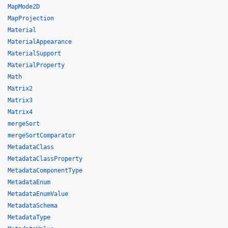
MapMode2D
MapProjection
Material
MaterialAppearance
MaterialSupport
MaterialProperty
Math
Matrix2
Matrix3
Matrix4
mergeSort
mergeSortComparator
MetadataClass
MetadataClassProperty
MetadataComponentType
MetadataEnum
MetadataEnumValue
MetadataSchema
MetadataType