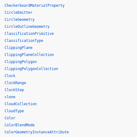
CheckerboardMaterialProperty
CircleEmitter
CircleGeometry
CircleOutlineGeometry
ClassificationPrimitive
ClassificationType
ClippingPlane
ClippingPlaneCollection
ClippingPolygon
ClippingPolygonCollection
Clock
ClockRange
ClockStep
clone
CloudCollection
CloudType
Color
ColorBlendMode
ColorGeometryInstanceAttribute