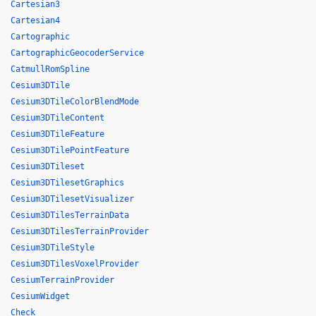
Cartesian3
Cartesian4
Cartographic
CartographicGeocoderService
CatmullRomSpline
Cesium3DTile
Cesium3DTileColorBlendMode
Cesium3DTileContent
Cesium3DTileFeature
Cesium3DTilePointFeature
Cesium3DTileset
Cesium3DTilesetGraphics
Cesium3DTilesetVisualizer
Cesium3DTilesTerrainData
Cesium3DTilesTerrainProvider
Cesium3DTileStyle
Cesium3DTilesVoxelProvider
CesiumTerrainProvider
CesiumWidget
Check