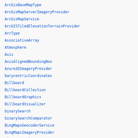
ArcGisBaseMapType
ArcGisMapServerImageryProvider
ArcGisMapService
ArcGISTiledElevationTerrainProvider
ArcType
AssociativeArray
Atmosphere
Axis
AxisAlignedBoundingBox
Azure2DImageryProvider
barycentricCoordinates
Billboard
BillboardCollection
BillboardGraphics
BillboardVisualizer
binarySearch
binarySearchComparator
BingMapsGeocoderService
BingMapsImageryProvider