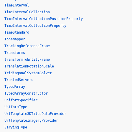
TimeInterval
TimeIntervalCollection
TimeIntervalCollectionPositionProperty
TimeIntervalCollectionProperty
TimeStandard
Tonemapper
TrackingReferenceFrame
Transforms
transformToEntityFrame
TranslationRotationScale
TridiagonalSystemSolver
TrustedServers
TypedArray
TypedArrayConstructor
UniformSpecifier
UniformType
UrlTemplate3DTilesDataProvider
UrlTemplateImageryProvider
VaryingType