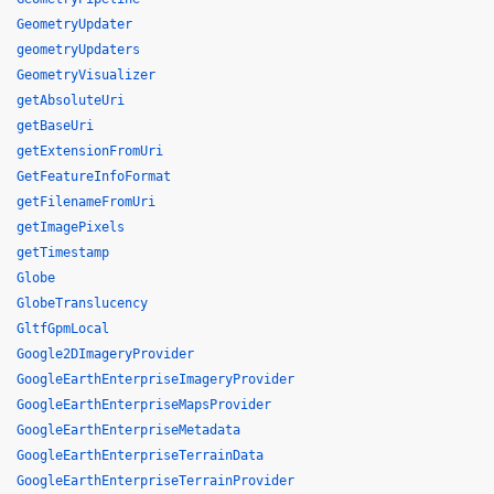
GeometryUpdater
geometryUpdaters
GeometryVisualizer
getAbsoluteUri
getBaseUri
getExtensionFromUri
GetFeatureInfoFormat
getFilenameFromUri
getImagePixels
getTimestamp
Globe
GlobeTranslucency
GltfGpmLocal
Google2DImageryProvider
GoogleEarthEnterpriseImageryProvider
GoogleEarthEnterpriseMapsProvider
GoogleEarthEnterpriseMetadata
GoogleEarthEnterpriseTerrainData
GoogleEarthEnterpriseTerrainProvider