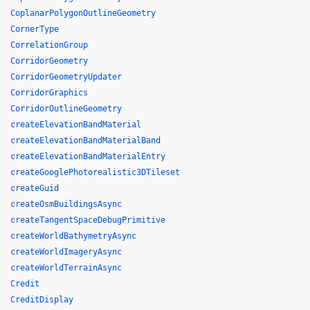
CoplanarPolygonOutlineGeometry
CornerType
CorrelationGroup
CorridorGeometry
CorridorGeometryUpdater
CorridorGraphics
CorridorOutlineGeometry
createElevationBandMaterial
createElevationBandMaterialBand
createElevationBandMaterialEntry
createGooglePhotorealistic3DTileset
createGuid
createOsmBuildingsAsync
createTangentSpaceDebugPrimitive
createWorldBathymetryAsync
createWorldImageryAsync
createWorldTerrainAsync
Credit
CreditDisplay