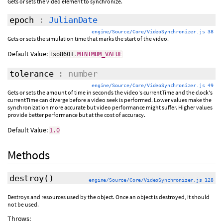
Gets or sets the video element to synchronize.
epoch
:
JulianDate
engine/Source/Core/VideoSynchronizer.js 38
Gets or sets the simulation time that marks the start of the video.
Default Value:
Iso8601
.
MINIMUM_VALUE
tolerance
: number
engine/Source/Core/VideoSynchronizer.js 49
Gets or sets the amount of time in seconds the video's currentTime and the clock's
currentTime can diverge before a video seek is performed. Lower values make the
synchronization more accurate but video performance might suffer. Higher values
provide better performance but at the cost of accuracy.
Default Value:
1.0
Methods
destroy
()
engine/Source/Core/VideoSynchronizer.js 128
Destroys and resources used by the object. Once an object is destroyed, it should
not be used.
Throws: