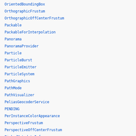
OrientedBoundingBox
OrthographicFrustum
OrthographicOffCenterFrustum
Packable
PackableForInterpolation
Panorama
PanoramaProvider
Particle
ParticleBurst
ParticleEmitter
ParticleSystem
PathGraphics
PathMode
PathVisualizer
PeliasGeocoderService
PENDING
PerInstanceColorAppearance
PerspectiveFrustum
PerspectiveOffCenterFrustum