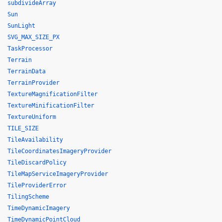
subdivideArray
Sun
SunLight
SVG_MAX_SIZE_PX
TaskProcessor
Terrain
TerrainData
TerrainProvider
TextureMagnificationFilter
TextureMinificationFilter
TextureUniform
TILE_SIZE
TileAvailability
TileCoordinatesImageryProvider
TileDiscardPolicy
TileMapServiceImageryProvider
TileProviderError
TilingScheme
TimeDynamicImagery
TimeDynamicPointCloud