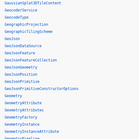
GaussianSplat3DTileContent
GeocoderService
GeocodeType
GeographicProjection
GeographicTilingScheme
GeoJson
GeoJsonDataSource
GeoJsonFeature
GeoJsonFeatureCollection
GeoJsonGeometry
GeoJsonPosition
GeoJsonPrimitive
GeoJsonPrimitiveConstructorOptions
Geometry
GeometryAttribute
GeometryAttributes
GeometryFactory
GeometryInstance
GeometryInstanceAttribute
GeometryPipeline