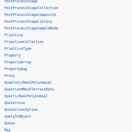
PostProcessStage
PostProcessStageCollection
PostProcessStageComposite
PostProcessStageLibrary
PostProcessStageSampleMode
Primitive
PrimitiveCollection
PrimitiveType
Property
PropertyArray
PropertyBag
Proxy
QuadraticRealPolynomial
QuantizedMeshTerrainData
QuarticRealPolynomial
Quaternion
QuaternionSpline
queryToObject
Queue
Ray