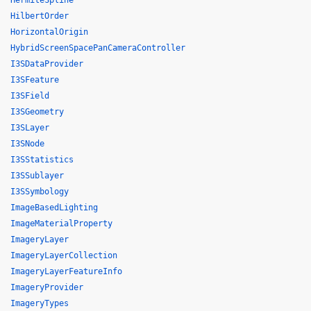
HermiteSpline
HilbertOrder
HorizontalOrigin
HybridScreenSpacePanCameraController
I3SDataProvider
I3SFeature
I3SField
I3SGeometry
I3SLayer
I3SNode
I3SStatistics
I3SSublayer
I3SSymbology
ImageBasedLighting
ImageMaterialProperty
ImageryLayer
ImageryLayerCollection
ImageryLayerFeatureInfo
ImageryProvider
ImageryTypes