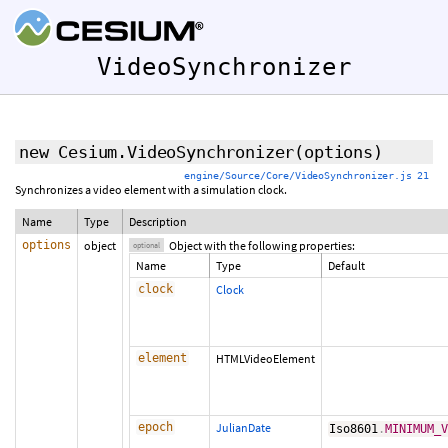
VideoSynchronizer
new Cesium.VideoSynchronizer
(
options
)
engine/Source/Core/VideoSynchronizer.js 21
Synchronizes a video element with a simulation clock.
Name
Type
Description
options
object
Object with the following properties:
optional
Name
Type
Default
clock
Clock
element
HTMLVideoElement
epoch
JulianDate
Iso8601
.
MINIMUM_