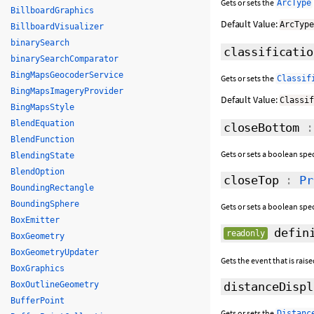
Gets or sets the
ArcType
BillboardGraphics
Default Value:
ArcTyp
BillboardVisualizer
binarySearch
classificatio
binarySearchComparator
BingMapsGeocoderService
Gets or sets the
Classif
BingMapsImageryProvider
Default Value:
Classi
BingMapsStyle
BlendEquation
closeBottom
BlendFunction
Gets or sets a boolean spe
BlendingState
BlendOption
closeTop
:
Pr
BoundingRectangle
BoundingSphere
Gets or sets a boolean spe
BoxEmitter
defini
readonly
BoxGeometry
BoxGeometryUpdater
Gets the event that is rai
BoxGraphics
BoxOutlineGeometry
distanceDispl
BufferPoint
Gets or sets the
Distanc