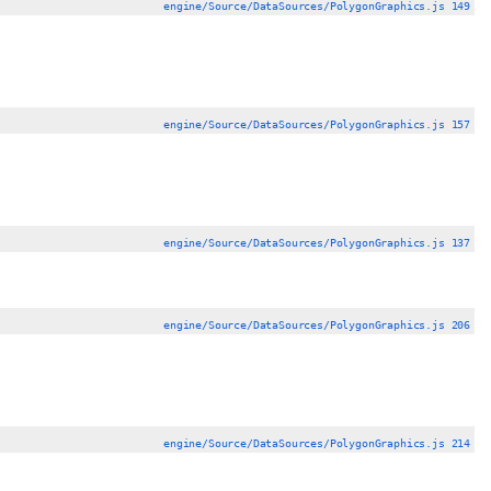
engine/Source/DataSources/PolygonGraphics.js 149
engine/Source/DataSources/PolygonGraphics.js 157
engine/Source/DataSources/PolygonGraphics.js 137
engine/Source/DataSources/PolygonGraphics.js 206
engine/Source/DataSources/PolygonGraphics.js 214