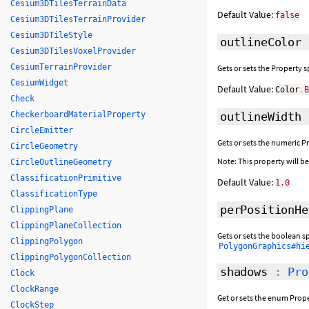
Cesium3DTilesTerrainData
Default Value:
false
Cesium3DTilesTerrainProvider
Cesium3DTileStyle
outlineColor
Cesium3DTilesVoxelProvider
CesiumTerrainProvider
Gets or sets the Property 
CesiumWidget
Default Value:
Color
.
Check
CheckerboardMaterialProperty
outlineWidth
CircleEmitter
Gets or sets the numeric P
CircleGeometry
Note: This property will 
CircleOutlineGeometry
ClassificationPrimitive
Default Value:
1.0
ClassificationType
perPositionHe
ClippingPlane
ClippingPlaneCollection
Gets or sets the boolean s
ClippingPolygon
PolygonGraphics#hi
ClippingPolygonCollection
shadows
:
Pro
Clock
ClockRange
Get or sets the enum Prope
ClockStep