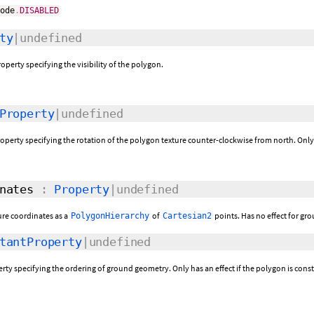
Mode
.
DISABLED
ty
|undefined
operty specifying the visibility of the polygon.
Property
|undefined
roperty specifying the rotation of the polygon texture counter-clockwise from north. Only 
nates
:
Property
|undefined
ure coordinates as a
of
points. Has no effect for gro
PolygonHierarchy
Cartesian2
tantProperty
|undefined
perty specifying the ordering of ground geometry. Only has an effect if the polygon is cons