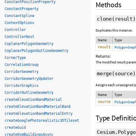
ConstantPositionProperty
Methods
ConstantProperty
ConstantSpline
clone
(
result
)
ContextOptions
Controller
Duplicates this instance.
ControllerHost
Name
Type
CoplanarPolygonGeometry
result
PolygonGraph
CoplanarPolygonOutlineGeometry
Returns:
CornerType
The modified result param
CorrelationGroup
CorridorGeometry
merge
(source)
CorridorGeometryUpdater
Assigns each unassigned pr
CorridorGraphics
CorridorOutlineGeometry
Name
Type
createElevationBandMaterial
source
PolygonGraph
createElevationBandMaterialBand
createElevationBandMaterialEntry
Type Definiti
createGooglePhotorealistic3DTileset
createGuid
Cesium.Polygo
createOsmBuildingsAsync