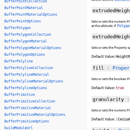
BufferPointCollection
BufferPointMaterial
extrudedHeigh
BufferPointMaterialOptions
BufferPointOptions
Gets or sets the numeric Pr
at this altitude. If
Polygo
BufferPolygon
BufferPolygonCollection
extrudedHeigh
BufferPolygonMaterial
Gets or sets the Property 
BufferPolygonMaterialOptions
BufferPolygonOptions
Default Value:
Height
BufferPolyline
fill
:
Proper
BufferPolylineCollection
BufferPolylineMaterial
Gets or sets the boolean P
BufferPolylineMaterialOptions
Default Value:
BufferPolylineOptions
true
BufferPrimitive
granularity
BufferPrimitiveCollection
BufferPrimitiveMaterial
Gets or sets the numeric P
BufferPrimitiveMaterialOptions
Default Value:
{
Cesiu
BufferPrimitiveOptions
buildModuleUrl