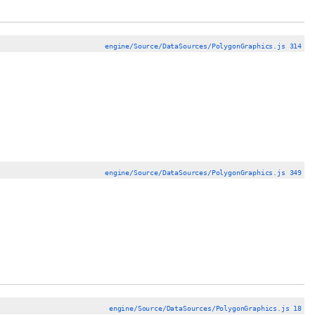
engine/Source/DataSources/PolygonGraphics.js 314
engine/Source/DataSources/PolygonGraphics.js 349
engine/Source/DataSources/PolygonGraphics.js 18