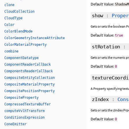
Default Value:
Shadow
clone
CloudCollection
show
:
Proper
CloudType
Color
Gets or sets the boolean Pr
ColorBlendMode
Default Value:
true
ColorGeometryInstanceAttribute
ColorMaterialProperty
stRotation
:
combine
Gets or sets the numeric p
ComponentDatatype
ComponentReaderCallback
Default Value:
0
ComponentsReaderCallback
textureCoordi
CompositeEntityCollection
CompositeMaterialProperty
A Property specifying text
CompositePositionProperty
CompositeProperty
zIndex
:
Cons
CompressedTextureBuffer
Gets or sets the zIndex Pr
computeVvlhTransform
ConditionsExpression
Default Value:
0
ConeEmitter