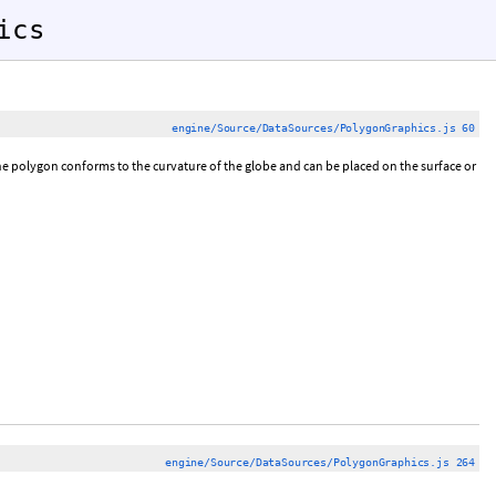
ics
engine/Source/DataSources/PolygonGraphics.js 60
he polygon conforms to the curvature of the globe and can be placed on the surface or
engine/Source/DataSources/PolygonGraphics.js 264