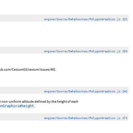
engine/Source/DataSources/PolygonGraphics.js 222
engine/Source/DataSources/PolygonGraphics.js 233
ithub.com/CesiumGS/cesium/issues/40}.
engine/Source/DataSources/PolygonGraphics.js 242
ave non-uniform altitude defined by the height of each
.
onGraphics#height
engine/Source/DataSources/PolygonGraphics.js 273