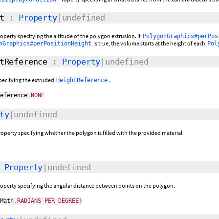
t
:
Property
|undefined
operty specifying the altitude of the polygon extrusion. If
PolygonGraphics#perPos
is true, the volume starts at the height of each
nGraphics#perPositionHeight
Pol
tReference
:
Property
|undefined
specifying the extruded
.
HeightReference
Reference
.
NONE
ty
|undefined
roperty specifying whether the polygon is filled with the provided material.
:
Property
|undefined
roperty specifying the angular distance between points on the polygon.
mMath
.
RADIANS_PER_DEGREE
}