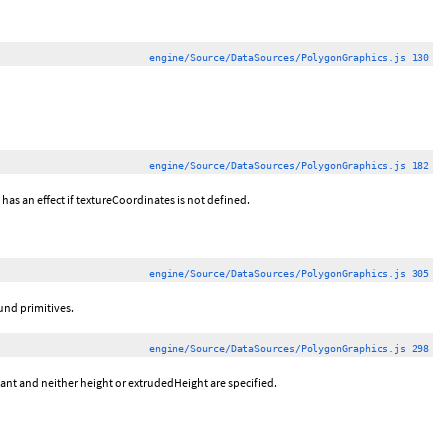
engine/Source/DataSources/PolygonGraphics.js 130
engine/Source/DataSources/PolygonGraphics.js 182
has an effect if textureCoordinates is not defined.
engine/Source/DataSources/PolygonGraphics.js 305
und primitives.
engine/Source/DataSources/PolygonGraphics.js 298
tant and neither height or extrudedHeight are specified.