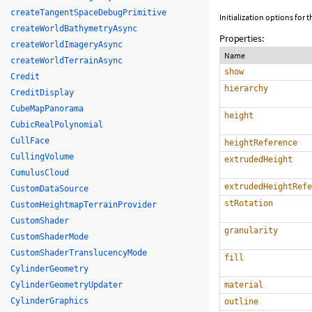
createTangentSpaceDebugPrimitive
Initialization options for
createWorldBathymetryAsync
Properties:
createWorldImageryAsync
Name
createWorldTerrainAsync
show
Credit
hierarchy
CreditDisplay
CubeMapPanorama
height
CubicRealPolynomial
CullFace
heightReference
CullingVolume
extrudedHeight
CumulusCloud
extrudedHeightRefe
CustomDataSource
stRotation
CustomHeightmapTerrainProvider
CustomShader
granularity
CustomShaderMode
CustomShaderTranslucencyMode
fill
CylinderGeometry
CylinderGeometryUpdater
material
CylinderGraphics
outline