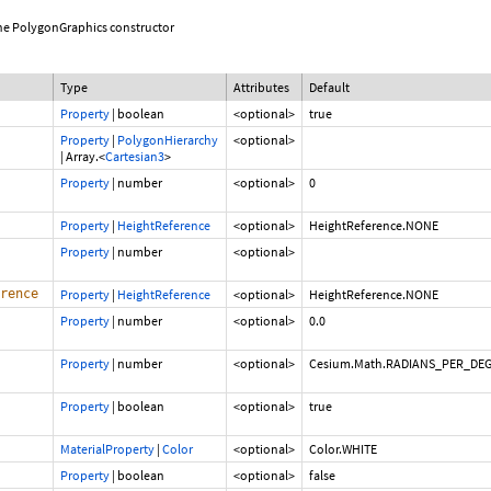
 the PolygonGraphics constructor
Type
Attributes
Default
Property
|
boolean
<optional>
true
Property
|
PolygonHierarchy
<optional>
|
Array.<
Cartesian3
>
Property
|
number
<optional>
0
Property
|
HeightReference
<optional>
HeightReference.NONE
Property
|
number
<optional>
rence
Property
|
HeightReference
<optional>
HeightReference.NONE
Property
|
number
<optional>
0.0
Property
|
number
<optional>
Cesium.Math.RADIANS_PER_DE
Property
|
boolean
<optional>
true
MaterialProperty
|
Color
<optional>
Color.WHITE
Property
|
boolean
<optional>
false