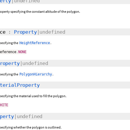
erty
|undefined
roperty specifying the constant altitude of the polygon.
ce
:
Property
|undefined
specifying the
.
HeightReference
Reference
.
NONE
roperty
|undefined
specifying the
.
PolygonHierarchy
terialProperty
pecifying the material used to fill the polygon.
WHITE
perty
|undefined
specifying whether the polygon is outlined.