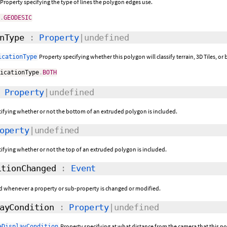
Property specifying the type of lines the polygon edges use.
e
.
GEODESIC
nType
:
Property
|undefined
Property specifying whether this polygon will classify terrain, 3D Tiles, o
icationType
ficationType
.
BOTH
:
Property
|undefined
cifying whether or not the bottom of an extruded polygon is included.
operty
|undefined
cifying whether or not the top of an extruded polygon is included.
tionChanged
:
Event
sed whenever a property or sub-property is changed or modified.
ayCondition
:
Property
|undefined
Property specifying at what distance from the camera that this po
eDisplayCondition