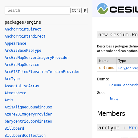
Ctrl
K
packages/engine
AnchorPointDirect
new Cesium.Po
AnchorPointIndirect
Appearance
Describes a polygon define
ArcGisBaseMapType
at altitude and can option
ArcGisMapServerImageryProvider
Name
Type
ArcGisMapService
options
PolygonGrap
ArcGISTiledElevationTerrainProvider
Demo:
ArcType
Cesium Sandcastl
AssociativeArray
See:
Atmosphere
Entity
Axis
AxisAlignedBoundingBox
Members
Azure2DImageryProvider
barycentricCoordinates
arcType
:
Pro
Billboard
BillboardCollection