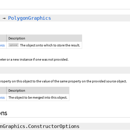
→
PolygonGraphics
Description
ics
The object onto which to store the result.
optional
eter or a new instance if one was not provided.
operty on this object to the value of the same property on the provided source object.
Description
ics
The object to be merged into this object.
ons
nGraphics.ConstructorOptions