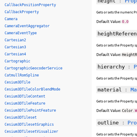
height
:
Prop
CallbackPositionProperty
CallbackProperty
Gets or sets the numeric P
Camera
Default Value:
0.0
CameraEventAggregator
heightReferen
CameraEventType
Cartesian2
Gets or sets the Property 
Cartesian3
Default Value:
Cartesian4
Height
Cartographic
hierarchy
:
P
CartographicGeocoderService
CatmullRomSpline
Gets or sets the Property 
Cesium3DTile
material
:
Ma
Cesium3DTileColorBlendMode
Cesium3DTileContent
Gets or sets the Property s
Cesium3DTileFeature
Default Value:
Cesium3DTilePointFeature
Color
.
Cesium3DTileset
outline
:
Pro
Cesium3DTilesetGraphics
Cesium3DTilesetVisualizer
Gets or sets the Property 