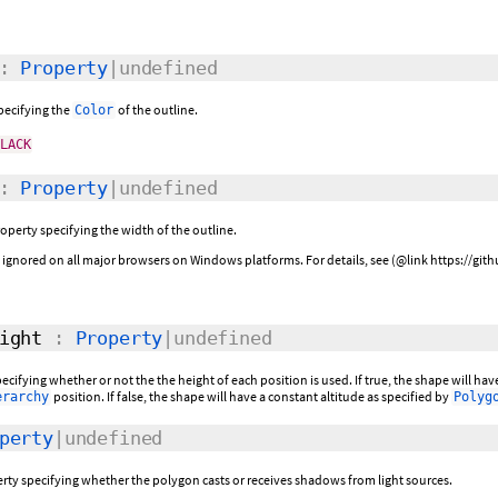
:
Property
|undefined
specifying the
of the outline.
Color
BLACK
:
Property
|undefined
roperty specifying the width of the outline.
be ignored on all major browsers on Windows platforms. For details, see (@link https://g
ight
:
Property
|undefined
pecifying whether or not the the height of each position is used. If true, the shape will h
position. If false, the shape will have a constant altitude as specified by
erarchy
Polyg
perty
|undefined
rty specifying whether the polygon casts or receives shadows from light sources.