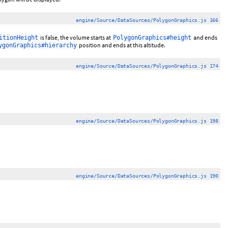
engine/Source/DataSources/PolygonGraphics.js 166
is false, the volume starts at
and ends
itionHeight
PolygonGraphics#height
position and ends at this altitude.
ygonGraphics#hierarchy
engine/Source/DataSources/PolygonGraphics.js 174
engine/Source/DataSources/PolygonGraphics.js 198
engine/Source/DataSources/PolygonGraphics.js 190