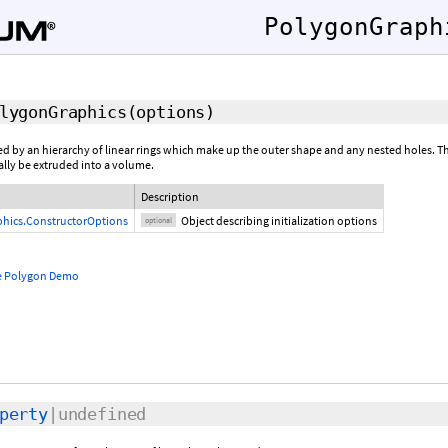
PolygonGraph
lygonGraphics
(
options
)
d by an hierarchy of linear rings which make up the outer shape and any nested holes. T
ally be extruded into a volume.
Description
hics.ConstructorOptions
Object describing initialization options
optional
e Polygon Demo
perty
|undefined