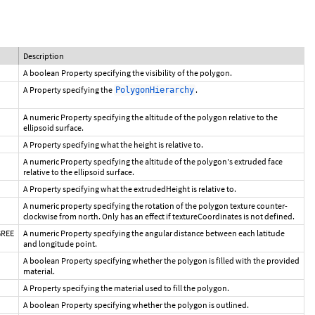
Description
A boolean Property specifying the visibility of the polygon.
A Property specifying the
.
PolygonHierarchy
A numeric Property specifying the altitude of the polygon relative to the
ellipsoid surface.
A Property specifying what the height is relative to.
A numeric Property specifying the altitude of the polygon's extruded face
relative to the ellipsoid surface.
A Property specifying what the extrudedHeight is relative to.
A numeric property specifying the rotation of the polygon texture counter-
clockwise from north. Only has an effect if textureCoordinates is not defined.
GREE
A numeric Property specifying the angular distance between each latitude
and longitude point.
A boolean Property specifying whether the polygon is filled with the provided
material.
A Property specifying the material used to fill the polygon.
A boolean Property specifying whether the polygon is outlined.