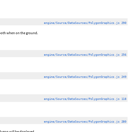
engine/Source/DataSources/PolygonGraphics.js 290
r both when on the ground.
engine/Source/DataSources/PolygonGraphics.js 256
engine/Source/DataSources/PolygonGraphics.js 249
engine/Source/DataSources/PolygonGraphics.js 118
engine/Source/DataSources/PolygonGraphics.js 280
lygon will be displayed.