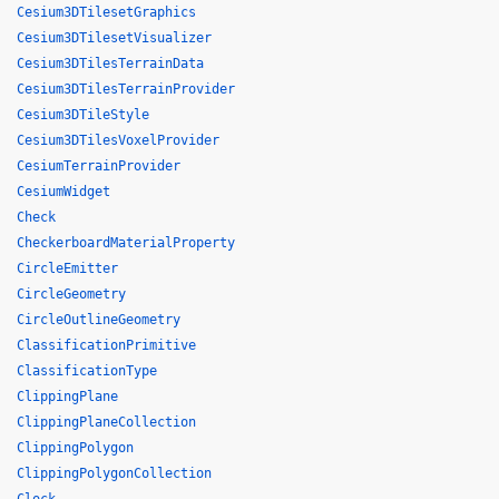
Cesium3DTilesetGraphics
Cesium3DTilesetVisualizer
Cesium3DTilesTerrainData
Cesium3DTilesTerrainProvider
Cesium3DTileStyle
Cesium3DTilesVoxelProvider
CesiumTerrainProvider
CesiumWidget
Check
CheckerboardMaterialProperty
CircleEmitter
CircleGeometry
CircleOutlineGeometry
ClassificationPrimitive
ClassificationType
ClippingPlane
ClippingPlaneCollection
ClippingPolygon
ClippingPolygonCollection