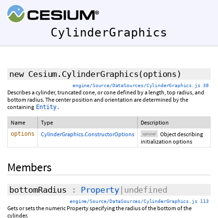
CylinderGraphics
new Cesium.CylinderGraphics
(
options
)
engine/Source/DataSources/CylinderGraphics.js 38
Describes a cylinder, truncated cone, or cone defined by a length, top radius, and
bottom radius. The center position and orientation are determined by the
containing
.
Entity
Name
Type
Description
options
CylinderGraphics.ConstructorOptions
Object describing
optional
initialization options
Members
bottomRadius
:
Property
|undefined
engine/Source/DataSources/CylinderGraphics.js 113
Gets or sets the numeric Property specifying the radius of the bottom of the
cylinder.