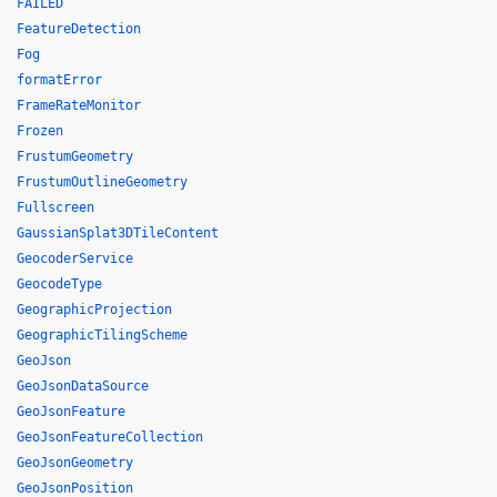
FAILED
FeatureDetection
Fog
formatError
FrameRateMonitor
Frozen
FrustumGeometry
FrustumOutlineGeometry
Fullscreen
GaussianSplat3DTileContent
GeocoderService
GeocodeType
GeographicProjection
GeographicTilingScheme
GeoJson
GeoJsonDataSource
GeoJsonFeature
GeoJsonFeatureCollection
GeoJsonGeometry
GeoJsonPosition