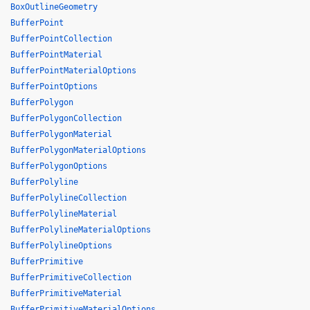
BoxOutlineGeometry
BufferPoint
BufferPointCollection
BufferPointMaterial
BufferPointMaterialOptions
BufferPointOptions
BufferPolygon
BufferPolygonCollection
BufferPolygonMaterial
BufferPolygonMaterialOptions
BufferPolygonOptions
BufferPolyline
BufferPolylineCollection
BufferPolylineMaterial
BufferPolylineMaterialOptions
BufferPolylineOptions
BufferPrimitive
BufferPrimitiveCollection
BufferPrimitiveMaterial
BufferPrimitiveMaterialOptions