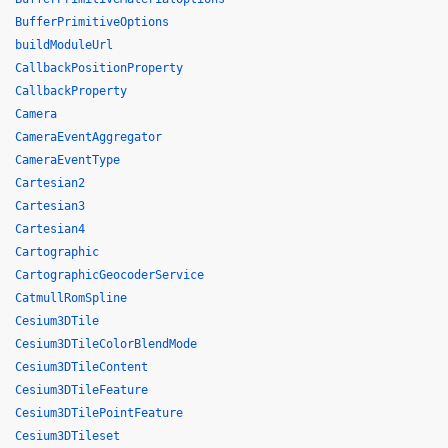
BufferPrimitiveOptions
buildModuleUrl
CallbackPositionProperty
CallbackProperty
Camera
CameraEventAggregator
CameraEventType
Cartesian2
Cartesian3
Cartesian4
Cartographic
CartographicGeocoderService
CatmullRomSpline
Cesium3DTile
Cesium3DTileColorBlendMode
Cesium3DTileContent
Cesium3DTileFeature
Cesium3DTilePointFeature
Cesium3DTileset