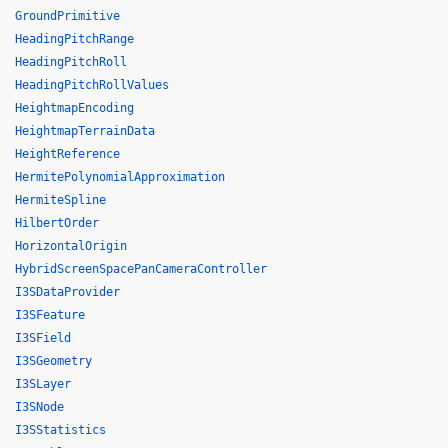
GroundPrimitive
HeadingPitchRange
HeadingPitchRoll
HeadingPitchRollValues
HeightmapEncoding
HeightmapTerrainData
HeightReference
HermitePolynomialApproximation
HermiteSpline
HilbertOrder
HorizontalOrigin
HybridScreenSpacePanCameraController
I3SDataProvider
I3SFeature
I3SField
I3SGeometry
I3SLayer
I3SNode
I3SStatistics