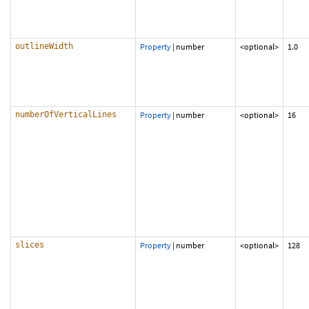
outlineWidth
Property
|
number
<optional>
1.0
numberOfVerticalLines
Property
|
number
<optional>
16
slices
Property
|
number
<optional>
128