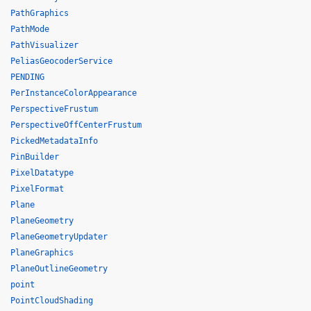
PathGraphics
PathMode
PathVisualizer
PeliasGeocoderService
PENDING
PerInstanceColorAppearance
PerspectiveFrustum
PerspectiveOffCenterFrustum
PickedMetadataInfo
PinBuilder
PixelDatatype
PixelFormat
Plane
PlaneGeometry
PlaneGeometryUpdater
PlaneGraphics
PlaneOutlineGeometry
point
PointCloudShading