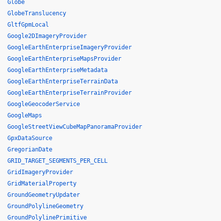
Globe
GlobeTranslucency
GltfGpmLocal
Google2DImageryProvider
GoogleEarthEnterpriseImageryProvider
GoogleEarthEnterpriseMapsProvider
GoogleEarthEnterpriseMetadata
GoogleEarthEnterpriseTerrainData
GoogleEarthEnterpriseTerrainProvider
GoogleGeocoderService
GoogleMaps
GoogleStreetViewCubeMapPanoramaProvider
GpxDataSource
GregorianDate
GRID_TARGET_SEGMENTS_PER_CELL
GridImageryProvider
GridMaterialProperty
GroundGeometryUpdater
GroundPolylineGeometry
GroundPolylinePrimitive