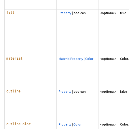
fill
Property
|
boolean
<optional>
true
material
MaterialProperty
|
Color
<optional>
Color
outline
Property
|
boolean
<optional>
false
outlineColor
Property
|
Color
<optional>
Color