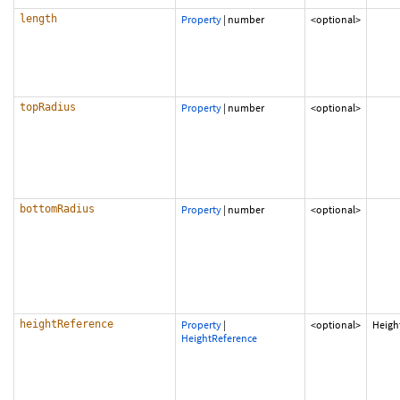
length
Property
|
number
<optional>
topRadius
Property
|
number
<optional>
bottomRadius
Property
|
number
<optional>
heightReference
Property
|
<optional>
Heigh
HeightReference