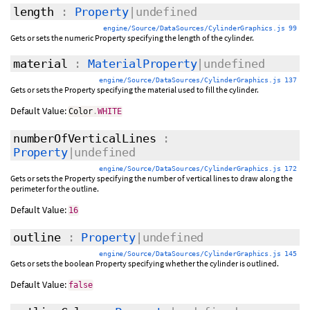
length
:
Property
|undefined
engine/Source/DataSources/CylinderGraphics.js 99
Gets or sets the numeric Property specifying the length of the cylinder.
material
:
MaterialProperty
|undefined
engine/Source/DataSources/CylinderGraphics.js 137
Gets or sets the Property specifying the material used to fill the cylinder.
Default Value:
Color
.
WHITE
numberOfVerticalLines
:
Property
|undefined
engine/Source/DataSources/CylinderGraphics.js 172
Gets or sets the Property specifying the number of vertical lines to draw along the
perimeter for the outline.
Default Value:
16
outline
:
Property
|undefined
engine/Source/DataSources/CylinderGraphics.js 145
Gets or sets the boolean Property specifying whether the cylinder is outlined.
Default Value:
false