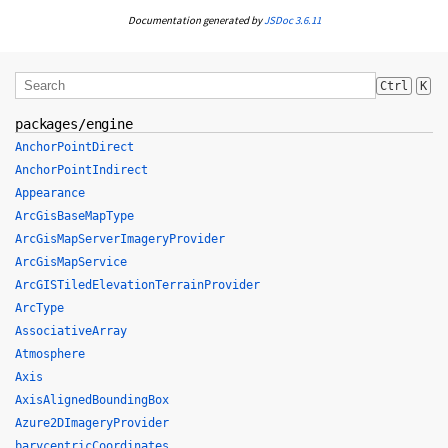
Documentation generated by
JSDoc 3.6.11
Ctrl
K
packages/engine
AnchorPointDirect
AnchorPointIndirect
Appearance
ArcGisBaseMapType
ArcGisMapServerImageryProvider
ArcGisMapService
ArcGISTiledElevationTerrainProvider
ArcType
AssociativeArray
Atmosphere
Axis
AxisAlignedBoundingBox
Azure2DImageryProvider
barycentricCoordinates