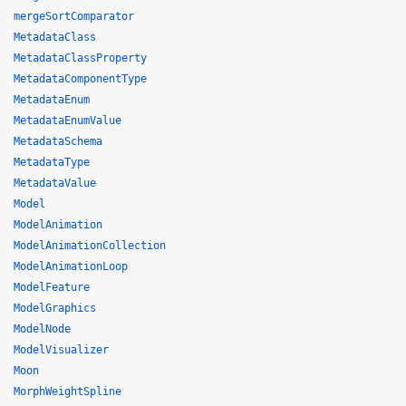
mergeSortComparator
MetadataClass
MetadataClassProperty
MetadataComponentType
MetadataEnum
MetadataEnumValue
MetadataSchema
MetadataType
MetadataValue
Model
ModelAnimation
ModelAnimationCollection
ModelAnimationLoop
ModelFeature
ModelGraphics
ModelNode
ModelVisualizer
Moon
MorphWeightSpline