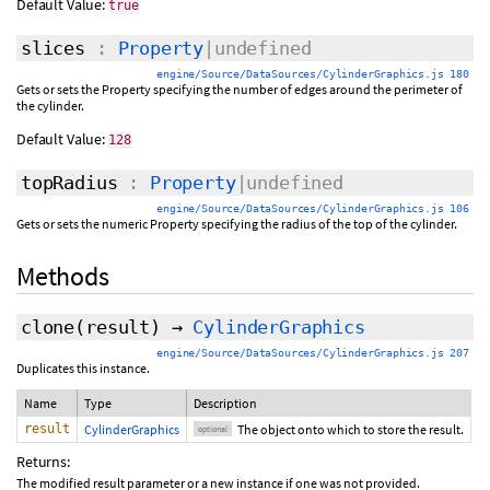
Default Value:
true
slices
:
Property
|undefined
engine/Source/DataSources/CylinderGraphics.js 180
Gets or sets the Property specifying the number of edges around the perimeter of
the cylinder.
Default Value:
128
topRadius
:
Property
|undefined
engine/Source/DataSources/CylinderGraphics.js 106
Gets or sets the numeric Property specifying the radius of the top of the cylinder.
Methods
clone
(
result
)
→
CylinderGraphics
engine/Source/DataSources/CylinderGraphics.js 207
Duplicates this instance.
Name
Type
Description
result
CylinderGraphics
The object onto which to store the result.
optional
Returns:
The modified result parameter or a new instance if one was not provided.