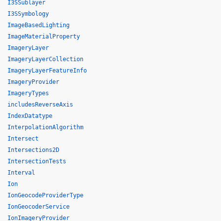
I3SSublayer
I3SSymbology
ImageBasedLighting
ImageMaterialProperty
ImageryLayer
ImageryLayerCollection
ImageryLayerFeatureInfo
ImageryProvider
ImageryTypes
includesReverseAxis
IndexDatatype
InterpolationAlgorithm
Intersect
Intersections2D
IntersectionTests
Interval
Ion
IonGeocodeProviderType
IonGeocoderService
IonImageryProvider