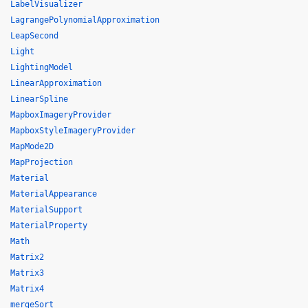
LabelVisualizer
LagrangePolynomialApproximation
LeapSecond
Light
LightingModel
LinearApproximation
LinearSpline
MapboxImageryProvider
MapboxStyleImageryProvider
MapMode2D
MapProjection
Material
MaterialAppearance
MaterialSupport
MaterialProperty
Math
Matrix2
Matrix3
Matrix4
mergeSort