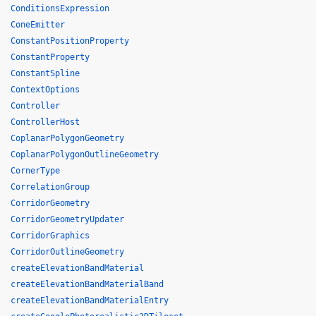
ConditionsExpression
ConeEmitter
ConstantPositionProperty
ConstantProperty
ConstantSpline
ContextOptions
Controller
ControllerHost
CoplanarPolygonGeometry
CoplanarPolygonOutlineGeometry
CornerType
CorrelationGroup
CorridorGeometry
CorridorGeometryUpdater
CorridorGraphics
CorridorOutlineGeometry
createElevationBandMaterial
createElevationBandMaterialBand
createElevationBandMaterialEntry