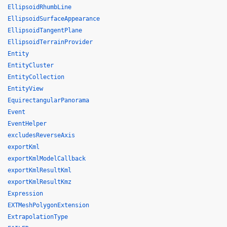
EllipsoidRhumbLine
EllipsoidSurfaceAppearance
EllipsoidTangentPlane
EllipsoidTerrainProvider
Entity
EntityCluster
EntityCollection
EntityView
EquirectangularPanorama
Event
EventHelper
excludesReverseAxis
exportKml
exportKmlModelCallback
exportKmlResultKml
exportKmlResultKmz
Expression
EXTMeshPolygonExtension
ExtrapolationType