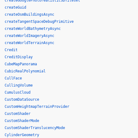
createGooglePhotorealistic3DTileset
createGuid
createOsmBuildingsAsync
createTangentSpaceDebugPrimitive
createWorldBathymetryAsync
createWorldImageryAsync
createWorldTerrainAsync
Credit
CreditDisplay
CubeMapPanorama
CubicRealPolynomial
CullFace
CullingVolume
CumulusCloud
CustomDataSource
CustomHeightmapTerrainProvider
CustomShader
CustomShaderMode
CustomShaderTranslucencyMode
CylinderGeometry