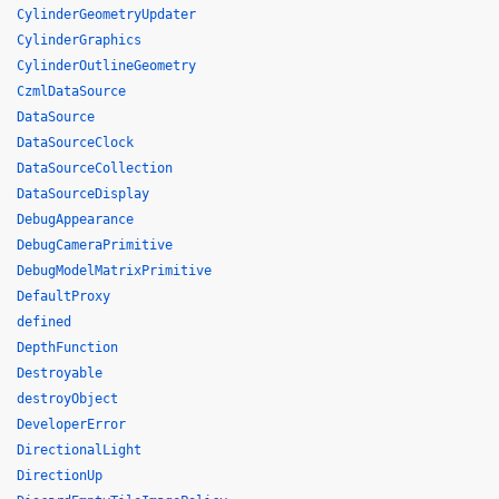
CylinderGeometryUpdater
CylinderGraphics
CylinderOutlineGeometry
CzmlDataSource
DataSource
DataSourceClock
DataSourceCollection
DataSourceDisplay
DebugAppearance
DebugCameraPrimitive
DebugModelMatrixPrimitive
DefaultProxy
defined
DepthFunction
Destroyable
destroyObject
DeveloperError
DirectionalLight
DirectionUp