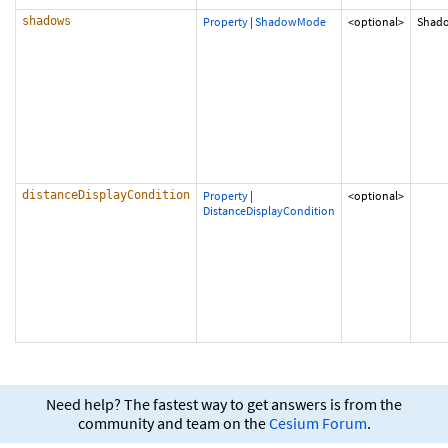
shadows
Property
|
ShadowMode
<optional>
Shad
distanceDisplayCondition
Property
|
<optional>
DistanceDisplayCondition
Need help? The fastest way to get answers is from the
community and team on the
Cesium Forum
.