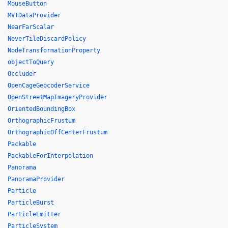
MouseButton
MVTDataProvider
NearFarScalar
NeverTileDiscardPolicy
NodeTransformationProperty
objectToQuery
Occluder
OpenCageGeocoderService
OpenStreetMapImageryProvider
OrientedBoundingBox
OrthographicFrustum
OrthographicOffCenterFrustum
Packable
PackableForInterpolation
Panorama
PanoramaProvider
Particle
ParticleBurst
ParticleEmitter
ParticleSystem