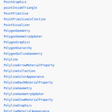
PointGraphics
pointInsideTriangle
PointPrimitive
PointPrimitiveCollection
PointVisualizer
PolygonGeometry
PolygonGeometryUpdater
PolygonGraphics
PolygonHierarchy
PolygonOutlineGeometry
Polyline
PolylineArrowMaterialProperty
PolylineCollection
PolylineColorAppearance
PolylineDashMaterialProperty
PolylineGeometry
PolylineGeometryUpdater
PolylineGlowMaterialProperty
PolylineGraphics
PolylineMaterialAppearance