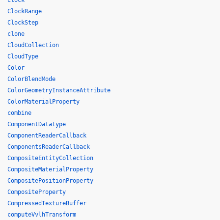
Clock
ClockRange
ClockStep
clone
CloudCollection
CloudType
Color
ColorBlendMode
ColorGeometryInstanceAttribute
ColorMaterialProperty
combine
ComponentDatatype
ComponentReaderCallback
ComponentsReaderCallback
CompositeEntityCollection
CompositeMaterialProperty
CompositePositionProperty
CompositeProperty
CompressedTextureBuffer
computeVvlhTransform