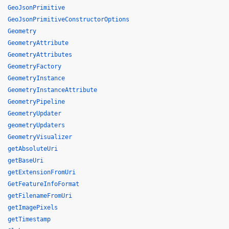
GeoJsonPrimitive
GeoJsonPrimitiveConstructorOptions
Geometry
GeometryAttribute
GeometryAttributes
GeometryFactory
GeometryInstance
GeometryInstanceAttribute
GeometryPipeline
GeometryUpdater
geometryUpdaters
GeometryVisualizer
getAbsoluteUri
getBaseUri
getExtensionFromUri
GetFeatureInfoFormat
getFilenameFromUri
getImagePixels
getTimestamp