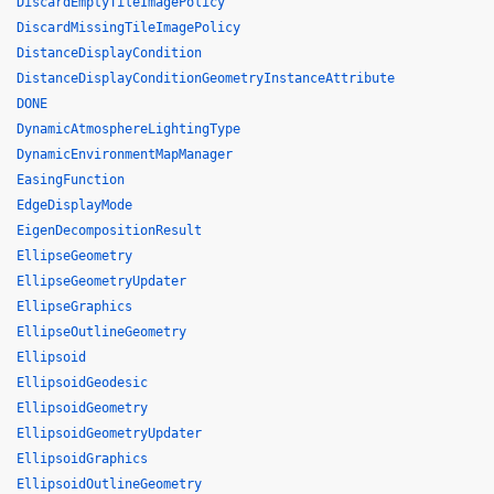
DiscardEmptyTileImagePolicy
DiscardMissingTileImagePolicy
DistanceDisplayCondition
DistanceDisplayConditionGeometryInstanceAttribute
DONE
DynamicAtmosphereLightingType
DynamicEnvironmentMapManager
EasingFunction
EdgeDisplayMode
EigenDecompositionResult
EllipseGeometry
EllipseGeometryUpdater
EllipseGraphics
EllipseOutlineGeometry
Ellipsoid
EllipsoidGeodesic
EllipsoidGeometry
EllipsoidGeometryUpdater
EllipsoidGraphics
EllipsoidOutlineGeometry