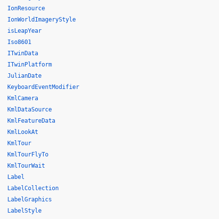
IonResource
IonWorldImageryStyle
isLeapYear
Iso8601
ITwinData
ITwinPlatform
JulianDate
KeyboardEventModifier
KmlCamera
KmlDataSource
KmlFeatureData
KmlLookAt
KmlTour
KmlTourFlyTo
KmlTourWait
Label
LabelCollection
LabelGraphics
LabelStyle