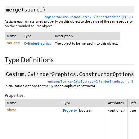
merge
(source)
engine/Source/DataSources/CylinderGraphics.js 234
Assigns each unassigned property on this object to the value of the same property
on the provided source object.
Name
Type
Description
source
CylinderGraphics
The object to be merged into this object.
Type Definitions
Cesium.CylinderGraphics.ConstructorOptions
engine/Source/DataSources/CylinderGraphics.js 8
Initialization options for the CylinderGraphics constructor
Properties:
Name
Type
Attributes
Defau
show
Property
|
boolean
<optional>
true