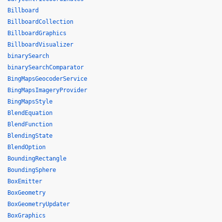
Billboard
BillboardCollection
BillboardGraphics
BillboardVisualizer
binarySearch
binarySearchComparator
BingMapsGeocoderService
BingMapsImageryProvider
BingMapsStyle
BlendEquation
BlendFunction
BlendingState
BlendOption
BoundingRectangle
BoundingSphere
BoxEmitter
BoxGeometry
BoxGeometryUpdater
BoxGraphics