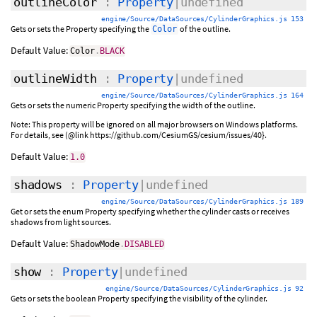
outlineColor
:
Property
|undefined
engine/Source/DataSources/CylinderGraphics.js 153
Gets or sets the Property specifying the
of the outline.
Color
Default Value:
Color
.
BLACK
outlineWidth
:
Property
|undefined
engine/Source/DataSources/CylinderGraphics.js 164
Gets or sets the numeric Property specifying the width of the outline.
Note: This property will be ignored on all major browsers on Windows platforms.
For details, see (@link https://github.com/CesiumGS/cesium/issues/40}.
Default Value:
1.0
shadows
:
Property
|undefined
engine/Source/DataSources/CylinderGraphics.js 189
Get or sets the enum Property specifying whether the cylinder casts or receives
shadows from light sources.
Default Value:
ShadowMode
.
DISABLED
show
:
Property
|undefined
engine/Source/DataSources/CylinderGraphics.js 92
Gets or sets the boolean Property specifying the visibility of the cylinder.