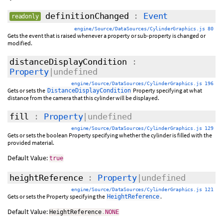
definitionChanged
:
Event
readonly
engine/Source/DataSources/CylinderGraphics.js 80
Gets the event that is raised whenever a property or sub-property is changed or
modified.
distanceDisplayCondition
:
Property
|undefined
engine/Source/DataSources/CylinderGraphics.js 196
Gets or sets the
Property specifying at what
DistanceDisplayCondition
distance from the camera that this cylinder will be displayed.
fill
:
Property
|undefined
engine/Source/DataSources/CylinderGraphics.js 129
Gets or sets the boolean Property specifying whether the cylinder is filled with the
provided material.
Default Value:
true
heightReference
:
Property
|undefined
engine/Source/DataSources/CylinderGraphics.js 121
Gets or sets the Property specifying the
.
HeightReference
Default Value:
HeightReference
.
NONE