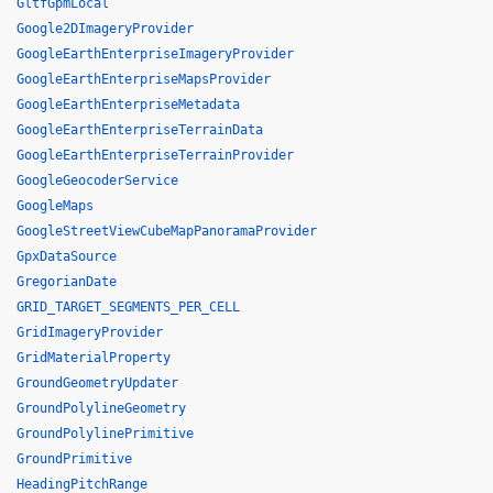
GltfGpmLocal
Google2DImageryProvider
GoogleEarthEnterpriseImageryProvider
GoogleEarthEnterpriseMapsProvider
GoogleEarthEnterpriseMetadata
GoogleEarthEnterpriseTerrainData
GoogleEarthEnterpriseTerrainProvider
GoogleGeocoderService
GoogleMaps
GoogleStreetViewCubeMapPanoramaProvider
GpxDataSource
GregorianDate
GRID_TARGET_SEGMENTS_PER_CELL
GridImageryProvider
GridMaterialProperty
GroundGeometryUpdater
GroundPolylineGeometry
GroundPolylinePrimitive
GroundPrimitive
HeadingPitchRange