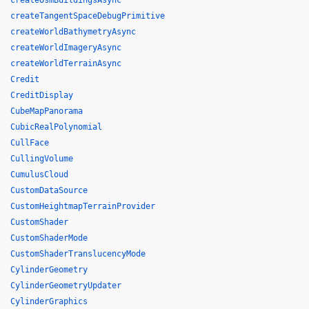
createOsmBuildingsAsync
createTangentSpaceDebugPrimitive
createWorldBathymetryAsync
createWorldImageryAsync
createWorldTerrainAsync
Credit
CreditDisplay
CubeMapPanorama
CubicRealPolynomial
CullFace
CullingVolume
CumulusCloud
CustomDataSource
CustomHeightmapTerrainProvider
CustomShader
CustomShaderMode
CustomShaderTranslucencyMode
CylinderGeometry
CylinderGeometryUpdater
CylinderGraphics