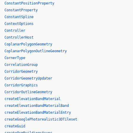
ConstantPositionProperty
ConstantProperty
ConstantSpline
ContextOptions
Controller
ControllerHost
CoplanarPolygonGeometry
CoplanarPolygonOutlineGeometry
CornerType
CorrelationGroup
CorridorGeometry
CorridorGeometryUpdater
CorridorGraphics
CorridorOutlineGeometry
createElevationBandMaterial
createElevationBandMaterialBand
createElevationBandMaterialEntry
createGooglePhotorealistic3DTileset
createGuid