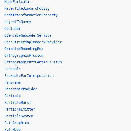
NearFarScalar
NeverTileDiscardPolicy
NodeTransformationProperty
objectToQuery
Occluder
OpenCageGeocoderService
OpenStreetMapImageryProvider
OrientedBoundingBox
OrthographicFrustum
OrthographicOffCenterFrustum
Packable
PackableForInterpolation
Panorama
PanoramaProvider
Particle
ParticleBurst
ParticleEmitter
ParticleSystem
PathGraphics
PathMode