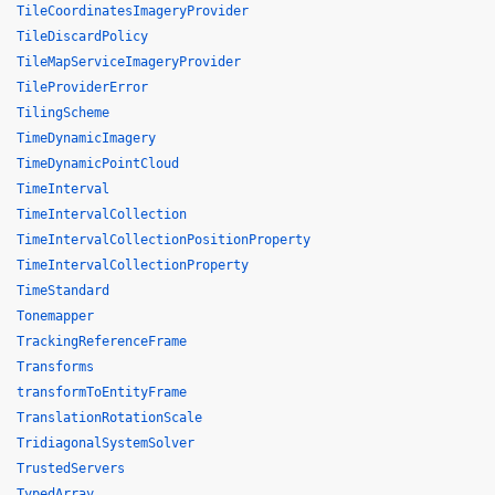
TileCoordinatesImageryProvider
TileDiscardPolicy
TileMapServiceImageryProvider
TileProviderError
TilingScheme
TimeDynamicImagery
TimeDynamicPointCloud
TimeInterval
TimeIntervalCollection
TimeIntervalCollectionPositionProperty
TimeIntervalCollectionProperty
TimeStandard
Tonemapper
TrackingReferenceFrame
Transforms
transformToEntityFrame
TranslationRotationScale
TridiagonalSystemSolver
TrustedServers
TypedArray