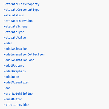
MetadataClassProperty
MetadataComponentType
MetadataEnum
MetadataEnumValue
MetadataSchema
MetadataType
MetadataValue
Model
ModelAnimation
ModelAnimationCollection
ModelAnimationLoop
ModelFeature
ModelGraphics
ModelNode
ModelVisualizer
Moon
MorphWeightSpline
MouseButton
MVTDataProvider