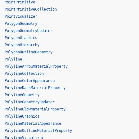
PointPrimitive
PointPrimitiveCollection
PointVisualizer
PolygonGeometry
PolygonGeometryUpdater
PolygonGraphics
PolygonHierarchy
PolygonOutlineGeometry
Polyline
PolylineArrowMaterialProperty
PolylineCollection
PolylineColorAppearance
PolylineDashMaterialProperty
PolylineGeometry
PolylineGeometryUpdater
PolylineGlowMaterialProperty
PolylineGraphics
PolylineMaterialAppearance
PolylineOutlineMaterialProperty
PolylineVisualizer