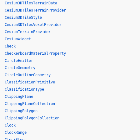
Cesium3DTilesTerrainData
Cesium3DTilesTerrainProvider
Cesium3DTileStyle
Cesium3DTilesVoxelProvider
CesiumTerrainProvider
CesiumWidget
Check
CheckerboardMaterialProperty
CircleEmitter
CircleGeometry
CircleOutlineGeometry
ClassificationPrimitive
ClassificationType
ClippingPlane
ClippingPlaneCollection
ClippingPolygon
ClippingPolygonCollection
Clock
ClockRange
ClockStep