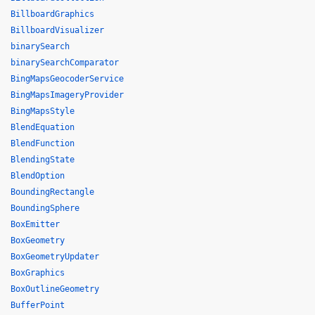
BillboardGraphics
BillboardVisualizer
binarySearch
binarySearchComparator
BingMapsGeocoderService
BingMapsImageryProvider
BingMapsStyle
BlendEquation
BlendFunction
BlendingState
BlendOption
BoundingRectangle
BoundingSphere
BoxEmitter
BoxGeometry
BoxGeometryUpdater
BoxGraphics
BoxOutlineGeometry
BufferPoint