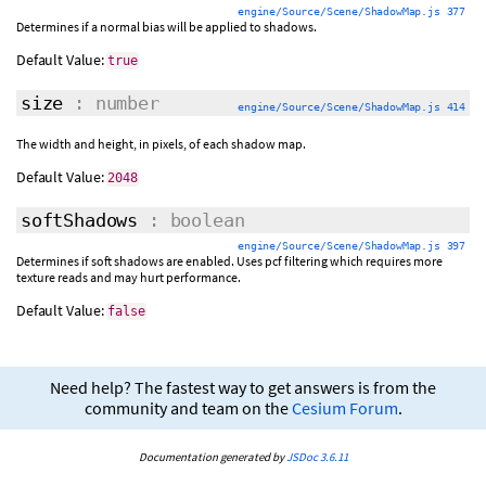
engine/Source/Scene/ShadowMap.js 377
Determines if a normal bias will be applied to shadows.
Default Value:
true
size
: number
engine/Source/Scene/ShadowMap.js 414
The width and height, in pixels, of each shadow map.
Default Value:
2048
softShadows
: boolean
engine/Source/Scene/ShadowMap.js 397
Determines if soft shadows are enabled. Uses pcf filtering which requires more
texture reads and may hurt performance.
Default Value:
false
Need help? The fastest way to get answers is from the
community and team on the
Cesium Forum
.
Documentation generated by
JSDoc 3.6.11