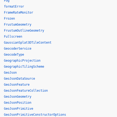
Fog
formatError
FrameRateMonitor
Frozen
FrustumGeometry
FrustumOutlineGeometry
Fullscreen
GaussianSplat3DTileContent
GeocoderService
GeocodeType
GeographicProjection
GeographicTilingScheme
GeoJson
GeoJsonDataSource
GeoJsonFeature
GeoJsonFeatureCollection
GeoJsonGeometry
GeoJsonPosition
GeoJsonPrimitive
GeoJsonPrimitiveConstructorOptions