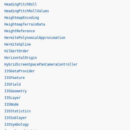
HeadingPitchRoll
HeadingPitchRollValues
HeightmapEncoding
HeightmapTerrainData
HeightReference
HermitePolynomialApproximation
HermiteSpline
HilbertOrder
HorizontalOrigin
HybridScreenSpacePanCameraController
I3SDataProvider
I3SFeature
I3SField
I3SGeometry
I3SLayer
I3SNode
I3SStatistics
I3SSublayer
I3SSymbology