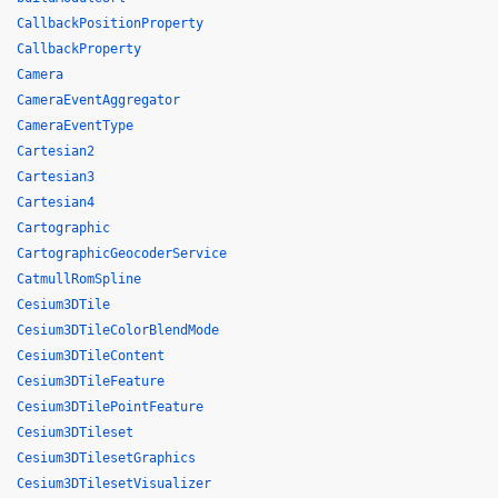
CallbackPositionProperty
CallbackProperty
Camera
CameraEventAggregator
CameraEventType
Cartesian2
Cartesian3
Cartesian4
Cartographic
CartographicGeocoderService
CatmullRomSpline
Cesium3DTile
Cesium3DTileColorBlendMode
Cesium3DTileContent
Cesium3DTileFeature
Cesium3DTilePointFeature
Cesium3DTileset
Cesium3DTilesetGraphics
Cesium3DTilesetVisualizer