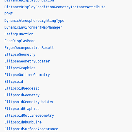
DistanceDisplayCondition
DistanceDisplayConditionGeometryInstanceAttribute
DONE
DynamicAtmosphereLightingType
DynamicEnvironmentMapManager
EasingFunction
EdgeDisplayMode
EigenDecompositionResult
EllipseGeometry
EllipseGeometryUpdater
EllipseGraphics
EllipseOutlineGeometry
Ellipsoid
EllipsoidGeodesic
EllipsoidGeometry
EllipsoidGeometryUpdater
EllipsoidGraphics
EllipsoidOutlineGeometry
EllipsoidRhumbLine
EllipsoidSurfaceAppearance