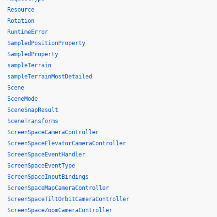
Resource
Rotation
RuntimeError
SampledPositionProperty
SampledProperty
sampleTerrain
sampleTerrainMostDetailed
Scene
SceneMode
SceneSnapResult
SceneTransforms
ScreenSpaceCameraController
ScreenSpaceElevatorCameraController
ScreenSpaceEventHandler
ScreenSpaceEventType
ScreenSpaceInputBindings
ScreenSpaceMapCameraController
ScreenSpaceTiltOrbitCameraController
ScreenSpaceZoomCameraController