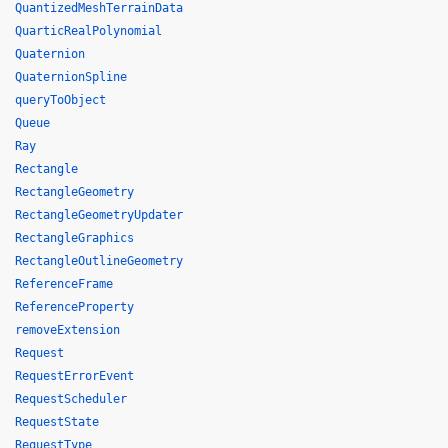
QuantizedMeshTerrainData
QuarticRealPolynomial
Quaternion
QuaternionSpline
queryToObject
Queue
Ray
Rectangle
RectangleGeometry
RectangleGeometryUpdater
RectangleGraphics
RectangleOutlineGeometry
ReferenceFrame
ReferenceProperty
removeExtension
Request
RequestErrorEvent
RequestScheduler
RequestState
RequestType