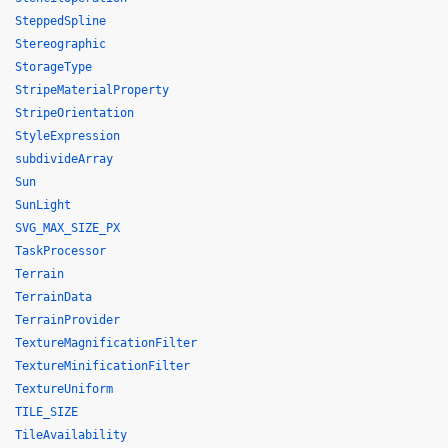
SteppedSpline
Stereographic
StorageType
StripeMaterialProperty
StripeOrientation
StyleExpression
subdivideArray
Sun
SunLight
SVG_MAX_SIZE_PX
TaskProcessor
Terrain
TerrainData
TerrainProvider
TextureMagnificationFilter
TextureMinificationFilter
TextureUniform
TILE_SIZE
TileAvailability