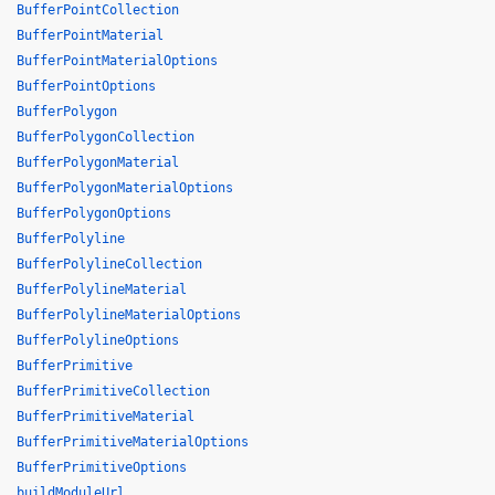
BufferPointCollection
BufferPointMaterial
BufferPointMaterialOptions
BufferPointOptions
BufferPolygon
BufferPolygonCollection
BufferPolygonMaterial
BufferPolygonMaterialOptions
BufferPolygonOptions
BufferPolyline
BufferPolylineCollection
BufferPolylineMaterial
BufferPolylineMaterialOptions
BufferPolylineOptions
BufferPrimitive
BufferPrimitiveCollection
BufferPrimitiveMaterial
BufferPrimitiveMaterialOptions
BufferPrimitiveOptions
buildModuleUrl