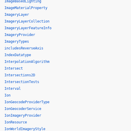
ImageBasedLighting
ImageMaterialProperty
ImageryLayer
ImageryLayerCollection
ImageryLayerFeatureInfo
ImageryProvider
ImageryTypes
includesReverseAxis
IndexDatatype
InterpolationAlgorithm
Intersect
Intersections2D
IntersectionTests
Interval
Ion
IonGeocodeProviderType
IonGeocoderService
IonImageryProvider
IonResource
IonWorldImageryStyle