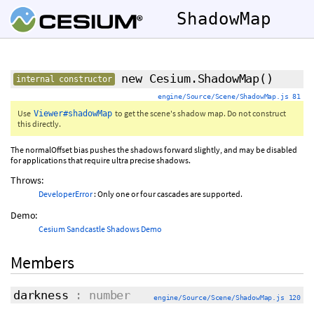
ShadowMap
new Cesium.ShadowMap
()
internal constructor
engine/Source/Scene/ShadowMap.js 81
Use
to get the scene's shadow map. Do not construct
Viewer#shadowMap
this directly.
The normalOffset bias pushes the shadows forward slightly, and may be disabled
for applications that require ultra precise shadows.
Throws:
DeveloperError
: Only one or four cascades are supported.
Demo:
Cesium Sandcastle Shadows Demo
Members
darkness
: number
engine/Source/Scene/ShadowMap.js 120