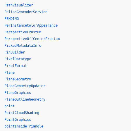
PathVisualizer
PeliasGeocoderService
PENDING
PerInstanceColorAppearance
PerspectiveFrustum
PerspectiveOffCenterFrustum
PickedMetadataInfo
PinBuilder
PixelDatatype
PixelFormat
Plane
PlaneGeometry
PlaneGeometryUpdater
PlaneGraphics
PlaneOutlineGeometry
point
PointCloudShading
PointGraphics
pointInsideTriangle