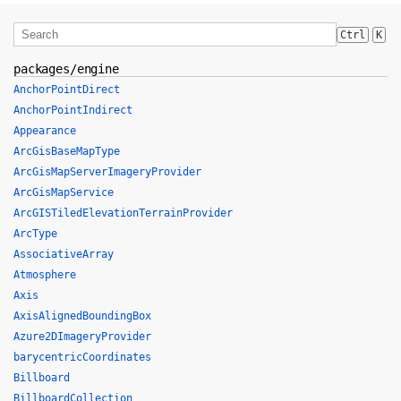
Ctrl
K
packages/engine
AnchorPointDirect
AnchorPointIndirect
Appearance
ArcGisBaseMapType
ArcGisMapServerImageryProvider
ArcGisMapService
ArcGISTiledElevationTerrainProvider
ArcType
AssociativeArray
Atmosphere
Axis
AxisAlignedBoundingBox
Azure2DImageryProvider
barycentricCoordinates
Billboard
BillboardCollection