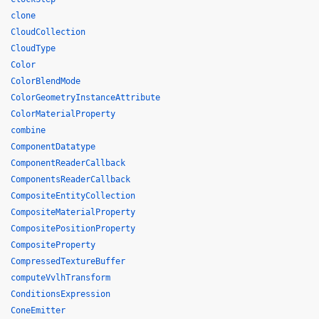
clone
CloudCollection
CloudType
Color
ColorBlendMode
ColorGeometryInstanceAttribute
ColorMaterialProperty
combine
ComponentDatatype
ComponentReaderCallback
ComponentsReaderCallback
CompositeEntityCollection
CompositeMaterialProperty
CompositePositionProperty
CompositeProperty
CompressedTextureBuffer
computeVvlhTransform
ConditionsExpression
ConeEmitter