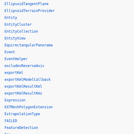
EllipsoidTangentPlane
EllipsoidTerrainProvider
Entity
EntityCluster
EntityCollection
EntityView
EquirectangularPanorama
Event
EventHelper
excludesReverseAxis
exportKml
exportKmlModelCallback
exportKmlResultKml
exportKmlResultKmz
Expression
EXTMeshPolygonExtension
ExtrapolationType
FAILED
FeatureDetection