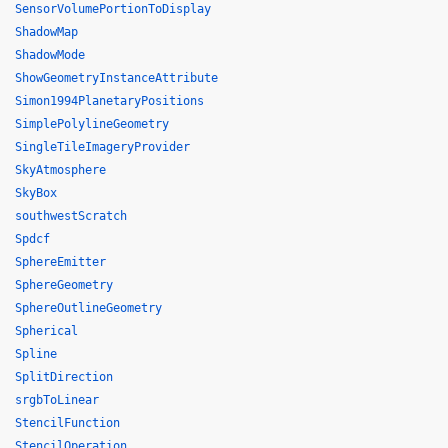
SensorVolumePortionToDisplay
ShadowMap
ShadowMode
ShowGeometryInstanceAttribute
Simon1994PlanetaryPositions
SimplePolylineGeometry
SingleTileImageryProvider
SkyAtmosphere
SkyBox
southwestScratch
Spdcf
SphereEmitter
SphereGeometry
SphereOutlineGeometry
Spherical
Spline
SplitDirection
srgbToLinear
StencilFunction
StencilOperation