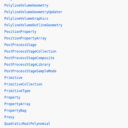
PolylineVolumeGeometry
PolylineVolumeGeometryUpdater
PolylineVolumeGraphics
PolylineVolumeOutlineGeometry
PositionProperty
PositionPropertyArray
PostProcessStage
PostProcessStageCollection
PostProcessStageComposite
PostProcessStageLibrary
PostProcessStageSampleMode
Primitive
PrimitiveCollection
PrimitiveType
Property
PropertyArray
PropertyBag
Proxy
QuadraticRealPolynomial