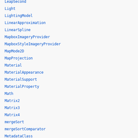
LeapSecond
Light
LightingModel
LinearApproximation
LinearSpline
MapboxImageryProvider
MapboxStyleImageryProvider
MapMode2D
MapProjection
Material
MaterialAppearance
MaterialSupport
MaterialProperty
Math
Matrix2
Matrix3
Matrix4
mergeSort
mergeSortComparator
MetadataClass