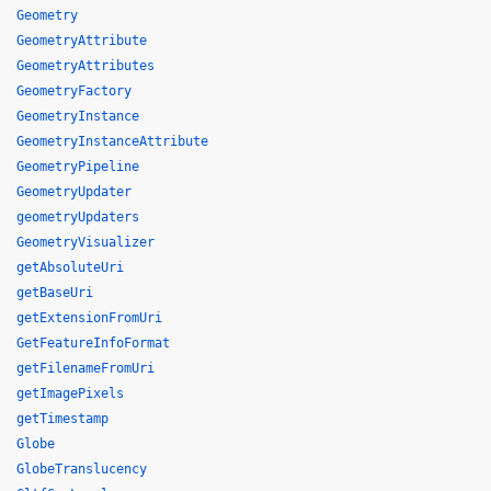
Geometry
GeometryAttribute
GeometryAttributes
GeometryFactory
GeometryInstance
GeometryInstanceAttribute
GeometryPipeline
GeometryUpdater
geometryUpdaters
GeometryVisualizer
getAbsoluteUri
getBaseUri
getExtensionFromUri
GetFeatureInfoFormat
getFilenameFromUri
getImagePixels
getTimestamp
Globe
GlobeTranslucency