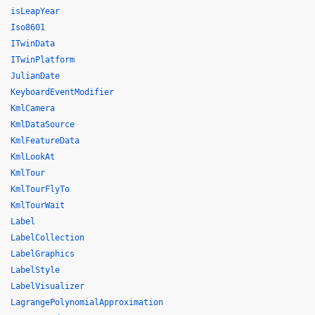
isLeapYear
Iso8601
ITwinData
ITwinPlatform
JulianDate
KeyboardEventModifier
KmlCamera
KmlDataSource
KmlFeatureData
KmlLookAt
KmlTour
KmlTourFlyTo
KmlTourWait
Label
LabelCollection
LabelGraphics
LabelStyle
LabelVisualizer
LagrangePolynomialApproximation