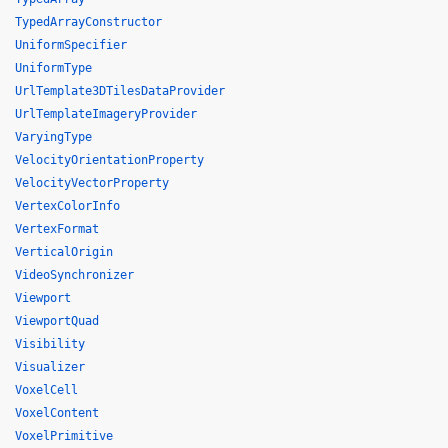
TypedArrayConstructor
UniformSpecifier
UniformType
UrlTemplate3DTilesDataProvider
UrlTemplateImageryProvider
VaryingType
VelocityOrientationProperty
VelocityVectorProperty
VertexColorInfo
VertexFormat
VerticalOrigin
VideoSynchronizer
Viewport
ViewportQuad
Visibility
Visualizer
VoxelCell
VoxelContent
VoxelPrimitive