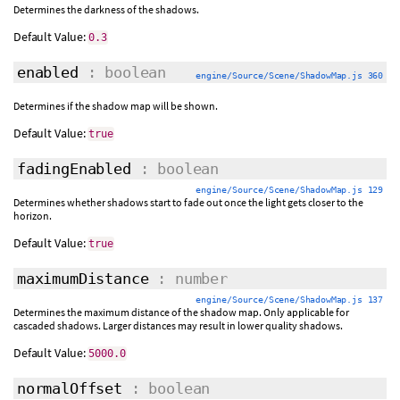
Determines the darkness of the shadows.
Default Value:
0.3
enabled
: boolean
engine/Source/Scene/ShadowMap.js 360
Determines if the shadow map will be shown.
Default Value:
true
fadingEnabled
: boolean
engine/Source/Scene/ShadowMap.js 129
Determines whether shadows start to fade out once the light gets closer to the
horizon.
Default Value:
true
maximumDistance
: number
engine/Source/Scene/ShadowMap.js 137
Determines the maximum distance of the shadow map. Only applicable for
cascaded shadows. Larger distances may result in lower quality shadows.
Default Value:
5000.0
normalOffset
: boolean