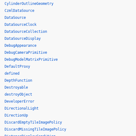
CylinderOutlineGeometry
CzmlDataSource
DataSource
DataSourceClock
DataSourceCollection
DataSourceDisplay
DebugAppearance
DebugCameraPrimitive
DebugModelMatrixPrimitive
DefaultProxy
defined
DepthFunction
Destroyable
destroyObject
DeveloperError
DirectionalLight
DirectionUp
DiscardEmptyTileImagePolicy
DiscardMissingTileImagePolicy