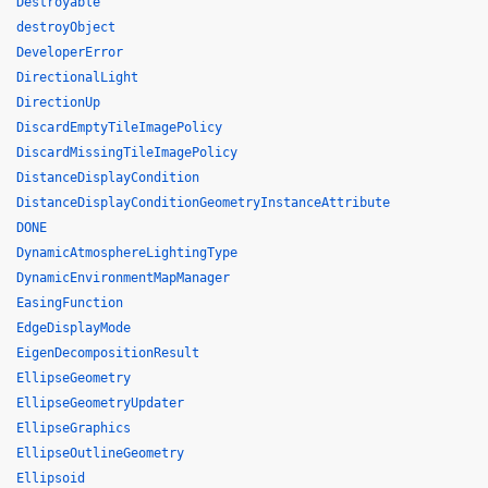
Destroyable
destroyObject
DeveloperError
DirectionalLight
DirectionUp
DiscardEmptyTileImagePolicy
DiscardMissingTileImagePolicy
DistanceDisplayCondition
DistanceDisplayConditionGeometryInstanceAttribute
DONE
DynamicAtmosphereLightingType
DynamicEnvironmentMapManager
EasingFunction
EdgeDisplayMode
EigenDecompositionResult
EllipseGeometry
EllipseGeometryUpdater
EllipseGraphics
EllipseOutlineGeometry
Ellipsoid