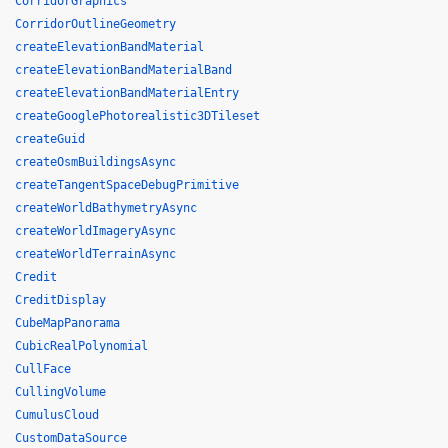
CorridorGraphics
CorridorOutlineGeometry
createElevationBandMaterial
createElevationBandMaterialBand
createElevationBandMaterialEntry
createGooglePhotorealistic3DTileset
createGuid
createOsmBuildingsAsync
createTangentSpaceDebugPrimitive
createWorldBathymetryAsync
createWorldImageryAsync
createWorldTerrainAsync
Credit
CreditDisplay
CubeMapPanorama
CubicRealPolynomial
CullFace
CullingVolume
CumulusCloud
CustomDataSource