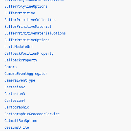
BufferPolylineOptions
BufferPrimitive
BufferPrimitiveCollection
BufferPrimitiveMaterial
BufferPrimitiveMaterialOptions
BufferPrimitiveOptions
buildModuleUrl
CallbackPositionProperty
CallbackProperty
Camera
CameraEventAggregator
CameraEventType
Cartesian2
Cartesian3
Cartesian4
Cartographic
CartographicGeocoderService
CatmullRomSpline
Cesium3DTile