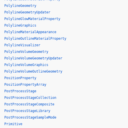
PolylineGeometry
PolylineGeometryUpdater
PolylineGlowMaterialProperty
PolylineGraphics
PolylineMaterialAppearance
PolylineOutlineMaterialProperty
PolylineVisualizer
PolylineVolumeGeometry
PolylineVolumeGeometryUpdater
PolylineVolumeGraphics
PolylineVolumeOutlineGeometry
PositionProperty
PositionPropertyArray
PostProcessStage
PostProcessStageCollection
PostProcessStageComposite
PostProcessStageLibrary
PostProcessStageSampleMode
Primitive