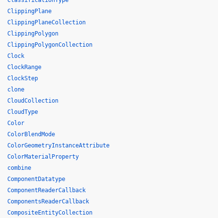
ClassificationType
ClippingPlane
ClippingPlaneCollection
ClippingPolygon
ClippingPolygonCollection
Clock
ClockRange
ClockStep
clone
CloudCollection
CloudType
Color
ColorBlendMode
ColorGeometryInstanceAttribute
ColorMaterialProperty
combine
ComponentDatatype
ComponentReaderCallback
ComponentsReaderCallback
CompositeEntityCollection