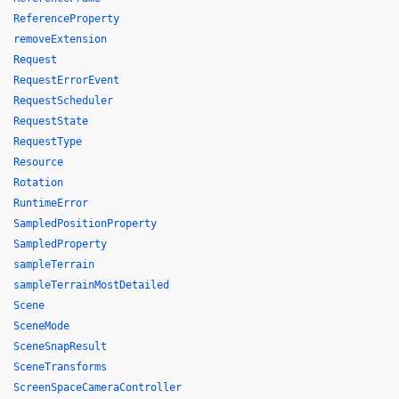
ReferenceProperty
removeExtension
Request
RequestErrorEvent
RequestScheduler
RequestState
RequestType
Resource
Rotation
RuntimeError
SampledPositionProperty
SampledProperty
sampleTerrain
sampleTerrainMostDetailed
Scene
SceneMode
SceneSnapResult
SceneTransforms
ScreenSpaceCameraController