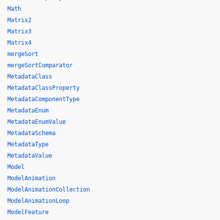
Math
Matrix2
Matrix3
Matrix4
mergeSort
mergeSortComparator
MetadataClass
MetadataClassProperty
MetadataComponentType
MetadataEnum
MetadataEnumValue
MetadataSchema
MetadataType
MetadataValue
Model
ModelAnimation
ModelAnimationCollection
ModelAnimationLoop
ModelFeature