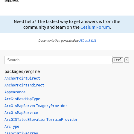
supplied.
Need help? The fastest way to get answers is from the
community and team on the
Cesium Forum
.
Documentation generated by
JSDoc 3.6.11
Ctrl
K
packages/engine
AnchorPointDirect
AnchorPointIndirect
Appearance
ArcGisBaseMapType
ArcGisMapServerImageryProvider
ArcGisMapService
ArcGISTiledElevationTerrainProvider
ArcType
AssociativeArray