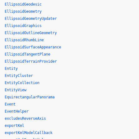
EllipsoidGeodesic
EllipsoidGeometry
EllipsoidGeometryUpdater
EllipsoidGraphics
EllipsoidOutlineGeometry
EllipsoidRhumbLine
EllipsoidSurfaceAppearance
EllipsoidTangentPlane
EllipsoidTerrainProvider
Entity
EntityCluster
EntityCollection
EntityView
EquirectangularPanorama
Event
EventHelper
excludesReverseAxis
exportKml
exportKmlModelCallback