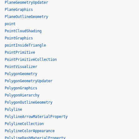
PlaneGeometryUpdater
PlaneGraphics
PlaneOutlineGeometry
point
PointCloudShading
PointGraphics
pointInsideTriangle
PointPrimitive
PointPrimitiveCollection
PointVisualizer
PolygonGeometry
PolygonGeometryUpdater
PolygonGraphics
PolygonHierarchy
PolygonOutlineGeometry
Polyline
PolylineArrowMaterialProperty
PolylineCollection
PolylineColorAppearance
PolylineDashMaterialProperty