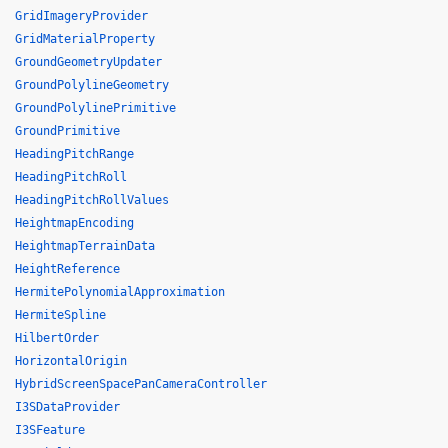
GridImageryProvider
GridMaterialProperty
GroundGeometryUpdater
GroundPolylineGeometry
GroundPolylinePrimitive
GroundPrimitive
HeadingPitchRange
HeadingPitchRoll
HeadingPitchRollValues
HeightmapEncoding
HeightmapTerrainData
HeightReference
HermitePolynomialApproximation
HermiteSpline
HilbertOrder
HorizontalOrigin
HybridScreenSpacePanCameraController
I3SDataProvider
I3SFeature