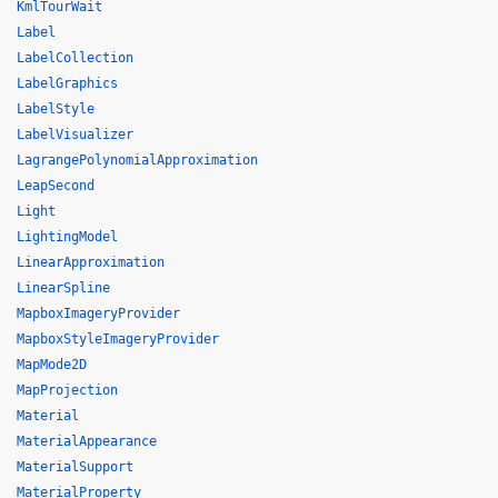
KmlTourWait
Label
LabelCollection
LabelGraphics
LabelStyle
LabelVisualizer
LagrangePolynomialApproximation
LeapSecond
Light
LightingModel
LinearApproximation
LinearSpline
MapboxImageryProvider
MapboxStyleImageryProvider
MapMode2D
MapProjection
Material
MaterialAppearance
MaterialSupport
MaterialProperty