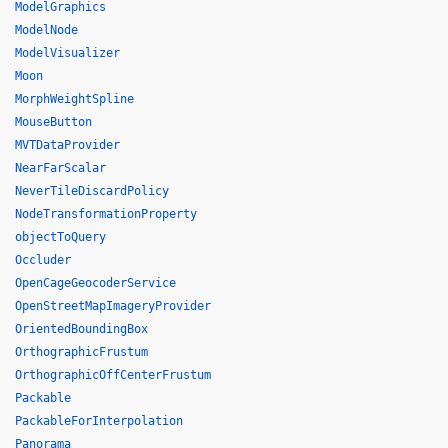
ModelGraphics
ModelNode
ModelVisualizer
Moon
MorphWeightSpline
MouseButton
MVTDataProvider
NearFarScalar
NeverTileDiscardPolicy
NodeTransformationProperty
objectToQuery
Occluder
OpenCageGeocoderService
OpenStreetMapImageryProvider
OrientedBoundingBox
OrthographicFrustum
OrthographicOffCenterFrustum
Packable
PackableForInterpolation
Panorama