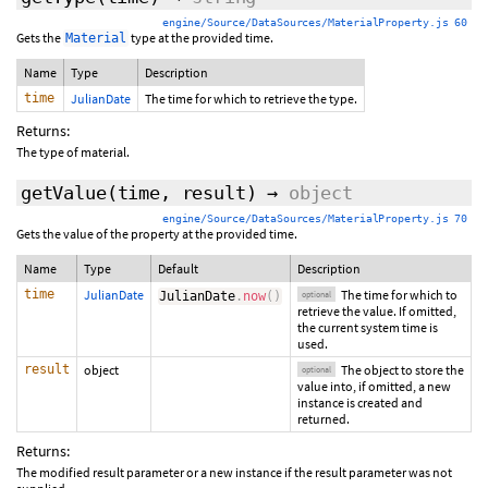
engine/Source/DataSources/MaterialProperty.js 60
Gets the
type at the provided time.
Material
Name
Type
Description
time
JulianDate
The time for which to retrieve the type.
Returns:
The type of material.
getValue
(
time
,
result
)
→
object
engine/Source/DataSources/MaterialProperty.js 70
Gets the value of the property at the provided time.
Name
Type
Default
Description
time
JulianDate
The time for which to
JulianDate
.
now
(
)
optional
retrieve the value. If omitted,
the current system time is
used.
result
object
The object to store the
optional
value into, if omitted, a new
instance is created and
returned.
Returns:
The modified result parameter or a new instance if the result parameter was not