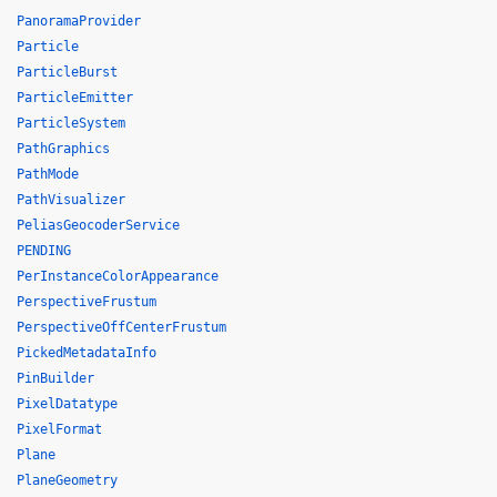
PanoramaProvider
Particle
ParticleBurst
ParticleEmitter
ParticleSystem
PathGraphics
PathMode
PathVisualizer
PeliasGeocoderService
PENDING
PerInstanceColorAppearance
PerspectiveFrustum
PerspectiveOffCenterFrustum
PickedMetadataInfo
PinBuilder
PixelDatatype
PixelFormat
Plane
PlaneGeometry