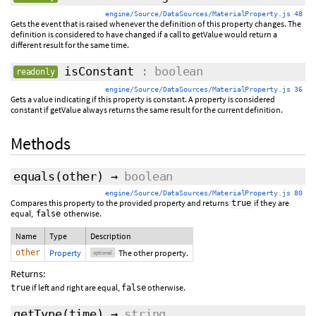
engine/Source/DataSources/MaterialProperty.js 48
Gets the event that is raised whenever the definition of this property changes. The
definition is considered to have changed if a call to getValue would return a
different result for the same time.
isConstant
: boolean
readonly
engine/Source/DataSources/MaterialProperty.js 36
Gets a value indicating if this property is constant. A property is considered
constant if getValue always returns the same result for the current definition.
Methods
equals
(
other
)
→
boolean
engine/Source/DataSources/MaterialProperty.js 80
Compares this property to the provided property and returns
if they are
true
equal,
otherwise.
false
Name
Type
Description
other
Property
The other property.
optional
Returns:
if left and right are equal,
otherwise.
true
false
getType
(time)
→
string