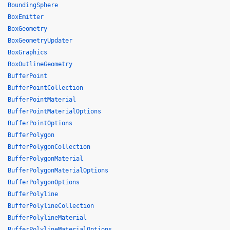
BoundingSphere
BoxEmitter
BoxGeometry
BoxGeometryUpdater
BoxGraphics
BoxOutlineGeometry
BufferPoint
BufferPointCollection
BufferPointMaterial
BufferPointMaterialOptions
BufferPointOptions
BufferPolygon
BufferPolygonCollection
BufferPolygonMaterial
BufferPolygonMaterialOptions
BufferPolygonOptions
BufferPolyline
BufferPolylineCollection
BufferPolylineMaterial
BufferPolylineMaterialOptions