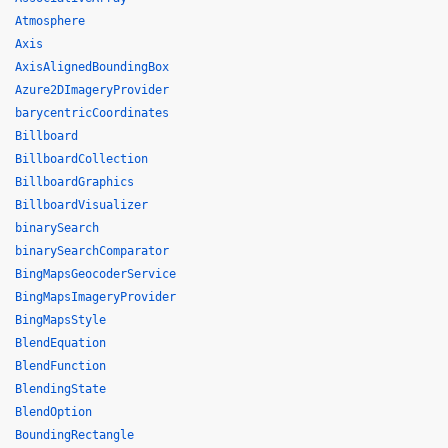
Atmosphere
Axis
AxisAlignedBoundingBox
Azure2DImageryProvider
barycentricCoordinates
Billboard
BillboardCollection
BillboardGraphics
BillboardVisualizer
binarySearch
binarySearchComparator
BingMapsGeocoderService
BingMapsImageryProvider
BingMapsStyle
BlendEquation
BlendFunction
BlendingState
BlendOption
BoundingRectangle