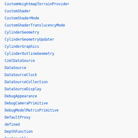
CustomHeightmapTerrainProvider
CustomShader
CustomShaderMode
CustomShaderTranslucencyMode
CylinderGeometry
CylinderGeometryUpdater
CylinderGraphics
CylinderOutlineGeometry
CzmlDataSource
DataSource
DataSourceClock
DataSourceCollection
DataSourceDisplay
DebugAppearance
DebugCameraPrimitive
DebugModelMatrixPrimitive
DefaultProxy
defined
DepthFunction