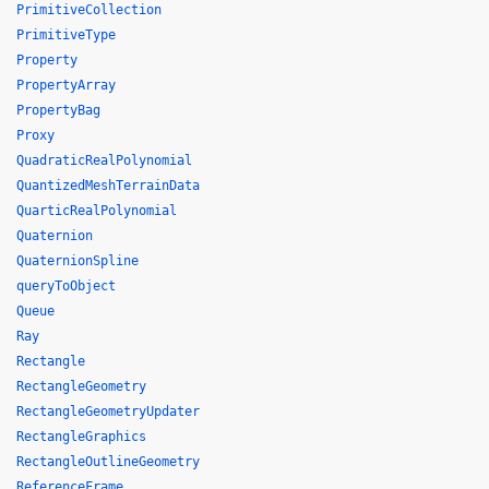
PrimitiveCollection
PrimitiveType
Property
PropertyArray
PropertyBag
Proxy
QuadraticRealPolynomial
QuantizedMeshTerrainData
QuarticRealPolynomial
Quaternion
QuaternionSpline
queryToObject
Queue
Ray
Rectangle
RectangleGeometry
RectangleGeometryUpdater
RectangleGraphics
RectangleOutlineGeometry
ReferenceFrame