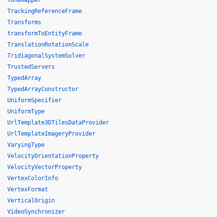
Tonemapper
TrackingReferenceFrame
Transforms
transformToEntityFrame
TranslationRotationScale
TridiagonalSystemSolver
TrustedServers
TypedArray
TypedArrayConstructor
UniformSpecifier
UniformType
UrlTemplate3DTilesDataProvider
UrlTemplateImageryProvider
VaryingType
VelocityOrientationProperty
VelocityVectorProperty
VertexColorInfo
VertexFormat
VerticalOrigin
VideoSynchronizer