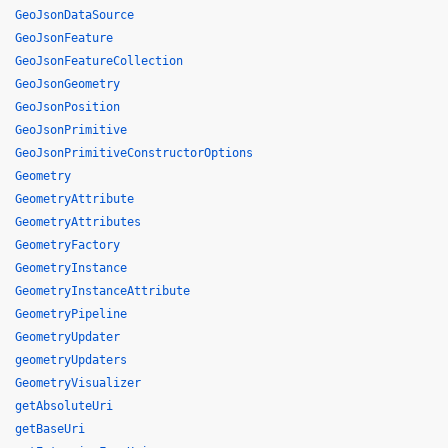
GeoJsonDataSource
GeoJsonFeature
GeoJsonFeatureCollection
GeoJsonGeometry
GeoJsonPosition
GeoJsonPrimitive
GeoJsonPrimitiveConstructorOptions
Geometry
GeometryAttribute
GeometryAttributes
GeometryFactory
GeometryInstance
GeometryInstanceAttribute
GeometryPipeline
GeometryUpdater
geometryUpdaters
GeometryVisualizer
getAbsoluteUri
getBaseUri