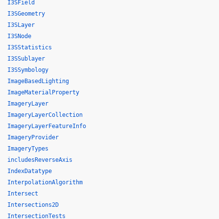
I3SField
I3SGeometry
I3SLayer
I3SNode
I3SStatistics
I3SSublayer
I3SSymbology
ImageBasedLighting
ImageMaterialProperty
ImageryLayer
ImageryLayerCollection
ImageryLayerFeatureInfo
ImageryProvider
ImageryTypes
includesReverseAxis
IndexDatatype
InterpolationAlgorithm
Intersect
Intersections2D
IntersectionTests