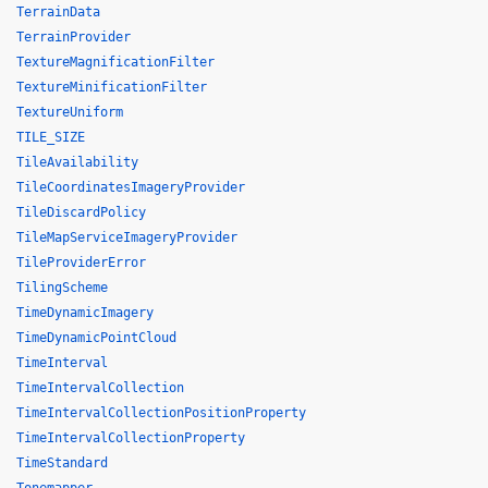
TerrainData
TerrainProvider
TextureMagnificationFilter
TextureMinificationFilter
TextureUniform
TILE_SIZE
TileAvailability
TileCoordinatesImageryProvider
TileDiscardPolicy
TileMapServiceImageryProvider
TileProviderError
TilingScheme
TimeDynamicImagery
TimeDynamicPointCloud
TimeInterval
TimeIntervalCollection
TimeIntervalCollectionPositionProperty
TimeIntervalCollectionProperty
TimeStandard