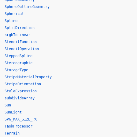
SphereOutlineGeometry
Spherical
Spline
SplitDirection
srgbToLinear
StencilFunction
StencilOperation
SteppedSpline
Stereographic
StorageType
StripeMaterialProperty
StripeOrientation
StyleExpression
subdivideArray
Sun
SunLight
SVG_MAX_SIZE_PX
TaskProcessor
Terrain