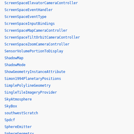
ScreenSpaceElevatorCameraController
ScreenSpaceEventHandler
ScreenSpaceEventType
ScreenSpaceInputBindings
ScreenSpaceMapCameraController
ScreenSpaceTiltOrbitCameraController
ScreenSpaceZoomCameraController
SensorVolumePortionToDisplay
ShadowMap
ShadowMode
ShowGeometryInstanceAttribute
Simon1994PlanetaryPositions
SimplePolylineGeometry
SingleTileImageryProvider
SkyAtmosphere
SkyBox
southwestScratch
Spdcf
SphereEmitter
SphereGeometry