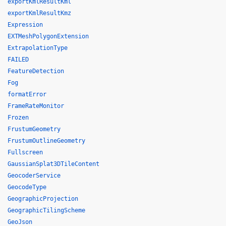
exportKmlResultKml
exportKmlResultKmz
Expression
EXTMeshPolygonExtension
ExtrapolationType
FAILED
FeatureDetection
Fog
formatError
FrameRateMonitor
Frozen
FrustumGeometry
FrustumOutlineGeometry
Fullscreen
GaussianSplat3DTileContent
GeocoderService
GeocodeType
GeographicProjection
GeographicTilingScheme
GeoJson