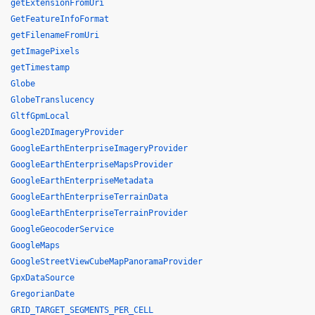
getExtensionFromUri
GetFeatureInfoFormat
getFilenameFromUri
getImagePixels
getTimestamp
Globe
GlobeTranslucency
GltfGpmLocal
Google2DImageryProvider
GoogleEarthEnterpriseImageryProvider
GoogleEarthEnterpriseMapsProvider
GoogleEarthEnterpriseMetadata
GoogleEarthEnterpriseTerrainData
GoogleEarthEnterpriseTerrainProvider
GoogleGeocoderService
GoogleMaps
GoogleStreetViewCubeMapPanoramaProvider
GpxDataSource
GregorianDate
GRID_TARGET_SEGMENTS_PER_CELL