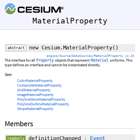
MaterialProperty
new Cesium.MaterialProperty
()
abstract
engine/Source/DataSources/MaterialProperty.js 23
The interface for all
objects that represent
uniforms. This
Property
Material
type defines an interface and cannot be instantiated directly.
See:
ColorMaterialProperty
CompositeMaterialProperty
GridMaterialProperty
ImageMaterialProperty
PolylineGlowMaterialProperty
PolylineOutlineMaterialProperty
StripeMaterialProperty
Members
definitionChanged
:
Event
readonly