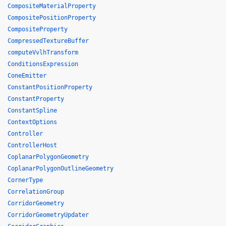
CompositeMaterialProperty
CompositePositionProperty
CompositeProperty
CompressedTextureBuffer
computeVvlhTransform
ConditionsExpression
ConeEmitter
ConstantPositionProperty
ConstantProperty
ConstantSpline
ContextOptions
Controller
ControllerHost
CoplanarPolygonGeometry
CoplanarPolygonOutlineGeometry
CornerType
CorrelationGroup
CorridorGeometry
CorridorGeometryUpdater