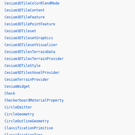
Cesium3DTileColorBlendMode
Cesium3DTileContent
Cesium3DTileFeature
Cesium3DTilePointFeature
Cesium3DTileset
Cesium3DTilesetGraphics
Cesium3DTilesetVisualizer
Cesium3DTilesTerrainData
Cesium3DTilesTerrainProvider
Cesium3DTileStyle
Cesium3DTilesVoxelProvider
CesiumTerrainProvider
CesiumWidget
Check
CheckerboardMaterialProperty
CircleEmitter
CircleGeometry
CircleOutlineGeometry
ClassificationPrimitive