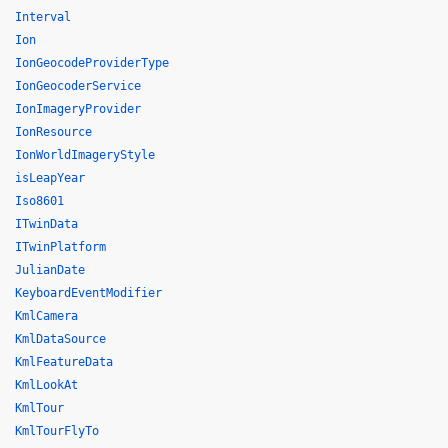
Interval
Ion
IonGeocodeProviderType
IonGeocoderService
IonImageryProvider
IonResource
IonWorldImageryStyle
isLeapYear
Iso8601
ITwinData
ITwinPlatform
JulianDate
KeyboardEventModifier
KmlCamera
KmlDataSource
KmlFeatureData
KmlLookAt
KmlTour
KmlTourFlyTo