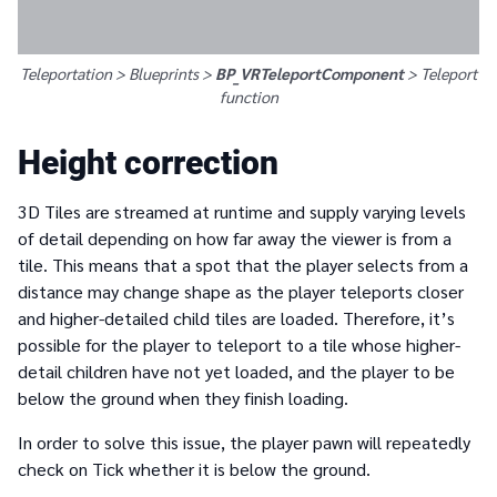
Teleportation > Blueprints >
BP_VRTeleportComponent
>
Teleport
function
Height correction
3D Tiles are streamed at runtime and supply varying levels
of detail depending on how far away the viewer is from a
tile. This means that a spot that the player selects from a
distance may change shape as the player teleports closer
and higher-detailed child tiles are loaded. Therefore, it’s
possible for the player to teleport to a tile whose higher-
detail children have not yet loaded, and the player to be
below the ground when they finish loading.
In order to solve this issue, the player pawn will repeatedly
check on Tick whether it is below the ground.