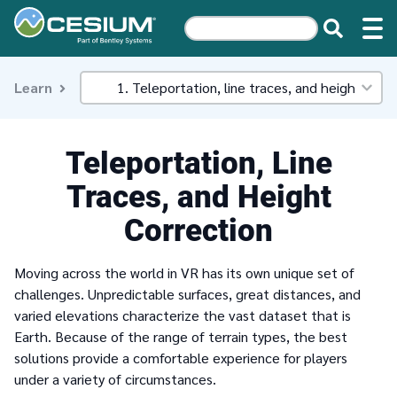
Learn
Teleportation, Line
Traces, and Height
Correction
Moving across the world in VR has its own unique set of
challenges. Unpredictable surfaces, great distances, and
varied elevations characterize the vast dataset that is
Earth. Because of the range of terrain types, the best
solutions provide a comfortable experience for players
under a variety of circumstances.