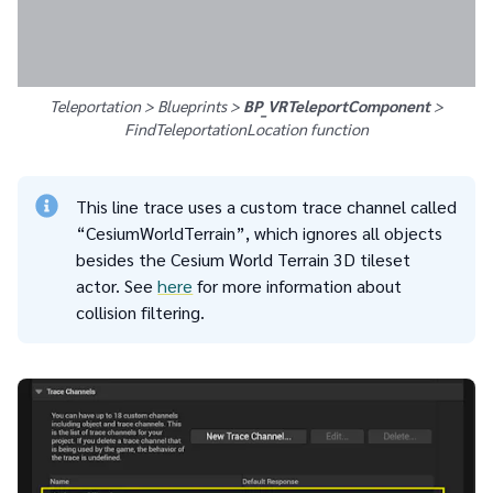
Teleportation > Blueprints >
BP_VRTeleportComponent
>
FindTeleportationLocation
function
This line trace uses a custom trace channel called
“CesiumWorldTerrain”, which ignores all objects
besides the Cesium World Terrain 3D tileset
actor. See
here
for more information about
collision filtering.