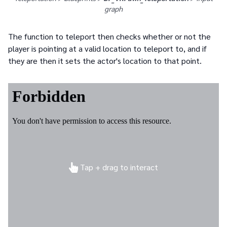
graph
The function to teleport then checks whether or not the
player is pointing at a valid location to teleport to, and if
they are then it sets the actor's location to that point.
Tap + drag to interact