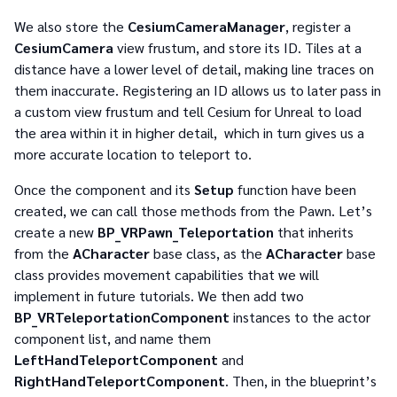
We also store the
CesiumCameraManager
, register a
CesiumCamera
view frustum, and store its ID. Tiles at a
distance have a lower level of detail, making line traces on
them inaccurate. Registering an ID allows us to later pass in
a custom view frustum and tell Cesium for Unreal to load
the area within it in higher detail, which in turn gives us a
more accurate location to teleport to.
Once the component and its
Setup
function have been
created, we can call those methods from the Pawn. Let’s
create a new
BP_VRPawn_Teleportation
that inherits
from the
ACharacter
base class, as the
ACharacter
base
class provides movement capabilities that we will
implement in future tutorials. We then add two
BP_VRTeleportationComponent
instances to the actor
component list, and name them
LeftHandTeleportComponent
and
RightHandTeleportComponent
. Then, in the blueprint’s