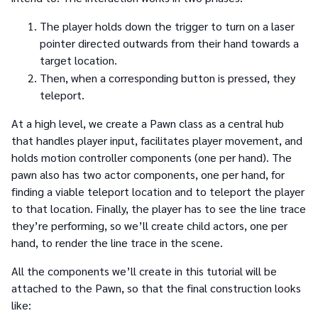
The player holds down the trigger to turn on a laser
pointer directed outwards from their hand towards a
target location.
Then, when a corresponding button is pressed, they
teleport.
At a high level, we create a Pawn class as a central hub
that handles player input, facilitates player movement, and
holds motion controller components (one per hand). The
pawn also has two actor components, one per hand, for
finding a viable teleport location and to teleport the player
to that location. Finally, the player has to see the line trace
they’re performing, so we’ll create child actors, one per
hand, to render the line trace in the scene.
All the components we’ll create in this tutorial will be
attached to the Pawn, so that the final construction looks
like: