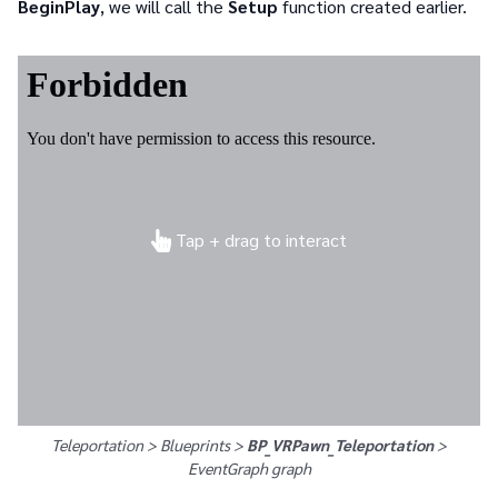
BeginPlay
, we will call the
Setup
function created earlier.
Tap + drag to interact
Teleportation > Blueprints >
BP_VRPawn_Teleportation
>
EventGraph
graph