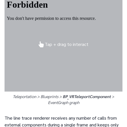
Tap + drag to interact
Teleportation > Blueprints >
BP_VRTeleportComponent
>
EventGraph
graph
The line trace renderer receives any number of calls from
external components during a single frame and keeps only