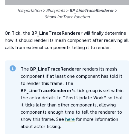
Teleportation > Blueprints >
BP_LineTraceRenderer
>
ShowLineTrace
function
On Tick, the
BP_LineTraceRenderer
will finally determine
how it should render its mesh component after receiving all
calls from external components telling it to render.
The
BP_LineTraceRenderer
renders its mesh
component if at least one component has told it
to render this frame. The
BP_LineTraceRenderer’s
tick group is set within
the actor details to “Post Update Work” so that
it ticks later than other components, allowing
components enough time to tell the renderer to
show this frame. See
here
for more information
about actor ticking.