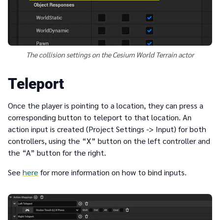
The collision settings on the Cesium World Terrain actor
Teleport
Once the player is pointing to a location, they can press a
corresponding button to teleport to that location. An
action input is created (Project Settings -> Input) for both
controllers, using the “X” button on the left controller and
the “A” button for the right.
See
here
for more information on how to bind inputs.