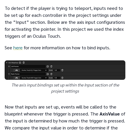
To detect if the player is trying to teleport, inputs need to
be set up for each controller in the project settings under
the “Input” section. Below are the axis input configurations
for activating the pointer. In this project we used the index
triggers of an Oculus Touch.
See
here
for more information on how to bind inputs.
The axis input bindings set up within the Input section of the
project settings
Now that inputs are set up, events will be called to the
blueprint whenever the trigger is pressed. The
AxisValue
of
the input is determined by how much the trigger is pressed.
We compare the input value in order to determine if the