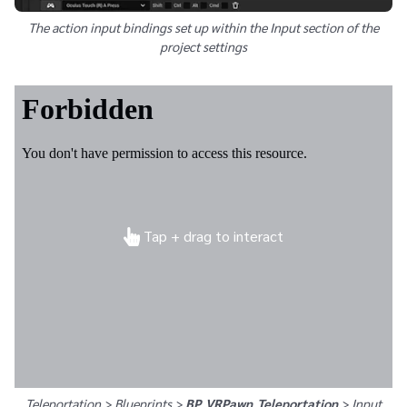
The action input bindings set up within the Input section of the
project settings
Tap + drag to interact
Teleportation > Blueprints >
BP_VRPawn_Teleportation
>
Input