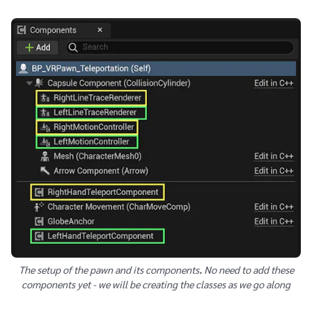
The setup of the pawn and its components
.
No need to add these
components yet - we will be creating the classes as we go along