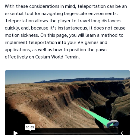
With these considerations in mind, teleportation can be an
essential tool for navigating large-scale environments.
Teleportation allows the player to travel long distances
quickly, and, because it’s instantaneous, it does not cause
motion sickness. On this page, you will learn a method to
implement teleportation into your VR games and
applications, as well as how to position the pawn
effectively on Cesium World Terrain.