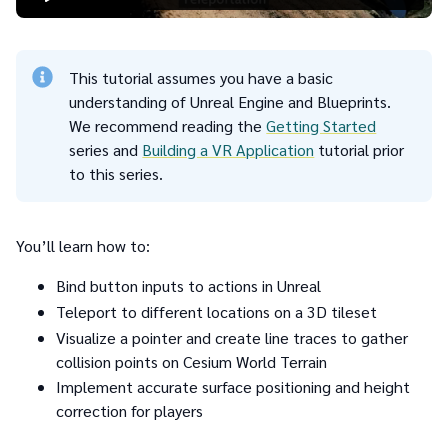
This tutorial assumes you have a basic
understanding of Unreal Engine and Blueprints.
We recommend reading the
Getting Started
series and
Building a VR Application
tutorial prior
to this series.
You’ll learn how to:
Bind button inputs to actions in Unreal
Teleport to different locations on a 3D tileset
Visualize a pointer and create line traces to gather
collision points on Cesium World Terrain
Implement accurate surface positioning and height
correction for players