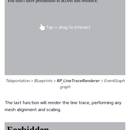
Tap + drag to interact
Teleportation > Blueprints >
BP_LineTraceRenderer
>
EventGraph
graph
The last function will render the line trace, performing any
mesh alignment and scaling.