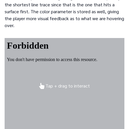
the shortest line trace since that is the one that hits a
surface first. The color parameter is stored as well, giving
the player more visual feedback as to what we are hovering
over.
Tap + drag to interact