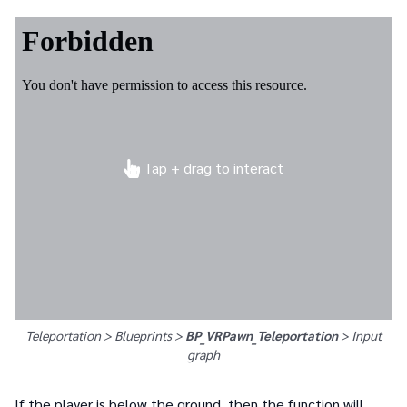
Tap + drag to interact
Teleportation > Blueprints >
BP_VRPawn_Teleportation
>
Input
graph
If the player is below the ground, then the function will