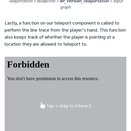
Teleportation > Blueprints >
BP_VRPawn_Teleportation
>
Input
graph
Lastly, a function on our teleport component is called to
perform the line trace from the player’s hand. This function
also keeps track of whether the player is pointing at a
location they are allowed to teleport to.
Tap + drag to interact