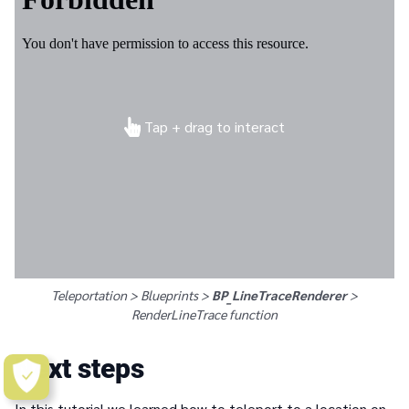
Tap + drag to interact
Teleportation > Blueprints >
BP_LineTraceRenderer
>
RenderLineTrace
function
Next steps
In this tutorial we learned how to teleport to a location on