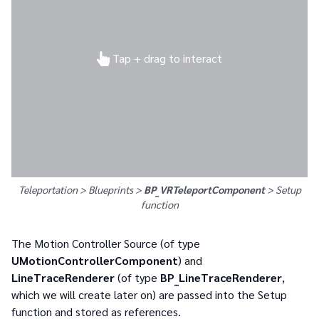
Tap + drag to interact
Teleportation > Blueprints >
BP_VRTeleportComponent
>
Setup
function
The Motion Controller Source (of type
UMotionControllerComponent
) and
LineTraceRenderer
(of type
BP_LineTraceRenderer
,
which we will create later on) are passed into the Setup
function and stored as references.