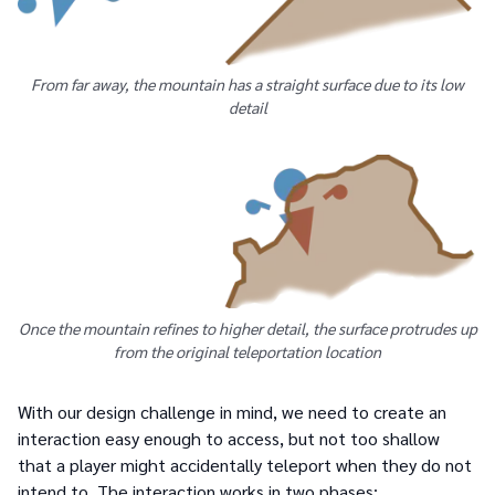
From far away, the mountain has a straight surface due to its low
detail
Once the mountain refines to higher detail, the surface protrudes up
from the original teleportation location
With our design challenge in mind, we need to create an
interaction easy enough to access, but not too shallow
that a player might accidentally teleport when they do not
intend to. The interaction works in two phases: