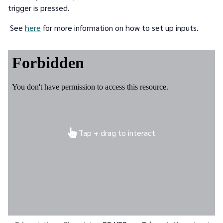
trigger is pressed.
See
here
for more information on how to set up inputs.
Tap + drag to interact