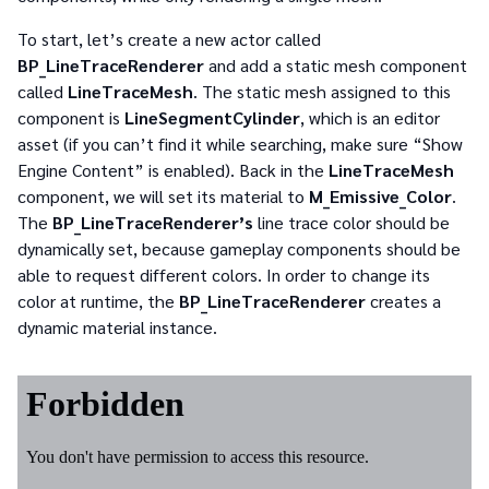
To start, let’s create a new actor called
BP_LineTraceRenderer
and add a static mesh component
called
LineTraceMesh
. The static mesh assigned to this
component is
LineSegmentCylinder
, which is an editor
asset (if you can’t find it while searching, make sure “Show
Engine Content” is enabled). Back in the
LineTraceMesh
component, we will set its material to
M_Emissive_Color
.
The
BP_LineTraceRenderer’s
line trace color should be
dynamically set, because gameplay components should be
able to request different colors. In order to change its
color at runtime, the
BP_LineTraceRenderer
creates a
dynamic material instance.