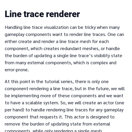
Line trace renderer
Handling line trace visualization can be tricky when many
gameplay components want to render line traces. One can
either create and render a line trace mesh for each
component, which creates redundant meshes, or handle
the burden of updating a single line trace’s visibility state
from many external components, which is complex and
error-prone.
At this point in the tutorial series, there is only one
component rendering a line trace, but in the future, we will
be implementing more of these components and we want
to have a scalable system. So, we will create an actor (one
per hand) to handle rendering line traces for any gameplay
component that requests it. This actor is designed to
remove the burden of updating state from external
components, while only rendering a single mesh.