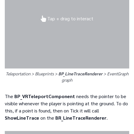
Tap + drag to interact
Teleportation > Blueprints >
BP_LineTraceRenderer
>
EventGraph
graph
The
BP_VRTeleportComponent
needs the pointer to be
visible whenever the player is pointing at the ground. To do
this, if a point is found, then on Tick it will call
ShowLineTrace
on the
BR_LineTraceRenderer
.