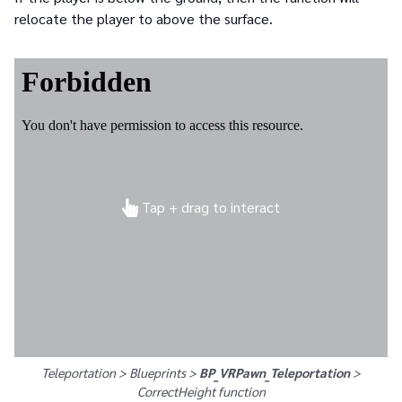
relocate the player to above the surface.
Tap + drag to interact
Teleportation > Blueprints >
BP_VRPawn_Teleportation
>
CorrectHeight
function