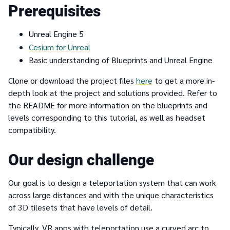
Prerequisites
Unreal Engine 5
Cesium for Unreal
Basic understanding of Blueprints and Unreal Engine
Clone or download the project files
here
to get a more in-
depth look at the project and solutions provided. Refer to
the README for more information on the blueprints and
levels corresponding to this tutorial, as well as headset
compatibility.
Our design challenge
Our goal is to design a teleportation system that can work
across large distances and with the unique characteristics
of 3D tilesets that have levels of detail.
Typically, VR apps with teleportation use a curved arc to