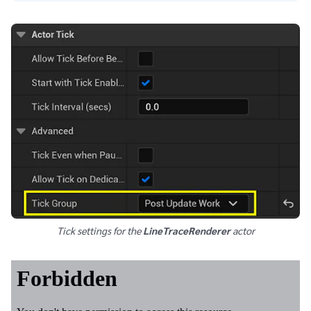
Tick settings for the
LineTraceRenderer
actor