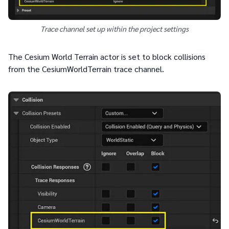
Trace channel set up within the project settings
The Cesium World Terrain actor is set to block collisions
from the CesiumWorldTerrain trace channel.