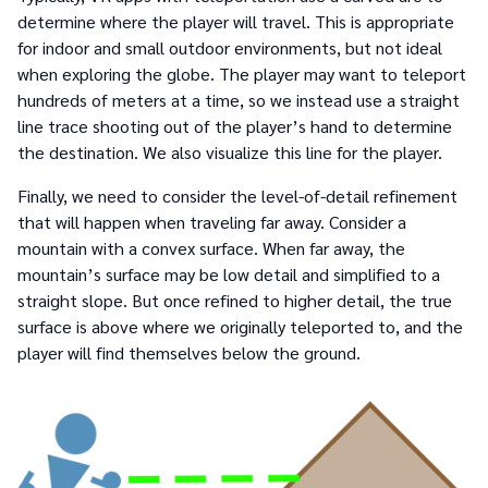
determine where the player will travel. This is appropriate
for indoor and small outdoor environments, but not ideal
when exploring the globe. The player may want to teleport
hundreds of meters at a time, so we instead use a straight
line trace shooting out of the player’s hand to determine
the destination. We also visualize this line for the player.
Finally, we need to consider the level-of-detail refinement
that will happen when traveling far away. Consider a
mountain with a convex surface. When far away, the
mountain’s surface may be low detail and simplified to a
straight slope. But once refined to higher detail, the true
surface is above where we originally teleported to, and the
player will find themselves below the ground.