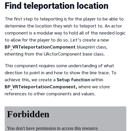
Find teleportation location
The first step to teleporting is for the player to be able to
determine the location they wish to teleport to. An actor
component is a modular way to hold all of the needed logic
to allow for the player to do so. Let’s create a new
BP_VRTeleportationComponent
blueprint class,
inheriting from the UActorComponent base class.
This component requires some understanding of what
direction to point in and how to show the line trace. To
achieve this, we create a
Setup function
within
BP_VRTeleportationComponent,
where we store
references to other components and values.