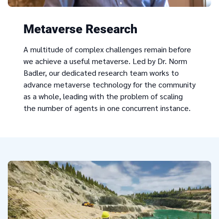
Metaverse Research
A multitude of complex challenges remain before
we achieve a useful metaverse. Led by Dr. Norm
Badler, our dedicated research team works to
advance metaverse technology for the community
as a whole, leading with the problem of scaling
the number of agents in one concurrent instance.