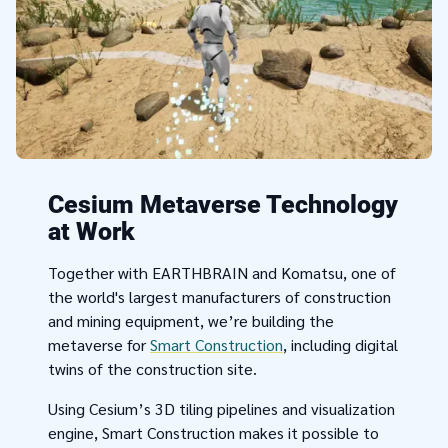
Cesium Metaverse Technology
at Work
Together with EARTHBRAIN and Komatsu, one of
the world's largest manufacturers of construction
and mining equipment, we’re building the
metaverse for
Smart Construction
, including digital
twins of the construction site.
Using Cesium’s 3D tiling pipelines and visualization
engine, Smart Construction makes it possible to