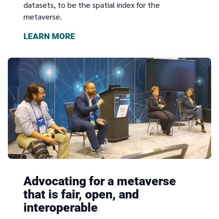
datasets, to be the spatial index for the
metaverse.
LEARN MORE
Advocating for a metaverse
that is fair, open, and
interoperable