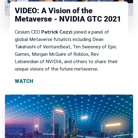
VIDEO: A Vision of the
Metaverse - NVIDIA GTC 2021
Cesium CEO
Patrick Cozzi
joined a panel of
global Metaverse futurists including Dean
Takahashi of VentureBeat, Tim Sweeney of Epic
Games, Morgan McGuire of Roblox, Rev
Lebaredian of NVIDIA, and others to share their
unique visions of the future metaverse.
WATCH