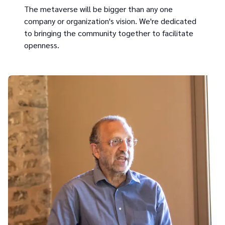
The metaverse will be bigger than any one
company or organization's vision. We're dedicated
to bringing the community together to facilitate
openness.