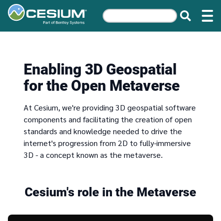
Enabling 3D Geospatial
for the Open Metaverse
At Cesium, we're providing 3D geospatial software
components and facilitating the creation of open
standards and knowledge needed to drive the
internet's progression from 2D to fully-immersive
3D - a concept known as the metaverse.
Cesium's role in the Metaverse