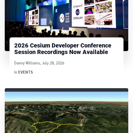
2026 Cesium Developer Conference
Session Recordings Now Available
Written by
Danny Williams
,
July 28, 2026
In
EVENTS