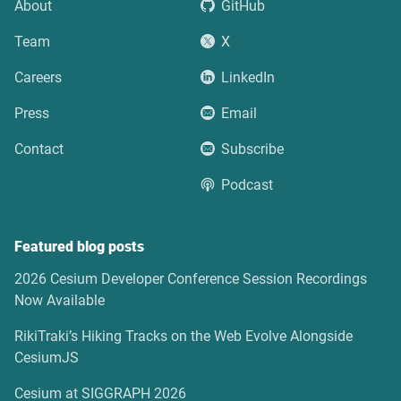
About
GitHub
Team
X
Careers
LinkedIn
Press
Email
Contact
Subscribe
Podcast
Featured blog posts
2026 Cesium Developer Conference Session Recordings
Now Available
RikiTraki’s Hiking Tracks on the Web Evolve Alongside
CesiumJS
Cesium at SIGGRAPH 2026