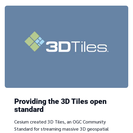
Providing the 3D Tiles open
standard
Cesium created 3D Tiles, an OGC Community
Standard for streaming massive 3D geospatial