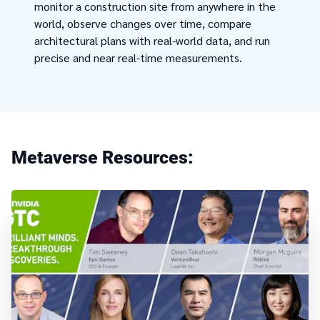
monitor a construction site from anywhere in the
world, observe changes over time, compare
architectural plans with real-world data, and run
precise and near real-time measurements.
Metaverse Resources: