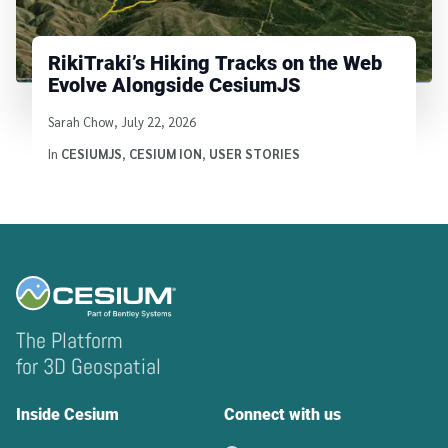
RikiTraki’s Hiking Tracks on the Web
Evolve Alongside CesiumJS
Written by
Sarah Chow
,
July 22, 2026
In
CESIUMJS
,
CESIUM ION
,
USER STORIES
The Platform
for 3D Geospatial
Inside Cesium
Connect with us