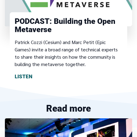
PODCAST:
Building the Open
Metaverse
Patrick Cozzi (Cesium) and Marc Petit (Epic
Games) invite a broad range of technical experts
to share their insights on how the community is
building the metaverse together.
LISTEN
Read more