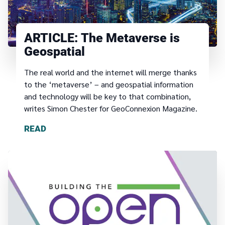
ARTICLE:
The Metaverse is
Geospatial
The real world and the internet will merge thanks
to the ‘metaverse’ – and geospatial information
and technology will be key to that combination,
writes Simon Chester for GeoConnexion Magazine.
READ