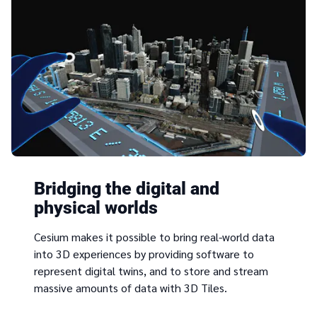
Bridging the digital and
physical worlds
Cesium makes it possible to bring real-world data
into 3D experiences by providing software to
represent digital twins, and to store and stream
massive amounts of data with 3D Tiles.