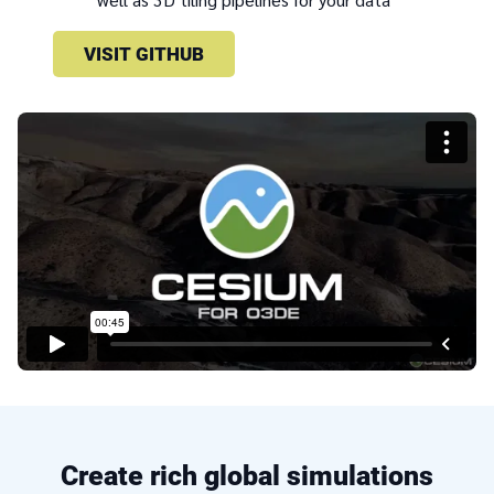
VISIT GITHUB
Create rich global simulations