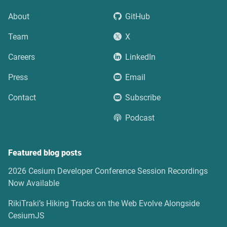
About
GitHub
Team
X
Careers
LinkedIn
Press
Email
Contact
Subscribe
Podcast
Featured blog posts
2026 Cesium Developer Conference Session Recordings
Now Available
RikiTraki’s Hiking Tracks on the Web Evolve Alongside
CesiumJS