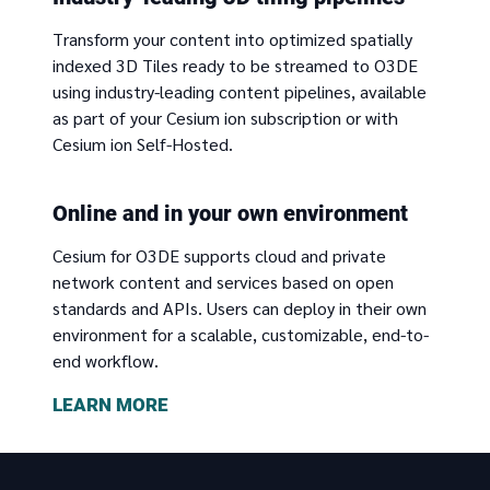
Transform your content into optimized spatially
indexed 3D Tiles ready to be streamed to O3DE
using industry-leading content pipelines, available
as part of your Cesium ion subscription or with
Cesium ion Self-Hosted.
Online and in your own environment
Cesium for O3DE supports cloud and private
network content and services based on open
standards and APIs. Users can deploy in their own
environment for a scalable, customizable, end-to-
end workflow.
LEARN MORE