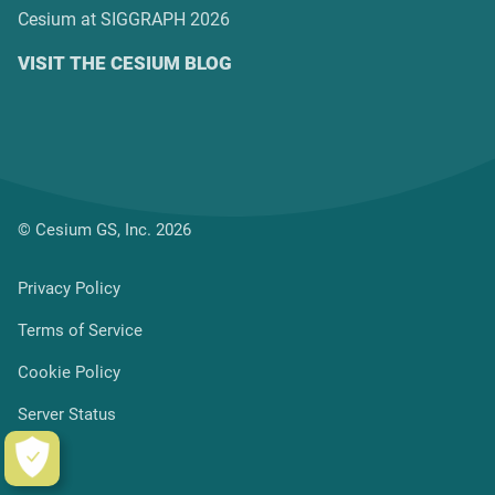
Cesium at SIGGRAPH 2026
VISIT THE CESIUM BLOG
© Cesium GS, Inc. 2026
Privacy Policy
Terms of Service
Cookie Policy
Server Status