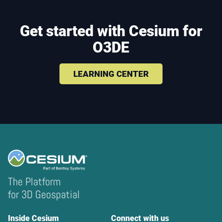
Get started with Cesium for
O3DE
LEARNING CENTER
The Platform
for 3D Geospatial
Inside Cesium
Connect with us