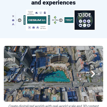
and experiences
Create digitalized worlds with real-world scale and 3D content