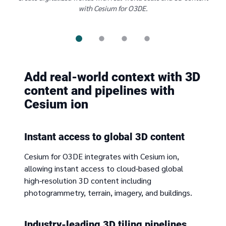
with Cesium for O3DE.
Add real-world context with 3D
content and pipelines with
Cesium ion
Instant access to global 3D content
Cesium for O3DE integrates with Cesium ion,
allowing instant access to cloud-based global
high-resolution 3D content including
photogrammetry, terrain, imagery, and buildings.
Industry-leading 3D tiling pipelines