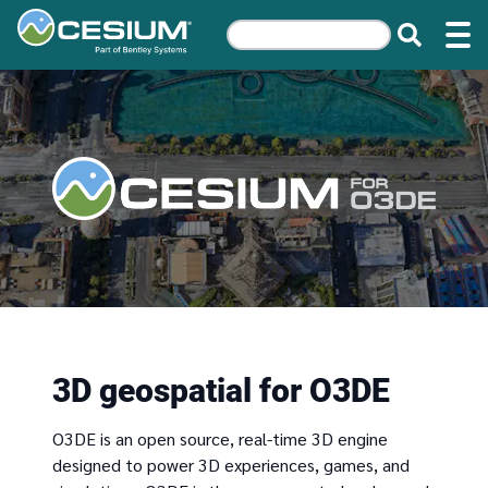
3D geospatial for O3DE
O3DE is an open source, real-time 3D engine
designed to power 3D experiences, games, and