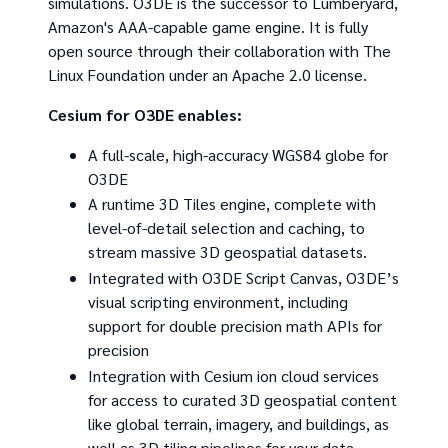
simulations. O3DE is the successor to Lumberyard,
Amazon's AAA-capable game engine. It is fully
open source through their collaboration with The
Linux Foundation under an Apache 2.0 license.
Cesium for O3DE enables:
A full-scale, high-accuracy WGS84 globe for
O3DE
A runtime 3D Tiles engine, complete with
level-of-detail selection and caching, to
stream massive 3D geospatial datasets.
Integrated with O3DE Script Canvas, O3DE’s
visual scripting environment, including
support for double precision math APIs for
precision
Integration with Cesium ion cloud services
for access to curated 3D geospatial content
like global terrain, imagery, and buildings, as
well as 3D tiling pipelines for your data