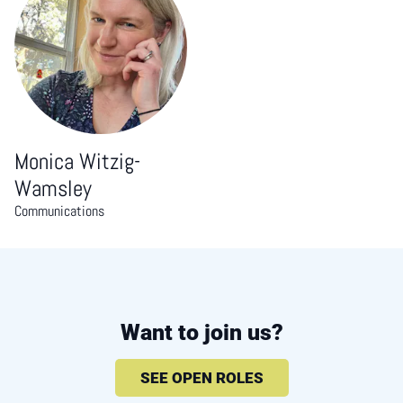
Monica Witzig-
Wamsley
Communications
Want to join us?
SEE OPEN ROLES