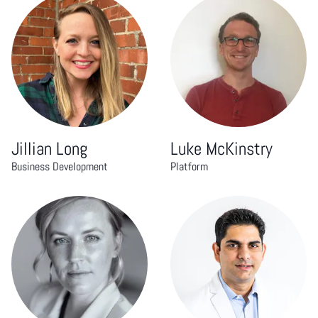
Jillian Long
Luke McKinstry
Business Development
Platform