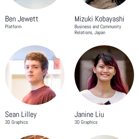
Ben Jewett
Mizuki Kobayashi
Platform
Business and Community
Relations, Japan
Sean Lilley
Janine Liu
3D Graphics
3D Graphics