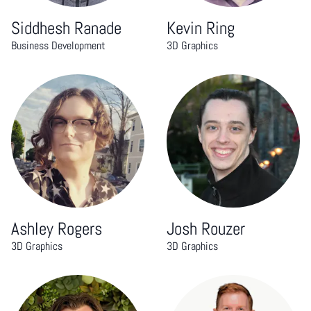
Siddhesh Ranade
Kevin Ring
Business Development
3D Graphics
Ashley Rogers
Josh Rouzer
3D Graphics
3D Graphics