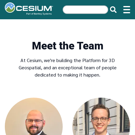
Meet the Team
At Cesium, we're building the Platform for 3D
Geospatial, and an exceptional team of people
dedicated to making it happen.