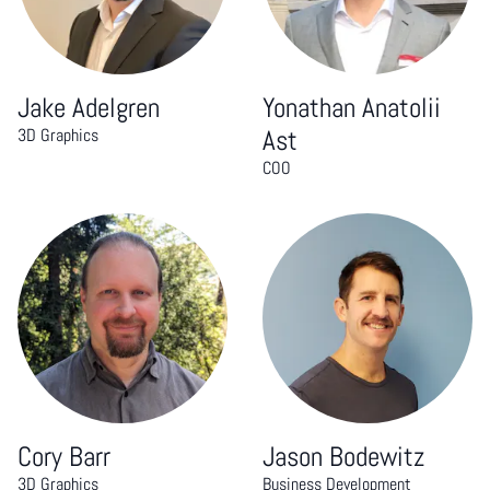
Jake Adelgren
Yonathan Anatolii
3D Graphics
Ast
COO
Cory Barr
Jason Bodewitz
3D Graphics
Business Development