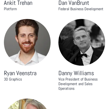
Ankit Trehan
Dan VanBrunt
Platform
Federal Business Development
Ryan Veenstra
Danny Williams
3D Graphics
Vice President of Business
Development and Sales
Operations