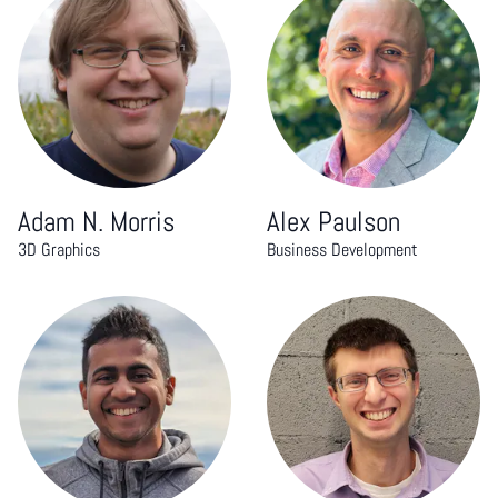
Adam N. Morris
Alex Paulson
3D Graphics
Business Development