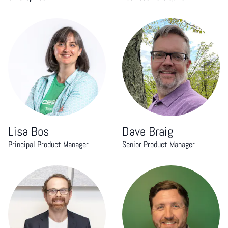
Lisa Bos
Dave Braig
Principal Product Manager
Senior Product Manager