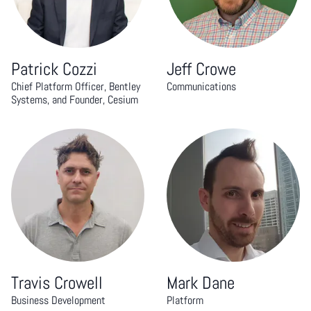
Patrick Cozzi
Jeff Crowe
Chief Platform Officer, Bentley
Communications
Systems, and Founder, Cesium
Travis Crowell
Mark Dane
Business Development
Platform