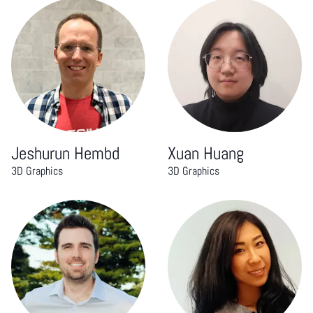
Jeshurun Hembd
Xuan Huang
3D Graphics
3D Graphics