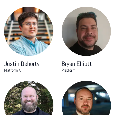
Justin Dehorty
Bryan Elliott
Platform AI
Platform