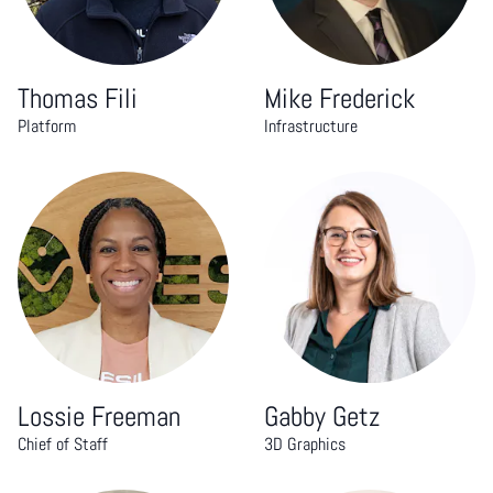
Thomas Fili
Mike Frederick
Platform
Infrastructure
Lossie Freeman
Gabby Getz
Chief of Staff
3D Graphics