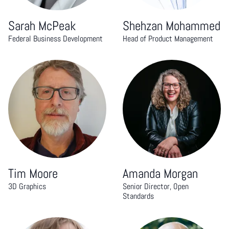
Sarah McPeak
Shehzan Mohammed
Federal Business Development
Head of Product Management
Tim Moore
Amanda Morgan
3D Graphics
Senior Director, Open
Standards