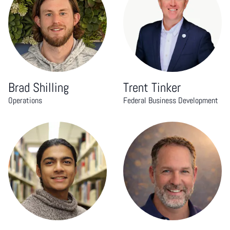
Brad Shilling
Trent Tinker
Operations
Federal Business Development