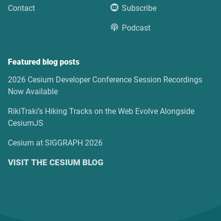
Contact
Subscribe
Podcast
Featured blog posts
2026 Cesium Developer Conference Session Recordings
Now Available
RikiTraki’s Hiking Tracks on the Web Evolve Alongside
CesiumJS
Cesium at SIGGRAPH 2026
VISIT THE CESIUM BLOG