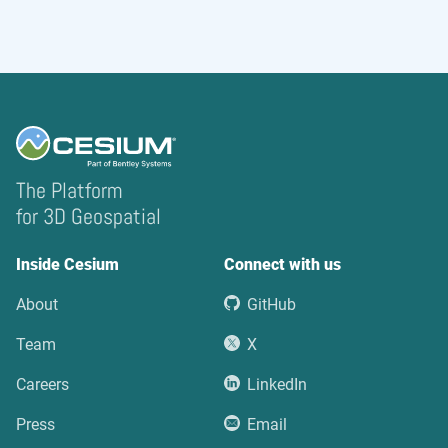
The Platform
for 3D Geospatial
Inside Cesium
Connect with us
About
GitHub
Team
X
Careers
LinkedIn
Press
Email