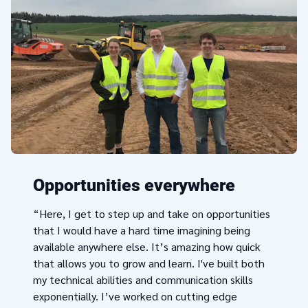
Opportunities everywhere
“Here, I get to step up and take on opportunities
that I would have a hard time imagining being
available anywhere else. It’s amazing how quick
that allows you to grow and learn. I've built both
my technical abilities and communication skills
exponentially. I’ve worked on cutting edge