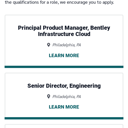
the qualifications for a role, we encourage you to apply.
Principal Product Manager, Bentley
Infrastructure Cloud
Philadelphia, PA
LEARN MORE
Senior Director, Engineering
Philadelphia, PA
LEARN MORE