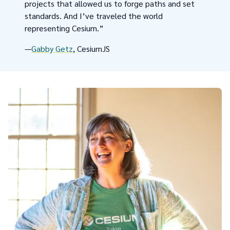
projects that allowed us to forge paths and set
standards. And I’ve traveled the world
representing Cesium.”
—
Gabby Getz
, CesiumJS