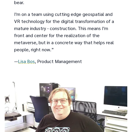
bear.
I'm on a team using cutting edge geospatial and
VR technology for the digital transformation of a
mature industry - construction. This means I'm
front and center for the realization of the
metaverse, but in a concrete way that helps real
people, right now.”
—
Lisa Bos
, Product Management