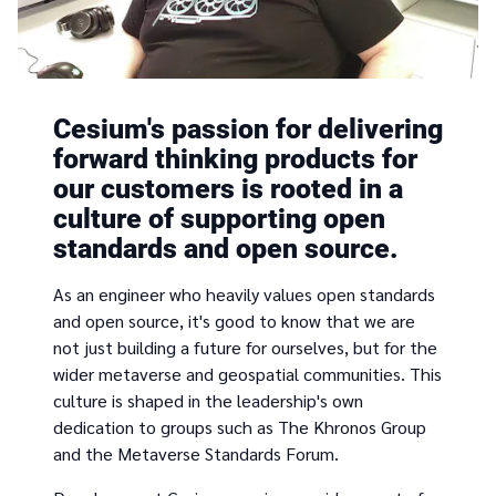
Cesium's passion for delivering
forward thinking products for
our customers is rooted in a
culture of supporting open
standards and open source.
As an engineer who heavily values open standards
and open source, it's good to know that we are
not just building a future for ourselves, but for the
wider metaverse and geospatial communities. This
culture is shaped in the leadership's own
dedication to groups such as The Khronos Group
and the Metaverse Standards Forum.