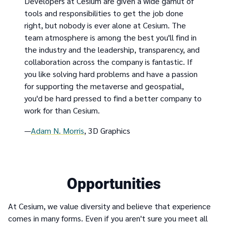
Developers at Cesium are given a wide gamut of
tools and responsibilities to get the job done
right, but nobody is ever alone at Cesium. The
team atmosphere is among the best you'll find in
the industry and the leadership, transparency, and
collaboration across the company is fantastic. If
you like solving hard problems and have a passion
for supporting the metaverse and geospatial,
you'd be hard pressed to find a better company to
work for than Cesium.
—
Adam N. Morris
, 3D Graphics
Opportunities
At Cesium, we value diversity and believe that experience
comes in many forms. Even if you aren't sure you meet all