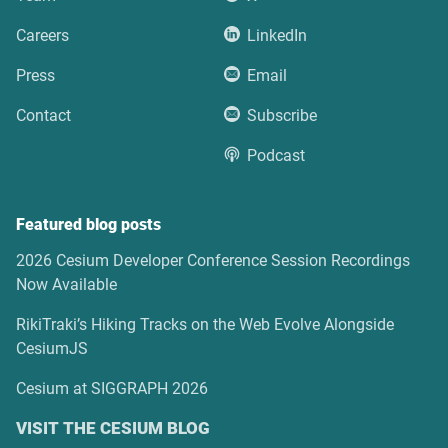
Careers
LinkedIn
Press
Email
Contact
Subscribe
Podcast
Featured blog posts
2026 Cesium Developer Conference Session Recordings
Now Available
RikiTraki’s Hiking Tracks on the Web Evolve Alongside
CesiumJS
Cesium at SIGGRAPH 2026
VISIT THE CESIUM BLOG