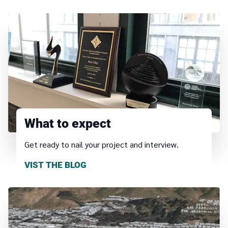
What to expect
Get ready to nail your project and interview.
VIST THE BLOG