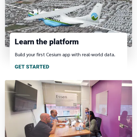
Learn the platform
Build your first Cesium app with real-world data.
GET STARTED