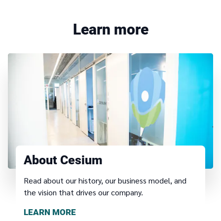
Learn more
About Cesium
Read about our history, our business model, and
the vision that drives our company.
LEARN MORE