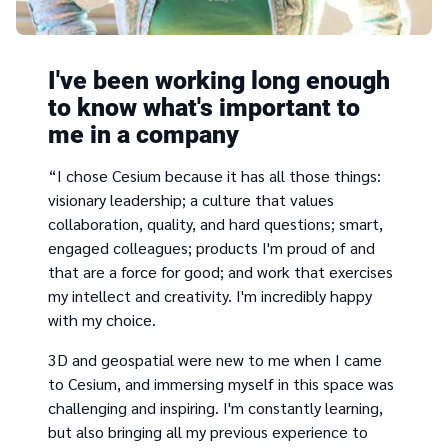
I've been working long enough
to know what's important to
me in a company
“I chose Cesium because it has all those things:
visionary leadership; a culture that values
collaboration, quality, and hard questions; smart,
engaged colleagues; products I'm proud of and
that are a force for good; and work that exercises
my intellect and creativity. I'm incredibly happy
with my choice.
3D and geospatial were new to me when I came
to Cesium, and immersing myself in this space was
challenging and inspiring. I'm constantly learning,
but also bringing all my previous experience to