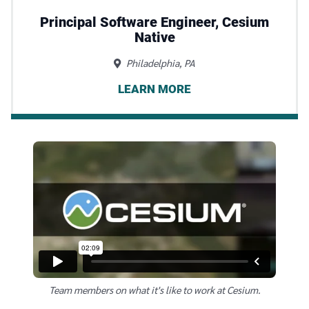
Principal Software Engineer, Cesium
Native
Philadelphia, PA
LEARN MORE
Team members on what it's like to work at Cesium.