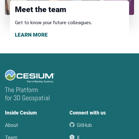
Meet the team
Get to know your future colleagues.
LEARN MORE
The Platform
for 3D Geospatial
Inside Cesium
Connect with us
About
GitHub
Team
X