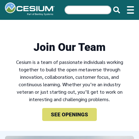
Join Our Team
Cesium is a team of passionate individuals working
together to build the open metaverse through
innovation, collaboration, customer focus, and
continuous learning. Whether you’re an industry
veteran or just starting out, you’ll get to work on
interesting and challenging problems.
SEE OPENINGS