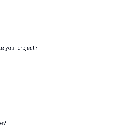
e your project?
er?