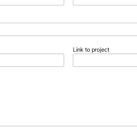
Link to project