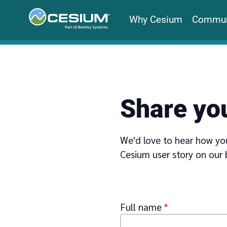
Why Cesium
Commun
Share you
We'd love to hear how you
Cesium user story on our 
Full name
*