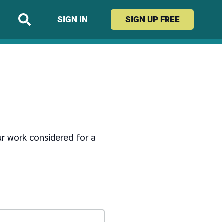
SIGN IN
SIGN UP
FREE
ur work considered for a