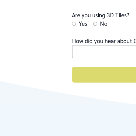
Are you using 3D Tiles?
Yes
No
How did you hear about 