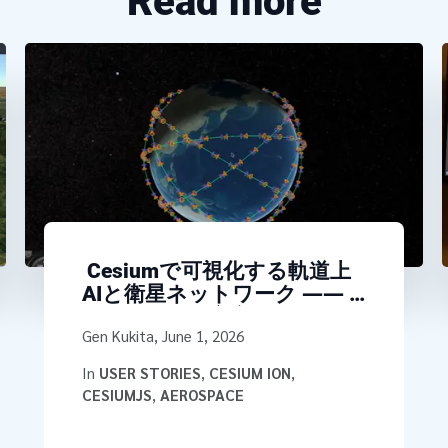
Read more
Cesiumで可視化する軌道上
AIと衛星ネットワーク ――
NTTが探る「宇宙データセン
Written by
Gen Kukita
,
June 1, 2026
タ」アーキテクチャ
In
USER STORIES
,
CESIUM ION
,
CESIUMJS
,
AEROSPACE