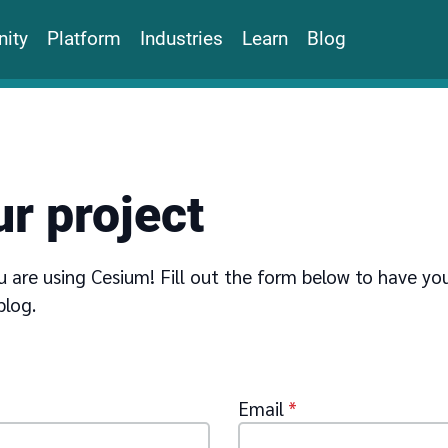
ity
Platform
Industries
Learn
Blog
r project
 are using Cesium! Fill out the form below to have yo
blog.
Email
*