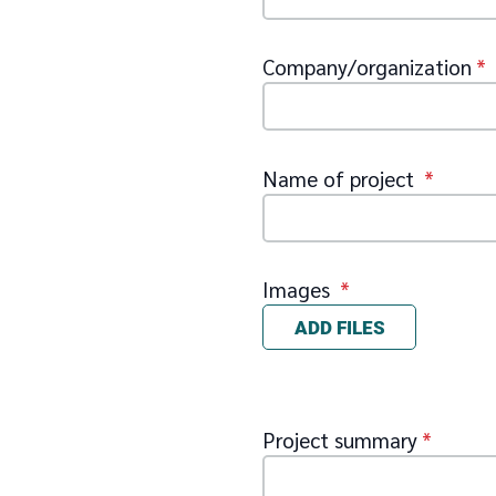
Company/organization
*
Name of project
*
Images
*
ADD FILES
Project summary
*