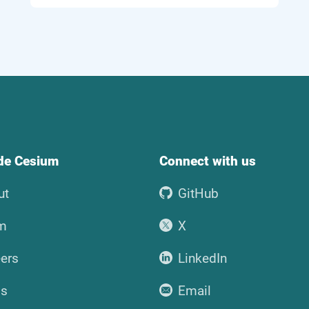
ide Cesium
Connect with us
ut
GitHub
m
X
ers
LinkedIn
ss
Email