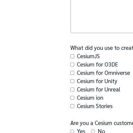
What did you use to creat
CesiumJS
Cesium for O3DE
Cesium for Omniverse
Cesium for Unity
Cesium for Unreal
Cesium ion
Cesium Stories
Are you a Cesium custom
Yes
No