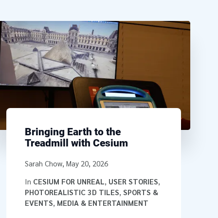
Bringing Earth to the
Treadmill with Cesium
Written by
Sarah Chow
,
May 20, 2026
In
CESIUM FOR UNREAL
,
USER STORIES
,
PHOTOREALISTIC 3D TILES
,
SPORTS &
EVENTS
,
MEDIA & ENTERTAINMENT