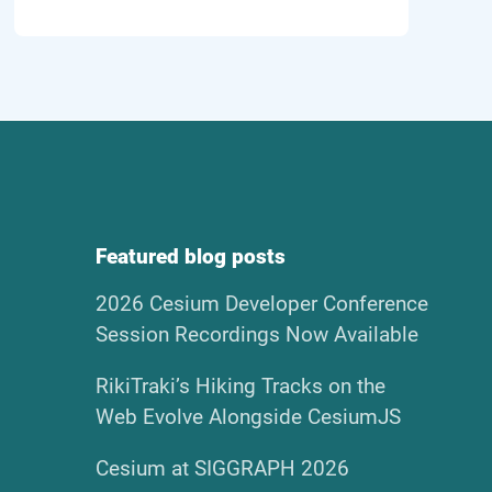
Featured blog posts
2026 Cesium Developer Conference
Session Recordings Now Available
RikiTraki’s Hiking Tracks on the
Web Evolve Alongside CesiumJS
Cesium at SIGGRAPH 2026