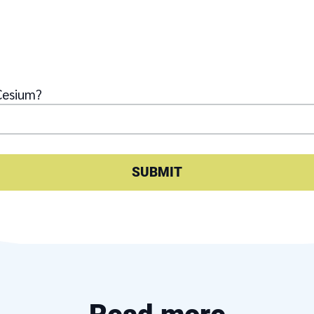
Cesium?
SUBMIT