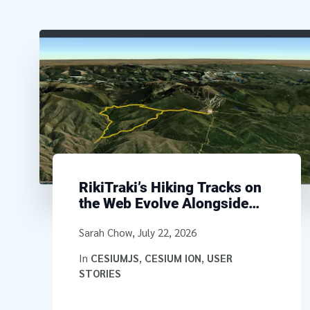
RikiTraki’s Hiking Tracks on
the Web Evolve Alongside
CesiumJS
Written by
Sarah Chow
,
July 22, 2026
In
CESIUMJS
,
CESIUM ION
,
USER
STORIES