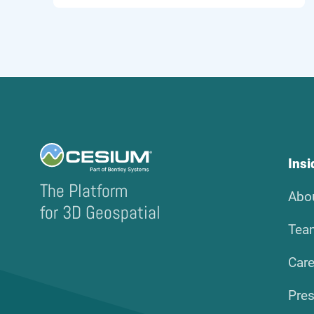
Ins
The Platform
Abo
for 3D Geospatial
Tea
Care
Pre