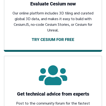
Evaluate Cesium now
Our online platform includes 3D tiling and curated
global 3D data, and makes it easy to build with
CesiumJS, no-code Cesium Stories, or Cesium for
Unreal.
TRY CESIUM FOR FREE
Get technical advice from experts
Post to the community forum for the fastest