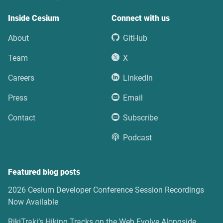
Inside Cesium
Connect with us
About
GitHub
Team
X
Careers
LinkedIn
Press
Email
Contact
Subscribe
Podcast
Featured blog posts
2026 Cesium Developer Conference Session Recordings
Now Available
RikiTraki’s Hiking Tracks on the Web Evolve Alongside