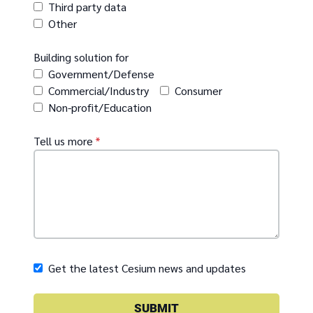
Third party data
Other
Building solution for
Government/Defense
Commercial/Industry
Consumer
Non-profit/Education
Tell us more
*
Get the latest Cesium news and updates
SUBMIT