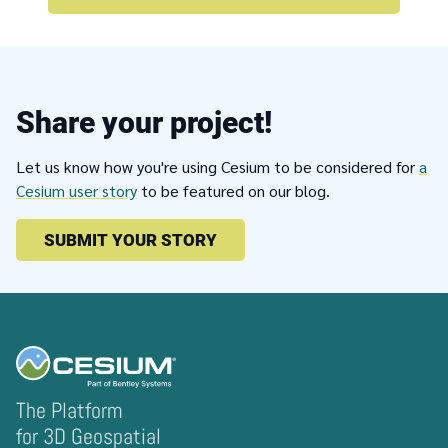
Share your project!
Let us know how you're using Cesium to be considered for
a
Cesium user story
to be featured on our blog.
SUBMIT YOUR STORY
The Platform
for 3D Geospatial