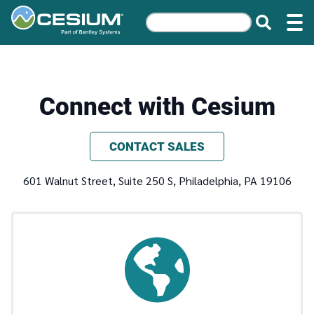
Connect with Cesium
CONTACT SALES
601 Walnut Street, Suite 250 S, Philadelphia, PA 19106