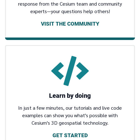
response from the Cesium team and community
experts—your questions help others!
VISIT THE COMMUNITY
Learn by doing
In just a few minutes, our tutorials and live code
examples can show you what's possible with
Cesium's 3D geospatial technology.
GET STARTED