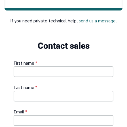
If you need private technical help,
send us a message
.
Contact sales
First name
*
Last name
*
Email
*