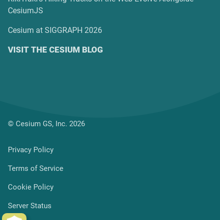
CesiumJS
Cesium at SIGGRAPH 2026
VISIT THE CESIUM BLOG
© Cesium GS, Inc. 2026
Privacy Policy
Terms of Service
Cookie Policy
Server Status