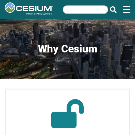
Why Cesium