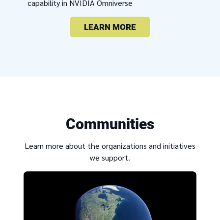
capability in NVIDIA Omniverse
LEARN MORE
Communities
Learn more about the organizations and initiatives
we support.