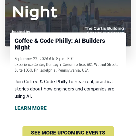
Coffee & Code Philly: AI Builders
Night
September 22, 2026
6
to
8 p.m. EDT
Experience Center, Bentley + Cesium office, 601 Walnut Street,
Suite 1050, Philadelphia, Pennsylvania, USA
Join Coffee & Code Philly to hear real, practical
stories about how engineers and companies are
using AI.
LEARN MORE
SEE MORE UPCOMING EVENTS