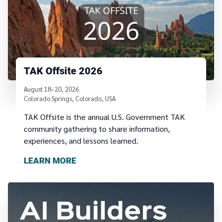
TAK Offsite 2026
August 18–20, 2026
Colorado Springs, Colorado, USA
TAK Offsite is the annual U.S. Government TAK
community gathering to share information,
experiences, and lessons learned.
LEARN MORE