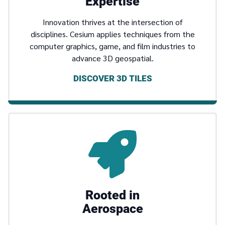
Expertise
Innovation thrives at the intersection of
disciplines. Cesium applies techniques from the
computer graphics, game, and film industries to
advance 3D geospatial.
DISCOVER 3D TILES
Rooted in
Aerospace