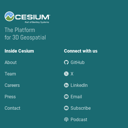
The Platform
for 3D Geospatial
Inside Cesium
Connect with us
About
GitHub
Team
X
Careers
LinkedIn
Press
Email
Contact
Subscribe
Podcast