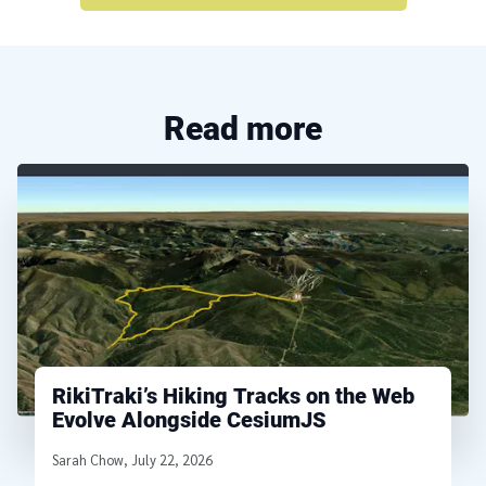
Read more
RikiTraki’s Hiking Tracks on the Web
Evolve Alongside CesiumJS
Written by
Sarah Chow
,
July 22, 2026