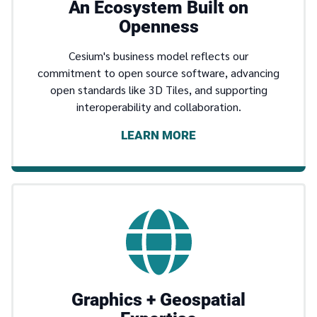
An Ecosystem Built on
Openness
Cesium's business model reflects our
commitment to open source software, advancing
open standards like 3D Tiles, and supporting
interoperability and collaboration.
LEARN MORE
Graphics + Geospatial