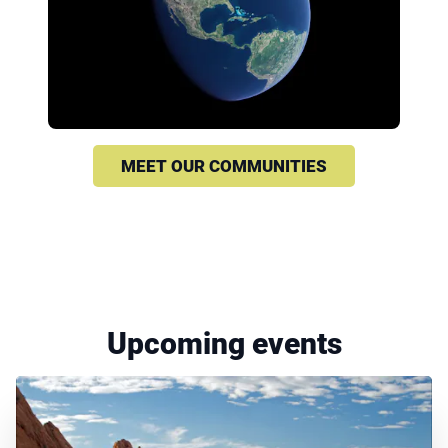
MEET OUR COMMUNITIES
Upcoming events