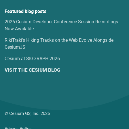
Featured blog posts
2026 Cesium Developer Conference Session Recordings
Now Available
RikiTraki’s Hiking Tracks on the Web Evolve Alongside
CesiumJS
Cesium at SIGGRAPH 2026
VISIT THE CESIUM BLOG
© Cesium GS, Inc. 2026
Privacy Policy