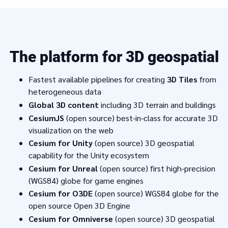
The platform for 3D geospatial
Fastest available pipelines for creating
3D Tiles
from
heterogeneous data
Global 3D content
including 3D terrain and buildings
CesiumJS
(open source) best-in-class for accurate 3D
visualization on the web
Cesium for Unity
(open source) 3D geospatial
capability for the Unity ecosystem
Cesium for Unreal
(open source) first high-precision
(WGS84) globe for game engines
Cesium for O3DE
(open source) WGS84 globe for the
open source Open 3D Engine
Cesium for Omniverse
(open source) 3D geospatial