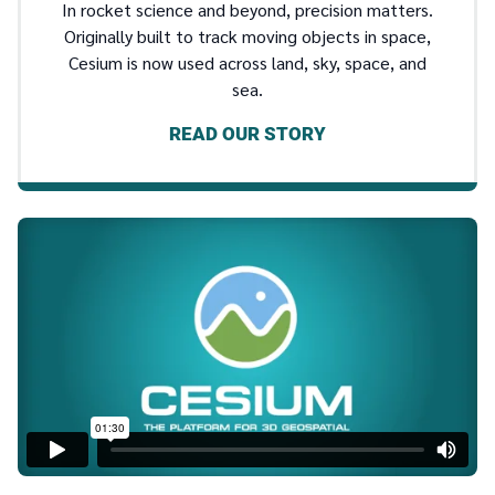
In rocket science and beyond, precision matters.
Originally built to track moving objects in space,
Cesium is now used across land, sky, space, and
sea.
READ OUR STORY