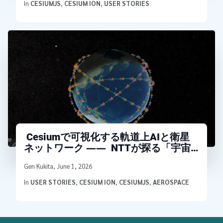
In
CESIUMJS
,
CESIUM ION
,
USER STORIES
Cesiumで可視化する軌道上AIと衛星
ネットワーク ―― NTTが探る「宇宙
データセンタ」アーキテクチャ
Written by
Gen Kukita
,
June 1, 2026
In
USER STORIES
,
CESIUM ION
,
CESIUMJS
,
AEROSPACE