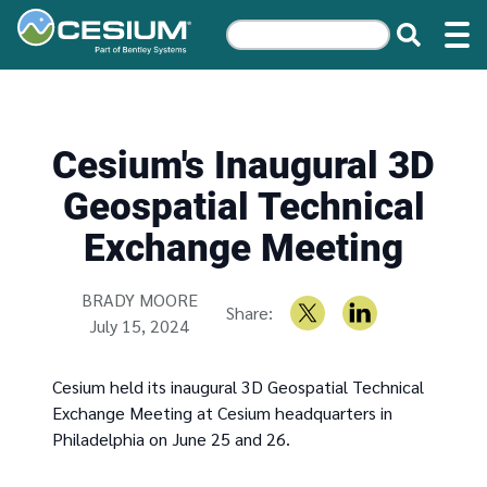
Cesium's Inaugural 3D
Geospatial Technical
Exchange Meeting
Written by
BRADY MOORE
Share:
July 15, 2024
Cesium held its inaugural 3D Geospatial Technical
Exchange Meeting at Cesium headquarters in
Philadelphia on June 25 and 26.