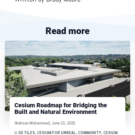
Read more
Cesium Roadmap for Bridging the
Built and Natural Environment
Written by
Shehzan Mohammed
,
June 23, 2025
In
3D TILES
,
CESIUM FOR UNREAL
,
COMMUNITY
,
CESIUM