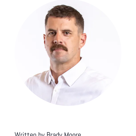
Written by
Brady Moore