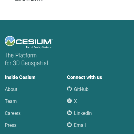
The Platform
for 3D Geospatial
Inside Cesium
Connect with us
About
GitHub
Team
X
Careers
LinkedIn
Press
Email