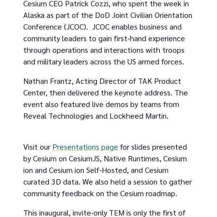
Cesium CEO Patrick Cozzi, who spent the week in
Alaska as part of the DoD Joint Civilian Orientation
Conference (JCOC). JCOC enables business and
community leaders to gain first-hand experience
through operations and interactions with troops
and military leaders across the US armed forces.
Nathan Frantz, Acting Director of TAK Product
Center, then delivered the keynote address. The
event also featured live demos by teams from
Reveal Technologies and Lockheed Martin.
Visit our
Presentations page
for slides presented
by Cesium on CesiumJS, Native Runtimes, Cesium
ion and Cesium ion Self-Hosted, and Cesium
curated 3D data. We also held a session to gather
community feedback on the Cesium roadmap.
This inaugural, invite-only TEM is only the first of