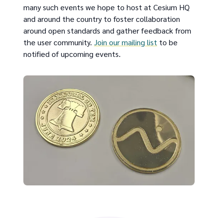
many such events we hope to host at Cesium HQ
and around the country to foster collaboration
around open standards and gather feedback from
the user community.
Join our mailing list
to be
notified of upcoming events.