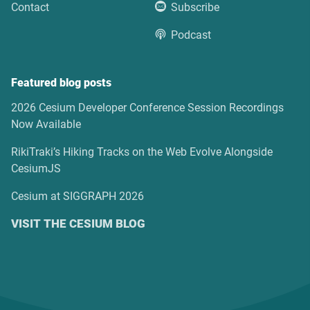
Contact
Subscribe
Podcast
Featured blog posts
2026 Cesium Developer Conference Session Recordings
Now Available
RikiTraki’s Hiking Tracks on the Web Evolve Alongside
CesiumJS
Cesium at SIGGRAPH 2026
VISIT THE CESIUM BLOG