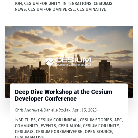
ION
,
CESIUM FOR UNITY
,
INTEGRATIONS
,
CESIUMJS
,
NEWS
,
CESIUM FOR OMNIVERSE
,
CESIUM NATIVE
Deep Dive Workshop at the Cesium
Developer Conference
Written by
Chris Andrews & Danielle Stollak
,
April 15, 2025
In
3D TILES
,
CESIUM FOR UNREAL
,
CESIUM STORIES
,
AEC
,
COMMUNITY
,
EVENTS
,
CESIUM ION
,
CESIUM FOR UNITY
,
CESIUMJS
,
CESIUM FOR OMNIVERSE
,
OPEN SOURCE
,
CESIUM NATIVE