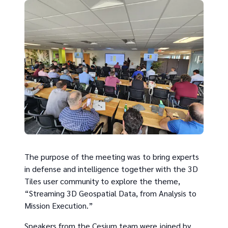
The purpose of the meeting was to bring experts
in defense and intelligence together with the 3D
Tiles user community to explore the theme,
“Streaming 3D Geospatial Data, from Analysis to
Mission Execution.”
Speakers from the Cesium team were joined by