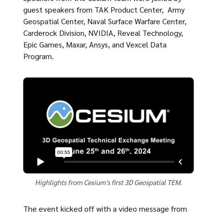
guest speakers from TAK Product Center, Army
Geospatial Center, Naval Surface Warfare Center,
Carderock Division, NVIDIA, Reveal Technology,
Epic Games, Maxar, Ansys, and Vexcel Data
Program.
Highlights from Cesium's first 3D Geospatial TEM.
The event kicked off with a video message from