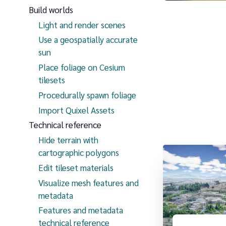
Build worlds
Light and render scenes
Use a geospatially accurate
sun
Place foliage on Cesium
tilesets
Procedurally spawn foliage
Import Quixel Assets
Technical reference
Hide terrain with
cartographic polygons
Edit tileset materials
Visualize mesh features and
metadata
Features and metadata
technical reference