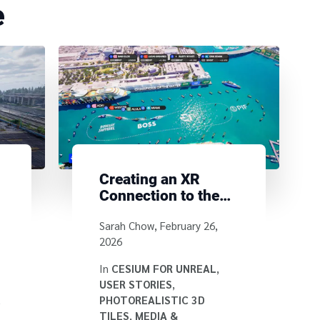
e
Creating an XR
Connection to the
E1 Series with
Written by
Sarah Chow
,
February 26,
Cesium for Unreal
2026
In
CESIUM FOR UNREAL
,
USER STORIES
,
,
PHOTOREALISTIC 3D
TILES
,
MEDIA &