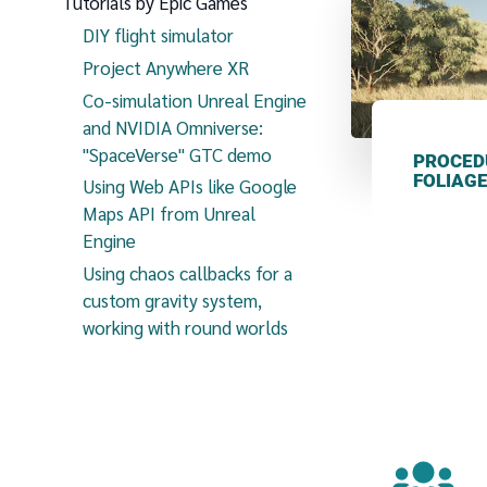
Tutorials by Epic Games
DIY flight simulator
Project Anywhere XR
Co-simulation Unreal Engine
and NVIDIA Omniverse:
"SpaceVerse" GTC demo
PROCED
FOLIAG
Using Web APIs like Google
Maps API from Unreal
Engine
Using chaos callbacks for a
custom gravity system,
working with round worlds