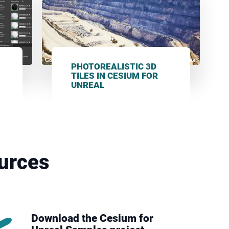
PHOTOREALISTIC 3D
TILES IN CESIUM FOR
UNREAL
urces
Download the Cesium for