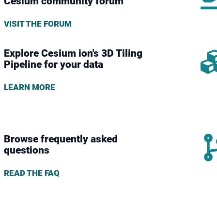
Cesium community forum
VISIT THE FORUM
Explore Cesium ion's 3D Tiling
Pipeline for your data
LEARN MORE
Browse frequently asked
questions
READ THE FAQ