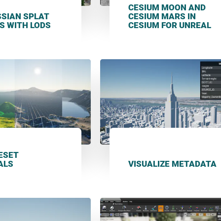
CESIUM MOON AND
SSIAN SPLAT
CESIUM MARS IN
S WITH LODS
CESIUM FOR UNREAL
LESET
ALS
VISUALIZE METADATA