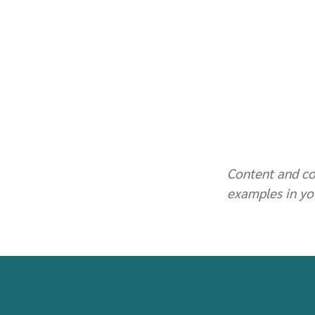
Content and co
examples in yo