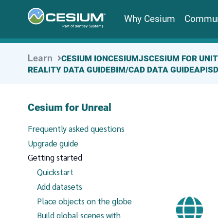
Why Cesium
Commun
Learn
CESIUM ION
CESIUMJS
CESIUM FOR UNI
REALITY DATA GUIDE
BIM/CAD DATA GUIDE
APIS
Cesium for Unreal
Frequently asked questions
Upgrade guide
Getting started
Quickstart
Add datasets
Place objects on the globe
Build global scenes with