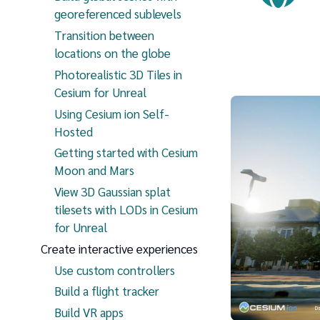
georeferenced sublevels
Transition between
locations on the globe
Photorealistic 3D Tiles in
Cesium for Unreal
Using Cesium ion Self-
Hosted
Getting started with Cesium
Moon and Mars
View 3D Gaussian splat
tilesets with LODs in Cesium
for Unreal
Create interactive experiences
Use custom controllers
Build a flight tracker
Build VR apps