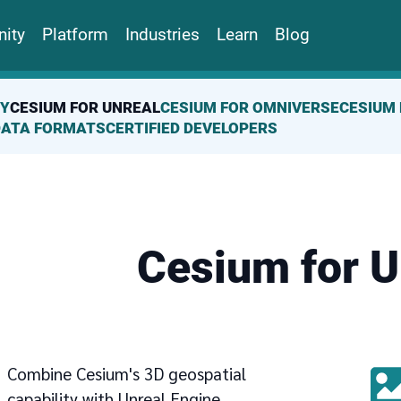
ity
Platform
Industries
Learn
Blog
(CURRENT PAGE)
TY
CESIUM FOR UNREAL
CESIUM FOR OMNIVERSE
CESIUM 
DATA FORMATS
CERTIFIED DEVELOPERS
Cesium for U
Combine Cesium's 3D geospatial
capability with Unreal Engine