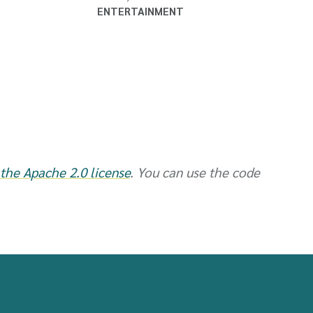
ENTERTAINMENT
the Apache 2.0 license
. You can use the code