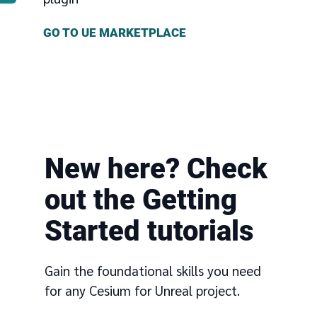
GO TO UE MARKETPLACE
New here? Check
out the Getting
Started tutorials
Gain the foundational skills you need
for any Cesium for Unreal project.