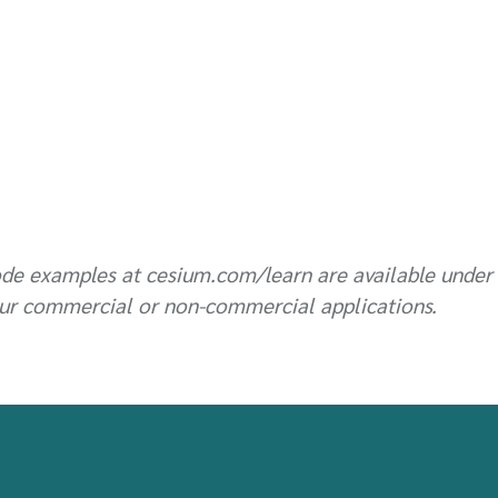
de examples at cesium.com/learn are available under
ur commercial or non-commercial applications.