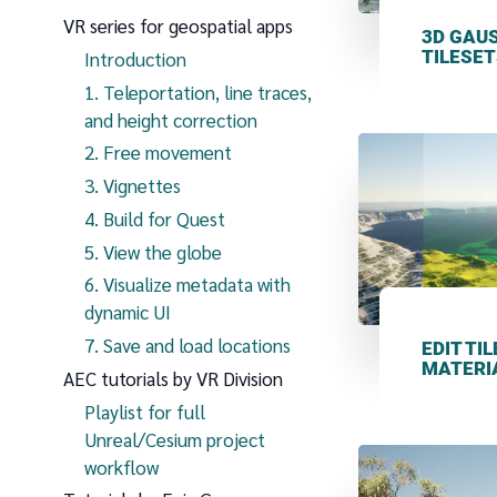
VR series for geospatial apps
3D GAU
TILESET
Introduction
1. Teleportation, line traces,
and height correction
2. Free movement
3. Vignettes
4. Build for Quest
5. View the globe
6. Visualize metadata with
dynamic UI
7. Save and load locations
EDIT TI
MATERI
AEC tutorials by VR Division
Playlist for full
Unreal/Cesium project
workflow