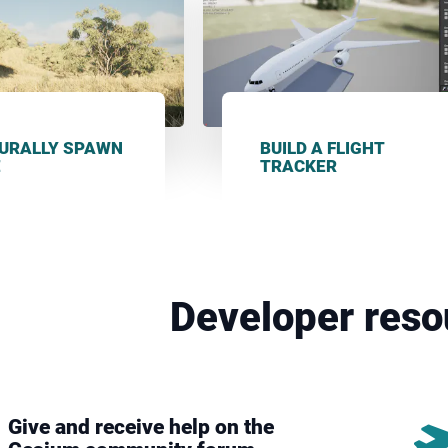
URALLY SPAWN
BUILD A FLIGHT
E
TRACKER
Developer reso
Give and receive help on the