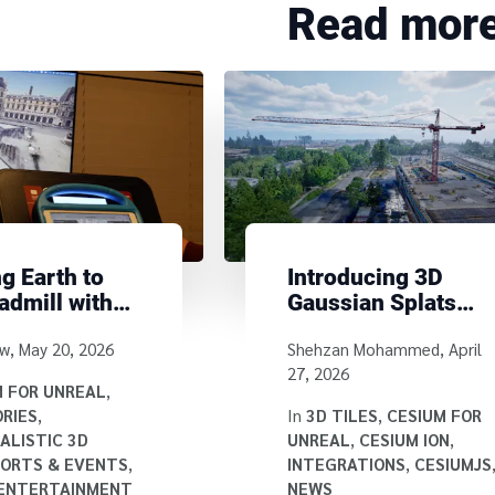
Read mor
g Earth to
Introducing 3D
admill with
Gaussian Splats
m
with Hierarchical
y
Written by
ow
,
May 20, 2026
Shehzan Mohammed
,
April
Level of Detail
27, 2026
Using 3D Tiles
M FOR UNREAL
,
RIES
,
In
3D TILES
,
CESIUM FOR
ALISTIC 3D
UNREAL
,
CESIUM ION
,
ORTS & EVENTS
,
INTEGRATIONS
,
CESIUMJS
 ENTERTAINMENT
NEWS