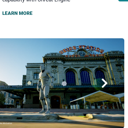
LEARN MORE