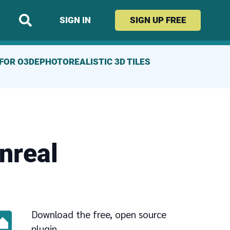
SIGN IN
SIGN UP
FREE
FOR O3DE
PHOTOREALISTIC 3D TILES
nreal
Download the free, open source
plugin