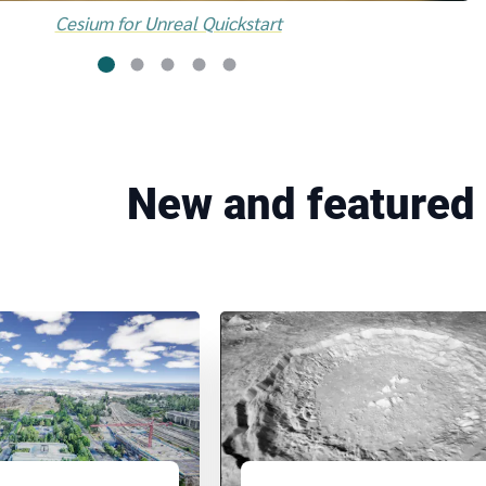
Cesium for Unreal Quickstart
New and featured 