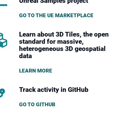
Unreal Samples project
GO TO THE UE MARKETPLACE
Learn about 3D Tiles, the open
standard for massive,
heterogeneous 3D geospatial
data
LEARN MORE
Track activity in GitHub
GO TO GITHUB