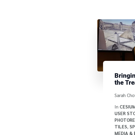
Bringin
the Tre
Cesiu
Written b
Sarah Ch
In
CESIU
USER STO
PHOTORE
TILES
,
SP
MEDIA &