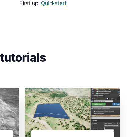
First up:
Quickstart
Add datasets
tutorials