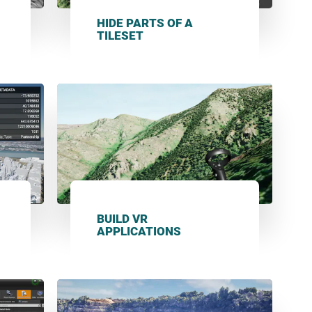
HIDE PARTS OF A
TILESET
BUILD VR
APPLICATIONS