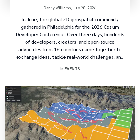
Recordings Now Available
Written by
Danny Williams
,
July 28, 2026
In June, the global 3D geospatial community
gathered in Philadelphia for the
2026 Cesium
Developer Conference
. Over three days, hundreds
of developers, creators, and open-source
advocates from 18 countries came together to
exchange ideas, tackle real-world challenges, and
build the future of 3D geospatial technology.
In
EVENTS