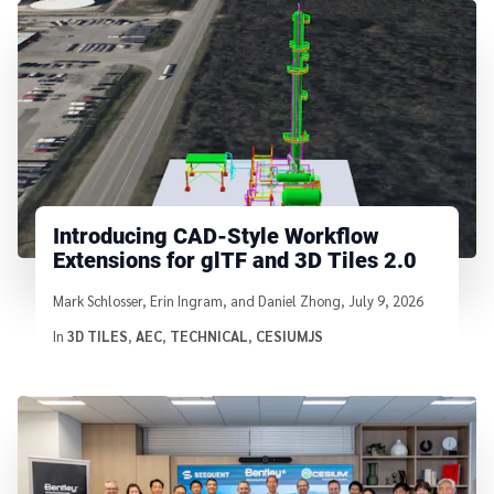
Introducing CAD-Style Workflow
Extensions for glTF and 3D Tiles 2.0
Written by
Mark Schlosser, Erin Ingram, and Daniel Zhong
,
July 9, 2026
In
3D TILES
,
AEC
,
TECHNICAL
,
CESIUMJS