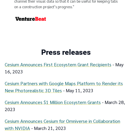
channel their visual data so that it can be useful for keeping tabs
on a construction project’s progress."
From
Press releases
Cesium Announces First Ecosystem Grant Recipients
- May
16, 2023
Cesium Partners with Google Maps Platform to Render its
New Photorealistic 3D Tiles
- May 11, 2023
Cesium Announces $1 Million Ecosystem Grants
- March 28,
2023
Cesium Announces Cesium for Omniverse in Collaboration
with NVIDIA
- March 21, 2023