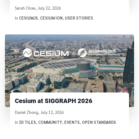
Written by
Sarah Chow
,
July 22, 2026
In
CESIUMJS
,
CESIUM ION
,
USER STORIES
Cesium at SIGGRAPH 2026
Written by
Daniel Zhong
,
July 13, 2026
In
3D TILES
,
COMMUNITY
,
EVENTS
,
OPEN STANDARDS