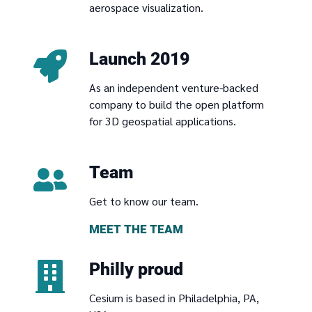
aerospace visualization.
Launch 2019
As an independent venture-backed
company to build the open platform
for 3D geospatial applications.
Team
Get to know our team.
MEET THE TEAM
Philly proud
Cesium is based in Philadelphia, PA,