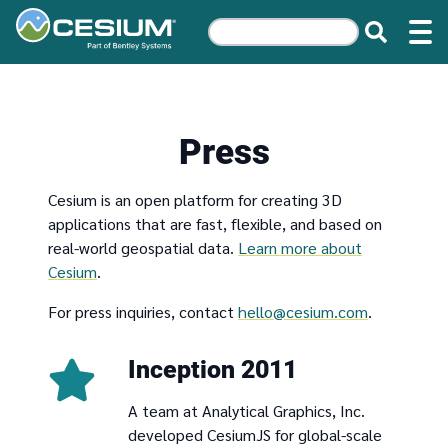
Press
Cesium is an open platform for creating 3D
applications that are fast, flexible, and based on
real-world geospatial data.
Learn more about
Cesium
.
For press inquiries, contact
hello@cesium.com
.
Inception 2011
A team at Analytical Graphics, Inc.
developed CesiumJS for global-scale