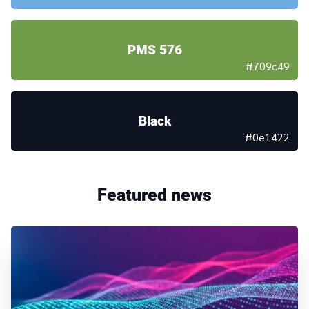
PMS 576
#709c49
Black
#0e1422
Featured news