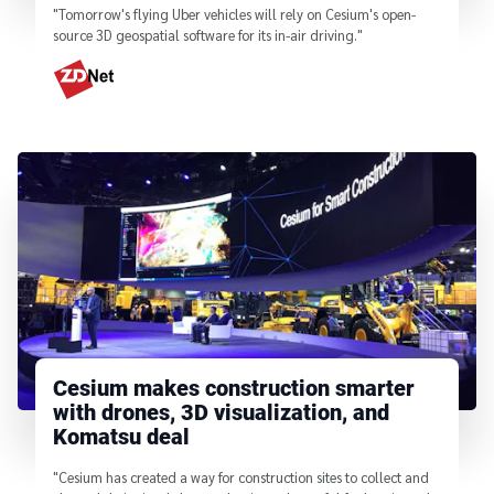
"Tomorrow's flying Uber vehicles will rely on Cesium's open-
source 3D geospatial software for its in-air driving."
From
Cesium makes construction smarter
with drones, 3D visualization, and
Komatsu deal
"Cesium has created a way for construction sites to collect and