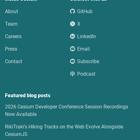
About
GitHub
Team
X
Careers
LinkedIn
Press
Email
Contact
Subscribe
Podcast
Featured blog posts
2026 Cesium Developer Conference Session Recordings
Now Available
RikiTraki’s Hiking Tracks on the Web Evolve Alongside
CesiumJS