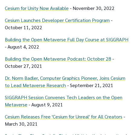
Cesium for Unity Now Available
- November 30, 2022
Cesium Launches Developer Certification Program
-
October 11, 2022
Building the Open Metaverse Full Day Course at SIGGRAPH
- August 4, 2022
Building the Open Metaverse Podcast: October 28
-
October 27, 2021
Dr. Norm Badler, Computer Graphics Pioneer, Joins Cesium
to Lead Metaverse Research
- September 21, 2021
SIGGRAPH Session Convenes Tech Leaders on the Open
Metaverse
- August 9, 2021
Cesium Releases Free 'Cesium for Unreal' for All Creators
-
March 30, 2021