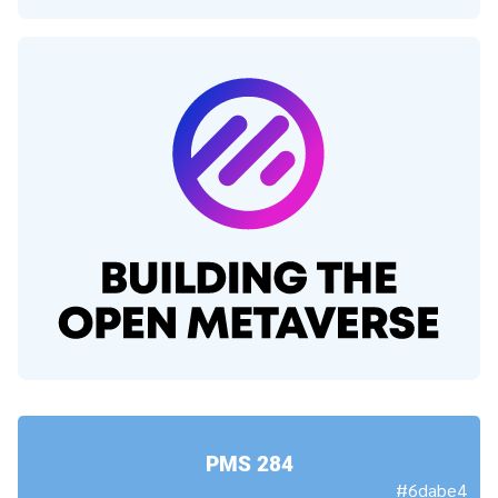
PMS 284
#6dabe4