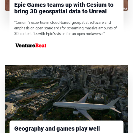
Epic Games teams up with Cesium to
bring 3D geospatial data to Unreal
"Cesium’s expertise in cloud-based geospatial software and
emphasis on open standards for streaming massive amounts of
3D content fits with Epic’s vision for an open metaverse."
From
Geography and games play well