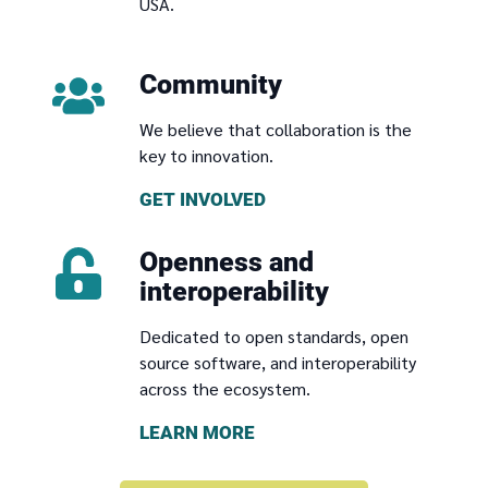
USA.
Community
We believe that collaboration is the
key to innovation.
GET INVOLVED
Openness and
interoperability
Dedicated to open standards, open
source software, and interoperability
across the ecosystem.
LEARN MORE