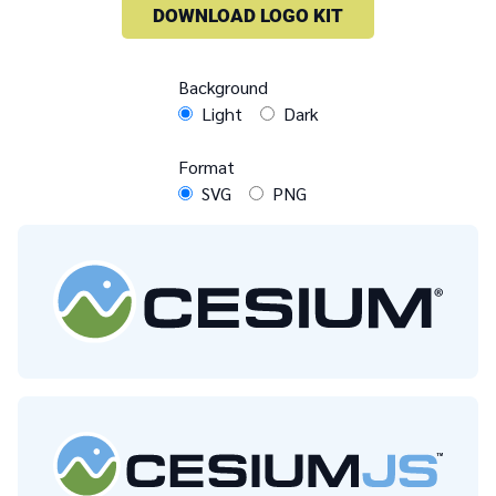
DOWNLOAD LOGO KIT
Background
Light
Dark
Format
SVG
PNG