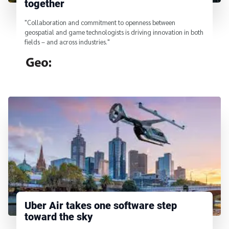
together
"Collaboration and commitment to openness between
geospatial and game technologists is driving innovation in both
fields – and across industries."
From
Uber Air takes one software step
toward the sky