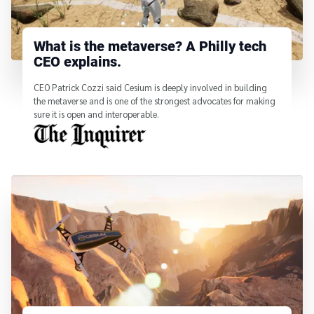
What is the metaverse? A Philly tech
CEO explains.
CEO Patrick Cozzi said Cesium is deeply involved in building
the metaverse and is one of the strongest advocates for making
sure it is open and interoperable.
From