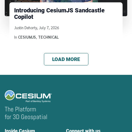
Introducing CesiumJS Sandcastle
Copilot
Written by
Justin Dehorty
,
July 7, 2026
In
CESIUMJS
,
TECHNICAL
LOAD MORE
The Platform
for 3D Geospatial
Inside Cesium
Connect with us