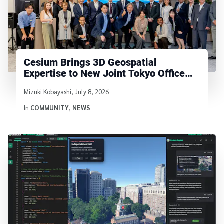
Cesium Brings 3D Geospatial
Expertise to New Joint Tokyo Office
with Bentley and Seequent
Written by
Mizuki Kobayashi
,
July 8, 2026
In
COMMUNITY
,
NEWS