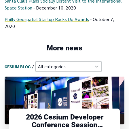
Santa Claus Plans Socially Distant Visit to the International
Space Station
- December 10, 2020
Philly Geospatial Startup Racks Up Awards
- October 7,
2020
More news
/
CESIUM BLOG
2026 Cesium Developer
Conference Session