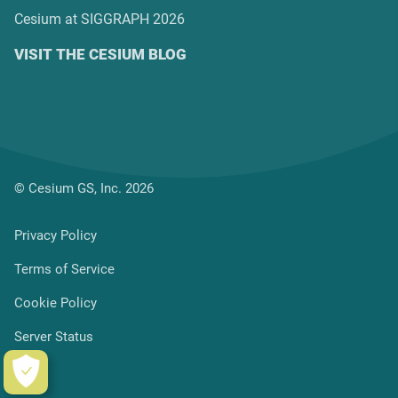
Cesium at SIGGRAPH 2026
VISIT THE CESIUM BLOG
© Cesium GS, Inc. 2026
Privacy Policy
Terms of Service
Cookie Policy
Server Status