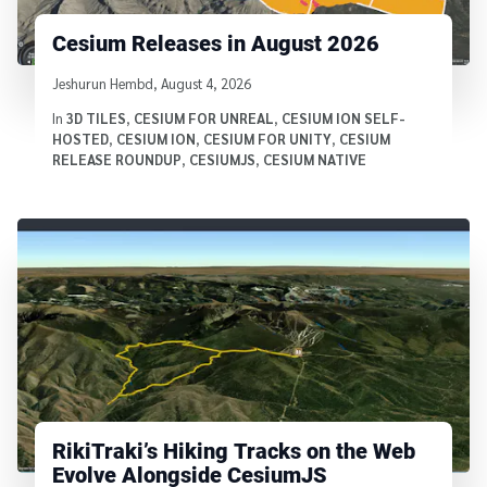
Cesium Releases in August 2026
Written by
Jeshurun Hembd
,
August 4, 2026
In
3D TILES
,
CESIUM FOR UNREAL
,
CESIUM ION SELF-
HOSTED
,
CESIUM ION
,
CESIUM FOR UNITY
,
CESIUM
RELEASE ROUNDUP
,
CESIUMJS
,
CESIUM NATIVE
RikiTraki’s Hiking Tracks on the Web
Evolve Alongside CesiumJS