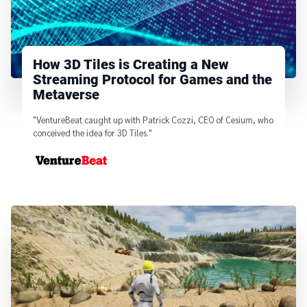
How 3D Tiles is Creating a New
Streaming Protocol for Games and the
Metaverse
"VentureBeat caught up with Patrick Cozzi, CEO of Cesium, who
conceived the idea for 3D Tiles."
From