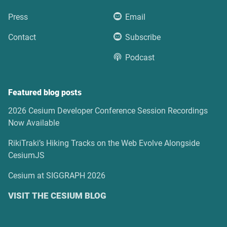
Press
Email
Contact
Subscribe
Podcast
Featured blog posts
2026 Cesium Developer Conference Session Recordings
Now Available
RikiTraki’s Hiking Tracks on the Web Evolve Alongside
CesiumJS
Cesium at SIGGRAPH 2026
VISIT THE CESIUM BLOG