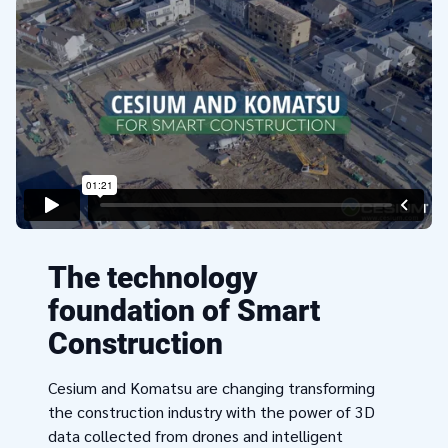
The technology
foundation of Smart
Construction
Cesium and Komatsu are changing transforming
the construction industry with the power of 3D
data collected from drones and intelligent