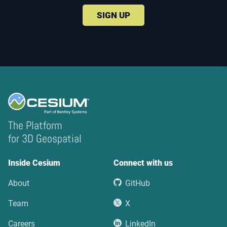
SIGN UP
The Platform
for 3D Geospatial
Inside Cesium
Connect with us
About
GitHub
Team
X
Careers
LinkedIn