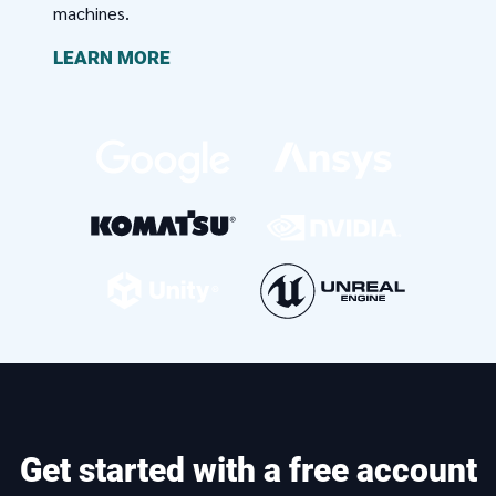
machines.
LEARN MORE
Get started with a free account