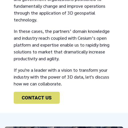
fundamentally change and improve operations
through the application of 3D geospatial
technology.
In these cases, the partners’ domain knowledge
and industry reach coupled with Cesium’s open
platform and expertise enable us to rapidly bring
solutions to market that dramatically increase
productivity and agility.
If you're a leader with a vision to transform your
industry with the power of 3D data, let's discuss
how we can collaborate.
CONTACT US