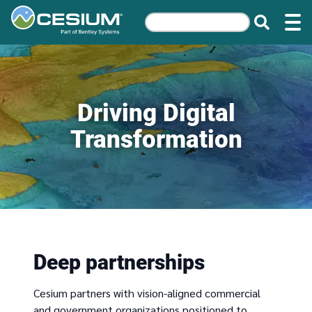
Driving Digital
Transformation
Deep partnerships
Cesium partners with vision-aligned commercial
and government organizations positioned to