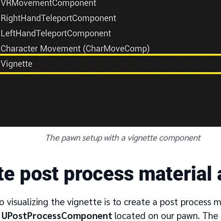
The pawn setup with a vignette component
te post process material
to visualizing the vignette is to create a post process 
e
UPostProcessComponent
located on our pawn. The m