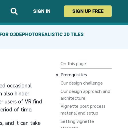
SIGN IN
SIGN UP
FREE
FOR O3DE
PHOTOREALISTIC 3D TILES
On this page
Prerequisites
Our design challenge
ed occasional
Our design approach and
n also hinder
architecture
r users of VR find
Vignette post process
eriod of time.
material and setup
Setting vignette
, and it can take
strength