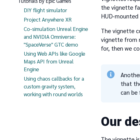
Tutorials by Epic Games
the vignette f
DIY flight simulator
HUD-mounted gra
Project Anywhere XR
Co-simulation Unreal Engine
The vignette c
and NVIDIA Omniverse:
vignette from m
"SpaceVerse" GTC demo
for, then we co
Using Web APIs like Google
Maps API from Unreal
Engine
Another
Using chaos callbacks for a
that th
custom gravity system,
can be 
working with round worlds
Our de
The vignette is