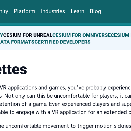
ity
Platform
Industries
Learn
Blog
TY
CESIUM FOR UNREAL
CESIUM FOR OMNIVERSE
CESIUM 
DATA FORMATS
CERTIFIED DEVELOPERS
ttes
 VR applications and games, you’ve probably experienc
. Not only can this be uncomfortable for players, it ca
etention of a game. Even experienced players and supe
ble to engage with a VR application for an extended p
one uncomfortable movement to trigger motion sickness