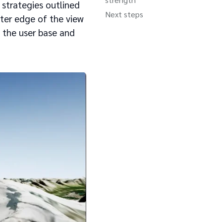
 strategies outlined
Next steps
uter edge of the view
 the user base and