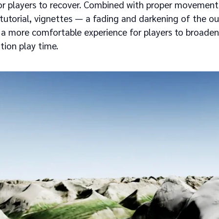
for players to recover. Combined with proper movement
 tutorial, vignettes — a fading and darkening of the o
a more comfortable experience for players to broaden
tion play time.