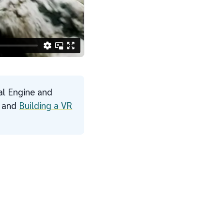
al Engine and
s and
Building a VR