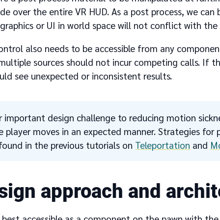
ade over the entire VR HUD. As a post process, we can 
phics or UI in world space will not conflict with the 
ontrol also needs to be accessible from any component
ultiple sources should not incur competing calls. If t
uld see unexpected or inconsistent results.
 important design challenge to reducing motion sickne
e player moves in an expected manner. Strategies fo
found in the previous tutorials on
Teleportation
and
M
sign approach and archit
 best accessible as a component on the pawn with the a