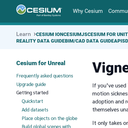
Why Cesium
Commun
Learn
CESIUM ION
CESIUMJS
CESIUM FOR UNI
REALITY DATA GUIDE
BIM/CAD DATA GUIDE
APIS
Vigne
Cesium for Unreal
Frequently asked questions
Upgrade guide
If you’ve used
Getting started
motion sickness
adoption and r
Quickstart
themselves una
Add datasets
Place objects on the globe
It only takes 
Build global scenes with