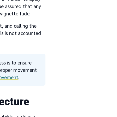
be assured that any
vignette fade.
, and calling the
his is not accounted
ss is to ensure
r proper movement
ovement
.
ecture
bility to drive a