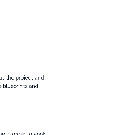
at the project and
 blueprints and
e in order to apply