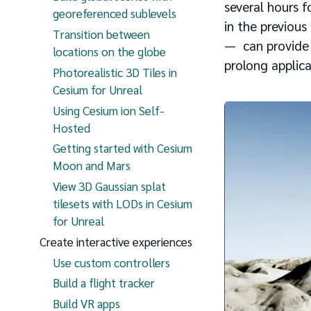
several hours 
georeferenced sublevels
in the previous
Transition between
— can provide 
locations on the globe
prolong applica
Photorealistic 3D Tiles in
Cesium for Unreal
Using Cesium ion Self-
Hosted
Getting started with Cesium
Moon and Mars
View 3D Gaussian splat
tilesets with LODs in Cesium
for Unreal
Create interactive experiences
Use custom controllers
Build a flight tracker
Build VR apps