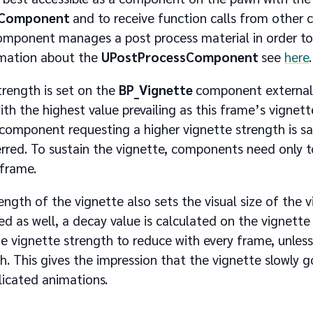
sComponent
and to receive function calls from other
omponent manages a post process material in order to 
rmation about the
UPostProcessComponent
see
here
.
trength is set on the
BP_Vignette
component external
h the highest value prevailing as this frame’s vignette
 component requesting a higher vignette strength is s
erred. To sustain the vignette, components need only t
 frame.
ength of the vignette also sets the visual size of the 
ed as well, a decay value is calculated on the vignett
he vignette strength to reduce with every frame, unle
th. This gives the impression that the vignette slowly
licated animations.