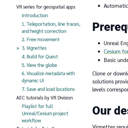
Automatica
VR series for geospatial apps
Introduction
Prereq
1. Teleportation, line traces,
and height correction
2. Free movement
Unreal En
(current page)
3. Vignettes
Cesium fo
4. Build for Quest
Basic und
5. View the globe
Clone or downl
6. Visualize metadata with
dynamic UI
solutions prov
7. Save and load locations
levels correspo
AEC tutorials by VR Division
Playlist for full
Our de
Unreal/Cesium project
workflow
Vignettes requi