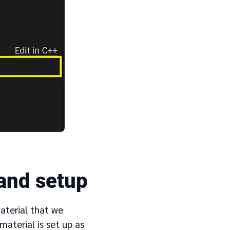
 and setup
material that we
aterial is set up as