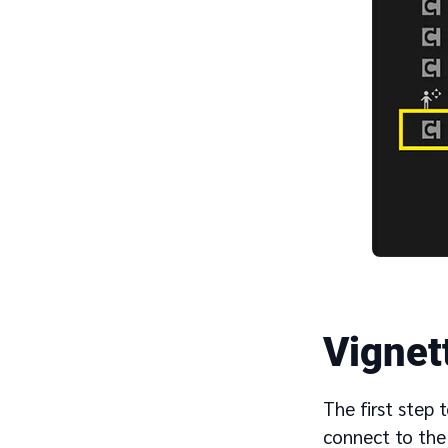
Vignet
The first step 
connect to th