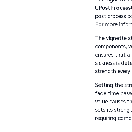
UPostProces
post process c
For more info
The vignette s
components, wit
ensures that a
sickness is det
strength every
Setting the str
fade time pass
value causes t
sets its streng
requiring comp