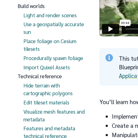
Build worlds
Light and render scenes
Use a geospatially accurate
sun
Place foliage on Cesium
tilesets
Procedurally spawn foliage
This tu
Bluepr
Import Quixel Assets
Applica
Technical reference
Hide terrain with
cartographic polygons
You’ll learn ho
Edit tileset materials
Visualize mesh features and
Implement
metadata
Create a m
Features and metadata
Manipulat
technical reference