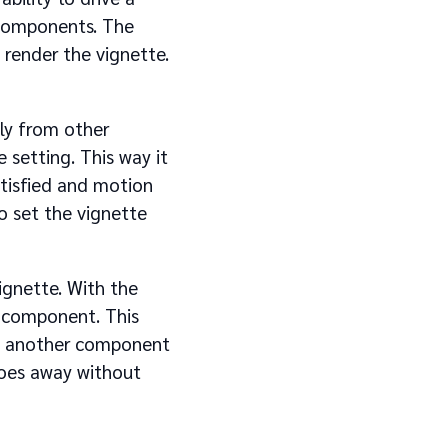
 components. The
render the vignette.
ly from other
 setting. This way it
atisfied and motion
o set the vignette
vignette. With the
e component. This
ss another component
 goes away without