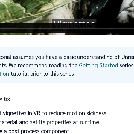
torial assumes you have a basic understanding of Unre
ints. We recommend reading the
Getting Started
serie
tion
tutorial prior to this series.
w to:
 vignettes in VR to reduce motion sickness
aterial and set its properties at runtime
e a post process component