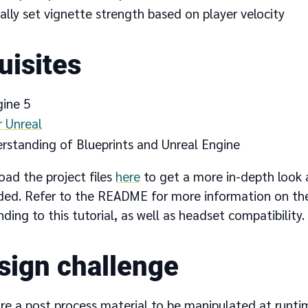
lly set vignette strength based on player velocity
uisites
gine 5
r Unreal
erstanding of Blueprints and Unreal Engine
oad the project files
here
to get a more in-depth look 
ided. Refer to the README for more information on the
nding to this tutorial, as well as headset compatibility.
sign challenge
re a post process material to be manipulated at runtim