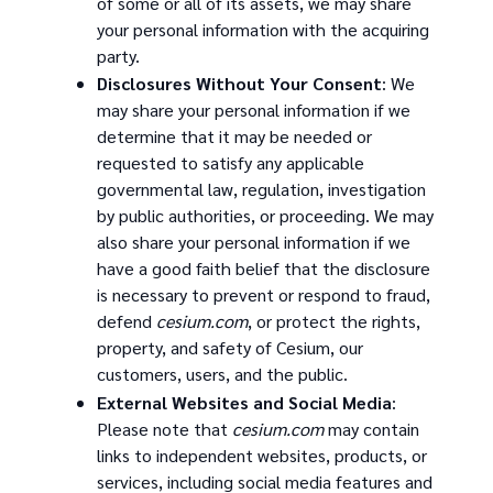
of some or all of its assets, we may share
your personal information with the acquiring
party.
Disclosures Without Your Consent
: We
may share your personal information if we
determine that it may be needed or
requested to satisfy any applicable
governmental law, regulation, investigation
by public authorities, or proceeding. We may
also share your personal information if we
have a good faith belief that the disclosure
is necessary to prevent or respond to fraud,
defend
cesium.com
, or protect the rights,
property, and safety of Cesium, our
customers, users, and the public.
External Websites and Social Media
:
Please note that
cesium.com
may contain
links to independent websites, products, or
services, including social media features and