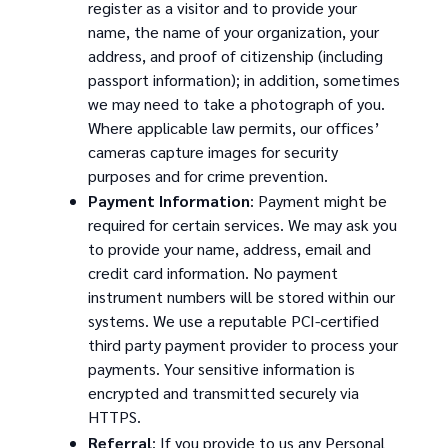
register as a visitor and to provide your
name, the name of your organization, your
address, and proof of citizenship (including
passport information); in addition, sometimes
we may need to take a photograph of you.
Where applicable law permits, our offices’
cameras capture images for security
purposes and for crime prevention.
Payment Information
: Payment might be
required for certain services. We may ask you
to provide your name, address, email and
credit card information. No payment
instrument numbers will be stored within our
systems. We use a reputable PCI-certified
third party payment provider to process your
payments. Your sensitive information is
encrypted and transmitted securely via
HTTPS.
Referral
: If you provide to us any Personal