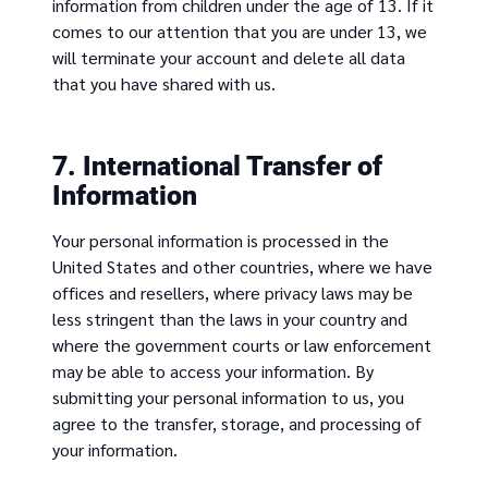
information from children under the age of 13. If it
comes to our attention that you are under 13, we
will terminate your account and delete all data
that you have shared with us.
7. International Transfer of
Information
Your personal information is processed in the
United States and other countries, where we have
offices and resellers, where privacy laws may be
less stringent than the laws in your country and
where the government courts or law enforcement
may be able to access your information. By
submitting your personal information to us, you
agree to the transfer, storage, and processing of
your information.