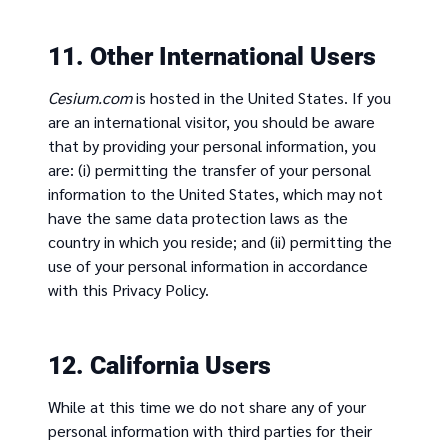
11. Other International Users
Cesium.com
is hosted in the United States. If you
are an international visitor, you should be aware
that by providing your personal information, you
are: (i) permitting the transfer of your personal
information to the United States, which may not
have the same data protection laws as the
country in which you reside; and (ii) permitting the
use of your personal information in accordance
with this Privacy Policy.
12. California Users
While at this time we do not share any of your
personal information with third parties for their