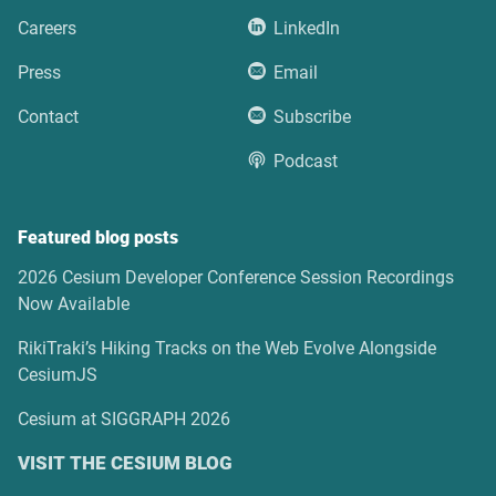
Careers
LinkedIn
Press
Email
Contact
Subscribe
Podcast
Featured blog posts
2026 Cesium Developer Conference Session Recordings
Now Available
RikiTraki’s Hiking Tracks on the Web Evolve Alongside
CesiumJS
Cesium at SIGGRAPH 2026
VISIT THE CESIUM BLOG