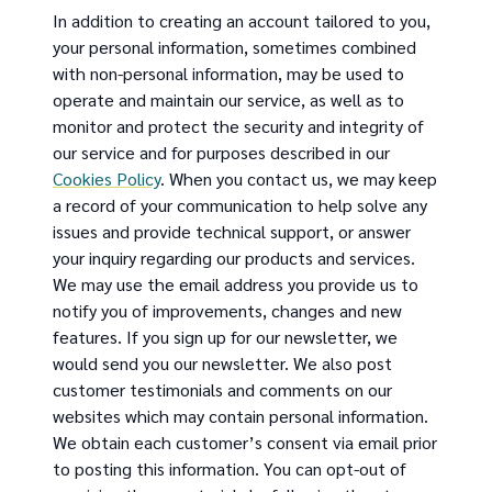
In addition to creating an account tailored to you,
your personal information, sometimes combined
with non-personal information, may be used to
operate and maintain our service, as well as to
monitor and protect the security and integrity of
our service and for purposes described in our
Cookies Policy
. When you contact us, we may keep
a record of your communication to help solve any
issues and provide technical support, or answer
your inquiry regarding our products and services.
We may use the email address you provide us to
notify you of improvements, changes and new
features. If you sign up for our newsletter, we
would send you our newsletter. We also post
customer testimonials and comments on our
websites which may contain personal information.
We obtain each customer’s consent via email prior
to posting this information. You can opt-out of