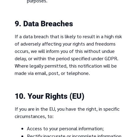
purposes.
9. Data Breaches
If a data breach that is likely to result in a high risk
of adversely affecting your rights and freedoms
occurs, we will inform you of this without undue
delay, or within the period specified under GDPR.
Where legally permitted, this notification will be
made via email, post, or telephone.
10. Your Rights (EU)
If you are in the EU, you have the right, in specific
circumstances, to:
Access to your personal information;
Rectify inaccurate or incomplete information