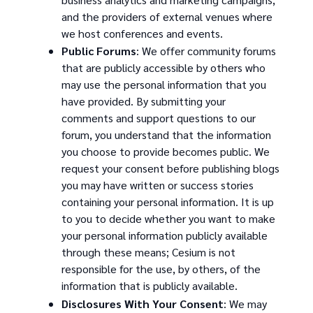
and the providers of external venues where
we host conferences and events.
Public Forums
: We offer community forums
that are publicly accessible by others who
may use the personal information that you
have provided. By submitting your
comments and support questions to our
forum, you understand that the information
you choose to provide becomes public. We
request your consent before publishing blogs
you may have written or success stories
containing your personal information. It is up
to you to decide whether you want to make
your personal information publicly available
through these means; Cesium is not
responsible for the use, by others, of the
information that is publicly available.
Disclosures With Your Consent
: We may