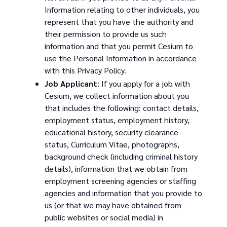
Information relating to other individuals, you
represent that you have the authority and
their permission to provide us such
information and that you permit Cesium to
use the Personal Information in accordance
with this Privacy Policy.
Job Applicant
: If you apply for a job with
Cesium, we collect information about you
that includes the following: contact details,
employment status, employment history,
educational history, security clearance
status, Curriculum Vitae, photographs,
background check (including criminal history
details), information that we obtain from
employment screening agencies or staffing
agencies and information that you provide to
us (or that we may have obtained from
public websites or social media) in