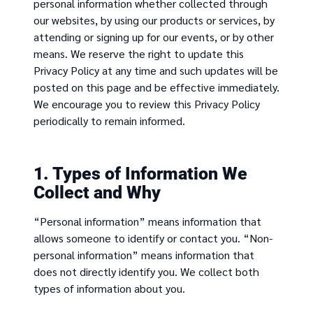
personal information whether collected through
our websites, by using our products or services, by
attending or signing up for our events, or by other
means. We reserve the right to update this
Privacy Policy at any time and such updates will be
posted on this page and be effective immediately.
We encourage you to review this Privacy Policy
periodically to remain informed.
1. Types of Information We
Collect and Why
“Personal information” means information that
allows someone to identify or contact you. “Non-
personal information” means information that
does not directly identify you. We collect both
types of information about you.