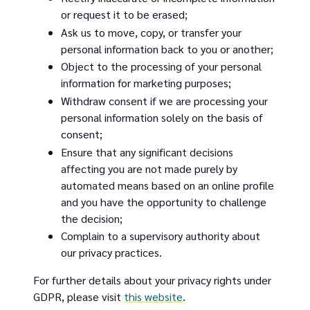
or request it to be erased;
Ask us to move, copy, or transfer your
personal information back to you or another;
Object to the processing of your personal
information for marketing purposes;
Withdraw consent if we are processing your
personal information solely on the basis of
consent;
Ensure that any significant decisions
affecting you are not made purely by
automated means based on an online profile
and you have the opportunity to challenge
the decision;
Complain to a supervisory authority about
our privacy practices.
For further details about your privacy rights under
GDPR, please visit
this website
.