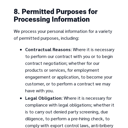
8. Permitted Purposes for
Processing Information
We process your personal information for a variety
of permitted purposes, including:
Contractual Reasons
: Where it is necessary
to perform our contract with you or to begin
contract negotiation; whether for our
products or services, for employment
engagement or application, to become your
customer, or to perform a contract we may
have with you.
Legal Obligation
: Where it is necessary for
compliance with legal obligations; whether it
is to carry out denied party screening, due
diligence, to perform a pre-hiring check, to
comply with export control laws, anti-bribery