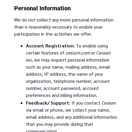
Personal Information
We do not collect any more personal information
than is reasonably necessary to enable your
participation in the activities we offer.
Account Registration
: To enable using
certain features of
cesium.com
or Cesium
ion, we may request personal information
such as your name, mailing address, email
address, IP address, the name of your
organization, telephone number, account
number, account password, account
preferences and billing information.
Feedback/ Support
: If you contact Cesium
via email or phone, we collect your name,
email address, and any additional information
that you may provide during that
communication.