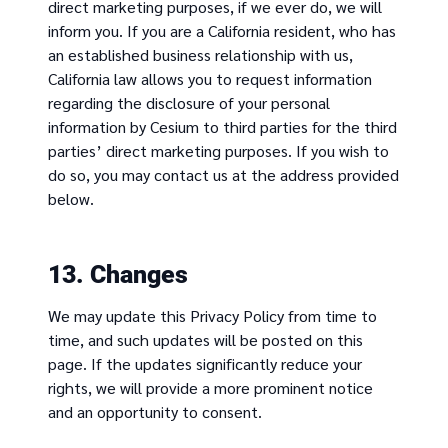
direct marketing purposes, if we ever do, we will
inform you. If you are a California resident, who has
an established business relationship with us,
California law allows you to request information
regarding the disclosure of your personal
information by Cesium to third parties for the third
parties’ direct marketing purposes. If you wish to
do so, you may contact us at the address provided
below.
13. Changes
We may update this Privacy Policy from time to
time, and such updates will be posted on this
page. If the updates significantly reduce your
rights, we will provide a more prominent notice
and an opportunity to consent.