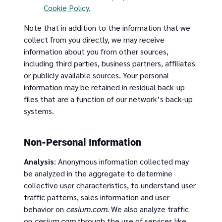
Cookie Policy.
Note that in addition to the information that we
collect from you directly, we may receive
information about you from other sources,
including third parties, business partners, affiliates
or publicly available sources. Your personal
information may be retained in residual back-up
files that are a function of our network’s back-up
systems.
Non-Personal Information
Analysis
: Anonymous information collected may
be analyzed in the aggregate to determine
collective user characteristics, to understand user
traffic patterns, sales information and user
behavior on
cesium.com
. We also analyze traffic
on
cesium.com
through the use of services like