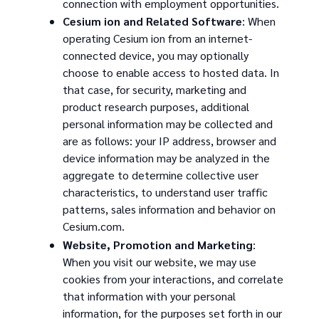
connection with employment opportunities.
Cesium ion and Related Software
: When
operating Cesium ion from an internet-
connected device, you may optionally
choose to enable access to hosted data. In
that case, for security, marketing and
product research purposes, additional
personal information may be collected and
are as follows: your IP address, browser and
device information may be analyzed in the
aggregate to determine collective user
characteristics, to understand user traffic
patterns, sales information and behavior on
Cesium.com.
Website, Promotion and Marketing
:
When you visit our website, we may use
cookies from your interactions, and correlate
that information with your personal
information, for the purposes set forth in our