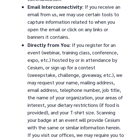
Email Interconnectivity
: If you receive an
email from us, we may use certain tools to
capture information related to when you
open the email or click on any links or
banners it contains.
Directly from You
: If you register for an
event (webinar, training class, conference,
expo, etc.) hosted by or in attendance by
Cesium, or sign up for a contest
(sweepstake, challenge, giveaway, etc.), we
may request your name, mailing address,
email address, telephone number, job title,
the name of your organization, your areas of
interest, your dietary restrictions (if food is
provided), and your T-shirt size. Scanning
your badge at an event will provide Cesium
with the same or similar information herein.
If you visit our offices, we may require you to