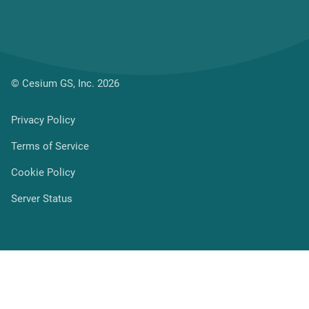
© Cesium GS, Inc. 2026
(current page)
Privacy Policy
Terms of Service
Cookie Policy
Server Status