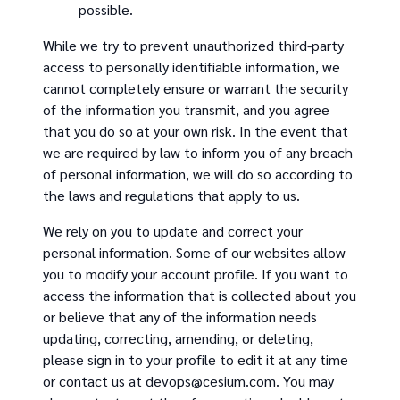
possible.
While we try to prevent unauthorized third-party
access to personally identifiable information, we
cannot completely ensure or warrant the security
of the information you transmit, and you agree
that you do so at your own risk. In the event that
we are required by law to inform you of any breach
of personal information, we will do so according to
the laws and regulations that apply to us.
We rely on you to update and correct your
personal information. Some of our websites allow
you to modify your account profile. If you want to
access the information that is collected about you
or believe that any of the information needs
updating, correcting, amending, or deleting,
please sign in to your profile to edit it at any time
or contact us at devops@cesium.com. You may