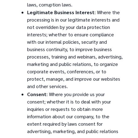
laws, corruption laws.
Legitimate Business Interest
: Where the
processing is in our legitimate interests and
not overridden by your data protection
interests; whether to ensure compliance
with our internal policies, security and
business continuity, to improve business
processes, training and webinars, advertising,
marketing and public relations, to organize
corporate events, conferences, or to
protect, manage, and improve our websites
and other services.
Consent
: Where you provide us your
consent; whether it is to deal with your
inquiries or requests to obtain more
information about our company, to the
extent required by laws consent for
advertising, marketing, and public relations