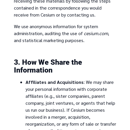
receiving these materials by following the steps
contained in the correspondence you would
receive from Cesium or by contacting us.
We use anonymous information for system
administration, auditing the use of
cesium.com
,
and statistical marketing purposes.
3. How We Share the
Information
Affiliates and Acquisitions
: We may share
your personal information with corporate
affiliates (e.g., sister companies, parent
company, joint ventures, or agents that help
us run our business). If Cesium becomes
involved in a merger, acquisition,
reorganization, or any form of sale or transfer