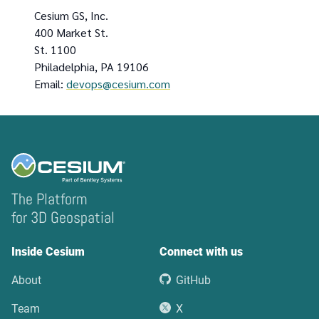
Cesium GS, Inc.
400 Market St.
St. 1100
Philadelphia, PA 19106
Email:
devops@cesium.com
The Platform
for 3D Geospatial
Inside Cesium
Connect with us
About
GitHub
Team
X