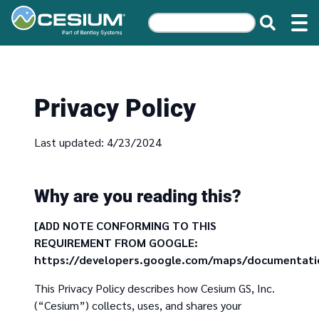
Privacy Policy
Last updated: 4/23/2024
Why are you reading this?
[ADD NOTE CONFORMING TO THIS
REQUIREMENT FROM GOOGLE:
https://developers.google.com/maps/documentatio
This Privacy Policy describes how Cesium GS, Inc.
(“Cesium”) collects, uses, and shares your