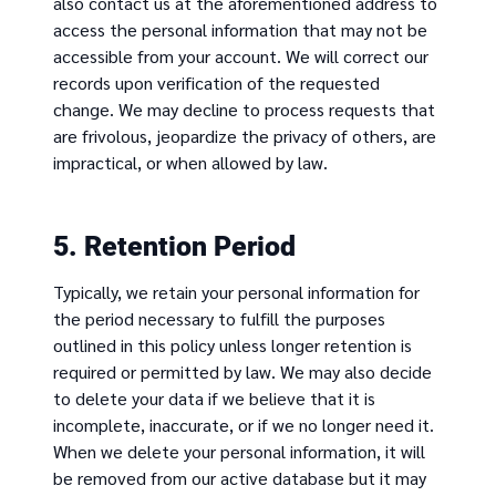
also contact us at the aforementioned address to
access the personal information that may not be
accessible from your account. We will correct our
records upon verification of the requested
change. We may decline to process requests that
are frivolous, jeopardize the privacy of others, are
impractical, or when allowed by law.
5. Retention Period
Typically, we retain your personal information for
the period necessary to fulfill the purposes
outlined in this policy unless longer retention is
required or permitted by law. We may also decide
to delete your data if we believe that it is
incomplete, inaccurate, or if we no longer need it.
When we delete your personal information, it will
be removed from our active database but it may