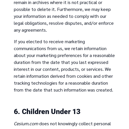
remain in archives where it is not practical or
possible to delete it. Furthermore, we may keep
your information as needed to comply with our
legal obligations, resolve disputes, and/or enforce
any agreements.
If you elected to receive marketing
communications from us, we retain information
about your marketing preferences for a reasonable
duration from the date that you last expressed
interest in our content, products, or services. We
retain information derived from cookies and other
tracking technologies for a reasonable duration
from the date that such information was created.
6. Children Under 13
Cesium.com
does not knowingly collect personal