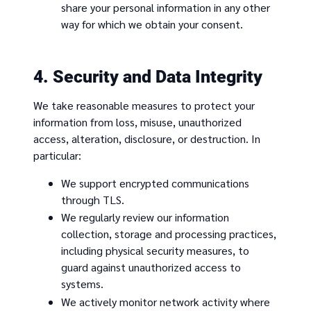
share your personal information in any other
way for which we obtain your consent.
4. Security and Data Integrity
We take reasonable measures to protect your
information from loss, misuse, unauthorized
access, alteration, disclosure, or destruction. In
particular:
We support encrypted communications
through TLS.
We regularly review our information
collection, storage and processing practices,
including physical security measures, to
guard against unauthorized access to
systems.
We actively monitor network activity where