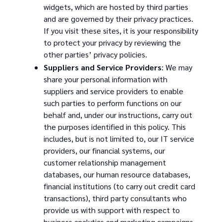
widgets, which are hosted by third parties
and are governed by their privacy practices.
If you visit these sites, it is your responsibility
to protect your privacy by reviewing the
other parties’ privacy policies.
Suppliers and Service Providers
: We may
share your personal information with
suppliers and service providers to enable
such parties to perform functions on our
behalf and, under our instructions, carry out
the purposes identified in this policy. This
includes, but is not limited to, our IT service
providers, our financial systems, our
customer relationship management
databases, our human resource databases,
financial institutions (to carry out credit card
transactions), third party consultants who
provide us with support with respect to
business analytics and marketing campaigns,