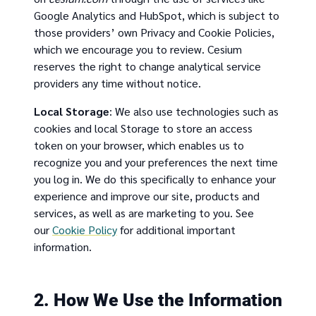
Google Analytics and HubSpot, which is subject to
those providers’ own Privacy and Cookie Policies,
which we encourage you to review. Cesium
reserves the right to change analytical service
providers any time without notice.
Local Storage
: We also use technologies such as
cookies and local Storage to store an access
token on your browser, which enables us to
recognize you and your preferences the next time
you log in. We do this specifically to enhance your
experience and improve our site, products and
services, as well as are marketing to you. See
our
Cookie Policy
for additional important
information.
2. How We Use the Information