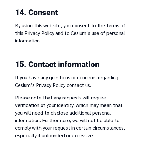
14. Consent
By using this website, you consent to the terms of
this Privacy Policy and to Cesium’s use of personal
information.
15. Contact information
If you have any questions or concerns regarding
Cesium’s Privacy Policy contact us.
Please note that any requests will require
verification of your identity, which may mean that
you will need to disclose additional personal
information. Furthermore, we will not be able to
comply with your request in certain circumstances,
especially if unfounded or excessive.