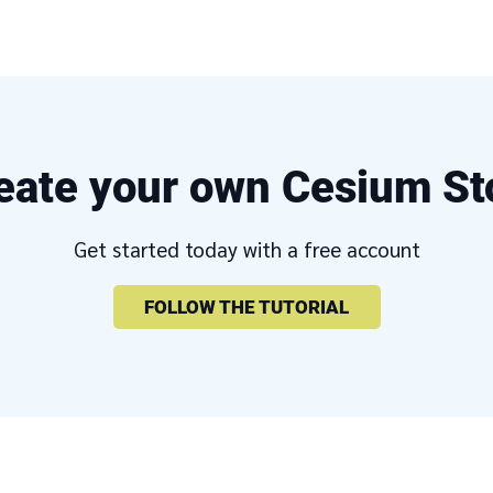
eate your own Cesium St
Get started today with a free account
FOLLOW THE TUTORIAL