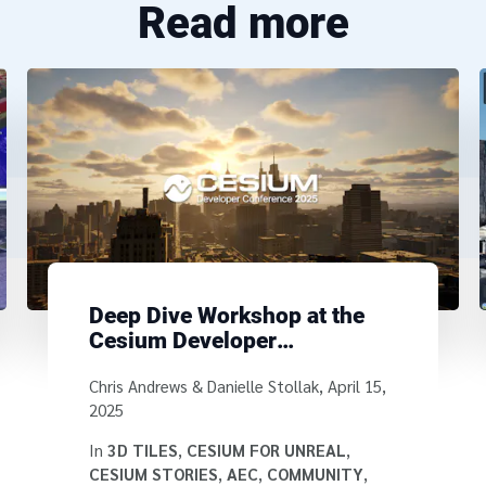
Read more
Deep Dive Workshop at the
Cesium Developer
Conference
Written by
Chris Andrews & Danielle Stollak
,
April 15,
2025
In
3D TILES
,
CESIUM FOR UNREAL
,
CESIUM STORIES
,
AEC
,
COMMUNITY
,