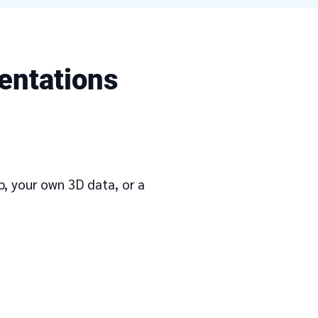
entations
ap, your own 3D data, or a