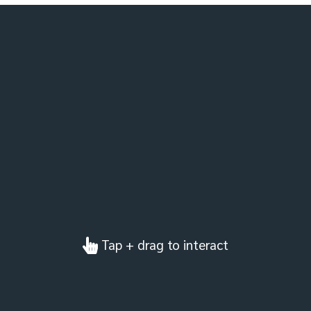
Tap + drag to interact