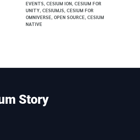
EVENTS
,
CESIUM ION
,
CESIUM FOR
UNITY
,
CESIUMJS
,
CESIUM FOR
OMNIVERSE
,
OPEN SOURCE
,
CESIUM
NATIVE
um Story