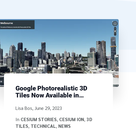
Google Photorealistic 3D
Tiles Now Available in
Cesium Stories
Written by
Lisa Bos
,
June 29, 2023
In
CESIUM STORIES
,
CESIUM ION
,
3D
TILES
,
TECHNICAL
,
NEWS