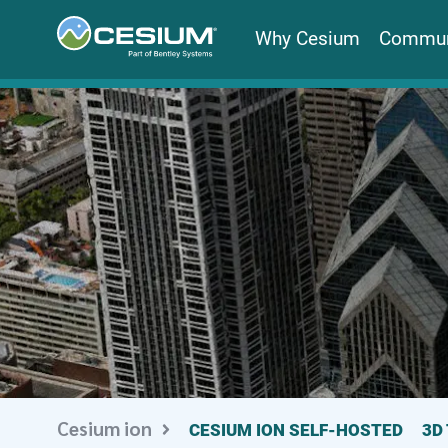
Why Cesium
Commun
Cesium ion
CESIUM ION SELF-HOSTED
3D 