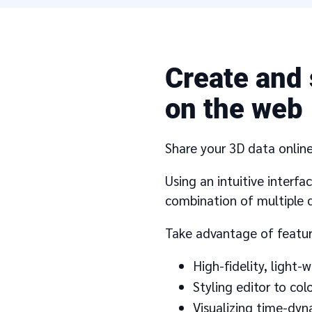
Create and 
on the web
Share your 3D data online 
Using an intuitive interf
combination of multiple d
Take advantage of featur
High-fidelity, light
Styling editor to co
Visualizing time-dy