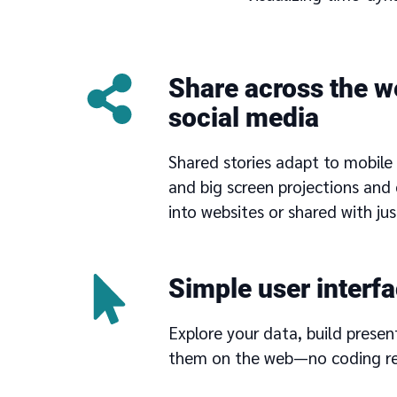
Share across the w
social media
Shared stories adapt to mobile 
and big screen projections an
into websites or shared with just
Simple user interf
Explore your data, build presen
them on the web—no coding re