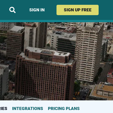
SIGN IN
SIGN UP
FREE
(CURRENT PAGE)
IES
INTEGRATIONS
PRICING PLANS