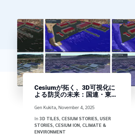
Cesiumが拓く、3D可視化に
よる防災の未来：国連・東京
大学・SpaceDataの国際連携
Written by
Gen Kukita
,
November 4, 2025
In
3D TILES
,
CESIUM STORIES
,
USER
STORIES
,
CESIUM ION
,
CLIMATE &
ENVIRONMENT