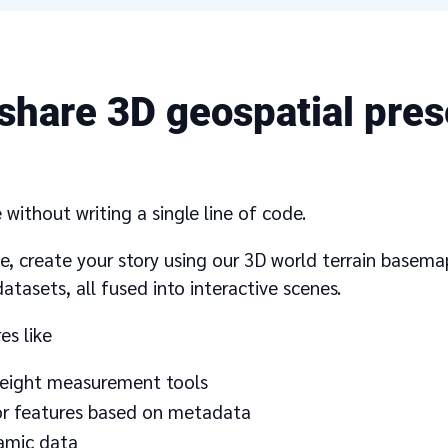
share 3D geospatial pres
without writing a single line of code.
ace, create your story using our 3D world terrain basem
atasets, all fused into interactive scenes.
es like
-weight measurement tools
lor features based on metadata
namic data