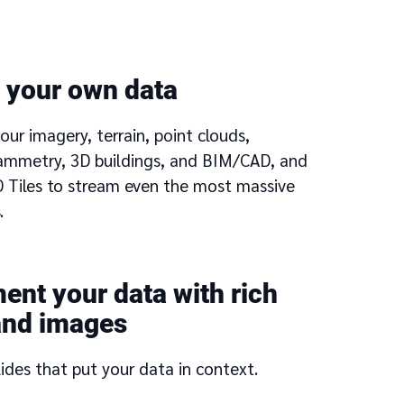
 your own data
our imagery, terrain, point clouds,
mmetry, 3D buildings, and BIM/CAD, and
3D Tiles to stream even the most massive
.
nt your data with rich
and images
lides that put your data in context.