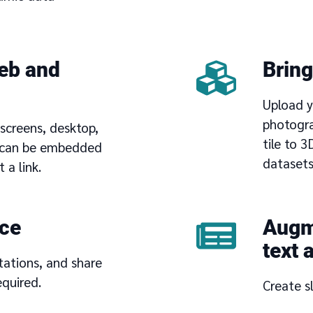
eb and
Bring
Upload y
photogra
screens, desktop,
tile to 
d can be embedded
datasets
 a link.
ace
Augme
text 
tations, and share
quired.
Create s