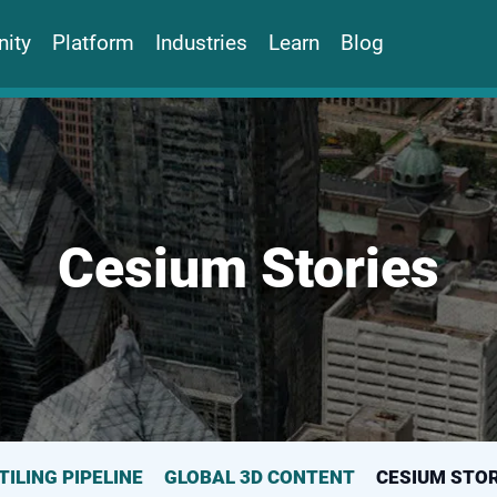
ity
Platform
Industries
Learn
Blog
Cesium Stories
TILING PIPELINE
GLOBAL 3D CONTENT
CESIUM STOR