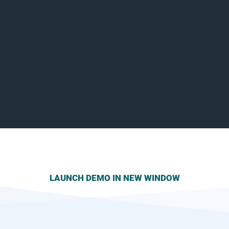
LAUNCH DEMO IN NEW WINDOW