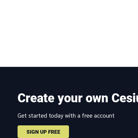
Create your own Cesi
Get started today with a free account
SIGN UP FREE