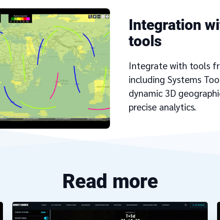
Integration wi
tools
Integrate with tools f
including Systems Tool
dynamic 3D geographic
precise analytics.
Read more