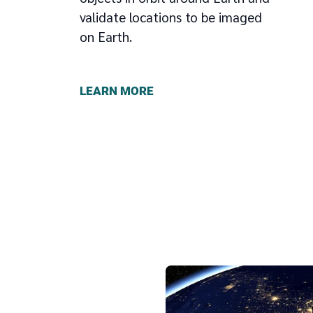
validate locations to be imaged
on Earth.
LEARN MORE