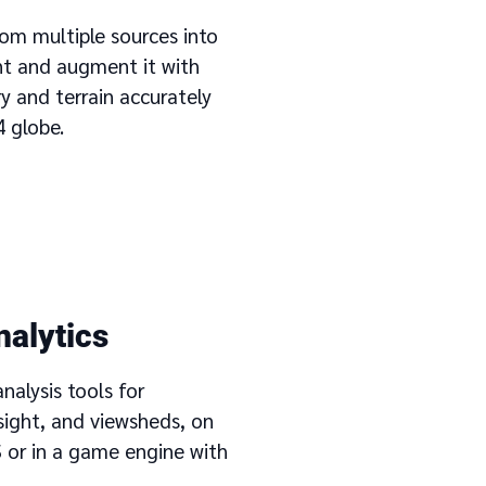
om multiple sources into
nt and augment it with
y and terrain accurately
 globe.
analytics
alysis tools for
sight, and viewsheds, on
 or in a game engine with