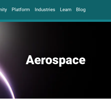
ity
Platform
Industries
Learn
Blog
Aerospace