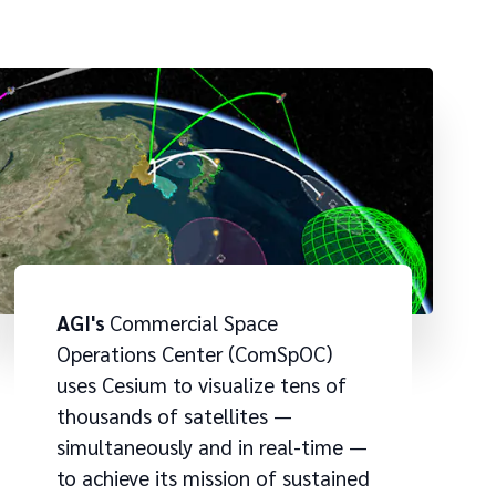
AGI's
Commercial Space
Operations Center (ComSpOC)
uses Cesium to visualize tens of
thousands of satellites —
simultaneously and in real-time —
to achieve its mission of sustained