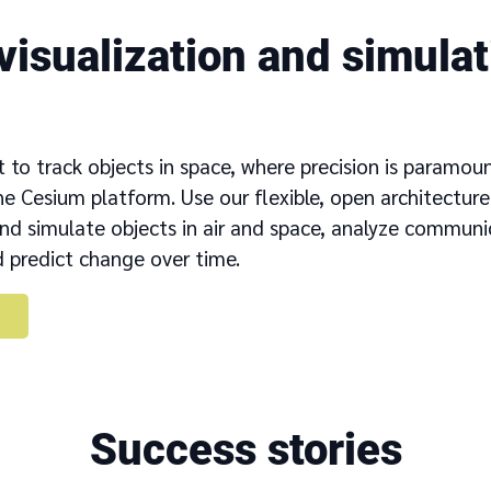
visualization and simulati
t to track objects in space, where precision is paramou
e Cesium platform. Use our flexible, open architecture
and simulate objects in air and space, analyze commun
 predict change over time.
Success stories