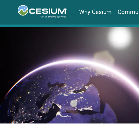
Why Cesium
Commun