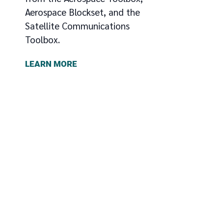
Aerospace Blockset, and the
Satellite Communications
Toolbox.
LEARN MORE