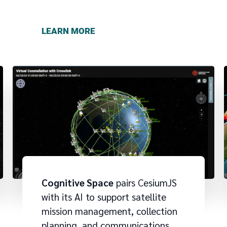
LEARN MORE
Cognitive Space
pairs CesiumJS
with its AI to support satellite
mission management, collection
planning, and communications