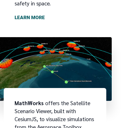
safety in space.
LEARN MORE
MathWorks
offers the Satellite
Scenario Viewer, built with
CesiumJS, to visualize simulations
from the Aerospace Toolbox,