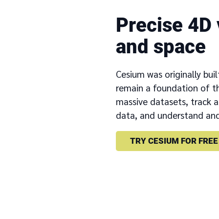
Precise 4D 
and space
Cesium was originally buil
remain a foundation of th
massive datasets, track 
data, and understand and
TRY CESIUM FOR FREE