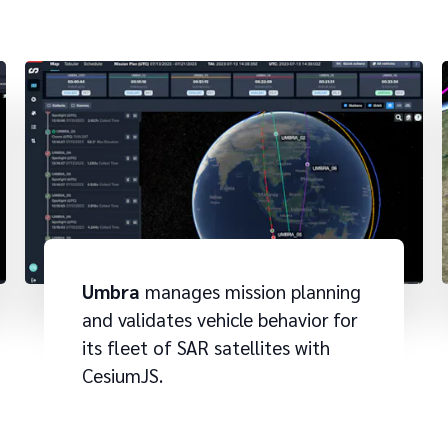
Umbra
manages mission planning
and validates vehicle behavior for
its fleet of SAR satellites with
CesiumJS.