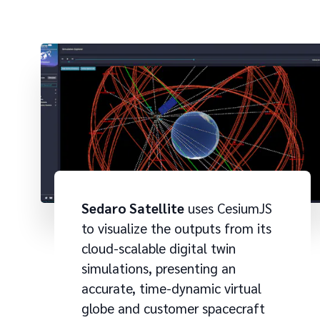
Sedaro Satellite
uses CesiumJS
to visualize the outputs from its
cloud-scalable digital twin
simulations, presenting an
accurate, time-dynamic virtual
globe and customer spacecraft