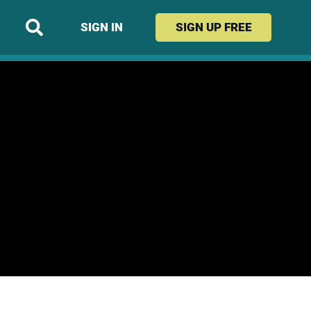
SIGN IN
SIGN UP
FREE