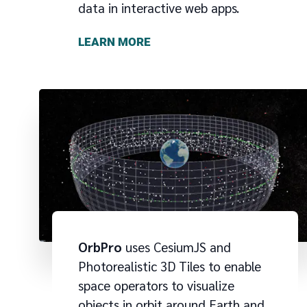
data in interactive web apps.
LEARN MORE
OrbPro
uses CesiumJS and
Photorealistic 3D Tiles to enable
space operators to visualize
objects in orbit around Earth and