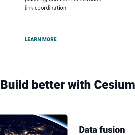
link coordination.
LEARN MORE
Build better with Cesium
Data fusion