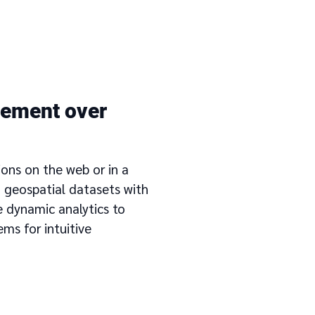
ement over
ions on the web or in a
 geospatial datasets with
e dynamic analytics to
ems for intuitive