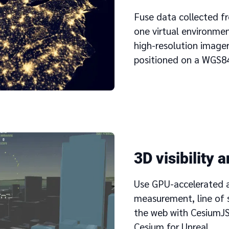
Fuse data collected fr
one virtual environme
high-resolution imager
positioned on a WGS84
3D visibility 
Use GPU-accelerated an
measurement, line of 
the web with CesiumJS
Cesium for Unreal