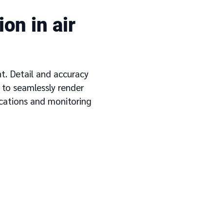
on in air
nt. Detail and accuracy
 to seamlessly render
ications and monitoring