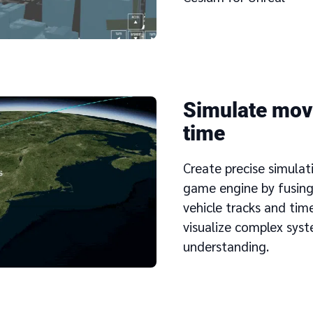
Simulate mov
time
Create precise simulat
game engine by fusing
vehicle tracks and tim
visualize complex syst
understanding.