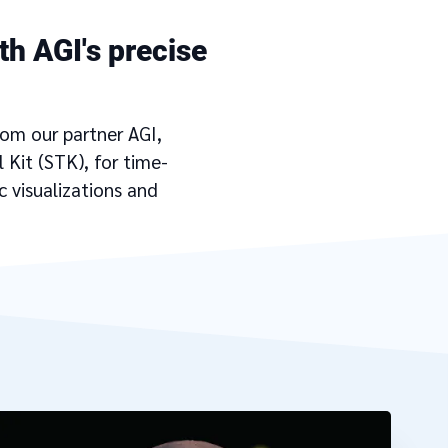
th AGI's precise
rom our partner AGI,
 Kit (STK), for time-
 visualizations and