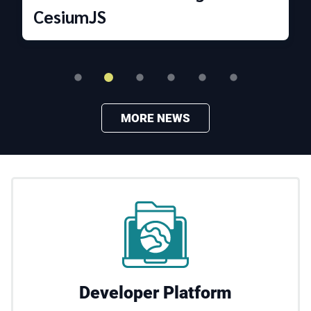
CesiumJS
MORE NEWS
Developer Platform