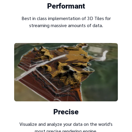
Performant
Best in class implementation of 3D Tiles for
streaming massive amounts of data.
Precise
Visualize and analyze your data on the world's
most precise rendering engine.