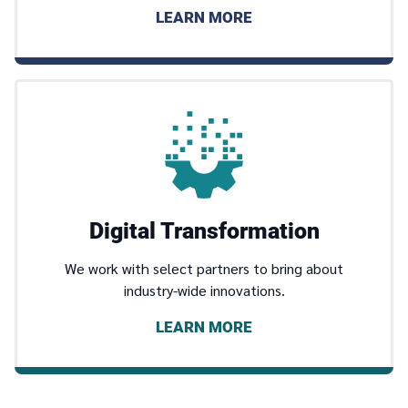
LEARN MORE
Digital Transformation
We work with select partners to bring about
industry-wide innovations.
LEARN MORE