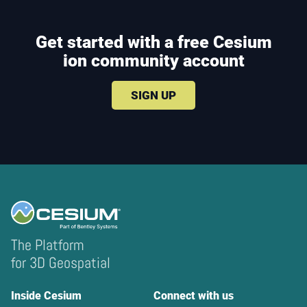
Get started with a free Cesium
ion community account
SIGN UP
The Platform
for 3D Geospatial
Inside Cesium
Connect with us