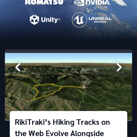
RikiTraki’s Hiking Tracks on
the Web Evolve Alongside