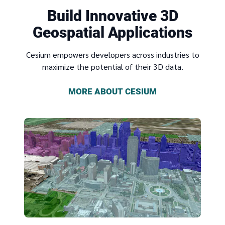
Build Innovative 3D
Geospatial Applications
Cesium empowers developers across industries to
maximize the potential of their 3D data.
MORE ABOUT CESIUM