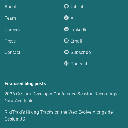
About
GitHub
Team
X
Careers
LinkedIn
Press
Email
Contact
Subscribe
Podcast
Featured blog posts
2026 Cesium Developer Conference Session Recordings
Now Available
RikiTraki’s Hiking Tracks on the Web Evolve Alongside
CesiumJS