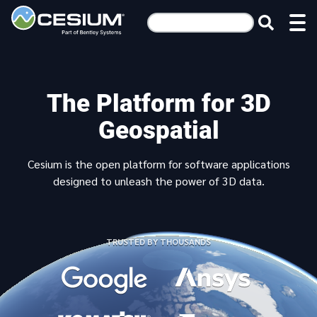
The Platform for 3D
Geospatial
Cesium is the open platform for software applications
designed to unleash the power of 3D data.
TRUSTED BY THOUSANDS