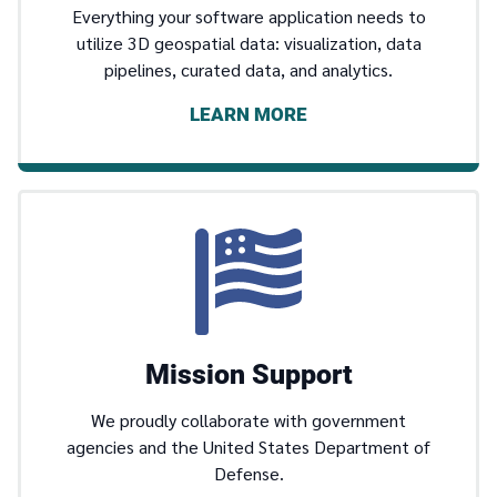
Everything your software application needs to
utilize 3D geospatial data: visualization, data
pipelines, curated data, and analytics.
LEARN MORE
Mission Support
We proudly collaborate with government
agencies and the United States Department of
Defense.