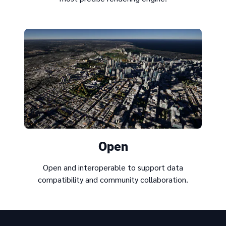
Open
Open and interoperable to support data
compatibility and community collaboration.