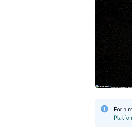
For a m
Platfor