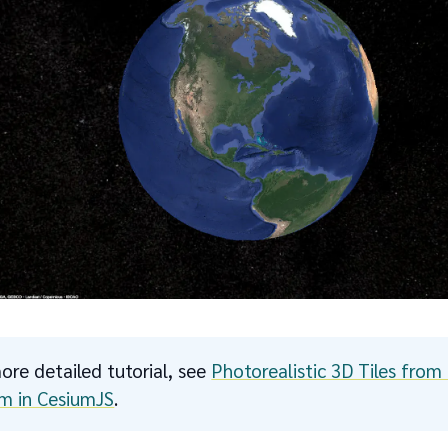
ore detailed tutorial, see
Photorealistic 3D Tiles fro
m in CesiumJS
.