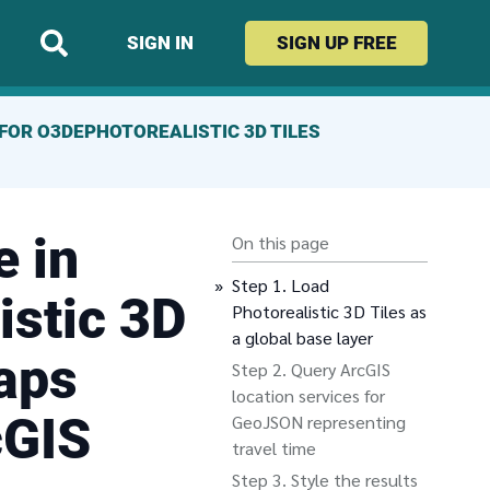
SIGN IN
SIGN UP
FREE
FOR O3DE
PHOTOREALISTIC 3D TILES
e in
On this page
Load
istic 3D
Photorealistic 3D Tiles as
a global base layer
aps
Query ArcGIS
location services for
cGIS
GeoJSON representing
travel time
Style the results