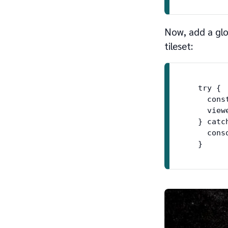
Now, add a glo
tileset:
  try {

    cons
    view
  } catch
    cons