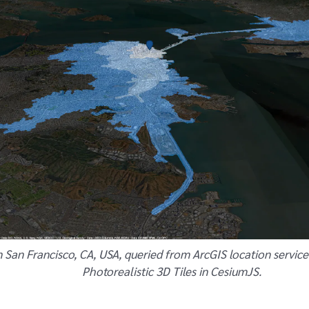
n San Francisco, CA, USA, queried from ArcGIS location service
Photorealistic 3D Tiles in CesiumJS.