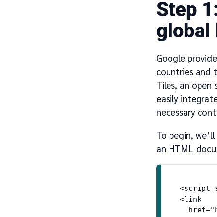
1
global
Google provide
countries and 
Tiles, an open
easily integrat
necessary cont
To begin, we’l
an HTML docume
<script 
<link

  href="