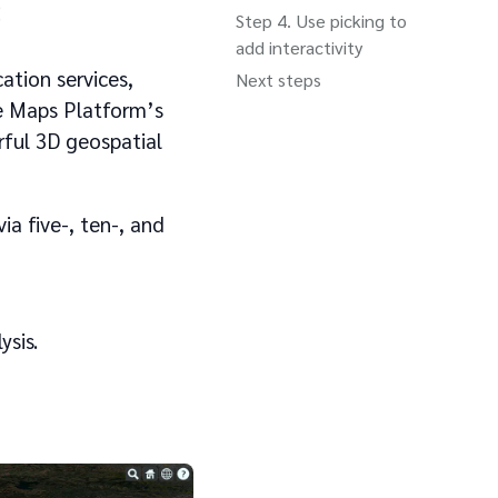
s
Use picking to
add interactivity
ation services,
Next steps
le Maps Platform’s
rful 3D geospatial
via five-, ten-, and
ysis.