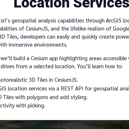
Location Service
ri’s geospatial analysis capabilities through ArcGIS loc
abilities of CesiumJS, and the lifelike realism of Goog
3D Tiles, developers can easily and quickly create powe
with immersive environments.
, we’ll build a Cesium app highlighting areas accessible 
drives from a selected location. You’ll learn how to:
torealistic 3D Tiles in CesiumJS.
IS location services via a REST API for geospatial anal
D Tiles with polygons and add styling.
ctivity with picking.