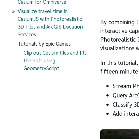
Cesium for Omniverse
Visualize travel time in
CesiumJS with Photorealistic
By combining Es
3D Tiles and ArcGIS Location
interactive cap
(current page)
Services
Photorealistic 
Tutorials by Epic Games
visualizations 
Clip out Cesium tiles and fill
the hole using
In this tutorial
GeometryScript
fifteen-minute 
Stream Pho
Query ArcG
Classify 3
Add intera