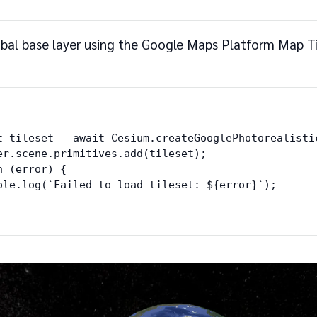
bal base layer using the Google Maps Platform Map Ti
t tileset = await Cesium.createGooglePhotorealistic
er.scene.primitives.add(tileset);

 (error) {

ole.log(`Failed to load tileset: ${error}`);
