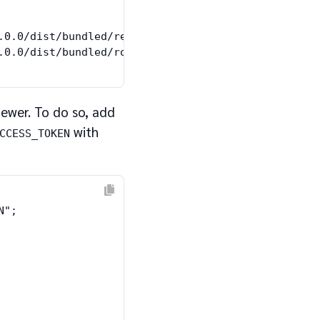
.0.0/dist/bundled/request.umd.js"></script>

iewer. To do so, add
with
CCESS_TOKEN
";
