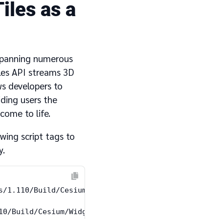
iles as a
 spanning numerous
les API streams 3D
ws developers to
iding users the
come to life.
wing script tags to
y.
s/1.110/Build/Cesium/Cesium.js"></script>

10/Build/Cesium/Widgets/widgets.css"
