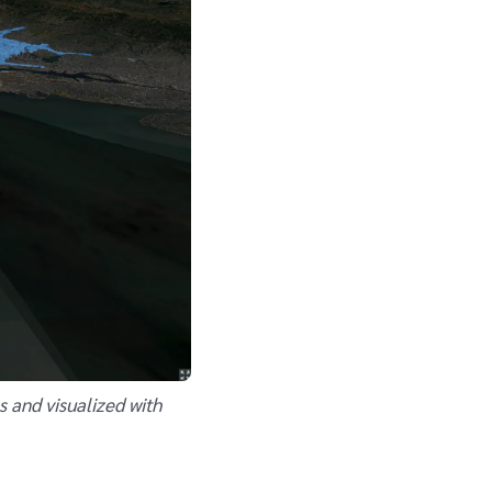
s and visualized with