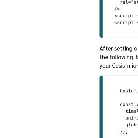
  rel="st
/>

<script 
After setting 
the following J
your Cesium io
  Cesium
  const 
    time
    anim
    globe