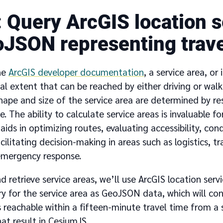
Query ArcGIS location s
oJSON representing trave
he
ArcGIS developer documentation
, a service area, or
l extent that can be reached by either driving or walk
ape and size of the service area are determined by res
e. The ability to calculate service areas is invaluable fo
t aids in optimizing routes, evaluating accessibility, c
acilitating decision-making in areas such as logistics, t
emergency response.
d retrieve service areas, we’ll use ArcGIS location ser
ry for the service area as GeoJSON data, which will co
 reachable within a fifteen-minute travel time from a s
hat result in CesiumJS.