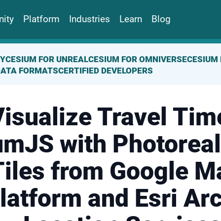
ity
Platform
Industries
Learn
Blog
TY
CESIUM FOR UNREAL
CESIUM FOR OMNIVERSE
CESIUM 
DATA FORMATS
CERTIFIED DEVELOPERS
isualize Travel Tim
mJS with Photoreal
Tiles from Google M
latform and Esri Ar