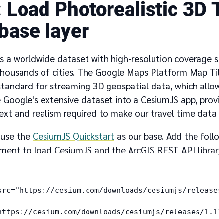
Load Photorealistic 3D T
 base layer
s a worldwide dataset with high-resolution coverage
thousands of cities. The Google Maps Platform Map Ti
 standard for streaming 3D geospatial data, which allo
e Google's extensive dataset into a CesiumJS app, prov
ext and realism required to make our travel time data 
l use the
CesiumJS Quickstart
as our base. Add the follo
nt to load CesiumJS and the ArcGIS REST API librar
src="https://cesium.com/downloads/cesiumjs/release
https://cesium.com/downloads/cesiumjs/releases/1.1