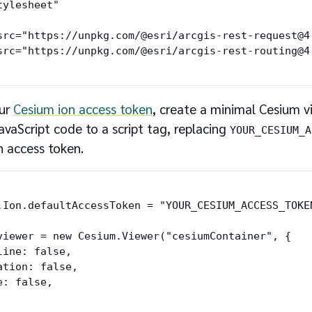
ylesheet"

src="https://unpkg.com/@esri/arcgis-rest-request@4
our
Cesium ion access token
, create a minimal Cesium v
avaScript code to a script tag, replacing
YOUR_CESIUM_A
n access token.
.Ion.defaultAccessToken = "YOUR_CESIUM_ACCESS_TOKEN
viewer = new Cesium.Viewer("cesiumContainer", {

line: false,

ation: false,

: false,
