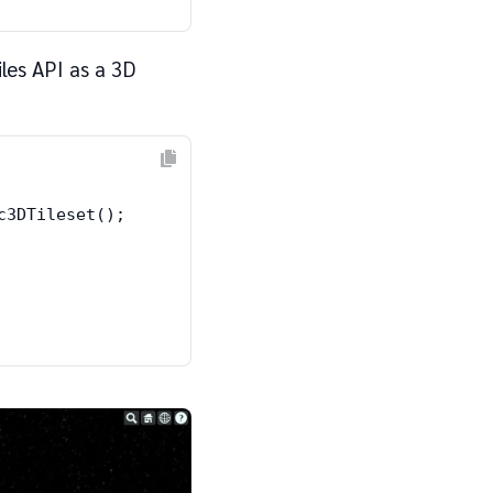
les API as a 3D
3DTileset();
