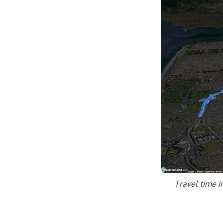
Travel time i