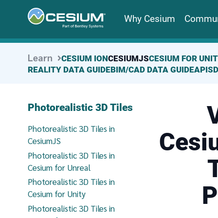
Why Cesium
Commun
Learn
CESIUM ION
CESIUMJS
CESIUM FOR UNI
REALITY DATA GUIDE
BIM/CAD DATA GUIDE
APIS
V
Photorealistic 3D Tiles
Photorealistic 3D Tiles in
Cesiu
CesiumJS
Photorealistic 3D Tiles in
Cesium for Unreal
Photorealistic 3D Tiles in
P
Cesium for Unity
Photorealistic 3D Tiles in