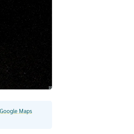
m Google Maps