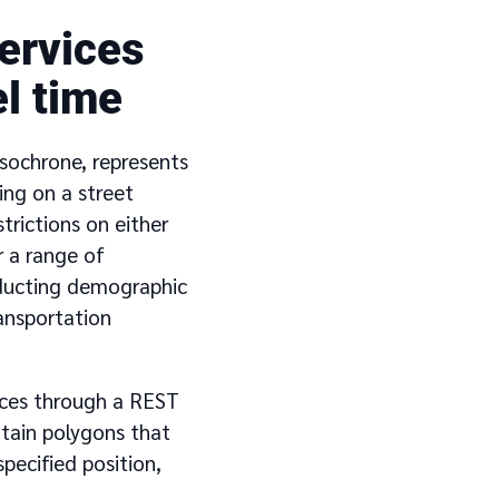
ervices
l time
 isochrone, represents
ing on a street
trictions on either
r a range of
onducting demographic
ransportation
vices through a REST
ntain polygons that
pecified position,