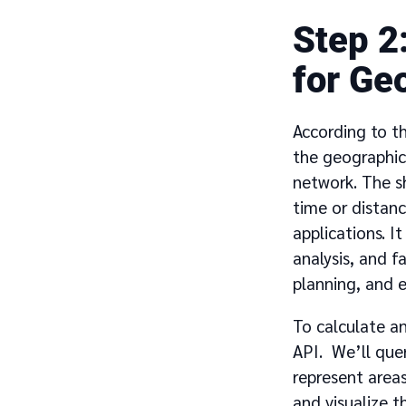
2
for Ge
According to t
the geographica
network. The sh
time or distanc
applications. I
analysis, and f
planning, and 
To calculate an
API. We’ll que
represent areas
and visualize t