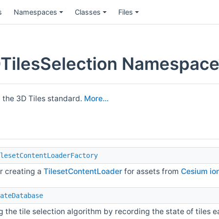
s
Namespaces
Classes
Files
ilesSelection Namespace
 the 3D Tiles standard.
More...
lesetContentLoaderFactory
or creating a
TilesetContentLoader
for assets from
Cesium io
ateDatabase
 the tile selection algorithm by recording the state of tiles