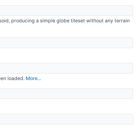
psoid, producing a simple globe tileset without any terrain
been loaded.
More...