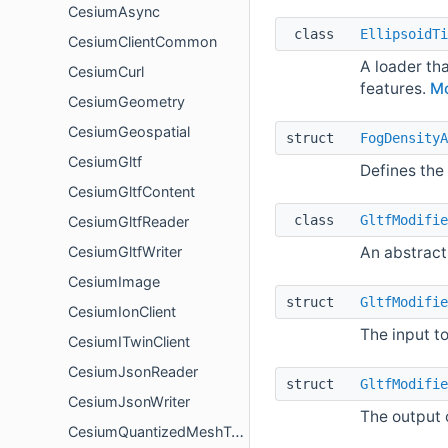
CesiumAsync
class
EllipsoidTi
CesiumClientCommon
A loader tha
CesiumCurl
features.
Mo
CesiumGeometry
CesiumGeospatial
struct
FogDensityA
CesiumGltf
Defines the 
CesiumGltfContent
class
GltfModifie
CesiumGltfReader
An abstract 
CesiumGltfWriter
CesiumImage
struct
GltfModifie
CesiumIonClient
The input t
CesiumITwinClient
CesiumJsonReader
struct
GltfModifie
CesiumJsonWriter
The output 
CesiumQuantizedMeshTerrain