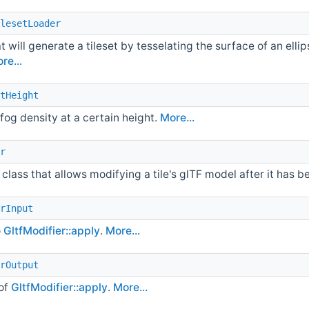
lesetLoader
t will generate a tileset by tesselating the surface of an elli
re...
tHeight
fog density at a certain height.
More...
r
class that allows modifying a tile's glTF model after it has 
rInput
o
GltfModifier::apply
.
More...
rOutput
of
GltfModifier::apply
.
More...