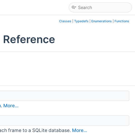
Classes
|
Typedefs
|
Enumerations
|
Functions
 Reference
n
.
More...
 each frame to a SQLite database.
More...