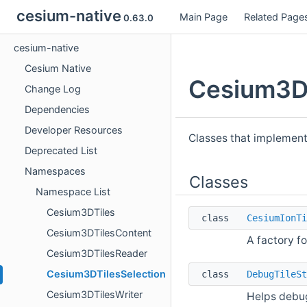
cesium-native
Main Page
Related Page
0.63.0
cesium-native
Cesium Native
Cesium3DT
Change Log
Dependencies
Developer Resources
Classes that implement
Deprecated List
Namespaces
Classes
Namespace List
Cesium3DTiles
class
CesiumIonTi
Cesium3DTilesContent
A factory f
Cesium3DTilesReader
Cesium3DTilesSelection
class
DebugTileSt
Cesium3DTilesWriter
Helps debug