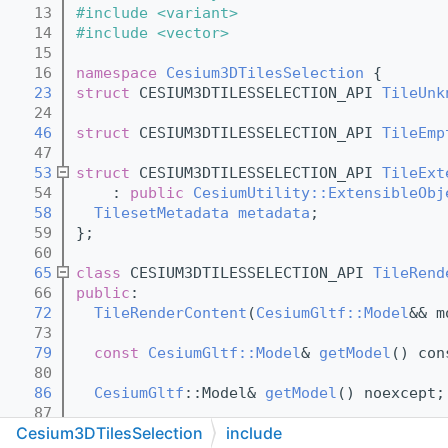
   13
#include <variant>
   14
#include <vector>
   15
   16
namespace 
Cesium3DTilesSelection
 {
   23
struct 
CESIUM3DTILESSELECTION_API 
TileUnk
   24
   46
struct 
CESIUM3DTILESSELECTION_API 
TileEmp
   47
   53
struct 
CESIUM3DTILESSELECTION_API 
TileExt
   54
    : 
public
CesiumUtility::ExtensibleObj
   58
TilesetMetadata
metadata
;
   59
};
   60
   65
class 
CESIUM3DTILESSELECTION_API 
TileRend
   66
public
:
   72
TileRenderContent
(
CesiumGltf::Model
&& m
   73
   79
const
CesiumGltf::Model
& 
getModel
() con
   80
   86
CesiumGltf
::Model& 
getModel
() noexcept;
   87
Cesium3DTilesSelection
include
   93
void
setModel
(const 
CesiumGltf
::Model& 