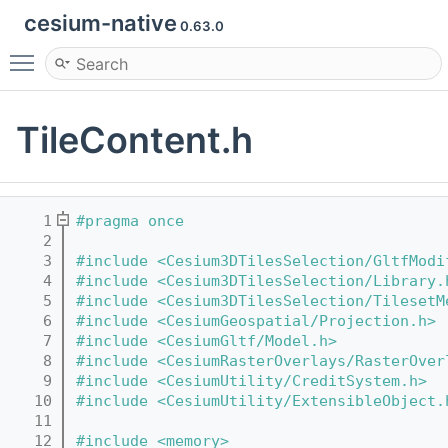
cesium-native
0.63.0
Toggle main menu visibility
TileContent.h
    1
#pragma once
    2
    3
#include <Cesium3DTilesSelection/GltfModi
    4
#include <Cesium3DTilesSelection/Library.
    5
#include <Cesium3DTilesSelection/TilesetM
    6
#include <CesiumGeospatial/Projection.h>
    7
#include <CesiumGltf/Model.h>
    8
#include <CesiumRasterOverlays/RasterOver
    9
#include <CesiumUtility/CreditSystem.h>
   10
#include <CesiumUtility/ExtensibleObject.
   11
   12
#include <memory>