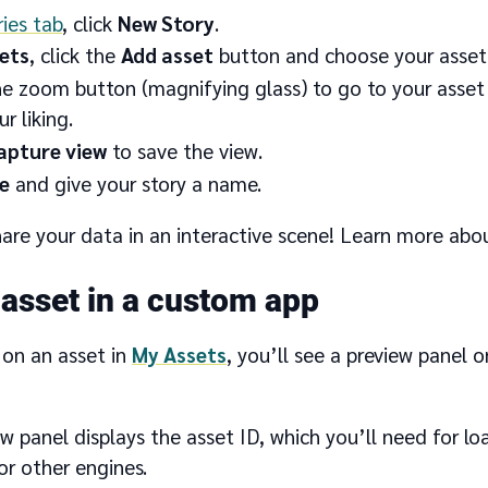
ries tab
, click
New Story
.
ets
, click the
Add asset
button and choose your asset
he zoom button (magnifying glass) to go to your asset 
r liking.
apture view
to save the view.
e
and give your story a name.
are your data in an interactive scene! Learn more abo
 asset in a custom app
 on an asset in
My Assets
, you’ll see a preview panel o
w panel displays the asset ID, which you’ll need for loa
r other engines.