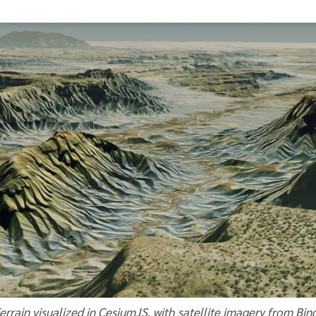
rrain visualized in CesiumJS, with satellite imagery from Bin