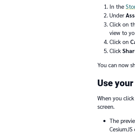
In the
Sto
Under
Ass
Click on t
view to you
Click on
C
Click
Shar
You can now sh
Use your
When you click
screen.
The previe
CesiumJS o