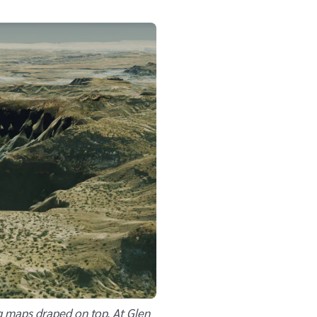
g maps draped on top. At Glen