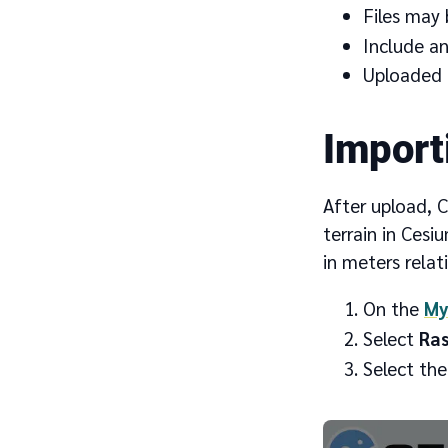
Files may 
Include any
Uploaded t
Import
After upload, C
terrain in Cesi
in meters relat
On the
My
Select
Ras
Select the