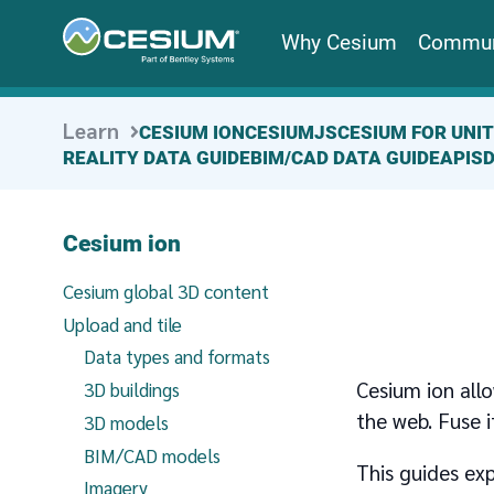
Why Cesium
Commun
Learn
CESIUM ION
CESIUMJS
CESIUM FOR UNI
REALITY DATA GUIDE
BIM/CAD DATA GUIDE
APIS
Cesium ion
Cesium global 3D content
Upload and tile
Data types and formats
Cesium ion allo
3D buildings
the web. Fuse i
3D models
BIM/CAD models
This guides exp
Imagery