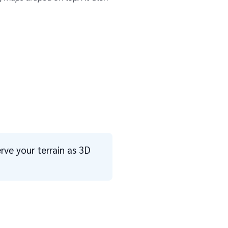
erve your terrain as 3D