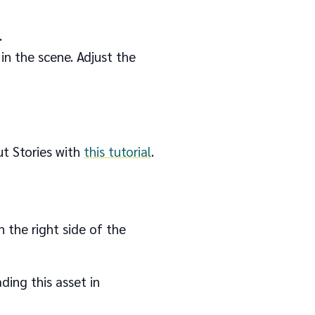
.
in the scene. Adjust the
ut Stories with
this tutorial
.
n the right side of the
ding this asset in