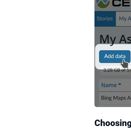
Choosing 