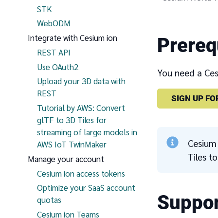
STK
WebODM
Integrate with Cesium ion
Prereq
REST API
Use OAuth2
You need a Cesi
Upload your 3D data with
REST
SIGN UP FO
Tutorial by AWS: Convert
glTF to 3D Tiles for
streaming of large models in
Cesium 
AWS IoT TwinMaker
Tiles t
Manage your account
Cesium ion access tokens
Optimize your SaaS account
Suppor
quotas
Cesium ion Teams