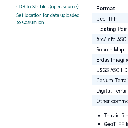
CDB to 3D Tiles (open source)
Format
Set location for data uploaded
GeoTIFF
to Cesium ion
Floating Poin
Arc/Info ASCI
Source Map
Erdas Imagin
USGS ASCII 
Cesium Terra
Digital Terra
Other common
Terrain fi
GeoTIFF in