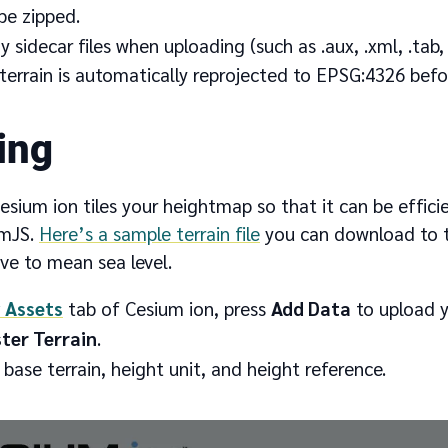
be zipped.
 sidecar files when uploading (such as .aux, .xml, .tab, .tf
errain is automatically reprojected to EPSG:4326 befor
ing
esium ion tiles your heightmap so that it can be effic
umJS.
Here’s a sample terrain file
you can download to tr
ive to mean sea level.
 Assets
tab of Cesium ion, press
Add Data
to upload yo
ter Terrain
.
 base terrain, height unit, and height reference.