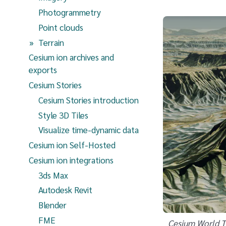
Photogrammetry
Point clouds
(current page)
Terrain
Cesium ion archives and
exports
Cesium Stories
Cesium Stories introduction
Style 3D Tiles
Visualize time-dynamic data
Cesium ion Self-Hosted
Cesium ion integrations
3ds Max
Autodesk Revit
Blender
FME
Cesium World Te