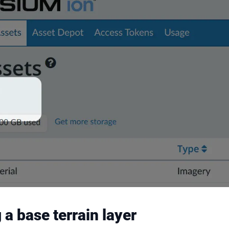
a base terrain layer