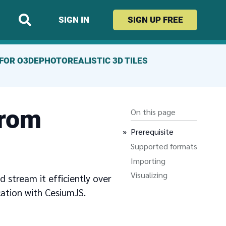
SIGN IN
SIGN UP
FREE
FOR O3DE
PHOTOREALISTIC 3D TILES
from
On this page
Prerequisite
Supported formats
Importing
Visualizing
 stream it efficiently over
cation with CesiumJS.