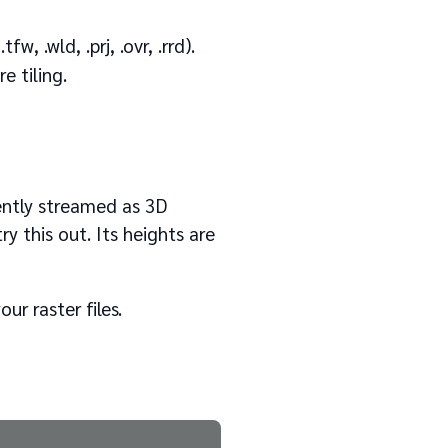
w, .wld, .prj, .ovr, .rrd).
e tiling.
iently streamed as 3D
y this out. Its heights are
ur raster files.