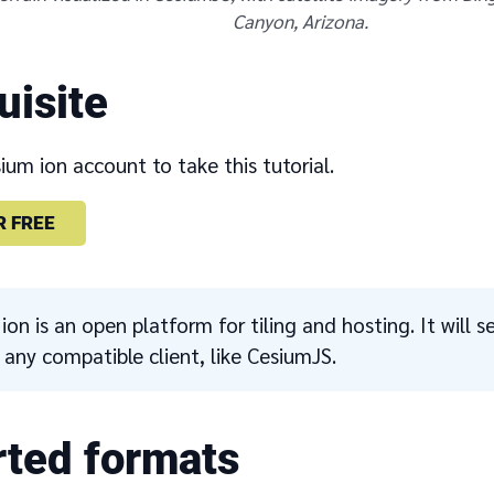
Canyon, Arizona.
uisite
um ion account to take this tutorial.
R FREE
ion is an open platform for tiling and hosting. It will s
o any compatible client, like CesiumJS.
ted formats