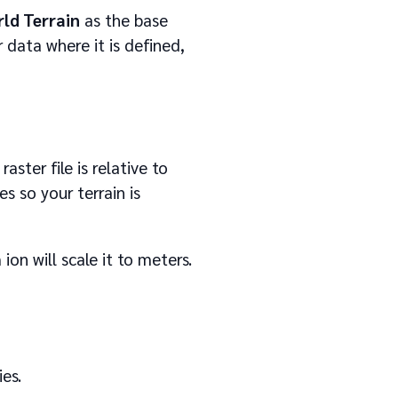
ld Terrain
as the base
r data where it is defined,
aster file is relative to
s so your terrain is
ion will scale it to meters.
es.