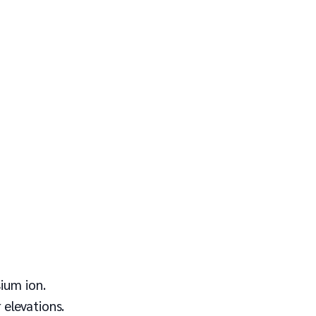
ium ion.
 elevations.