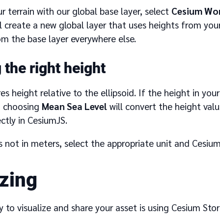
ur terrain with our global base layer, select
Cesium Wor
ill create a new global layer that uses heights from you
om the base layer everywhere else.
the right height
s height relative to the ellipsoid. If the height in your r
, choosing
Mean Sea Level
will convert the height value
ectly in CesiumJS.
is not in meters, select the appropriate unit and Cesium 
izing
 to visualize and share your asset is using Cesium Stori