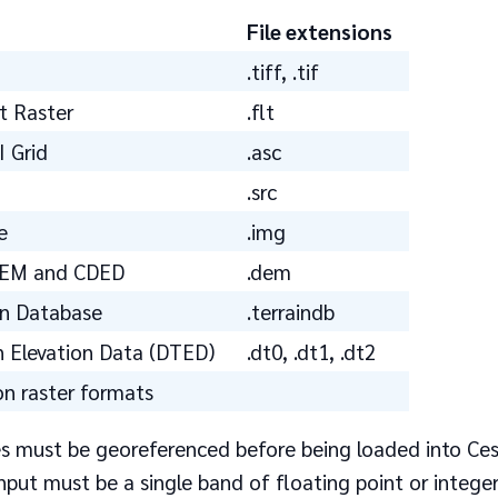
File extensions
.tiff, .tif
t Raster
.flt
I Grid
.asc
.src
e
.img
DEM and CDED
.dem
in Database
.terraindb
in Elevation Data (DTED)
.dt0, .dt1, .dt2
 raster formats
les must be georeferenced before being loaded into Ces
put must be a single band of floating point or integer