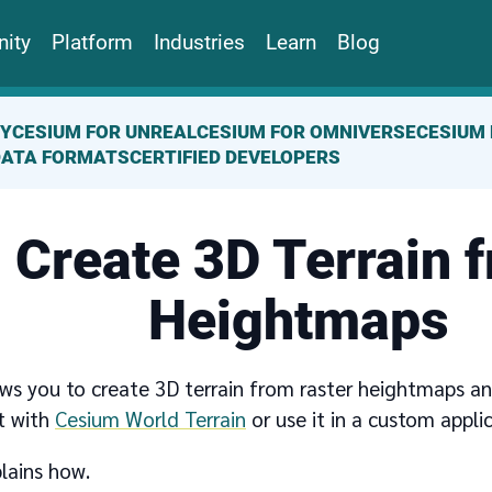
ity
Platform
Industries
Learn
Blog
TY
CESIUM FOR UNREAL
CESIUM FOR OMNIVERSE
CESIUM 
DATA FORMATS
CERTIFIED DEVELOPERS
Create 3D Terrain 
Heightmaps
ws you to create 3D terrain from raster heightmaps and
t with
Cesium World Terrain
or use it in a custom appli
lains how.