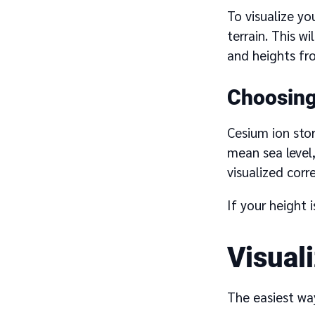
To visualize yo
terrain. This w
and heights fr
Choosing 
Cesium ion store
mean sea level
visualized corr
If your height 
Visual
The easiest way