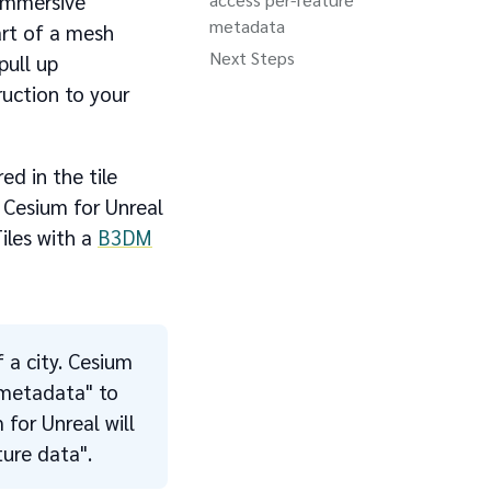
 immersive
metadata
art of a mesh
Next Steps
pull up
ruction to your
ed in the tile
 Cesium for Unreal
iles with a
B3DM
f a city. Cesium
"metadata" to
 for Unreal will
ure data".