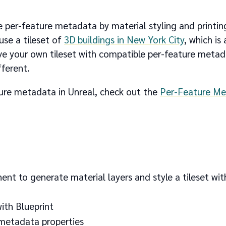
ize per-feature metadata by material styling and printin
use a tileset of
3D buildings in New York City
, which is 
ave your own tileset with compatible per-feature metad
ferent.
ature metadata in Unreal, check out the
Per-Feature Me
to generate material layers and style a tileset wit
ith Blueprint
 metadata properties