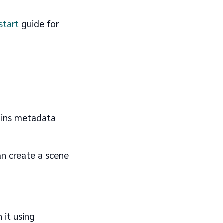
start
guide for
ntains metadata
an create a scene
 it using