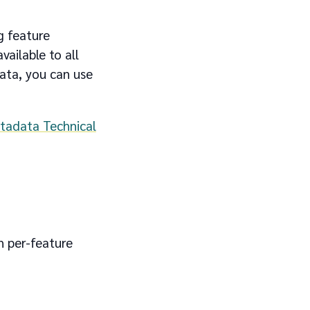
g feature
available to all
ata, you can use
tadata Technical
h per-feature