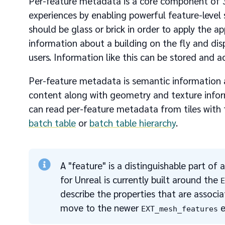
Per-feature metadata is a core component of 3D
experiences by enabling powerful feature-level
should be glass or brick in order to apply the ap
information about a building on the fly and di
users. Information like this can be stored and 
Per-feature metadata is semantic information abou
content along with geometry and texture inform
can read per-feature metadata from tiles with
batch table
or
batch table hierarchy
.
A "feature" is a distinguishable part of 
for Unreal is currently built around the
describe the properties that are associat
move to the newer
e
EXT_mesh_features