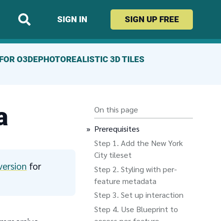
SIGN IN
SIGN UP
FREE
FOR O3DE
PHOTOREALISTIC 3D TILES
a
On this page
Prerequisites
Add the New York
City tileset
version
for
Styling with per-
feature metadata
Set up interaction
Use Blueprint to
access per-feature