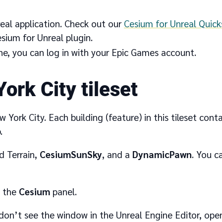
eal application. Check out our
Cesium for Unreal Quick
sium for Unreal plugin.
ne, you can log in with your Epic Games account.
ork City tileset
ew York City. Each building (feature) in this tileset co
.
d Terrain,
CesiumSunSky
, and a
DynamicPawn
. You c
n the
Cesium
panel.
don’t see the window in the Unreal Engine Editor, open