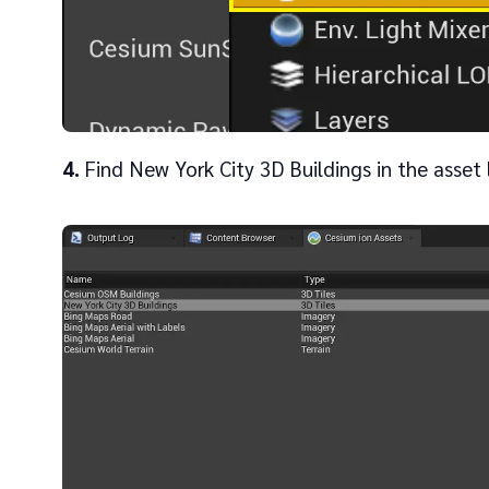
4
Find New York City 3D Buildings in the asset l