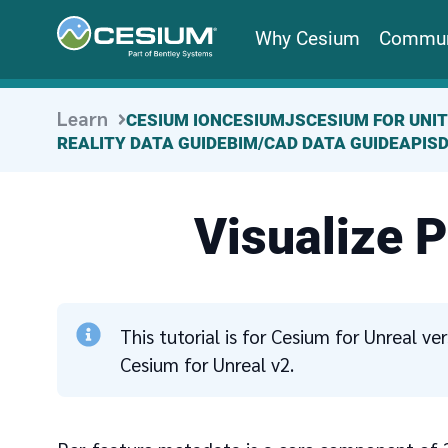
Why Cesium
Commun
Learn
CESIUM ION
CESIUMJS
CESIUM FOR UNI
REALITY DATA GUIDE
BIM/CAD DATA GUIDE
APIS
Visualize 
This tutorial is for Cesium for Unreal v
Cesium for Unreal v2.