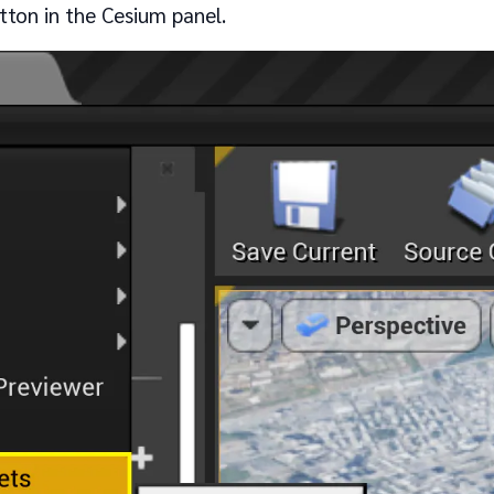
ton in the Cesium panel.