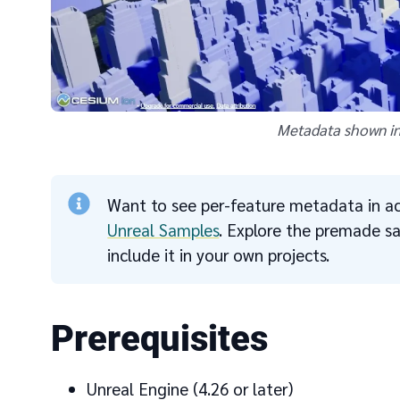
Metadata shown in
Want to see per-feature metadata in ac
Unreal Samples
. Explore the premade 
include it in your own projects.
Prerequisites
Unreal Engine (4.26 or later)