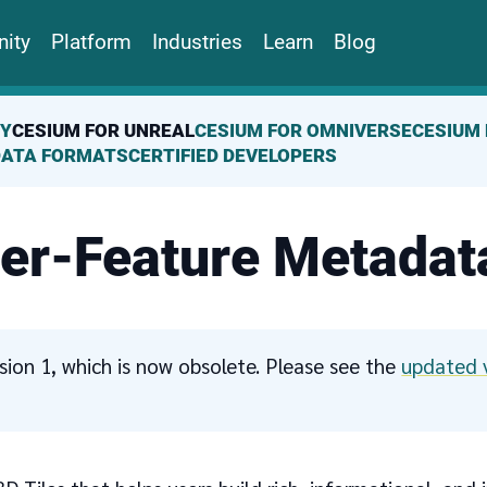
ity
Platform
Industries
Learn
Blog
TY
CESIUM FOR UNREAL
CESIUM FOR OMNIVERSE
CESIUM 
DATA FORMATS
CERTIFIED DEVELOPERS
Per-Feature Metadat
ersion 1, which is now obsolete. Please see the
updated 