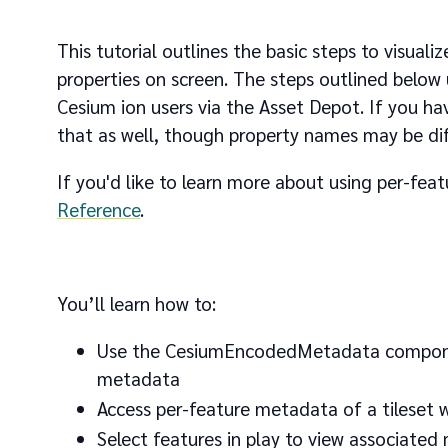
This tutorial outlines the basic steps to visual
properties on screen. The steps outlined below 
Cesium ion users via the Asset Depot. If you h
that as well, though property names may be dif
If you'd like to learn more about using per-fe
Reference
.
You’ll learn how to:
Use the CesiumEncodedMetadata component 
metadata
Access per-feature metadata of a tileset w
Select features in play to view associated