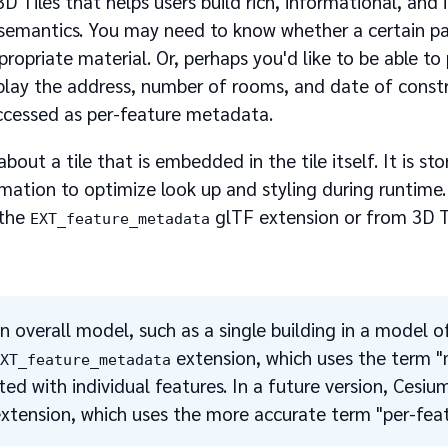
 Tiles that helps users build rich, informational, and
 semantics. You may need to know whether a certain p
propriate material. Or, perhaps you'd like to be able to 
splay the address, number of rooms, and date of const
accessed as per-feature metadata.
t a tile that is embedded in the tile itself. It is stor
ation to optimize look up and styling during runtime.
 the
glTF extension or from 3D T
EXT_feature_metadata
an overall model, such as a single building in a model o
extension, which uses the term 
EXT_feature_metadata
ed with individual features. In a future version, Cesium
xtension, which uses the more accurate term "per-feat