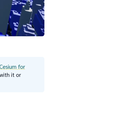
Cesium for
ith it or