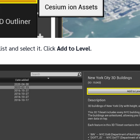
ist and select it. Click
Add to Level
.