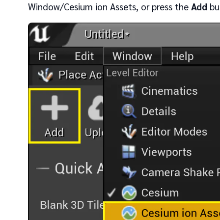
Window/Cesium ion Assets, or press the
Add
but