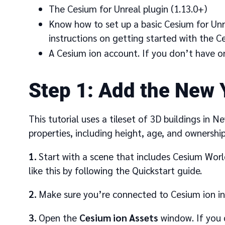
The Cesium for Unreal plugin (1.13.0+)
Know how to set up a basic Cesium for Unr
instructions on getting started with the Ce
A Cesium ion account. If you don’t have o
1
Add the New Y
This tutorial uses a tileset of 3D buildings in N
properties, including height, age, and ownership
1
Start with a scene that includes Cesium Worl
like this by following the Quickstart guide.
2
Make sure you’re connected to Cesium ion i
3
Open the
Cesium ion Assets
window. If you 