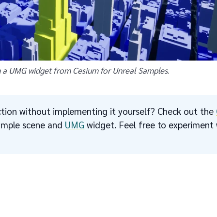
 a UMG widget from Cesium for Unreal Samples.
tion without implementing it yourself? Check out the
sample scene and
UMG
widget. Feel free to experiment w