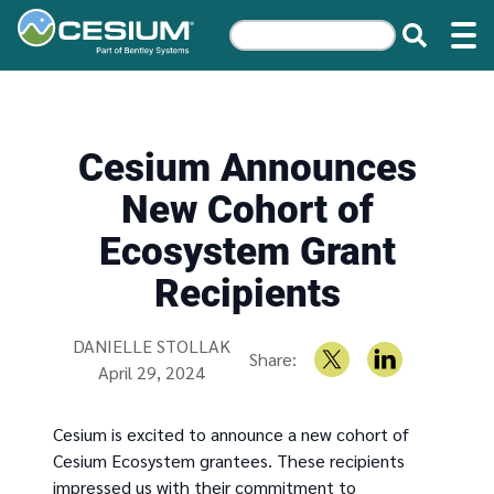
Cesium Announces
New Cohort of
Ecosystem Grant
Recipients
Written by
DANIELLE STOLLAK
Share:
April 29, 2024
Cesium is excited to announce a new cohort of
Cesium Ecosystem grantees. These recipients
impressed us with their commitment to