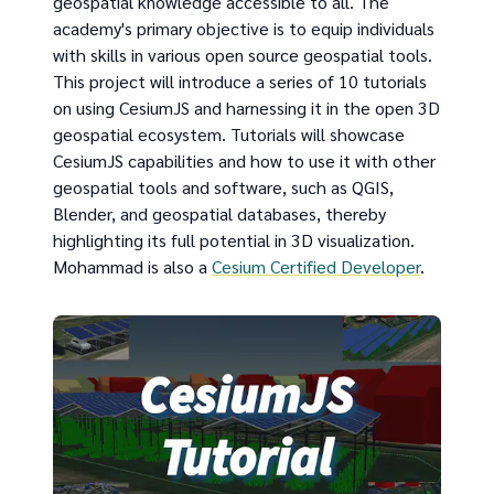
geospatial knowledge accessible to all. The
academy's primary objective is to equip individuals
with skills in various open source geospatial tools.
This project will introduce a series of 10 tutorials
on using CesiumJS and harnessing it in the open 3D
geospatial ecosystem. Tutorials will showcase
CesiumJS capabilities and how to use it with other
geospatial tools and software, such as QGIS,
Blender, and geospatial databases, thereby
highlighting its full potential in 3D visualization.
Mohammad is also a
Cesium Certified Developer
.