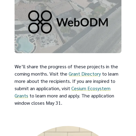
We’ll share the progress of these projects in the
coming months. Visit the
Grant Directory
to learn
more about the recipients. If you are inspired to
submit an application, visit
Cesium Ecosystem
Grants
to learn more and apply. The application
window closes May 31.