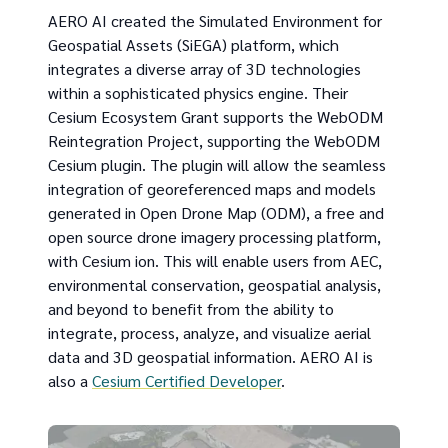
AERO AI created the Simulated Environment for
Geospatial Assets (SiEGA) platform, which
integrates a diverse array of 3D technologies
within a sophisticated physics engine. Their
Cesium Ecosystem Grant supports the WebODM
Reintegration Project, supporting the WebODM
Cesium plugin. The plugin will allow the seamless
integration of georeferenced maps and models
generated in Open Drone Map (ODM), a free and
open source drone imagery processing platform,
with Cesium ion. This will enable users from AEC,
environmental conservation, geospatial analysis,
and beyond to benefit from the ability to
integrate, process, analyze, and visualize aerial
data and 3D geospatial information. AERO AI is
also a
Cesium Certified Developer
.