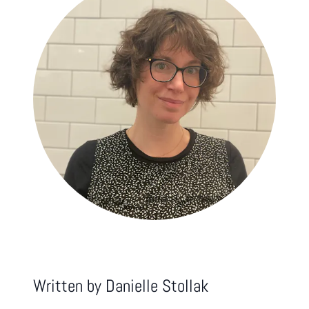
Written by
Danielle Stollak