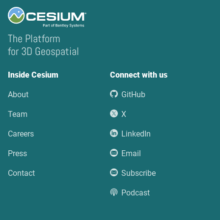
The Platform
for 3D Geospatial
Inside Cesium
Connect with us
About
GitHub
Team
X
Careers
LinkedIn
Press
Email
Contact
Subscribe
Podcast