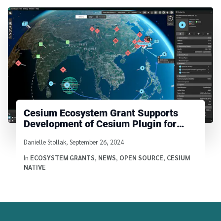
Cesium Ecosystem Grant Supports
Development of Cesium Plugin for
Godot
Written by
Danielle Stollak
,
September 26, 2024
In
ECOSYSTEM GRANTS
,
NEWS
,
OPEN SOURCE
,
CESIUM
NATIVE