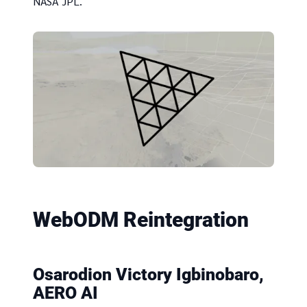
NASA JPL.
WebODM Reintegration
Osarodion Victory Igbinobaro,
AERO AI