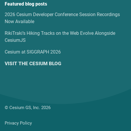
Featured blog posts
2026 Cesium Developer Conference Session Recordings
Now Available
RikiTraki’s Hiking Tracks on the Web Evolve Alongside
CesiumJS
Cesium at SIGGRAPH 2026
VISIT THE CESIUM BLOG
© Cesium GS, Inc. 2026
Privacy Policy