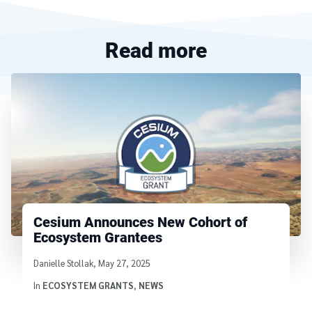
Read more
Cesium Announces New Cohort of
Ecosystem Grantees
Written by
Danielle Stollak
,
May 27, 2025
In
ECOSYSTEM GRANTS
,
NEWS