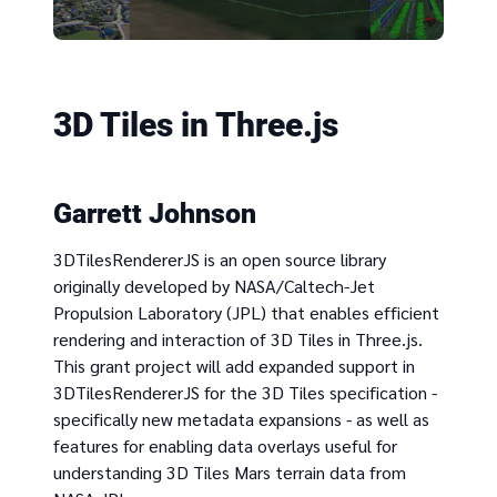
3D Tiles in Three.js
Garrett Johnson
3DTilesRendererJS is an open source library
originally developed by NASA/Caltech-Jet
Propulsion Laboratory (JPL) that enables efficient
rendering and interaction of 3D Tiles in Three.js.
This grant project will add expanded support in
3DTilesRendererJS for the 3D Tiles specification -
specifically new metadata expansions - as well as
features for enabling data overlays useful for
understanding 3D Tiles Mars terrain data from