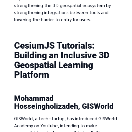
strengthening the 3D geospatial ecosystem by
strengthening integrations between tools and
lowering the barrier to entry for users.
CesiumJS Tutorials:
Building an Inclusive 3D
Geospatial Learning
Platform
Mohammad
Hosseingholizadeh, GISWorld
GISWorld, a tech startup, has introduced GISWorld
Academy on YouTube, intending to make