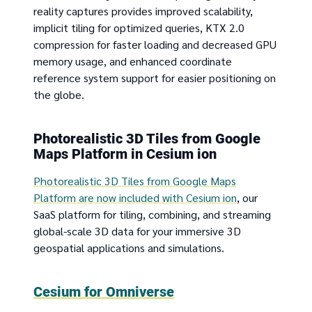
reality captures provides improved scalability,
implicit tiling for optimized queries, KTX 2.0
compression for faster loading and decreased GPU
memory usage, and enhanced coordinate
reference system support for easier positioning on
the globe.
Photorealistic 3D Tiles from Google
Maps Platform in Cesium ion
Photorealistic 3D Tiles from Google Maps
Platform are now included with Cesium ion
, our
SaaS platform for tiling, combining, and streaming
global-scale 3D data for your immersive 3D
geospatial applications and simulations.
Cesium for Omniverse