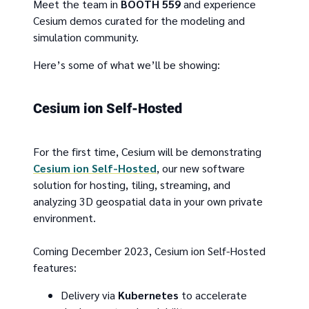
Meet the team in
BOOTH 559
and experience
Cesium demos curated for the modeling and
simulation community.
Here’s some of what we’ll be showing:
Cesium ion Self-Hosted
For the first time, Cesium will be demonstrating
Cesium ion Self-Hosted
, our new software
solution for hosting, tiling, streaming, and
analyzing 3D geospatial data in your own private
environment.
Coming December 2023, Cesium ion Self-Hosted
features:
Delivery via
Kubernetes
to accelerate