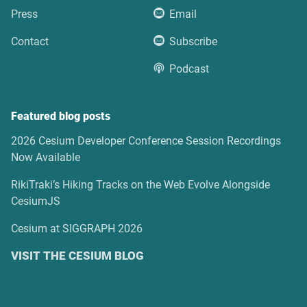
Press
Email
Contact
Subscribe
Podcast
Featured blog posts
2026 Cesium Developer Conference Session Recordings
Now Available
RikiTraki’s Hiking Tracks on the Web Evolve Alongside
CesiumJS
Cesium at SIGGRAPH 2026
VISIT THE CESIUM BLOG