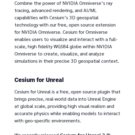
Combine the power of NVIDIA Omniverse’s ray
tracing, advanced rendering, and AI/ML
capabilities with Cesium’s 3D geospatial
technology with our free, open source extension
for NVIDIA Omniverse. Cesium for Omniverse
enables users to visualize and interact with a full-
scale, high fidelity WGS84 globe within NVIDIA
Omniverse to create, visualize, and analyze
simulations in their precise 3D geospatial context.
Cesium for Unreal
Cesium for Unreal is a free, open source plugin that
brings precise, real-world data into Unreal Engine
at global scale, providing high visual realism and
accurate physics while enabling models to interact
with geo-specific environments.
We recently released
Cesium for Unreal 2.0
!