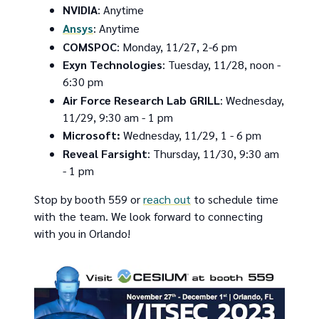
NVIDIA
: Anytime
Ansys
: Anytime
COMSPOC
: Monday, 11/27, 2-6 pm
Exyn Technologies
: Tuesday, 11/28, noon -
6:30 pm
Air Force Research Lab GRILL
: Wednesday,
11/29, 9:30 am - 1 pm
Microsoft:
Wednesday, 11/29, 1 - 6 pm
Reveal Farsight
: Thursday, 11/30, 9:30 am
- 1 pm
Stop by booth 559 or
reach out
to schedule time
with the team. We look forward to connecting
with you in Orlando!