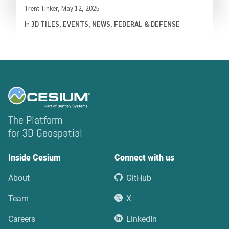
Written by
Trent Tinker
,
May 12, 2025
In
3D TILES
,
EVENTS
,
NEWS
,
FEDERAL & DEFENSE
The Platform
for 3D Geospatial
Inside Cesium
Connect with us
About
GitHub
Team
X
Careers
LinkedIn