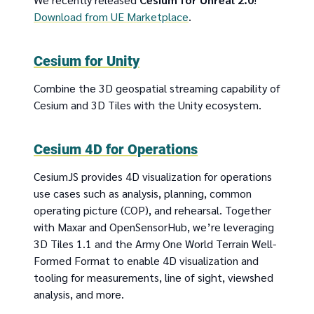
Download from UE Marketplace
.
Cesium for Unity
Combine the 3D geospatial streaming capability of
Cesium and 3D Tiles with the Unity ecosystem.
Cesium 4D for Operations
CesiumJS provides 4D visualization for operations
use cases such as analysis, planning, common
operating picture (COP), and rehearsal. Together
with Maxar and OpenSensorHub, we’re leveraging
3D Tiles 1.1 and the Army One World Terrain Well-
Formed Format to enable 4D visualization and
tooling for measurements, line of sight, viewshed
analysis, and more.