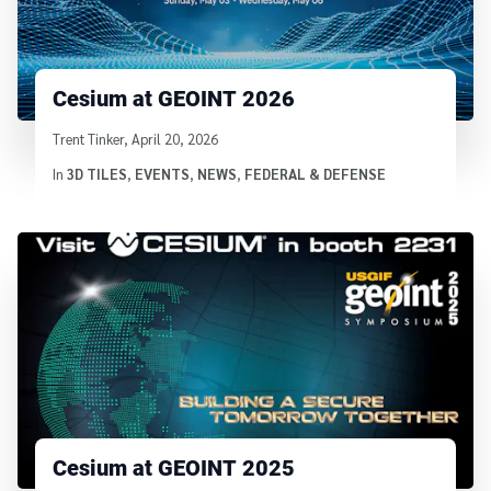
Cesium at GEOINT 2026
Written by
Trent Tinker
,
April 20, 2026
In
3D TILES
,
EVENTS
,
NEWS
,
FEDERAL & DEFENSE
Cesium at GEOINT 2025