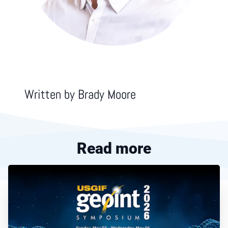
Written by
Brady Moore
Read more