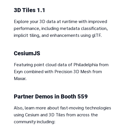
3D Tiles 1.1
Explore your 3D data at runtime with improved
performance, including metadata classification,
implicit tiling, and enhancements using glTF.
CesiumJS
Featuring point cloud data of Philadelphia from
Exyn combined with Precision 3D Mesh from
Maxar.
Partner Demos in Booth 559
Also, learn more about fast-moving technologies
using Cesium and 3D Tiles from across the
community including: