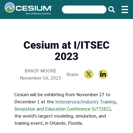
Cesium at I/ITSEC
2023
Written by
BRADY MOORE
Share:
November 16, 2023
Cesium will be exhibiting from November 27 to
December 1 at the
Interservice/Industry Training,
Simulation and Education Conference (I/ITSEC)
,
the world's largest modeling, simulation, and
training event, in Orlando, Florida.