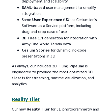
deployment and scalability
SAML-based
user management to simplify
integration
Same
User Experience
(UX) as Cesium ion's
Software as a Service platform, including
drag-and-drop ease of use
3D Tiles 1.1
generation for integration with
Army One World Terrain data
Cesium Stories
for dynamic, no-code
presentations in 3D
As always, our included
3D Tiling Pipeline
is
engineered to produce the most optimized 3D
tilesets for streaming, runtime visualization, and
analytics.
Reality Tiler
Our new
Reality Tiler
for 3D photogrammetry and