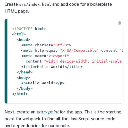
Create
and add code for a boilerplate
src/index.html
HTML page.
<!DOCTYPE 
html
>
<
html
>
<
head
>
<
meta
charset
=
"utf-8"
>
<
meta
http-equiv
=
"X-UA-Compatible"
content
=
"IE
<
meta
name
=
"viewport"
content
=
"width=device-width, initial-scale=1
<
title
>
Hello World!
</
title
>
</
head
>
<
body
>
<
p
>
Hello World!
</
p
>
</
body
>
</
html
>
Next, create an
entry point
for the app. This is the starting
point for webpack to find all the JavaScript source code
and dependencies for our bundle.