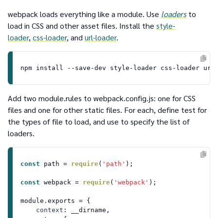
webpack loads everything like a module. Use
loaders
to
load in CSS and other asset files. Install the
style-
loader
,
css-loader
,
and
url-loader
.
Add two
module.rules
to
webpack.config.js
: one for CSS
files and one for other static files. For each, define
test
for
the types of file to load, and
use
to specify the list of
loaders.
const
 path = 
require
(
'path'
);

const
 webpack = 
require
(
'webpack'
);

module
.
exports
 = {

context
: __dirname,
