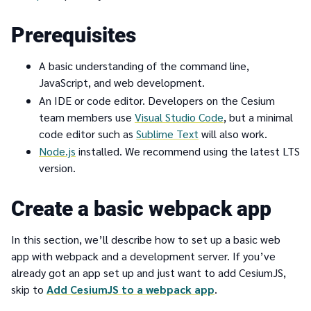
Prerequisites
A basic understanding of the command line,
JavaScript, and web development.
An IDE or code editor. Developers on the Cesium
team members use
Visual Studio Code
, but a minimal
code editor such as
Sublime Text
will also work.
Node.js
installed. We recommend using the latest LTS
version.
Create a basic webpack app
In this section, we’ll describe how to set up a basic web
app with webpack and a development server. If you’ve
already got an app set up and just want to add CesiumJS,
skip to
Add CesiumJS to a webpack app
.