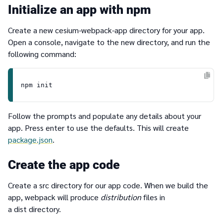
Initialize an app with npm
Create a new cesium-webpack-app directory for your app.
Open a console, navigate to the new directory, and run the
following command:
Follow the prompts and populate any details about your
app. Press enter to use the defaults. This will create
package.json
.
Create the app code
Create a src directory for our app code. When we build the
app, webpack will produce
distribution
files in
a dist directory.