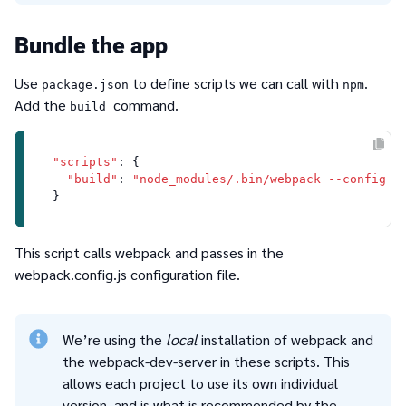
Bundle the app
Use
to define scripts we can call with
.
package.json
npm
Add the
command.
build
"scripts"
: {

"build"
: 
"node_modules/.bin/webpack --config w
This script calls webpack and passes in the
webpack.config.js
configuration file.
We’re using the
local
installation of webpack and
the webpack-dev-server in these scripts. This
allows each project to use its own individual
version, and is what is recommended by the