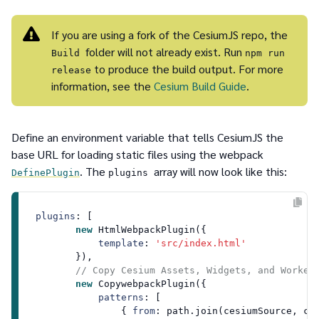
If you are using a fork of the CesiumJS repo, the
folder will not already exist. Run
Build
npm run
to produce the build output. For more
release
information, see the
Cesium Build Guide
.
Define an environment variable that tells CesiumJS the
base URL for loading static files using the webpack
. The
array will now look like this:
DefinePlugin
plugins
plugins
: [

new
HtmlWebpackPlugin
({

template
: 
'src/index.html'
        }),

// Copy Cesium Assets, Widgets, and Worker
new
CopywebpackPlugin
({ 

patterns
: [

                { 
from
: path.
join
(cesiumSource, ce