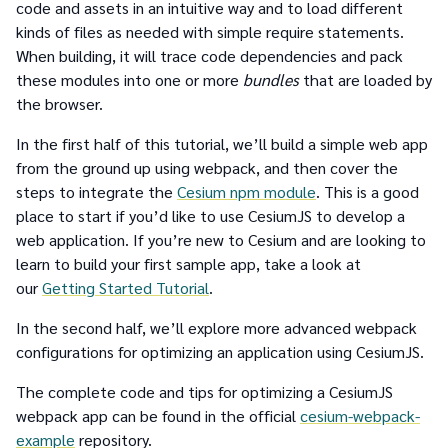
code and assets in an intuitive way and to load different
kinds of files as needed with simple require statements.
When building, it will trace code dependencies and pack
these modules into one or more
bundles
that are loaded by
the browser.
In the first half of this tutorial, we’ll build a simple web app
from the ground up using webpack, and then cover the
steps to integrate the
Cesium npm module
. This is a good
place to start if you’d like to use CesiumJS to develop a
web application. If you’re new to Cesium and are looking to
learn to build your first sample app, take a look at
our
Getting Started Tutorial
.
In the second half, we’ll explore more advanced webpack
configurations for optimizing an application using CesiumJS.
The complete code and tips for optimizing a CesiumJS
webpack app can be found in the official
cesium-webpack-
example
repository.