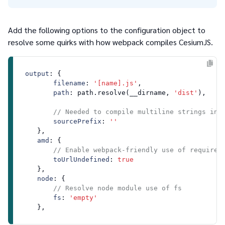
Add the following options to the configuration object to
resolve some quirks with how webpack compiles CesiumJS.
output
: {

filename
: 
'[name].js'
,

path
: path.
resolve
(__dirname, 
'dist'
),

// Needed to compile multiline strings in 
sourcePrefix
: 
''
    },

amd
: {

// Enable webpack-friendly use of require 
toUrlUndefined
: 
true
    },

node
: {

// Resolve node module use of fs
fs
: 
'empty'