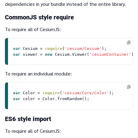
dependencies in your bundle instead of the entire library.
CommonJS style
require
To require all of CesiumJS:
var
Cesium
 = 
require
(
'cesium/Cesium'
var
 viewer = 
new
Cesium
.
Viewer
(
'cesiumContainer'
To require an individual module:
var
Color
 = 
require
(
'cesium/Core/Color'
var
 color = 
Color
.
fromRandom
ES6 style import
To require all of CesiumJS: