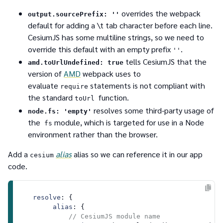
overrides the webpack
output.sourcePrefix: ''
default for adding a \t tab character before each line.
CesiumJS has some multiline strings, so we need to
override this default with an empty prefix
.
''
tells CesiumJS that the
amd.toUrlUndefined: true
version of
AMD
webpack uses to
evaluate
statements is not compliant with
require
the standard
function.
toUrl
resolves some third-party usage of
node.fs: 'empty'
the
module, which is targeted for use in a Node
fs
environment rather than the browser.
Add a
alias
alias so we can reference it in our app
cesium
code.
resolve
: {

alias
: {

// CesiumJS module name