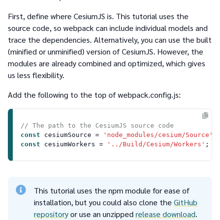
First, define where CesiumJS is. This tutorial uses the
source code, so webpack can include individual models and
trace the dependencies. Alternatively, you can use the built
(minified or unminified) version of CesiumJS. However, the
modules are already combined and optimized, which gives
us less flexibility.
Add the following to the top of
webpack.config.js
:
// The path to the CesiumJS source code
const
 cesiumSource = 
'node_modules/cesium/Source'
const
 cesiumWorkers = 
'../Build/Cesium/Workers'
This tutorial uses the npm module for ease of
installation, but you could also clone the
GitHub
repository
or use an unzipped
release download
.