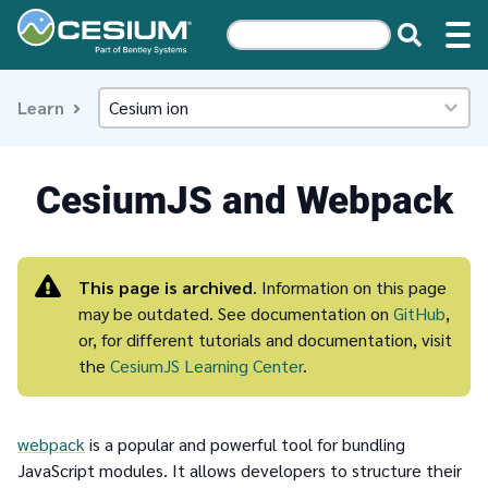
Learn
CesiumJS and Webpack
This page is archived
. Information on this page
may be outdated. See documentation on
GitHub
,
or, for different tutorials and documentation, visit
the
CesiumJS Learning Center
.
webpack
is a popular and powerful tool for bundling
JavaScript modules. It allows developers to structure their