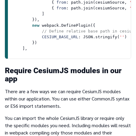
                { 
from
: path.
join
(cesiumSource, 
'A
                { 
from
: path.
join
(cesiumSource, 
'W
            ]

        }),

new
 webpack.
DefinePlugin
({

// Define relative base path in cesium
CESIUM_BASE_URL
: 
JSON
.
stringify
(
''
)

        })

Require CesiumJS modules in our
app
There are a few ways we can require CesiumJS modules
within our application. You can use either CommonJS syntax
or ES6
import
statements.
You can import the whole CesiumJS library or require only
the specific modules you need. Including modules will result
in webpack compiling only those modules and their