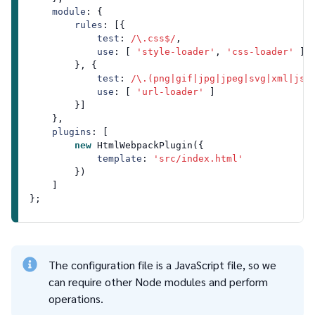
module
: {

rules
: [{

test
: 
/\.css$/
,

use
: [ 
'style-loader'
, 
'css-loader'
 ]

        }, {

test
: 
/\.(png|gif|jpg|jpeg|svg|xml|jso
use
: [ 
'url-loader'
 ]

        }]

    },

plugins
: [

new
HtmlWebpackPlugin
({

template
: 
'src/index.html'
        })

    ]

The configuration file is a JavaScript file, so we
can require other Node modules and perform
operations.