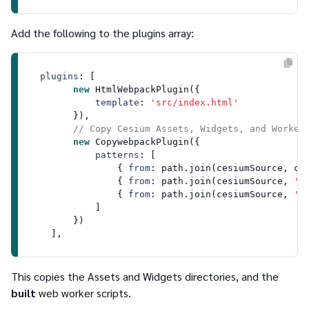
Add the following to the
plugins
array:
plugins
: [

new
HtmlWebpackPlugin
({

template
: 
'src/index.html'
        }),

// Copy Cesium Assets, Widgets, and Worker
new
CopywebpackPlugin
({ 

patterns
: [

                { 
from
: path.
join
(cesiumSource, ce
                { 
from
: path.
join
(cesiumSource, 
'A
                { 
from
: path.
join
(cesiumSource, 
'W
            ]

        })

This copies the
Assets
and
Widgets
directories, and the
built
web worker scripts.