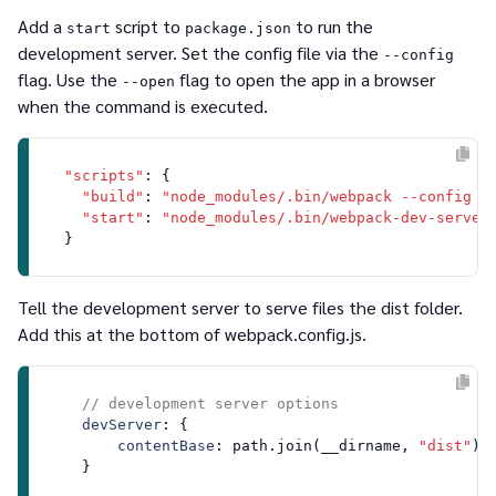
Add a
script to
to run the
start
package.json
development server. Set the config file via the
--config
flag. Use the
flag to open the app in a browser
--open
when the command is executed.
"scripts"
: {

"build"
: 
"node_modules/.bin/webpack --config w
"start"
: 
"node_modules/.bin/webpack-dev-server
Tell the development server to serve files the
dist
folder.
Add this at the bottom of
webpack.config.js.
// development server options
devServer
: {

contentBase
: path.
join
(__dirname, 
"dist"
)
