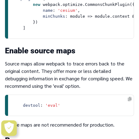
new
 webpack.
optimize
.
CommonsChunkPlugin
({

name
: 
'cesium'
,

minChunks
: 
module
 =>
module
.
context
 &&
        })

Enable source maps
Source maps allow webpack to trace errors back to the
original content. They offer more or less detailed
debugging information in exchange for compiling speed. We
recommend using the
'eval'
option.
devtool
: 
'eval'
Source maps are not recommended for production.