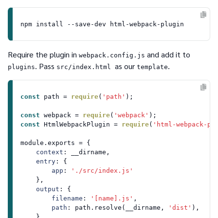
Require the plugin in
and add it to
webpack.config.js
. Pass
as our
.
plugins
src/index.html
template
const
 path = 
require
(
'path'
);

const
 webpack = 
require
(
'webpack'
const
HtmlWebpackPlugin
 = 
require
(
'html-webpack-pl
module
.
exports
 = {

context
: __dirname,

entry
: {

app
: 
'./src/index.js'
    },

output
: {

filename
: 
'[name].js'
,

path
: path.
resolve
(__dirname, 
'dist'
),

    },
