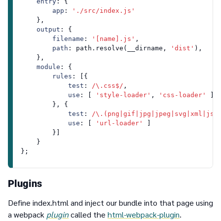
entry
: {

app
: 
'./src/index.js'
    },

output
: {

filename
: 
'[name].js'
,

path
: path.
resolve
(__dirname, 
'dist'
),

    },

module
: {

rules
: [{

test
: 
/\.css$/
,

use
: [ 
'style-loader'
, 
'css-loader'
 ]

        }, {

test
: 
/\.(png|gif|jpg|jpeg|svg|xml|jso
use
: [ 
'url-loader'
 ]

        }]

    }

Plugins
Define index.html and inject our bundle into that page using
a webpack
plugin
called the
html-webpack-plugin
.