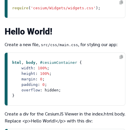
require
(
'cesium/Widgets/widgets.css'
Hello World!
Create a new file,
, for styling our app:
src/css/main.css
html
, 
body
, 
#cesiumContainer
 {

width
: 
100%
;

height
: 
100%
;

margin
: 
0
;

padding
: 
0
;

overflow
: hidden;

Create a div for the CesiumJS Viewer in the
index.html
body.
Replace
<p>Hello World!</p>
with this div: