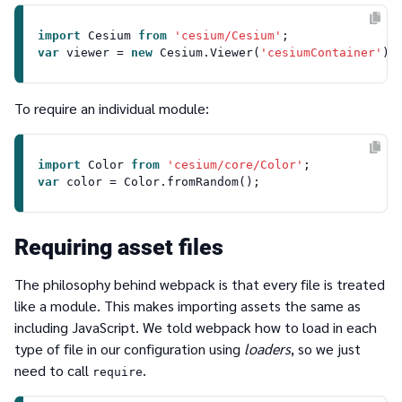
import
Cesium
from
'cesium/Cesium'
var
 viewer = 
new
Cesium
.
Viewer
(
'cesiumContainer'
To require an individual module:
import
Color
from
'cesium/core/Color'
var
 color = 
Color
.
fromRandom
Requiring asset files
The philosophy behind webpack is that every file is treated
like a module. This makes importing assets the same as
including JavaScript. We told webpack how to load in each
type of file in our configuration using
loaders
, so we just
need to call
.
require