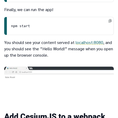
Finally, we can run the app!
You should see your content served at
localhost:8080
, and
you should see the “Hello World!” message when you open
up the browser console.
Add CesiumJS to a webpack