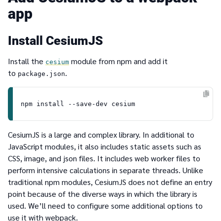
app
Install CesiumJS
Install the
module from npm and add it
cesium
to
.
package.json
CesiumJS is a large and complex library. In additional to
JavaScript modules, it also includes static assets such as
CSS, image, and json files. It includes web worker files to
perform intensive calculations in separate threads. Unlike
traditional npm modules, CesiumJS does not define an entry
point because of the diverse ways in which the library is
used. We’ll need to configure some additional options to
use it with webpack.