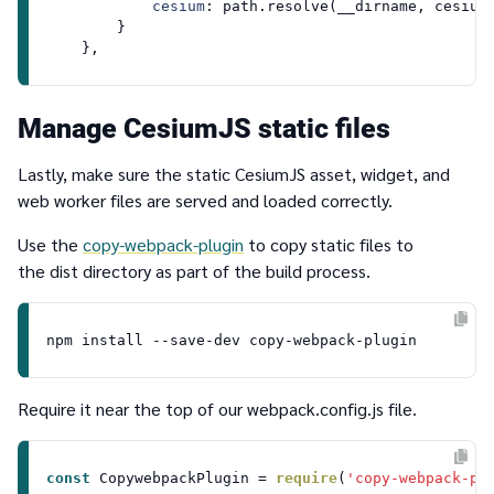
cesium
: path.
resolve
(__dirname, cesiumS
        }

Manage CesiumJS static files
Lastly, make sure the static CesiumJS asset, widget, and
web worker files are served and loaded correctly.
Use the
copy-webpack-plugin
to copy static files to
the
dist
directory as part of the build process.
Require it near the top of our
webpack.config.js
file.
const
CopywebpackPlugin
 = 
require
(
'copy-webpack-pl