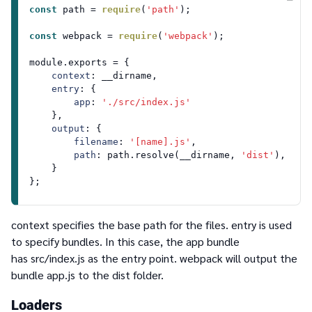
const
 path = 
require
(
'path'
);

const
 webpack = 
require
(
'webpack'
);

module
.
exports
 = {

context
: __dirname,

entry
: {

app
: 
'./src/index.js'
    },

output
: {

filename
: 
'[name].js'
,

path
: path.
resolve
(__dirname, 
'dist'
),

    }

context
specifies the base path for the files.
entry
is used
to specify bundles. In this case, the
app
bundle
has
src/index.js
as the entry point. webpack will output the
bundle
app.js
to the
dist
folder.
Loaders