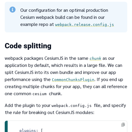
Our configuration for an optimal production
Cesium webpack build can be found in our
example repo at
webpack.release.config.js
Code splitting
webpack packages CesiumJS in the same
as our
chunk
application by default, which results in a large file. We can
split CesiumJS into its own bundle and improve our app
performance using the
. If you end up
CommonChunksPlugin
creating multiple chunks for your app, they can all reference
one common
chunk.
cesium
Add the plugin to your
file, and specify
webpack.config.js
the rule for breaking out CesiumJS modules:
plugins
: [
