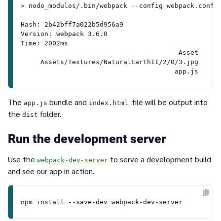
> node_modules/.bin/webpack --config webpack.config
Hash: 2b42bff7a022b5d956a9

Version: webpack 3.6.0

Time: 2002ms

                                        Asset      
     Assets/Textures/NaturalEarthII/2/0/3.jpg    10
The
bundle and
file will be output into
app.js
index.html
the
folder.
dist
Run the development server
Use the
to serve a development build
webpack-dev-server
and see our app in action.