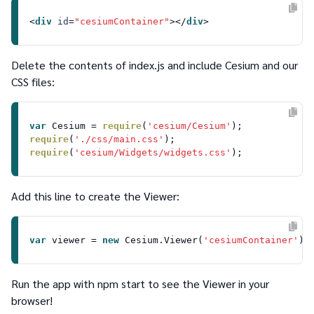
<
div
id
=
"cesiumContainer"
>
</
div
>
Delete the contents of
index.js
and include
Cesium
and our
CSS files:
var
Cesium
 = 
require
(
'cesium/Cesium'
require
(
'./css/main.css'
require
(
'cesium/Widgets/widgets.css'
Add this line to create the
Viewer
:
var
 viewer = 
new
Cesium
.
Viewer
(
'cesiumContainer'
Run the app with
npm start
to see the Viewer in your
browser!