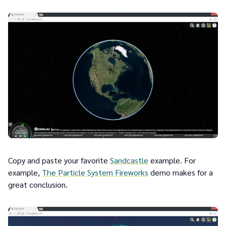
Copy and paste your favorite
Sandcastle
example. For
example,
The Particle System Fireworks
demo makes for a
great conclusion.