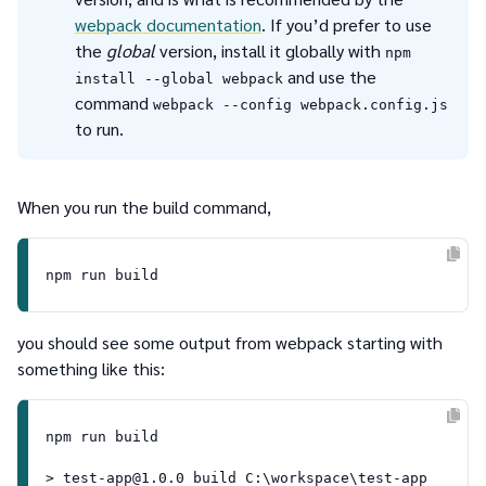
webpack documentation
. If you’d prefer to use
the
global
version, install it globally with
npm
and use the
install --global webpack
command
webpack --config webpack.config.js
to run.
When you run the build command,
you should see some output from webpack starting with
something like this:
npm run build

> test-app@1.0.0 build C:\workspace\test-app
