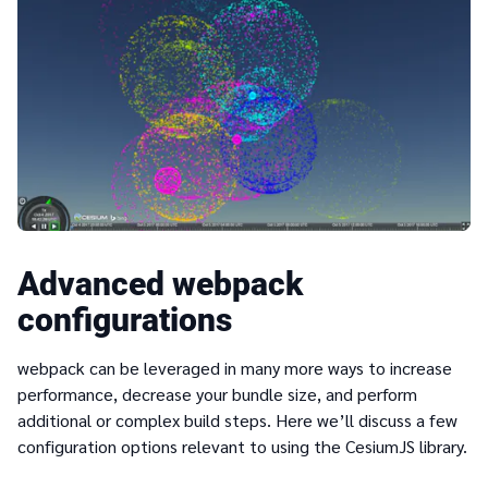
Advanced webpack
configurations
webpack can be leveraged in many more ways to increase
performance, decrease your bundle size, and perform
additional or complex build steps. Here we’ll discuss a few
configuration options relevant to using the CesiumJS library.