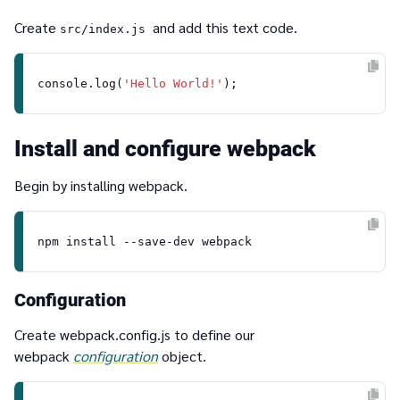
Create
and add this text code.
src/index.js
console
.
log
(
'Hello World!'
Install and configure webpack
Begin by installing webpack.
Configuration
Create
webpack.config.js
to define our
webpack
configuration
object.