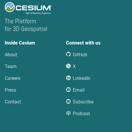
The Platform
for 3D Geospatial
Inside Cesium
Connect with us
About
GitHub
Team
X
Careers
LinkedIn
Press
Email
Contact
Subscribe
Podcast