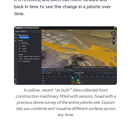
back in time to see the change in a jobsite over
time.
In yellow, recent “as built” data collected from
construction machinery fitted with sensors, fused with a
previous drone survey of the entire jobsite site. Cesium
lets you combine and visualize different surfaces across
any time.