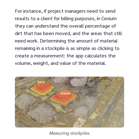
For instance, if project managers need to send
results to a client for billing purposes, in Cesium
they can understand the overall percentage of
dirt that has been moved, and the areas that still
need work. Determining the amount of material
remaining in a stockpile is as simple as clicking to
create a measurement: the app calculates the
volume, weight, and value of the material.
Measuring stockpiles.