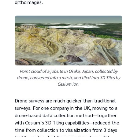
orthoimages.
Point cloud of a jobsite in Osaka, Japan, collected by
drone, converted into a mesh, and tiled into 3D Tiles by
Cesium ion.
Drone surveys are much quicker than traditional
surveys. For one company in the UK, moving to a
drone-based data collection method—together
with Cesium’s 3D Tiling capabilities—reduced the
time from collection to visualization from 3 days