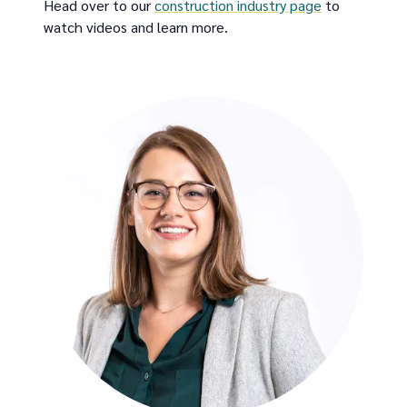
Head over to our
construction industry page
to
watch videos and learn more.