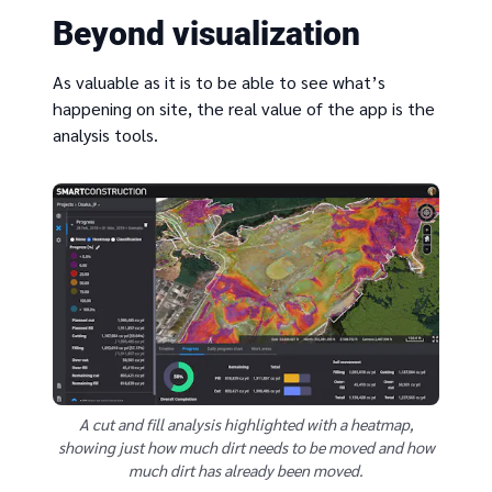
Beyond visualization
As valuable as it is to be able to see what’s
happening on site, the real value of the app is the
analysis tools.
A cut and fill analysis highlighted with a heatmap,
showing just how much dirt needs to be moved and how
much dirt has already been moved.