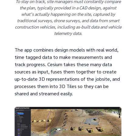
To stay on track, site managers must constantly compare
the plan, typically provided in a CAD design, against
what’s actually happening on the site, captured by
traditional surveys, drone surveys, and data from smart
construction vehicles, including as-built data and vehicle
telemetry data.
The app combines design models with real world,
time tagged data to make measurements and
track progress. Cesium takes these many data
sources as input, fuses them together to create
up-to-date 3D representations of the jobsite, and
processes them into 3D Tiles so they can be
shared and streamed easily.