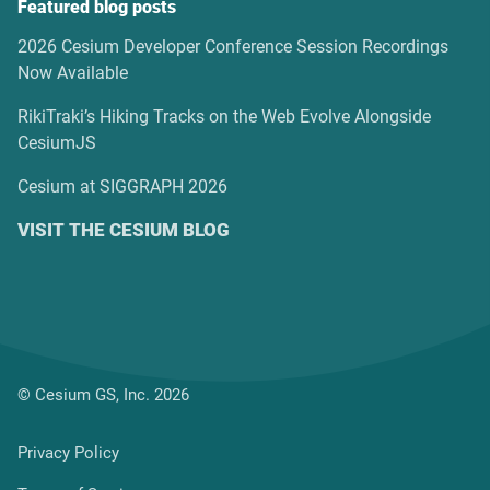
Featured blog posts
2026 Cesium Developer Conference Session Recordings
Now Available
RikiTraki’s Hiking Tracks on the Web Evolve Alongside
CesiumJS
Cesium at SIGGRAPH 2026
VISIT THE CESIUM BLOG
© Cesium GS, Inc. 2026
Privacy Policy