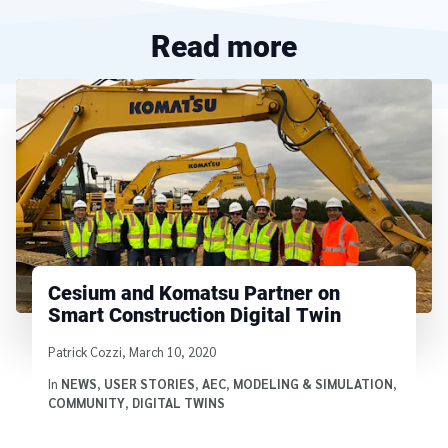
Read more
Cesium and Komatsu Partner on
Smart Construction Digital Twin
Written by
Patrick Cozzi
,
March 10, 2020
In
NEWS
,
USER STORIES
,
AEC
,
MODELING & SIMULATION
,
COMMUNITY
,
DIGITAL TWINS