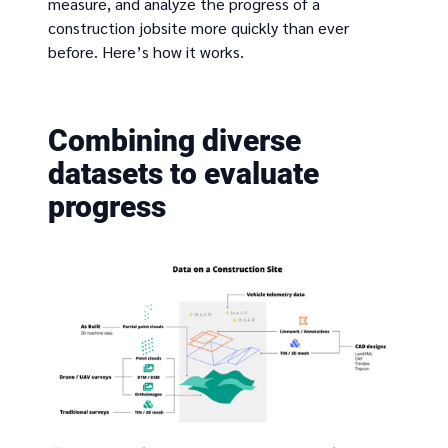
measure, and analyze the progress of a
construction jobsite more quickly than ever
before. Here’s how it works.
Combining diverse
datasets to evaluate
progress