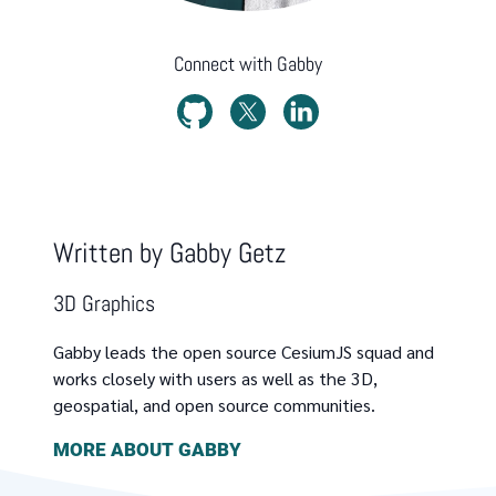
Connect with
Gabby
Written by
Gabby Getz
3D Graphics
Gabby leads the open source CesiumJS squad and
works closely with users as well as the 3D,
geospatial, and open source communities.
MORE ABOUT
GABBY