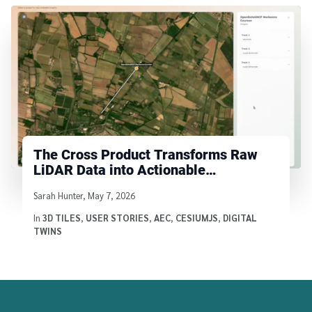
The Cross Product Transforms Raw
LiDAR Data into Actionable
Infrastructure Insights with Cesium
Written by
Sarah Hunter
,
May 7, 2026
In
3D TILES
,
USER STORIES
,
AEC
,
CESIUMJS
,
DIGITAL
TWINS