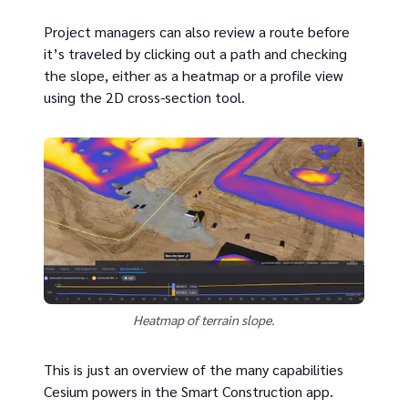
Project managers can also review a route before
it’s traveled by clicking out a path and checking
the slope, either as a heatmap or a profile view
using the 2D cross-section tool.
Heatmap of terrain slope.
This is just an overview of the many capabilities
Cesium powers in the Smart Construction app.