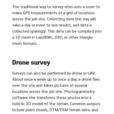
The traditional way to survey sites uses a rover to
make GPS measurements at a grid of locations
across the job site. Collecting data this way will
take a day or more to see results, and data is
collected sparingly. This data can be compiled into
a 3D mesh in LandXML, DXF, or other triangle
mesh formats.
Drone survey
Surveys can also be performed by drone or UAV.
About once a week up to once a day, a drone flies
over the site and takes pictures at several
locations across the job site. Photogrammetry
software the transforms these photos into a
holistic 3D model of the terrain. Common outputs
include point clouds, DTM/DSM terrain data, and