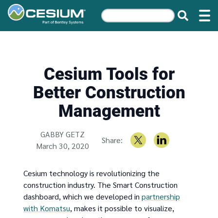
Cesium Tools for
Better Construction
Management
Written by
GABBY GETZ
Share:
March 30, 2020
Cesium technology is revolutionizing the
construction industry. The Smart Construction
dashboard, which we developed in
partnership
with Komatsu
, makes it possible to visualize,