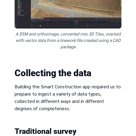
A DSM and orthoimage, converted into 3D Tiles, overlaid
with vector data from a linework file created using a CAD
package
Collecting the data
Building the Smart Construction app required us to
prepare to ingest a variety of data types,
collected in different ways and in different
degrees of completeness.
Traditional survey