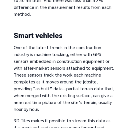
to 30 minutes. And there was less than a 2%
difference in the measurement results from each
method.
Smart vehicles
One of the latest trends in the construction
industry is machine tracking, either with GPS
sensors embedded in construction equipment or
with after-market sensors attached to equipment.
These sensors track the work each machine
completes as it moves around the jobsite,
providing “as built” data—partial terrain data that,
when merged with the existing surface, can give a
near real time picture of the site’s terrain, usually
hour by hour.
3D Tiles makes it possible to stream this data as
it is received, and users can move forward and