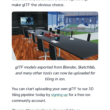
make glTF the obvious choice.
glTF models exported from Blender, Sketchfab,
and many other tools can now be uploaded for
tiling in ion.
You can start uploading your own glTF to our 3D
tiling pipeline today by
signing up
for a free ion
community account.