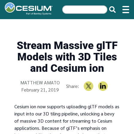
Stream Massive glTF
Models with 3D Tiles
and Cesium ion
Written by
MATTHEW AMATO
Share:
February 21, 2019
Cesium ion now supports uploading glTF models as
input into our 3D tiling pipeline, unlocking a bevy
of massive 3D content for streaming to Cesium
applications. Because of glTF’s emphasis on