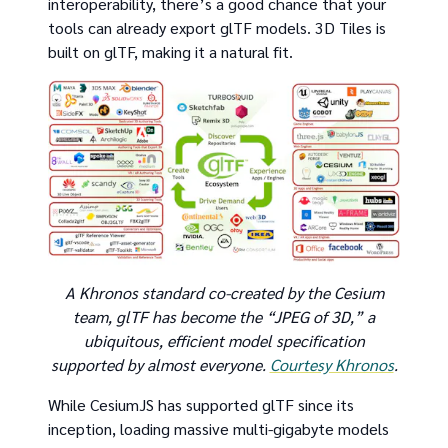
interoperability, there’s a good chance that your
tools can already export glTF models. 3D Tiles is
built on glTF, making it a natural fit.
A Khronos standard co-created by the Cesium
team, glTF has become the “JPEG of 3D,” a
ubiquitous, efficient model specification
supported by almost everyone.
Courtesy Khronos
.
While CesiumJS has supported glTF since its
inception, loading massive multi-gigabyte models