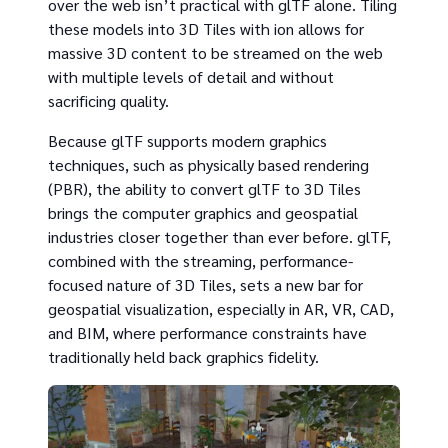
over the web isn’t practical with glTF alone. Tiling
these models into 3D Tiles with ion allows for
massive 3D content to be streamed on the web
with multiple levels of detail and without
sacrificing quality.
Because glTF supports modern graphics
techniques, such as physically based rendering
(PBR), the ability to convert glTF to 3D Tiles
brings the computer graphics and geospatial
industries closer together than ever before. glTF,
combined with the streaming, performance-
focused nature of 3D Tiles, sets a new bar for
geospatial visualization, especially in AR, VR, CAD,
and BIM, where performance constraints have
traditionally held back graphics fidelity.