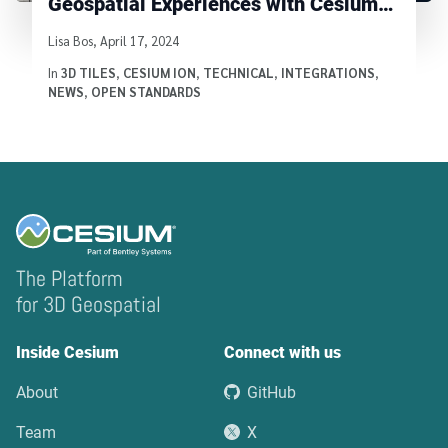
Geospatial Experiences with Cesium
ion
Written by
Lisa Bos
,
April 17, 2024
In
3D TILES
,
CESIUM ION
,
TECHNICAL
,
INTEGRATIONS
,
NEWS
,
OPEN STANDARDS
The Platform
for 3D Geospatial
Inside Cesium
Connect with us
About
GitHub
Team
X