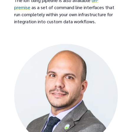
The ion tiling pipeline is also available
on-
premise
as a set of command line interfaces that
run completely within your own infrastructure for
integration into custom data workflows.