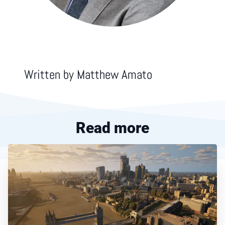
Written by
Matthew Amato
Read more