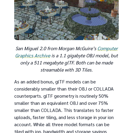
San Miguel 2.0 from Morgan McGuire’s
Computer
Graphics Archive
is a 1.1 gigabyte OBJ model, but
only a 511 megabyte glTF. Both can be made
streamable with 3D Tiles.
As an added bonus, glTF models can be
considerably smaller than their OBJ or COLLADA
counterparts. glTF geometry is routinely 50%
smaller than an equivalent OBJ and over 75%
smaller than COLLADA. This translates to faster
uploads, faster tiling, and less storage in your ion
account. While all three model formats can be
tiled with ion, bandwidth and storage savings