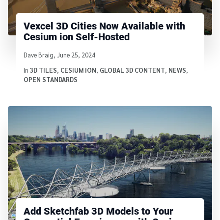
Vexcel 3D Cities Now Available with
Cesium ion Self-Hosted
Written by
Dave Braig
,
June 25, 2024
In
3D TILES
,
CESIUM ION
,
GLOBAL 3D CONTENT
,
NEWS
,
OPEN STANDARDS
Add Sketchfab 3D Models to Your