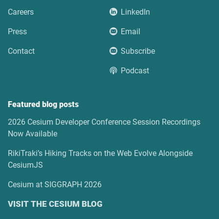
Careers
LinkedIn
Press
Email
Contact
Subscribe
Podcast
Featured blog posts
2026 Cesium Developer Conference Session Recordings
Now Available
RikiTraki’s Hiking Tracks on the Web Evolve Alongside
CesiumJS
Cesium at SIGGRAPH 2026
VISIT THE CESIUM BLOG