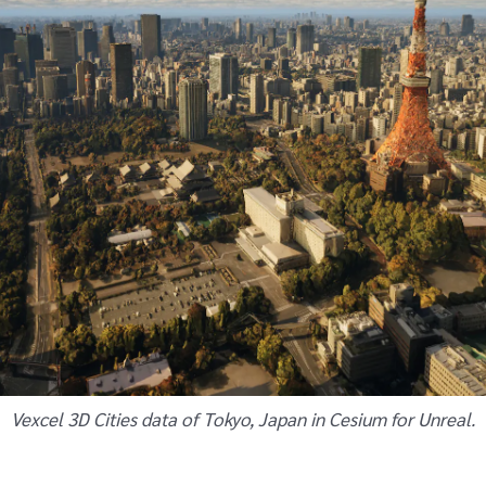
Vexcel 3D Cities data of Tokyo, Japan in Cesium for Unreal.