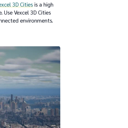
excel 3D Cities
is a high
. Use Vexcel 3D Cities
connected environments.