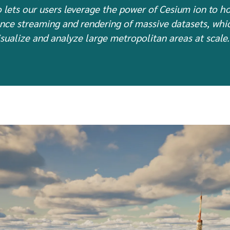
 lets our users leverage the power of Cesium ion to h
nce streaming and rendering of massive datasets, which
sualize and analyze large metropolitan areas at scale