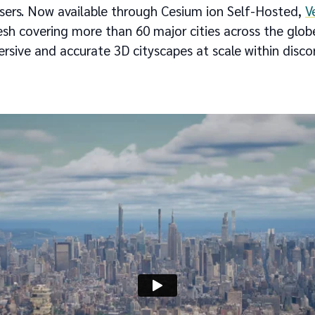
sers. Now available through Cesium ion Self-Hosted,
V
mesh covering more than 60 major cities across the globe
ersive and accurate 3D cityscapes at scale within dis