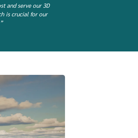
ost and serve our 3D
 is crucial for our
.”