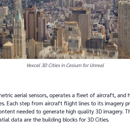
Vexcel 3D Cities in Cesium for Unreal
tric aerial sensors, operates a fleet of aircraft, and 
es. Each step from aircraft flight lines to its imagery pr
ntent needed to generate high quality 3D imagery. Thi
atial data are the building blocks for 3D Cities.