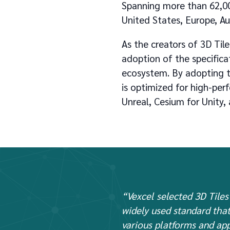
Spanning more than 62,0
United States, Europe, Au
As the creators of 3D Ti
adoption of the specificat
ecosystem. By adopting th
is optimized for high-pe
Unreal, Cesium for Unity,
“Vexcel selected 3D Tiles 
widely used standard that
various platforms and app