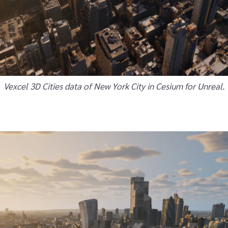
Vexcel 3D Cities data of New York City in Cesium for Unreal.