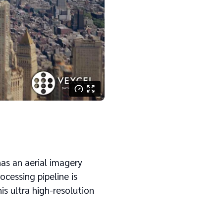
has an aerial imagery
ocessing pipeline is
s ultra high-resolution