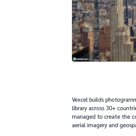
Vexcel builds photogramme
library across 30+ countri
managed to create the co
aerial imagery​​ and geosp