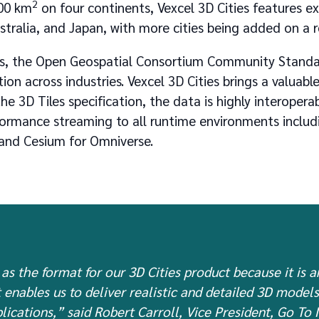
2
00 km
on four continents, Vexcel 3D Cities features e
stralia, and Japan, with more cities being added on a r
les, the Open Geospatial Consortium Community Standa
ion across industries. Vexcel 3D Cities brings a valuabl
e 3D Tiles specification, the data is highly interopera
rformance streaming to all runtime environments inclu
 and Cesium for Omniverse.
as the format for our 3D Cities product because it is a
 enables us to deliver realistic and detailed 3D model
lications,” said Robert Carroll, Vice President, Go To