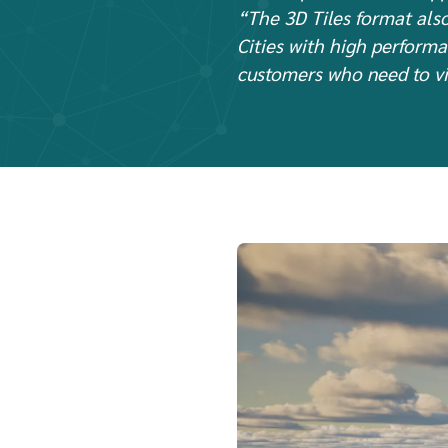
“The 3D Tiles format also
Cities with high performa
customers who need to vi