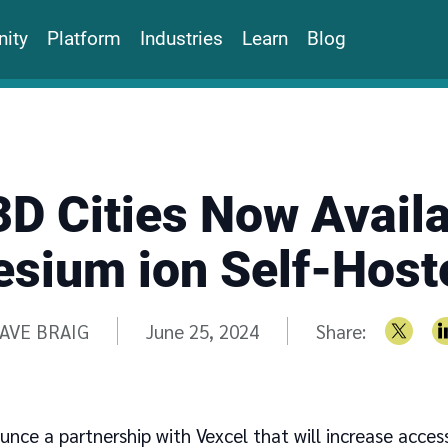
ity
Platform
Industries
Learn
Blog
3D Cities Now Availa
esium ion Self-Host
ritten by
AVE BRAIG
June 25, 2024
Share:
unce a partnership with Vexcel that will increase acces