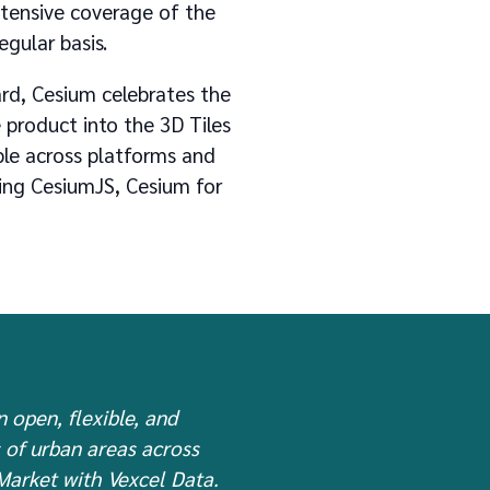
xtensive coverage of the
egular basis.
rd, Cesium celebrates the
e product into the 3D Tiles
ble across platforms and
ding CesiumJS, Cesium for
n open, flexible, and
s of urban areas across
 Market with Vexcel Data.