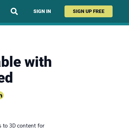
SIGN IN
SIGN UP
FREE
ble with
ed
s to 3D content for