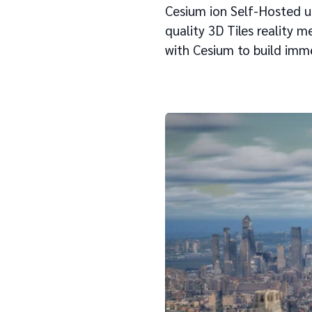
Cesium ion Self-Hosted u
quality 3D Tiles reality 
with Cesium to build imm