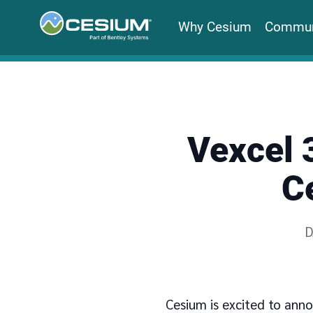
Why Cesium
Commun
Vexcel 
C
W
D
Cesium is excited to anno