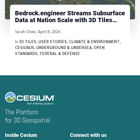
Bedrock.engineer Streams Subsurface
Data at Nation Scale with 3D Tiles
Voxels
Written by
Sarah Chow
,
April 8, 2026
In
3D TILES
,
USER STORIES
,
CLIMATE & ENVIRONMENT
,
CESIUMJS
,
UNDERGROUND & UNDERSEA
,
OPEN
STANDARDS
,
FEDERAL & DEFENSE
The Platform
for 3D Geospatial
Inside Cesium
Connect with us