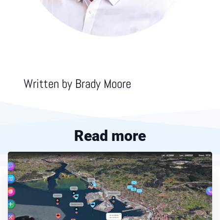
Written by
Brady Moore
Read more