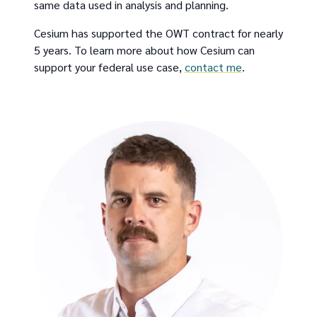
same data used in analysis and planning.
Cesium has supported the OWT contract for nearly
5 years. To learn more about how Cesium can
support your federal use case,
contact me
.