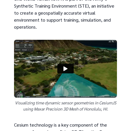
Synthetic Training Environment (STE), an initiative
to create a geospatially accurate virtual
environment to support training, simulation, and
operations.
Visualizing time dynamic sensor geometries in CesiumJS
using Maxar Precision 3D Mesh of Honolulu, HI.
Cesium technology is a key component of the