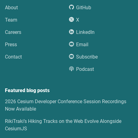
About
GitHub
Team
X
Careers
LinkedIn
Press
Email
Contact
Subscribe
Podcast
Featured blog posts
2026 Cesium Developer Conference Session Recordings
Now Available
RikiTraki’s Hiking Tracks on the Web Evolve Alongside
CesiumJS