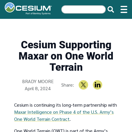
Cesium Supporting
Maxar on One World
Terrain
Written by
BRADY MOORE
Share:
April 8, 2024
Cesium is continuing its long-term partnership with
Maxar Intelligence on Phase 4 of the U.S. Army’s
One World Terrain Contract
.
One World Terrain (OWT) is part of the Army’s