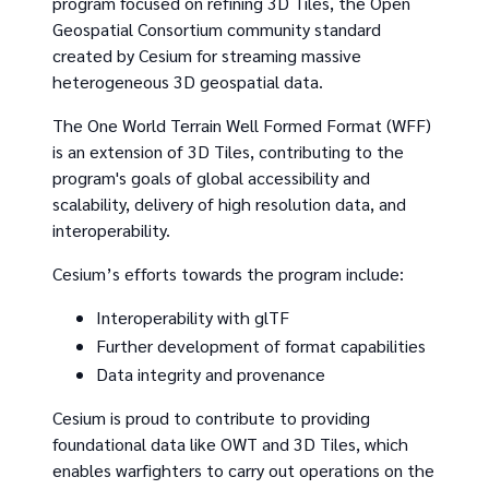
program focused on refining 3D Tiles, the Open
Geospatial Consortium community standard
created by Cesium for streaming massive
heterogeneous 3D geospatial data.
The One World Terrain Well Formed Format (WFF)
is an extension of 3D Tiles, contributing to the
program's goals of global accessibility and
scalability, delivery of high resolution data, and
interoperability.
Cesium’s efforts towards the program include:
Interoperability with glTF
Further development of format capabilities
Data integrity and provenance
Cesium is proud to contribute to providing
foundational data like OWT and 3D Tiles, which
enables warfighters to carry out operations on the