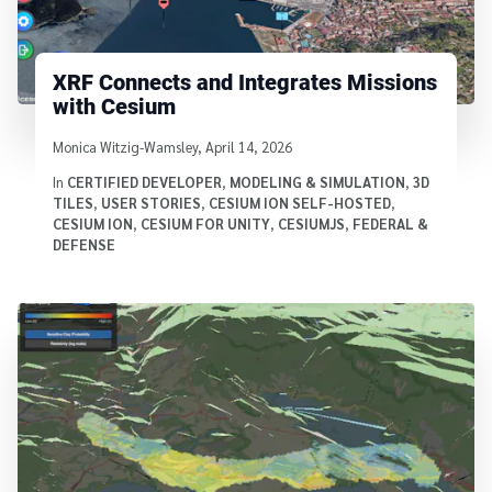
XRF Connects and Integrates Missions
with Cesium
Written by
Monica Witzig-Wamsley
,
April 14, 2026
In
CERTIFIED DEVELOPER
,
MODELING & SIMULATION
,
3D
TILES
,
USER STORIES
,
CESIUM ION SELF-HOSTED
,
CESIUM ION
,
CESIUM FOR UNITY
,
CESIUMJS
,
FEDERAL &
DEFENSE