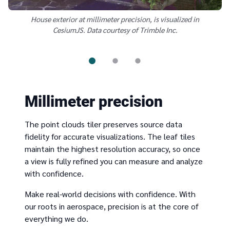
House exterior at millimeter precision, is visualized in
CesiumJS. Data courtesy of Trimble Inc.
Millimeter precision
The point clouds tiler preserves source data
fidelity for accurate visualizations. The leaf tiles
maintain the highest resolution accuracy, so once
a view is fully refined you can measure and analyze
with confidence.
Make real-world decisions with confidence. With
our roots in aerospace, precision is at the core of
everything we do.