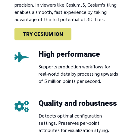
precision. In viewers like CesiumJS, Cesium's tiling
enables a smooth, fast experience by taking
advantage of the full potential of 3D Tiles.
TRY CESIUM ION
High performance
Supports production workflows for
real-world data by processing upwards
of 5 million points per second.
Quality and robustness
Detects optimal configuration
settings. Preserves per-point
attributes for visualization styling.