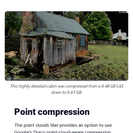
This highly detailed cabin was compressed from a 4.48 GB LAS
down to 0.67 GB.
Point compression
The point clouds tiler provides an option to use
Google's Draco point-cloud-aware compression