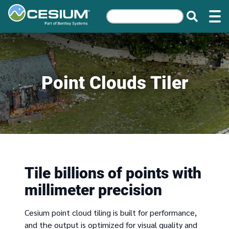
Point Clouds Tiler
Tile billions of points with
millimeter precision
Cesium point cloud tiling is built for performance,
and the output is optimized for visual quality and