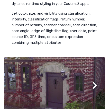
dynamic runtime styling in your CesiumJS apps.
Set color, size, and visibility using classification,
intensity, classification flags, return number,
number of returns, scanner channel, scan direction,
scan angle, edge of flightline flag, user data, point
source ID, GPS time, or custom expression
combining multiple attributes.