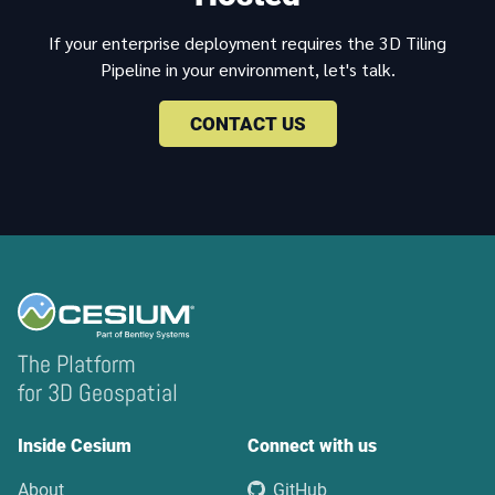
If your enterprise deployment requires the 3D Tiling
Pipeline in your environment, let's talk.
CONTACT US
The Platform
for 3D Geospatial
Inside Cesium
Connect with us
About
GitHub