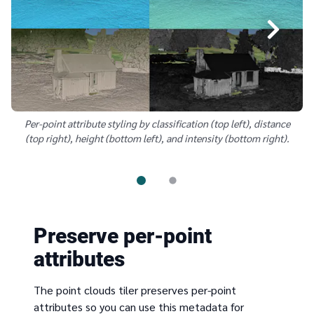
Per-point attribute styling by classification (top left), distance
(top right), height (bottom left), and intensity (bottom right).
Preserve per-point
attributes
The point clouds tiler preserves per-point
attributes so you can use this metadata for