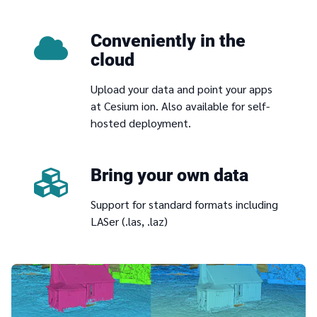
Conveniently in the
cloud
Upload your data and point your apps
at Cesium ion. Also available for self-
hosted deployment.
Bring your own data
Support for standard formats including
LASer (.las, .laz)