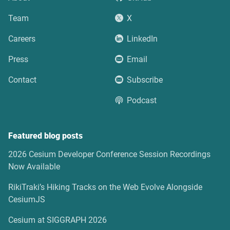
Team
X
Careers
LinkedIn
Press
Email
Contact
Subscribe
Podcast
Featured blog posts
2026 Cesium Developer Conference Session Recordings
Now Available
RikiTraki’s Hiking Tracks on the Web Evolve Alongside
CesiumJS
Cesium at SIGGRAPH 2026