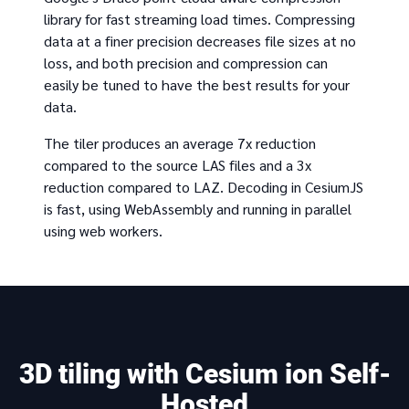
library for fast streaming load times. Compressing
data at a finer precision decreases file sizes at no
loss, and both precision and compression can
easily be tuned to have the best results for your
data.
The tiler produces an average 7x reduction
compared to the source LAS files and a 3x
reduction compared to LAZ. Decoding in CesiumJS
is fast, using WebAssembly and running in parallel
using web workers.
3D tiling with Cesium ion Self-
Hosted