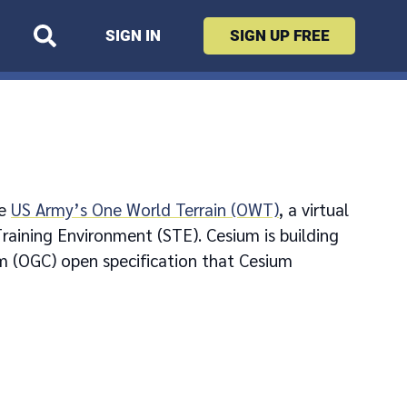
SIGN IN
SIGN UP
FREE
he
US Army’s One World Terrain (OWT)
, a virtual
raining Environment (STE). Cesium is building
m (OGC) open specification that Cesium