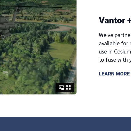
Vantor 
We've partne
available fo
use in Cesiu
to fuse with 
LEARN MORE