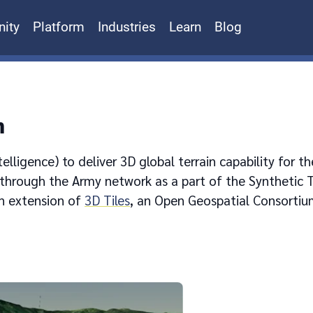
ity
Platform
Industries
Learn
Blog
n
lligence) to deliver 3D global terrain capability for t
 through the Army network as a part of the Synthetic T
n extension of
3D Tiles
, an Open Geospatial Consortiu