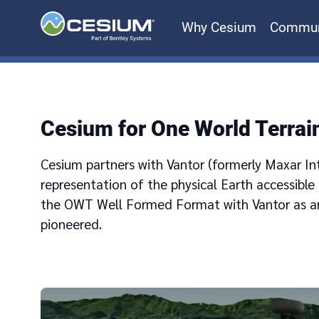
Why Cesium
Commun
Cesium for One World Terrai
Cesium partners with Vantor (formerly Maxar Inte
representation of the physical Earth accessible
the OWT Well Formed Format with Vantor as a
pioneered.