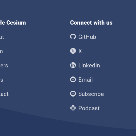
ide Cesium
Connect with us
ut
GitHub
m
X
ers
LinkedIn
ss
Email
tact
Subscribe
Podcast