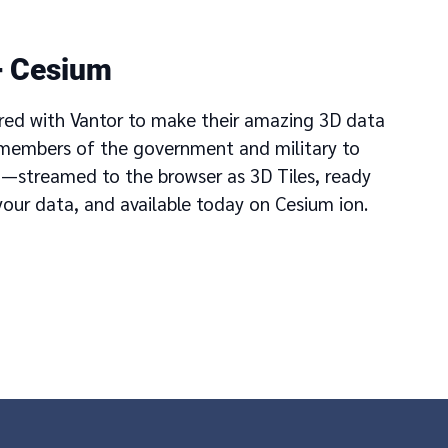
+ Cesium
red with Vantor to make their amazing 3D data
r members of the government and military to
m—streamed to the browser as 3D Tiles, ready
your data, and available today on Cesium ion.