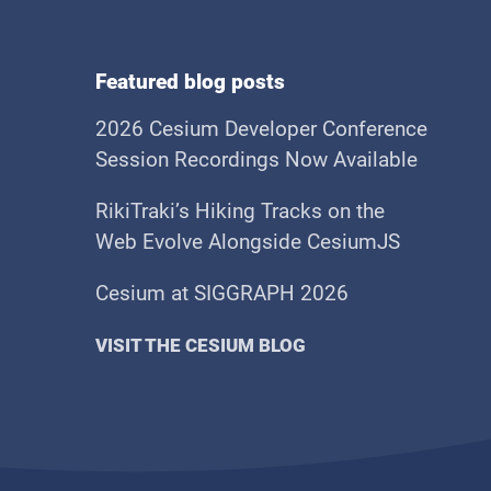
Featured blog posts
2026 Cesium Developer Conference
Session Recordings Now Available
RikiTraki’s Hiking Tracks on the
Web Evolve Alongside CesiumJS
Cesium at SIGGRAPH 2026
VISIT THE CESIUM BLOG