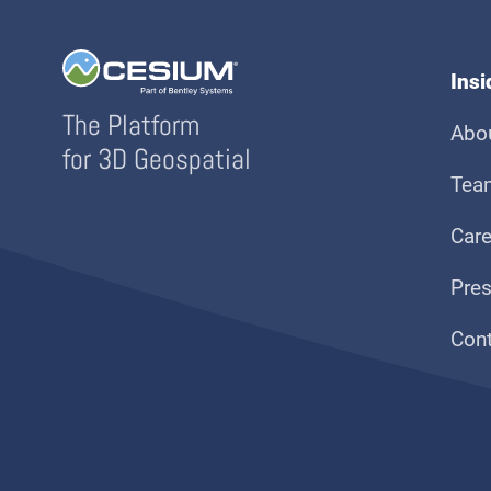
Ins
The Platform
Abo
for 3D Geospatial
Tea
Care
Pre
Con