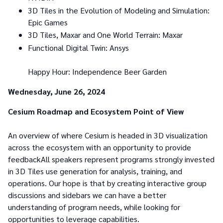
3D Tiles in the Evolution of Modeling and Simulation:
Epic Games
3D Tiles, Maxar and One World Terrain: Maxar
Functional Digital Twin: Ansys
Happy Hour: Independence Beer Garden
Wednesday, June 26, 2024
Cesium Roadmap and Ecosystem Point of View
An overview of where Cesium is headed in 3D visualization
across the ecosystem with an opportunity to provide
feedbackAll speakers represent programs strongly invested
in 3D Tiles use generation for analysis, training, and
operations. Our hope is that by creating interactive group
discussions and sidebars we can have a better
understanding of program needs, while looking for
opportunities to leverage capabilities.