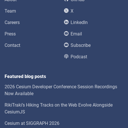
Team
X
Careers
LinkedIn
Press
Email
Contact
Subscribe
Podcast
Featured blog posts
2026 Cesium Developer Conference Session Recordings
Now Available
RikiTraki’s Hiking Tracks on the Web Evolve Alongside
CesiumJS
Cesium at SIGGRAPH 2026