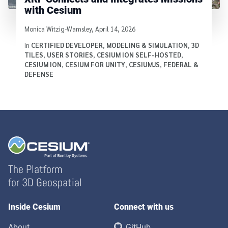
with Cesium
Written by
Monica Witzig-Wamsley
,
April 14, 2026
In
CERTIFIED DEVELOPER
,
MODELING & SIMULATION
,
3D
TILES
,
USER STORIES
,
CESIUM ION SELF-HOSTED
,
CESIUM ION
,
CESIUM FOR UNITY
,
CESIUMJS
,
FEDERAL &
DEFENSE
The Platform
for 3D Geospatial
Inside Cesium
Connect with us
About
GitHub