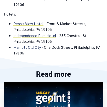
19106
Hotels:
Penn's View Hotel
- Front & Market Streets,
Philadelphia, PA 19106
Independence Park Hotel
- 235 Chestnut St.
Philadelphia, PA 19106
Marriott Old City
- One Dock Street, Philadelphia, PA
19106
Read more