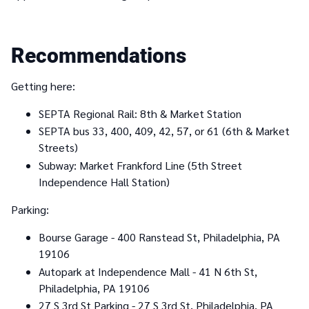
Recommendations
Getting here:
SEPTA Regional Rail: 8th & Market Station
SEPTA bus 33, 400, 409, 42, 57, or 61 (6th & Market
Streets)
Subway: Market Frankford Line (5th Street
Independence Hall Station)
Parking:
Bourse Garage - 400 Ranstead St, Philadelphia, PA
19106
Autopark at Independence Mall - 41 N 6th St,
Philadelphia, PA 19106
27 S 3rd St Parking - 27 S 3rd St, Philadelphia, PA