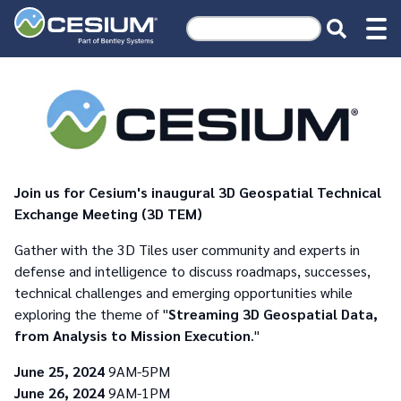
Join us for Cesium's inaugural 3D Geospatial Technical
Exchange Meeting (3D TEM)
Gather with the 3D Tiles user community and experts in
defense and intelligence to discuss roadmaps, successes,
technical challenges and emerging opportunities while
exploring the theme of "
Streaming 3D Geospatial Data,
from Analysis to Mission Execution
."
June 25, 2024
9AM-5PM
June 26, 2024
9AM-1PM