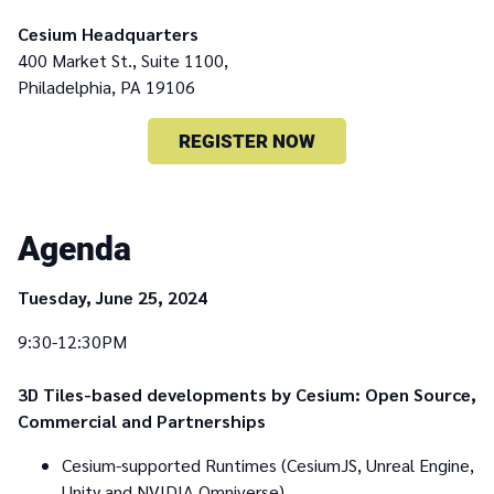
Cesium Headquarters
400 Market St., Suite 1100,
Philadelphia, PA 19106
REGISTER NOW
Agenda
Tuesday, June 25, 2024
9:30-12:30PM
3D Tiles-based developments by Cesium: Open Source,
Commercial and Partnerships
Cesium-supported Runtimes (CesiumJS, Unreal Engine,
Unity and NVIDIA Omniverse)