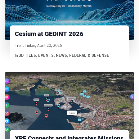
Cesium at GEOINT 2026
Written by
Trent Tinker
,
April 20, 2026
In
3D TILES
,
EVENTS
,
NEWS
,
FEDERAL & DEFENSE
XRF Connects and Integrates Missions