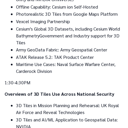
Offline Capability: Cesium ion Self-Hosted
Photorealistic 3D Tiles from Google Maps Platform
Vexcel Imaging Partnership
Cesium's Global 3D Datasets, including Cesium World
BathymetryGovernment and Industry support for 3D
Tiles
Army GeoData Fabric: Army Geospatial Center
ATAK Release 5.2: TAK Product Center
Maritime Use Cases: Naval Surface Warfare Center,
Carderock Division
1:30-4:30PM
Overviews of 3D Tiles Use Across National Security
3D Tiles in Mission Planning and Rehearsal: UK Royal
Air Force and Reveal Technologies
3D Tiles and AI/ML Application to Geospatial Data:
NVIDIA