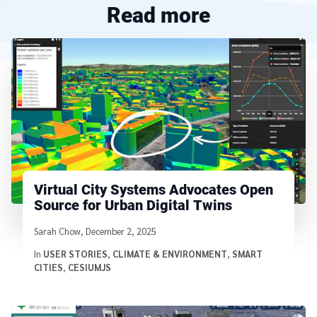
Read more
Virtual City Systems Advocates Open
Source for Urban Digital Twins
Written by
Sarah Chow
,
December 2, 2025
In
USER STORIES
,
CLIMATE & ENVIRONMENT
,
SMART
CITIES
,
CESIUMJS