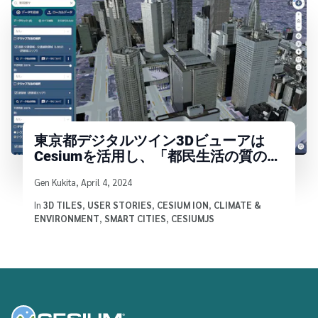
東京都デジタルツイン3Dビューアは
Cesiumを活用し、「都民生活の質の向
上」を守る
Written by
Gen Kukita
,
April 4, 2024
In
3D TILES
,
USER STORIES
,
CESIUM ION
,
CLIMATE &
ENVIRONMENT
,
SMART CITIES
,
CESIUMJS