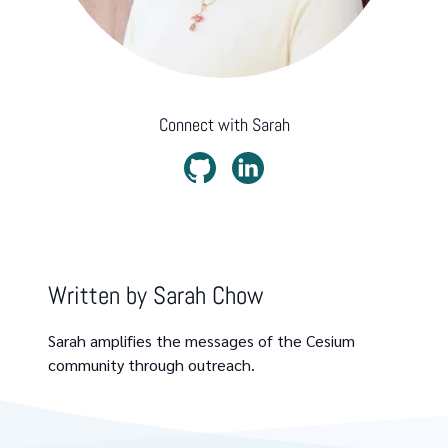
Connect with
Sarah
Written by
Sarah Chow
Sarah amplifies the messages of the Cesium
community through outreach.