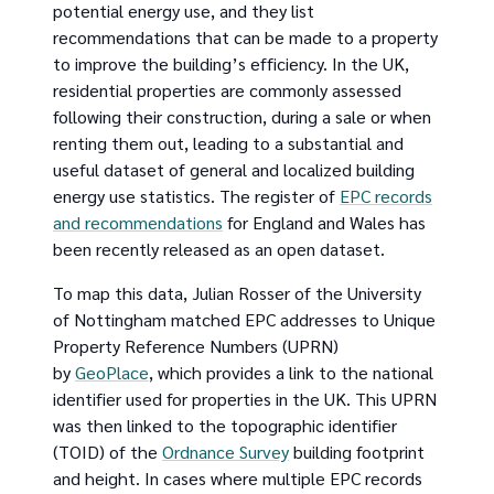
potential energy use, and they list
recommendations that can be made to a property
to improve the building’s efficiency. In the UK,
residential properties are commonly assessed
following their construction, during a sale or when
renting them out, leading to a substantial and
useful dataset of general and localized building
energy use statistics. The register of
EPC records
and recommendations
for England and Wales has
been recently released as an open dataset.
To map this data, Julian Rosser of the University
of Nottingham matched EPC addresses to Unique
Property Reference Numbers (UPRN)
by
GeoPlace
, which provides a link to the national
identifier used for properties in the UK. This UPRN
was then linked to the topographic identifier
(TOID) of the
Ordnance Survey
building footprint
and height. In cases where multiple EPC records