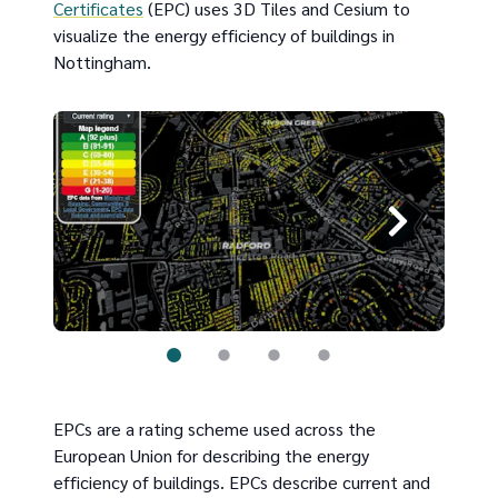
Certificates
(EPC) uses 3D Tiles and Cesium to
visualize the energy efficiency of buildings in
Nottingham.
EPCs are a rating scheme used across the
European Union for describing the energy
efficiency of buildings. EPCs describe current and