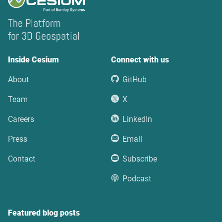
The Platform
for 3D Geospatial
Inside Cesium
Connect with us
About
GitHub
Team
X
Careers
LinkedIn
Press
Email
Contact
Subscribe
Podcast
Featured blog posts