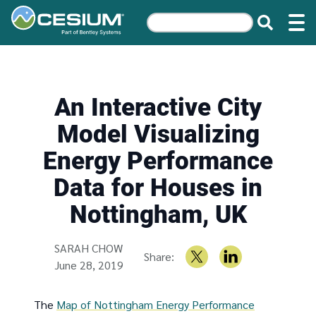
An Interactive City
Model Visualizing
Energy Performance
Data for Houses in
Nottingham, UK
Written by
SARAH CHOW
Share:
June 28, 2019
The
Map of Nottingham Energy Performance