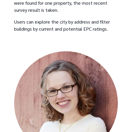
were found for one property, the most recent
survey result is taken.
Users can explore the city by address and filter
buildings by current and potential EPC ratings.