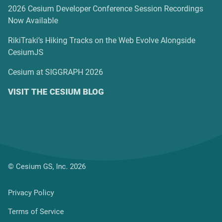
2026 Cesium Developer Conference Session Recordings
Now Available
RikiTraki’s Hiking Tracks on the Web Evolve Alongside
CesiumJS
Cesium at SIGGRAPH 2026
VISIT THE CESIUM BLOG
© Cesium GS, Inc. 2026
Privacy Policy
Terms of Service